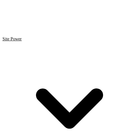
Site Power