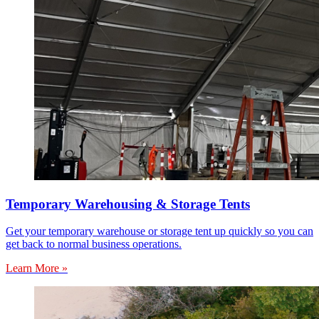
Temporary Warehousing & Storage Tents
Get your temporary warehouse or storage tent up quickly so you can
get back to normal business operations.
Learn More »