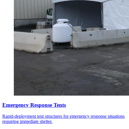
Emergency Response Tents
Rapid-deployment tent structures for emergency response situations
requiring immediate shelter.