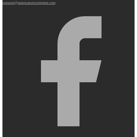
requests@americanstructuretent.com