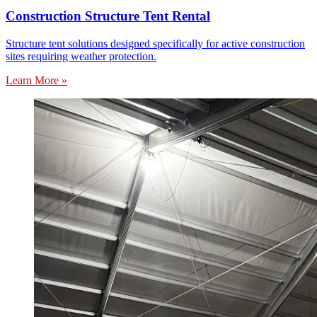
Construction Structure Tent Rental
Structure tent solutions designed specifically for active construction
sites requiring weather protection.
Learn More »