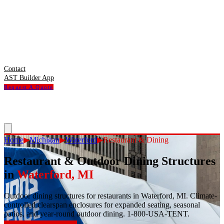
Contact
AST Builder App
Request A Quote
Home
▶
Michigan
▶
Waterford
▶
Restaurant & Dining
Restaurant & Outdoor Dining Structures
in
Waterford
,
MI
Outdoor dining structures for restaurants in Waterford, MI. Climate-
controlled clearspan enclosures for expanded seating, seasonal
patios, and year-round outdoor dining. 1-800-USA-TENT.