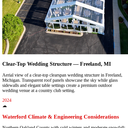
Clear-Top Wedding Structure — Freeland, MI
Aerial view of a clear-top clearspan wedding structure in Freeland,
Michigan. Transparent roof panels showcase the sky while glass
sidewalls and elegant table settings create a premium outdoor
wedding venue at a country club setting.
2024
☁
Waterford
Climate & Engineering Considerations
Northern Oakland County with cold winters and moderate snowfall;