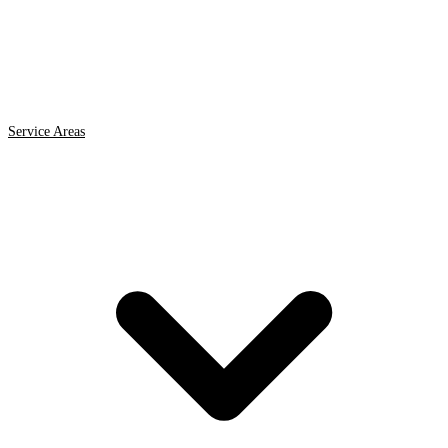
Service Areas