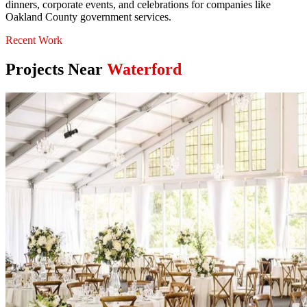
dinners, corporate events, and celebrations for companies like
Oakland County government services.
Recent Work
Projects Near
Waterford