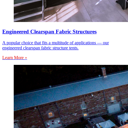
Engineered Clearspan Fabric Structures
A popular choice that fits a multitude of applications — our
engineered clearspan fabric structure tents.
Learn More »