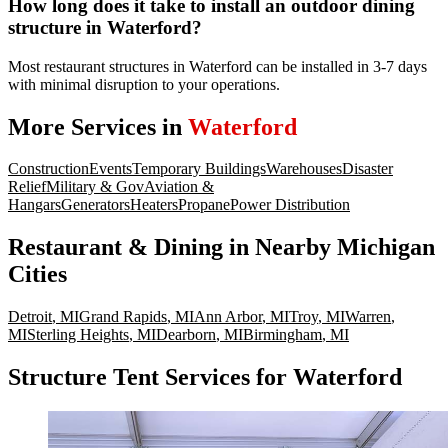
How long does it take to install an outdoor dining
structure in Waterford?
Most restaurant structures in Waterford can be installed in 3-7 days
with minimal disruption to your operations.
More Services in
Waterford
Construction
Events
Temporary Buildings
Warehouses
Disaster
Relief
Military & Gov
Aviation &
Hangars
Generators
Heaters
Propane
Power Distribution
Restaurant & Dining
in Nearby
Michigan
Cities
Detroit
,
MI
Grand Rapids
,
MI
Ann Arbor
,
MI
Troy
,
MI
Warren
,
MI
Sterling Heights
,
MI
Dearborn
,
MI
Birmingham
,
MI
Structure Tent Services for Waterford