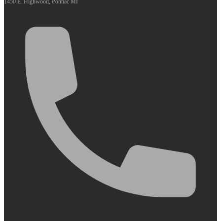
1450 E. Highwood, Pontiac MI