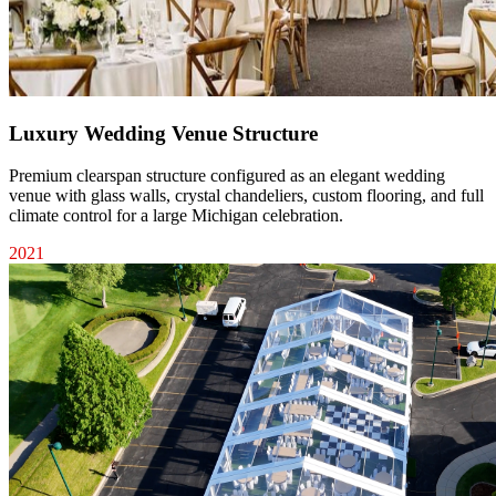
Luxury Wedding Venue Structure
Premium clearspan structure configured as an elegant wedding
venue with glass walls, crystal chandeliers, custom flooring, and full
climate control for a large Michigan celebration.
2021