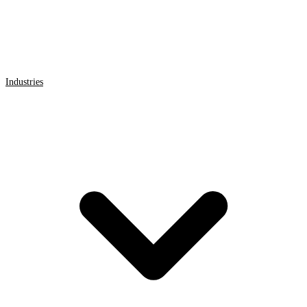
Industries