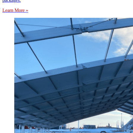
packages.
Learn More »