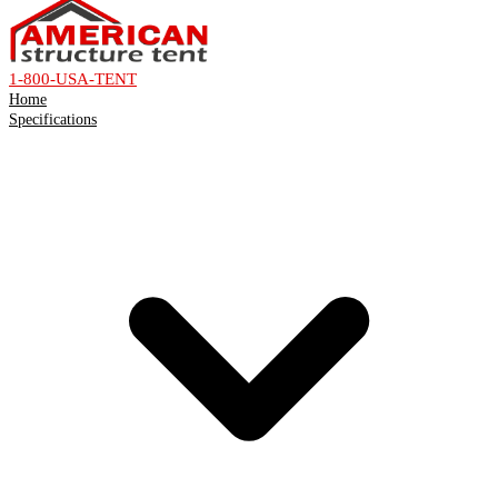
1-800-USA-TENT
Home
Specifications