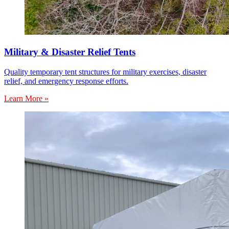
Military & Disaster Relief Tents
Quality temporary tent structures for military exercises, disaster
relief, and emergency response efforts.
Learn More »