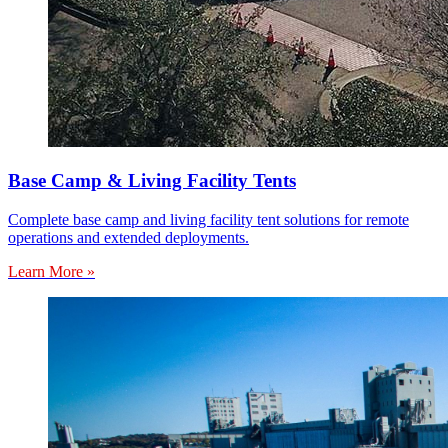
Base Camp & Living Facility Tents
Complete base camp and living facility tent solutions for remote
operations and extended deployments.
Learn More »