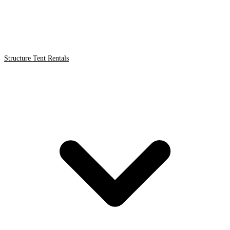
Structure Tent Rentals