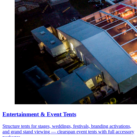
Entertainment & Event Tents
Structure tents for stages, weddings, festivals, branding activations,
and grand stand viewing — clearspan event tents with full accessory