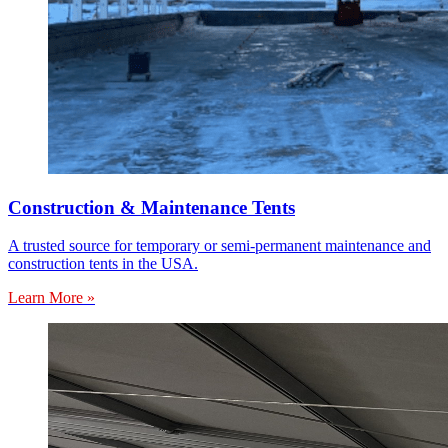
Construction & Maintenance Tents
A trusted source for temporary or semi-permanent maintenance and
construction tents in the USA.
Learn More »