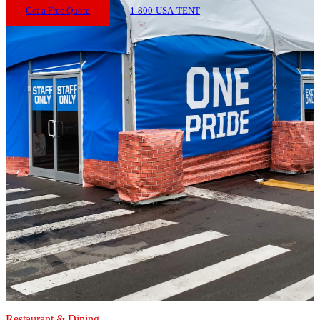
Get a Free Quote
1-800-USA-TENT
Restaurant & Dining