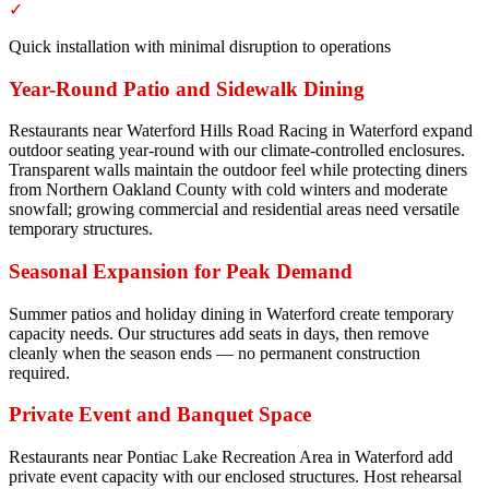
✓
Quick installation with minimal disruption to operations
Year-Round Patio and Sidewalk Dining
Restaurants near Waterford Hills Road Racing in Waterford expand
outdoor seating year-round with our climate-controlled enclosures.
Transparent walls maintain the outdoor feel while protecting diners
from Northern Oakland County with cold winters and moderate
snowfall; growing commercial and residential areas need versatile
temporary structures.
Seasonal Expansion for Peak Demand
Summer patios and holiday dining in Waterford create temporary
capacity needs. Our structures add seats in days, then remove
cleanly when the season ends — no permanent construction
required.
Private Event and Banquet Space
Restaurants near Pontiac Lake Recreation Area in Waterford add
private event capacity with our enclosed structures. Host rehearsal