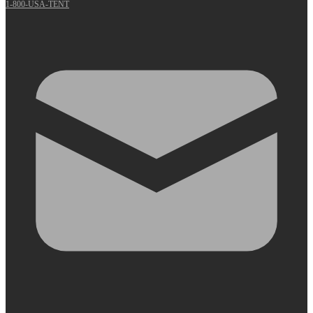
1-800-USA-TENT