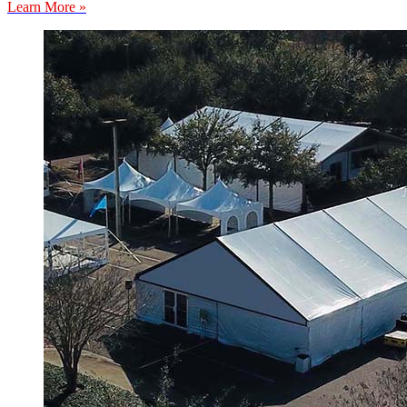
Learn More »