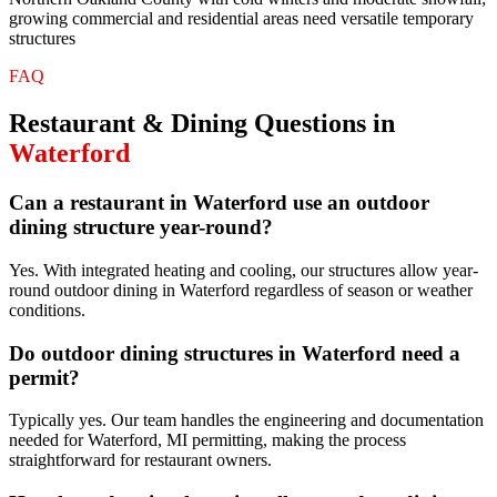
growing commercial and residential areas need versatile temporary
structures
FAQ
Restaurant & Dining
Questions in
Waterford
Can a restaurant in Waterford use an outdoor
dining structure year-round?
Yes. With integrated heating and cooling, our structures allow year-
round outdoor dining in Waterford regardless of season or weather
conditions.
Do outdoor dining structures in Waterford need a
permit?
Typically yes. Our team handles the engineering and documentation
needed for Waterford, MI permitting, making the process
straightforward for restaurant owners.