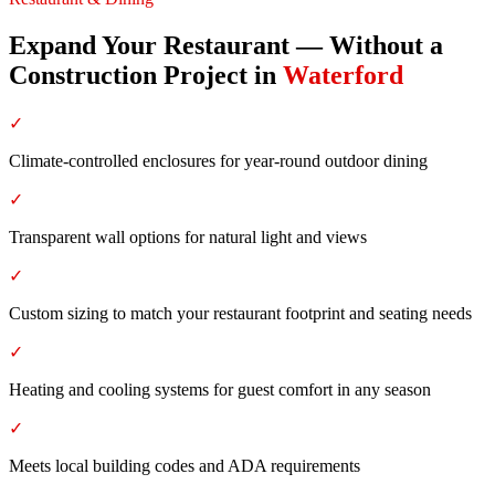
Expand Your Restaurant — Without a
Construction Project
in
Waterford
✓
Climate-controlled enclosures for year-round outdoor dining
✓
Transparent wall options for natural light and views
✓
Custom sizing to match your restaurant footprint and seating needs
✓
Heating and cooling systems for guest comfort in any season
✓
Meets local building codes and ADA requirements