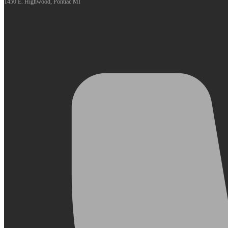
1450 E. Highwood, Pontiac MI