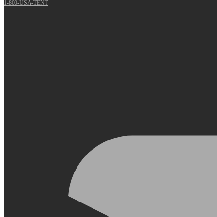
1-800-USA-TENT