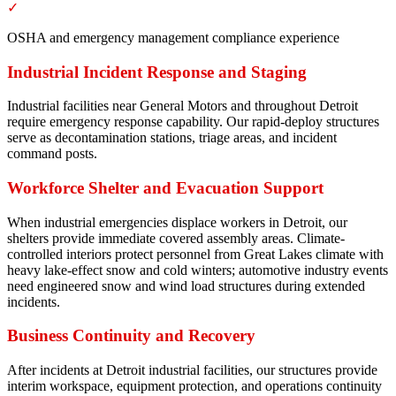
✓
OSHA and emergency management compliance experience
Industrial Incident Response and Staging
Industrial facilities near General Motors and throughout Detroit
require emergency response capability. Our rapid-deploy structures
serve as decontamination stations, triage areas, and incident
command posts.
Workforce Shelter and Evacuation Support
When industrial emergencies displace workers in Detroit, our
shelters provide immediate covered assembly areas. Climate-
controlled interiors protect personnel from Great Lakes climate with
heavy lake-effect snow and cold winters; automotive industry events
need engineered snow and wind load structures during extended
incidents.
Business Continuity and Recovery
After incidents at Detroit industrial facilities, our structures provide
interim workspace, equipment protection, and operations continuity