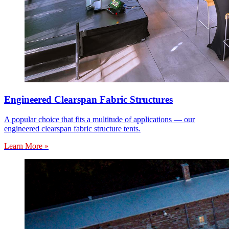
Engineered Clearspan Fabric Structures
A popular choice that fits a multitude of applications — our
engineered clearspan fabric structure tents.
Learn More »