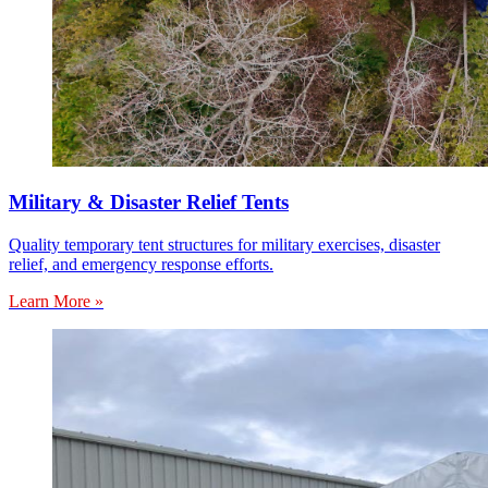
Military & Disaster Relief Tents
Quality temporary tent structures for military exercises, disaster
relief, and emergency response efforts.
Learn More »