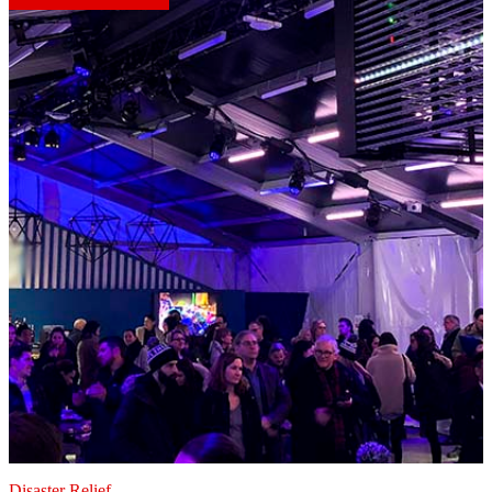
Disaster Relief