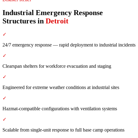
Industrial Emergency Response
Structures
in
Detroit
✓
24/7 emergency response — rapid deployment to industrial incidents
✓
Clearspan shelters for workforce evacuation and staging
✓
Engineered for extreme weather conditions at industrial sites
✓
Hazmat-compatible configurations with ventilation systems
✓
Scalable from single-unit response to full base camp operations