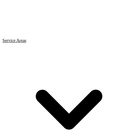
Service Areas