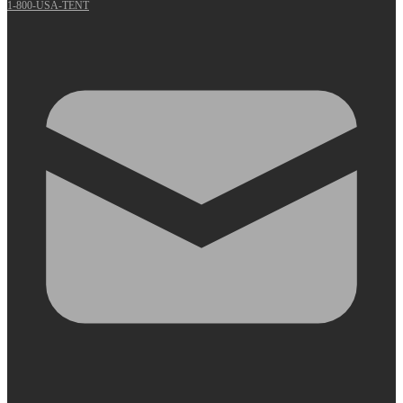
1-800-USA-TENT