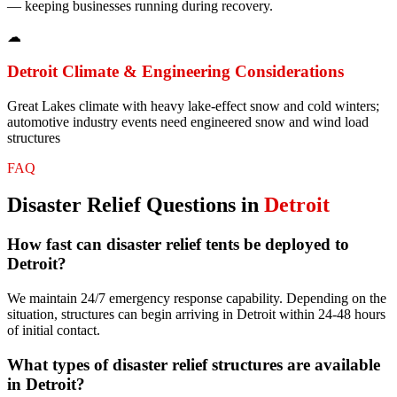
— keeping businesses running during recovery.
☁
Detroit
Climate & Engineering Considerations
Great Lakes climate with heavy lake-effect snow and cold winters;
automotive industry events need engineered snow and wind load
structures
FAQ
Disaster Relief
Questions in
Detroit
How fast can disaster relief tents be deployed to
Detroit?
We maintain 24/7 emergency response capability. Depending on the
situation, structures can begin arriving in Detroit within 24-48 hours
of initial contact.
What types of disaster relief structures are available
in Detroit?