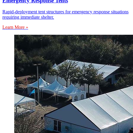
Emergency Response Tents
Rapid-deployment tent structures for emergency response situations
requiring immediate shelter.
Learn More »