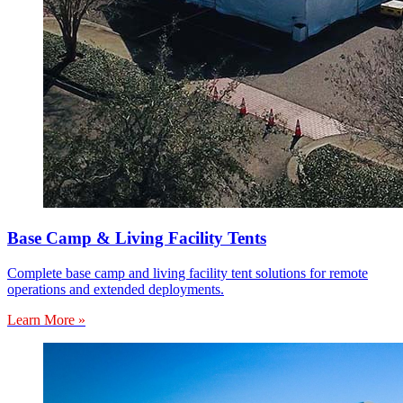
Base Camp & Living Facility Tents
Complete base camp and living facility tent solutions for remote
operations and extended deployments.
Learn More »