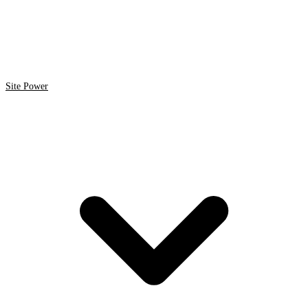
Site Power