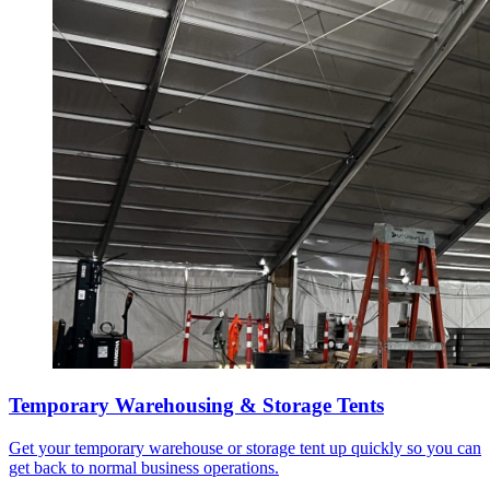
Temporary Warehousing & Storage Tents
Get your temporary warehouse or storage tent up quickly so you can
get back to normal business operations.