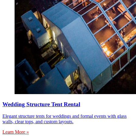
Wedding Structure Tent Rental
Elegant structure tents for weddings and formal events with glass
walls, clear tops, and custom layouts.
Learn More »