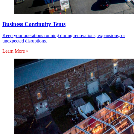
Business Continuity Tents
Keep your operations running during renovations, expansions, or
unexpected disruptions.
Learn More »