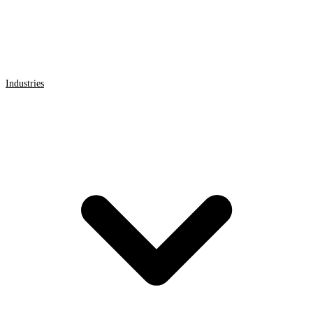
Industries