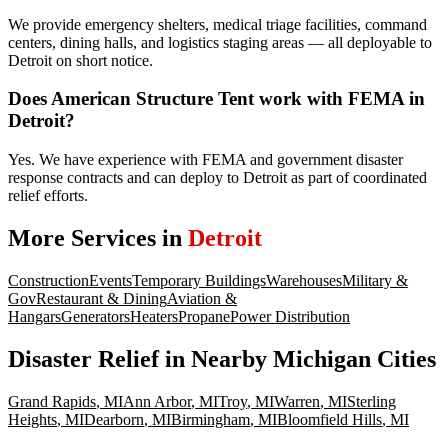
We provide emergency shelters, medical triage facilities, command
centers, dining halls, and logistics staging areas — all deployable to
Detroit on short notice.
Does American Structure Tent work with FEMA in
Detroit?
Yes. We have experience with FEMA and government disaster
response contracts and can deploy to Detroit as part of coordinated
relief efforts.
More Services in
Detroit
Construction
Events
Temporary Buildings
Warehouses
Military &
Gov
Restaurant & Dining
Aviation &
Hangars
Generators
Heaters
Propane
Power Distribution
Disaster Relief
in Nearby
Michigan
Cities
Grand Rapids
,
MI
Ann Arbor
,
MI
Troy
,
MI
Warren
,
MI
Sterling
Heights
,
MI
Dearborn
,
MI
Birmingham
,
MI
Bloomfield Hills
,
MI