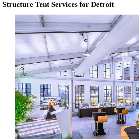
Structure Tent Services for Detroit