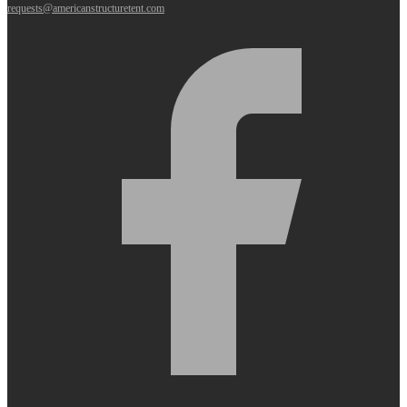
requests@americanstructuretent.com