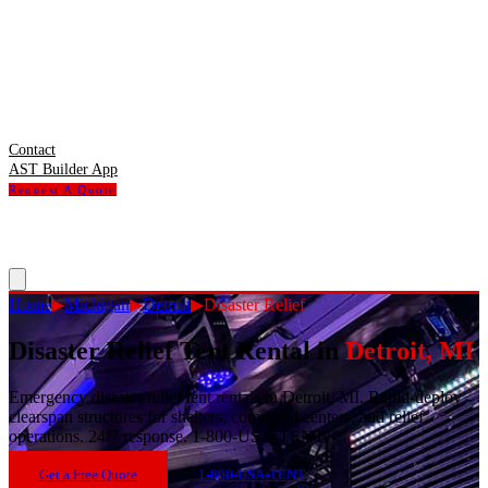
Contact
AST Builder App
Request A Quote
Home
▶
Michigan
▶
Detroit
▶
Disaster Relief
Disaster Relief Tent Rental
in
Detroit
,
MI
Emergency disaster relief tent rentals in Detroit, MI. Rapid-deploy
clearspan structures for shelters, command centers, and relief
operations. 24/7 response. 1-800-USA-TENT.
Get a Free Quote
1-800-USA-TENT