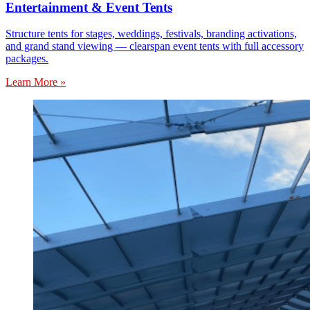
Entertainment & Event Tents
Structure tents for stages, weddings, festivals, branding activations,
and grand stand viewing — clearspan event tents with full accessory
packages.
Learn More »