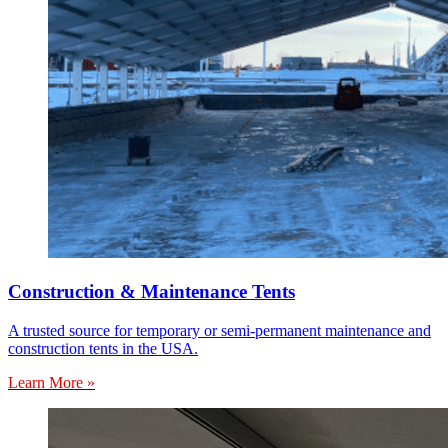
Construction & Maintenance Tents
A trusted source for temporary or semi-permanent maintenance and
construction tents in the USA.
Learn More »