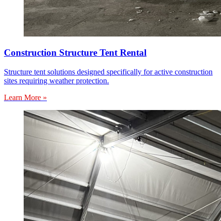
Construction Structure Tent Rental
Structure tent solutions designed specifically for active construction
sites requiring weather protection.
Learn More »