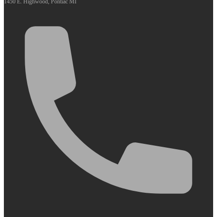
1450 E. Highwood, Pontiac MI