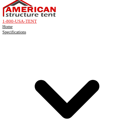
1-800-USA-TENT
Home
Specifications