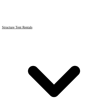
Structure Tent Rentals