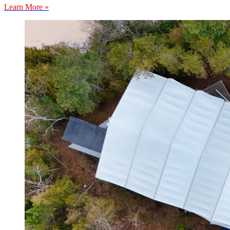
Learn More »