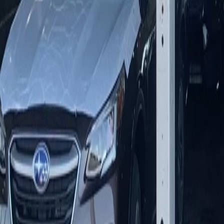
1-800-USA-TENT