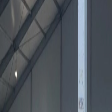
1450 E. Highwood, Pontiac MI