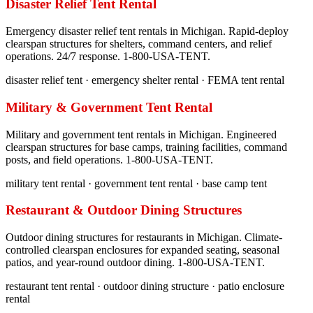
Disaster Relief Tent Rental
Emergency disaster relief tent rentals in Michigan. Rapid-deploy
clearspan structures for shelters, command centers, and relief
operations. 24/7 response. 1-800-USA-TENT.
disaster relief tent · emergency shelter rental · FEMA tent rental
Military & Government Tent Rental
Military and government tent rentals in Michigan. Engineered
clearspan structures for base camps, training facilities, command
posts, and field operations. 1-800-USA-TENT.
military tent rental · government tent rental · base camp tent
Restaurant & Outdoor Dining Structures
Outdoor dining structures for restaurants in Michigan. Climate-
controlled clearspan enclosures for expanded seating, seasonal
patios, and year-round outdoor dining. 1-800-USA-TENT.
restaurant tent rental · outdoor dining structure · patio enclosure
rental