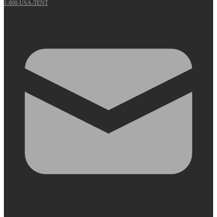
1-800-USA-TENT