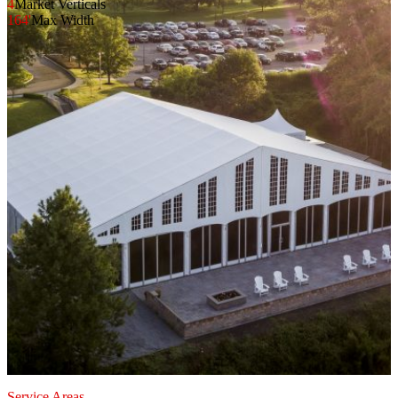
4
Market Verticals
164'
Max Width
Service Areas