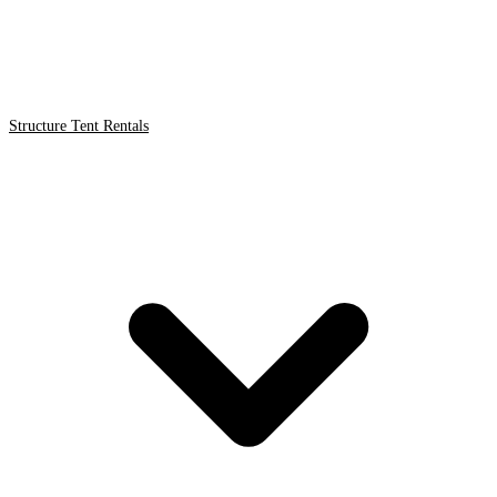
Structure Tent Rentals