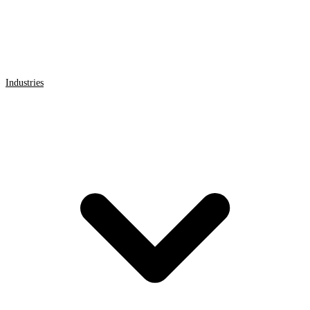
Industries