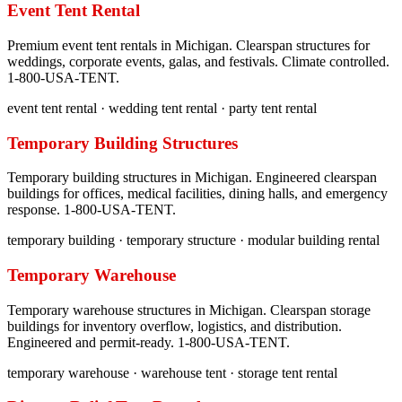
Event Tent Rental
Premium event tent rentals in Michigan. Clearspan structures for
weddings, corporate events, galas, and festivals. Climate controlled.
1-800-USA-TENT.
event tent rental · wedding tent rental · party tent rental
Temporary Building Structures
Temporary building structures in Michigan. Engineered clearspan
buildings for offices, medical facilities, dining halls, and emergency
response. 1-800-USA-TENT.
temporary building · temporary structure · modular building rental
Temporary Warehouse
Temporary warehouse structures in Michigan. Clearspan storage
buildings for inventory overflow, logistics, and distribution.
Engineered and permit-ready. 1-800-USA-TENT.
temporary warehouse · warehouse tent · storage tent rental