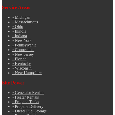
Service Areas
•
Michigan
•
Massachusetts
•
Ohio
•
Illinois
•
Indiana
•
New York
•
Pennsylvania
•
Connecticut
•
New Jersey
•
Florida
•
Kentucky
•
Wisconsin
•
New Hampshire
Site Power
•
Generator Rentals
•
Heater Rentals
•
Propane Tanks
•
Propane Delivery
•
Diesel Fuel Storage