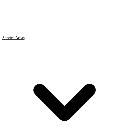
Service Areas