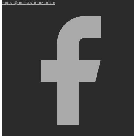
requests@americanstructuretent.com