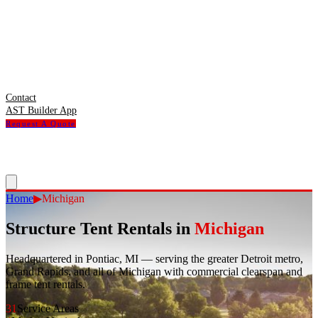
Contact
AST Builder App
Request A Quote
Home
▶
Michigan
Structure Tent Rentals in
Michigan
Headquartered in Pontiac, MI — serving the greater Detroit metro,
Grand Rapids, and all of Michigan with commercial clearspan and
frame tent rentals.
31
Service Areas