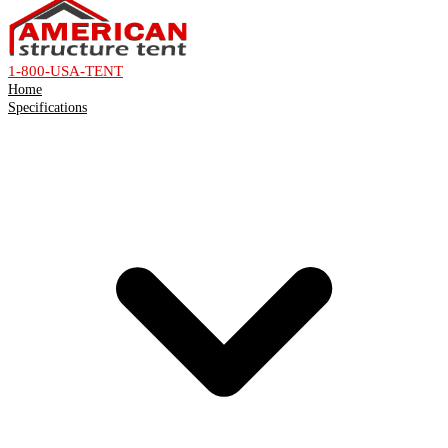
1-800-USA-TENT
Home
Specifications