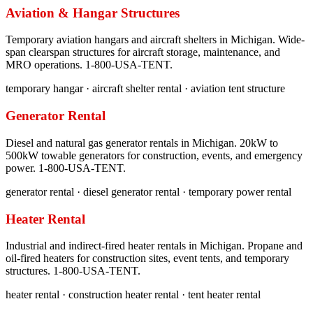
Aviation & Hangar Structures
Temporary aviation hangars and aircraft shelters in Michigan. Wide-
span clearspan structures for aircraft storage, maintenance, and
MRO operations. 1-800-USA-TENT.
temporary hangar · aircraft shelter rental · aviation tent structure
Generator Rental
Diesel and natural gas generator rentals in Michigan. 20kW to
500kW towable generators for construction, events, and emergency
power. 1-800-USA-TENT.
generator rental · diesel generator rental · temporary power rental
Heater Rental
Industrial and indirect-fired heater rentals in Michigan. Propane and
oil-fired heaters for construction sites, event tents, and temporary
structures. 1-800-USA-TENT.
heater rental · construction heater rental · tent heater rental