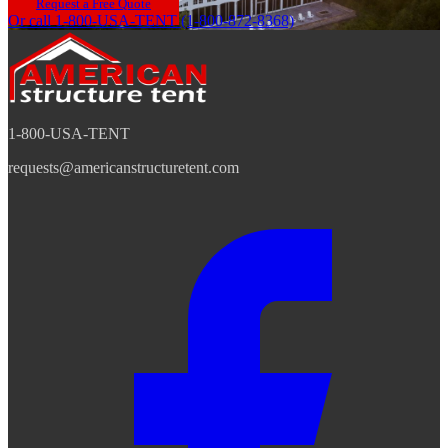
Request a Free Quote
Or call 1-800-USA-TENT (1-800-872-8368)
1-800-USA-TENT
requests@americanstructuretent.com