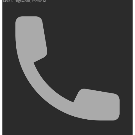
1450 E. Highwood, Pontiac MI