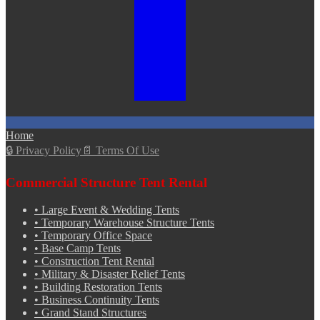
Home
🔒
Privacy Policy
📄
Terms Of Use
Commercial Structure Tent Rental
•
Large Event & Wedding Tents
•
Temporary Warehouse Structure Tents
•
Temporary Office Space
•
Base Camp Tents
•
Construction Tent Rental
•
Military & Disaster Relief Tents
•
Building Restoration Tents
•
Business Continuity Tents
•
Grand Stand Structures