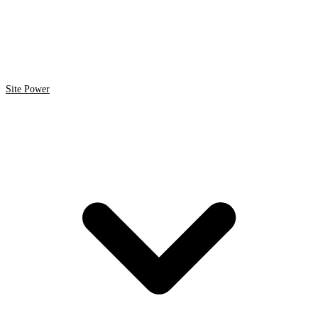
Site Power