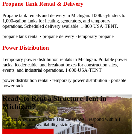
Propane Tank Rental & Delivery
Propane tank rentals and delivery in Michigan. 100lb cylinders to
1,000-gallon tanks for heating, generators, and temporary
operations. Scheduled delivery available. 1-800-USA-TENT.
propane tank rental · propane delivery · temporary propane
Power Distribution
Temporary power distribution rentals in Michigan. Portable power
racks, feeder cable, and breakout boxes for construction sites,
events, and industrial operations. 1-800-USA-TENT.
power distribution rental · temporary power distribution · portable
power rack
Ready to Rent a Structure Tent in
Michigan
?
Contact American Structure Tent today. We'll respond within 1
business day with availability, sizing, and pricing.