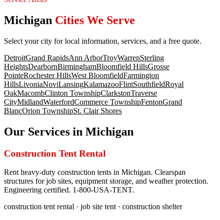
Michigan
Cities We Serve
Select your city for local information, services, and a free quote.
Detroit
Grand Rapids
Ann Arbor
Troy
Warren
Sterling
Heights
Dearborn
Birmingham
Bloomfield Hills
Grosse
Pointe
Rochester Hills
West Bloomfield
Farmington
Hills
Livonia
Novi
Lansing
Kalamazoo
Flint
Southfield
Royal
Oak
Macomb
Clinton Township
Clarkston
Traverse
City
Midland
Waterford
Commerce Township
Fenton
Grand
Blanc
Orion Township
St. Clair Shores
Our Services in
Michigan
Construction Tent Rental
Rent heavy-duty construction tents in Michigan. Clearspan
structures for job sites, equipment storage, and weather protection.
Engineering certified. 1-800-USA-TENT.
construction tent rental · job site tent · construction shelter