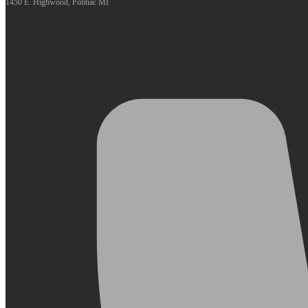
1450 E. Highwood, Pontiac MI