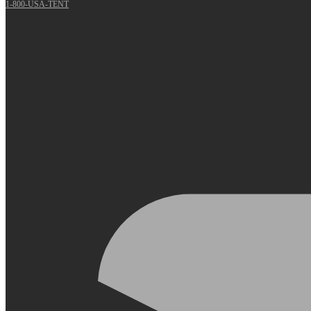
1-800-USA-TENT