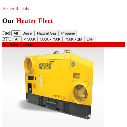
Heater Rentals
Our
Heater Fleet
Fuel
:
All
Diesel
Natural Gas
Propane
BTU
:
All
< 500K
500K - 750K
750K - 1M
1M+
Available to Rent