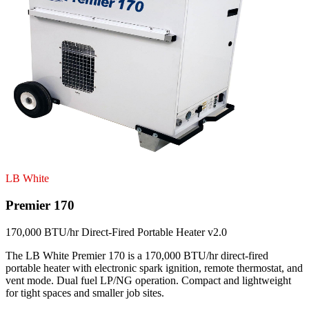
LB White
Premier 170
170,000 BTU/hr Direct-Fired Portable Heater v2.0
The LB White Premier 170 is a 170,000 BTU/hr direct-fired
portable heater with electronic spark ignition, remote thermostat, and
vent mode. Dual fuel LP/NG operation. Compact and lightweight
for tight spaces and smaller job sites.