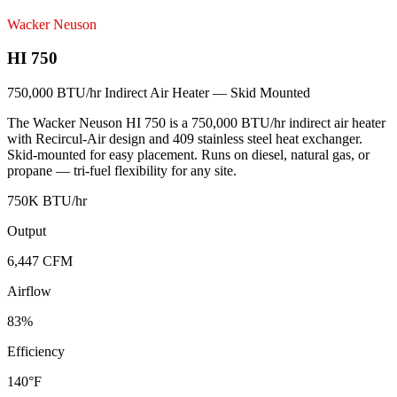
Wacker Neuson
HI 750
750,000 BTU/hr Indirect Air Heater — Skid Mounted
The Wacker Neuson HI 750 is a 750,000 BTU/hr indirect air heater
with Recircul-Air design and 409 stainless steel heat exchanger.
Skid-mounted for easy placement. Runs on diesel, natural gas, or
propane — tri-fuel flexibility for any site.
750K BTU/hr
Output
6,447 CFM
Airflow
83%
Efficiency
140°F