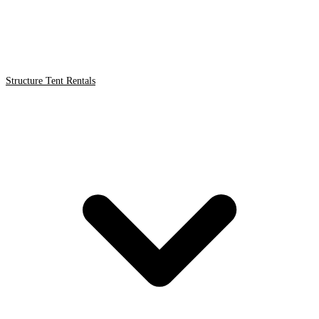
Structure Tent Rentals