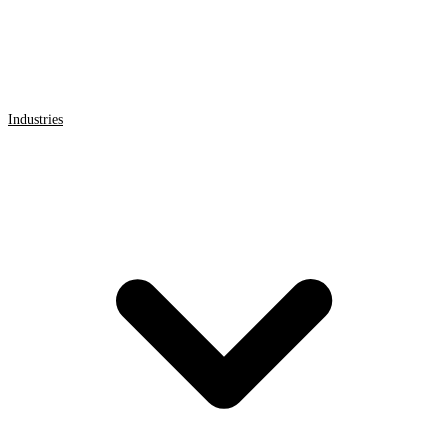
Industries