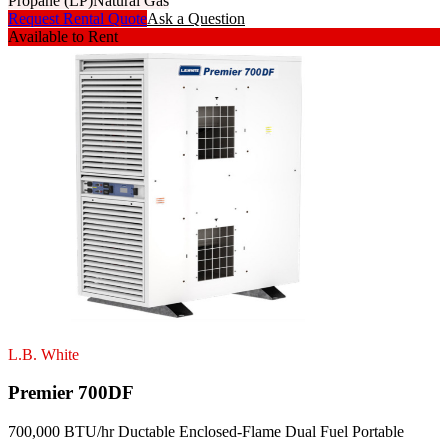
Propane (LP)
Natural Gas
Request Rental Quote
Ask a Question
Available to Rent
L.B. White
Premier 700DF
700,000 BTU/hr Ductable Enclosed-Flame Dual Fuel Portable