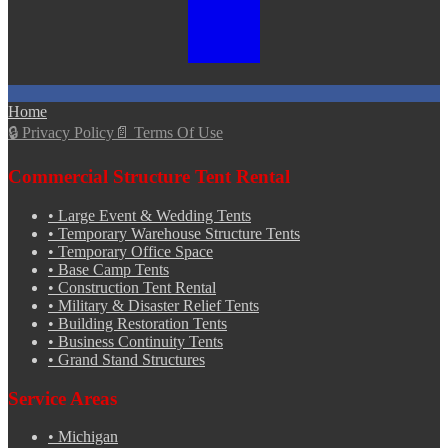
Home
🔒
Privacy Policy
📄
Terms Of Use
Commercial Structure Tent Rental
•
Large Event & Wedding Tents
•
Temporary Warehouse Structure Tents
•
Temporary Office Space
•
Base Camp Tents
•
Construction Tent Rental
•
Military & Disaster Relief Tents
•
Building Restoration Tents
•
Business Continuity Tents
•
Grand Stand Structures
Service Areas
•
Michigan