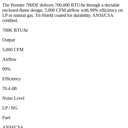
The Premier 700DF delivers 700,000 BTU/hr through a ductable
enclosed-flame design. 5,000 CFM airflow with 99% efficiency on
LP or natural gas. Tri-Shield coated for durability. ANSI/CSA
certified.
700K BTU/hr
Output
5,000 CFM
Airflow
99%
Efficiency
70.4 dB
Noise Level
LP / NG
Fuel
ANSI/CSA