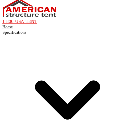
1-800-USA-TENT
Home
Specifications