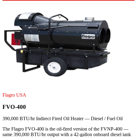
Flagro USA
FVO-400
390,000 BTU/hr Indirect Fired Oil Heater — Diesel / Fuel Oil
The Flagro FVO-400 is the oil-fired version of the FVNP-400 —
same 390,000 BTU/hr output with a 42-gallon onboard diesel tank