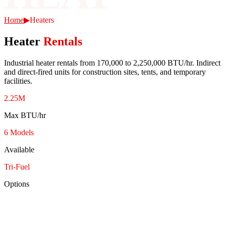
Home
▶
Heaters
Heater
Rentals
Industrial heater rentals from 170,000 to 2,250,000 BTU/hr. Indirect
and direct-fired units for construction sites, tents, and temporary
facilities.
2.25M
Max BTU/hr
6 Models
Available
Tri-Fuel
Options