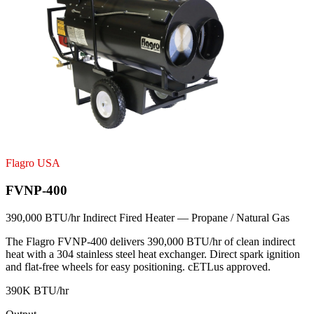
Flagro USA
FVNP-400
390,000 BTU/hr Indirect Fired Heater — Propane / Natural Gas
The Flagro FVNP-400 delivers 390,000 BTU/hr of clean indirect
heat with a 304 stainless steel heat exchanger. Direct spark ignition
and flat-free wheels for easy positioning. cETLus approved.
390K BTU/hr