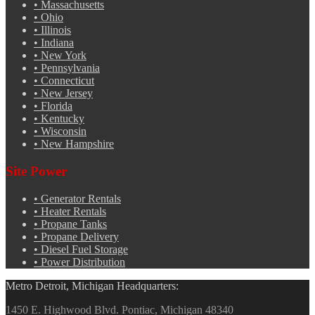
•
Massachusetts
•
Ohio
•
Illinois
•
Indiana
•
New York
•
Pennsylvania
•
Connecticut
•
New Jersey
•
Florida
•
Kentucky
•
Wisconsin
•
New Hampshire
Site Power
•
Generator Rentals
•
Heater Rentals
•
Propane Tanks
•
Propane Delivery
•
Diesel Fuel Storage
•
Power Distribution
Metro Detroit, Michigan Headquarters:
1450 E. Highwood Blvd. Pontiac, Michigan 48340