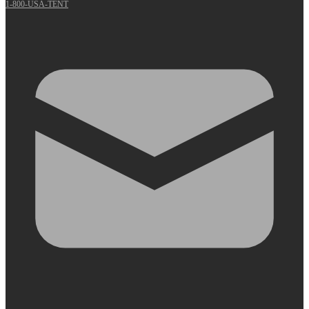
1-800-USA-TENT