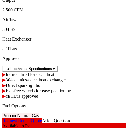
Output
2,500 CFM
Airflow
304 SS
Heat Exchanger
cETLus
Approved
Full Technical Specifications
▼
▶
Indirect fired for clean heat
▶
304 stainless steel heat exchanger
▶
Direct spark ignition
▶
Flat-free wheels for easy positioning
▶
cETLus approved
Fuel Options
Propane
Natural Gas
Request Rental Quote
Ask a Question
Available to Rent