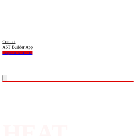
Contact
AST Builder App
Request A Quote
HEAT