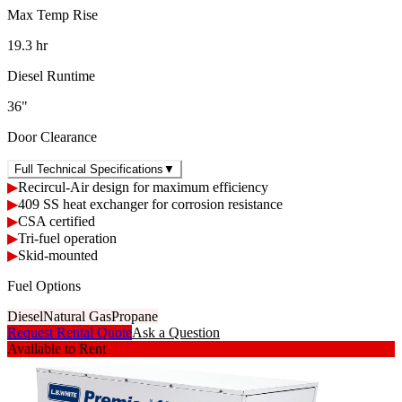
Max Temp Rise
19.3 hr
Diesel Runtime
36"
Door Clearance
Full Technical Specifications
▼
▶
Recircul-Air design for maximum efficiency
▶
409 SS heat exchanger for corrosion resistance
▶
CSA certified
▶
Tri-fuel operation
▶
Skid-mounted
Fuel Options
Diesel
Natural Gas
Propane
Request Rental Quote
Ask a Question
Available to Rent