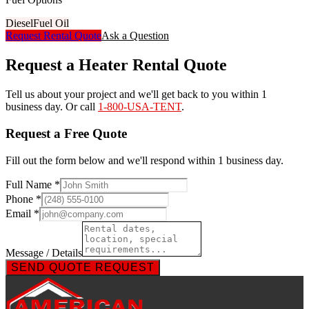
Diesel
Fuel Oil
Request Rental Quote
Ask a Question
Request a Heater Rental Quote
Tell us about your project and we'll get back to you within 1
business day. Or call
1-800-USA-TENT
.
Request a Free Quote
Fill out the form below and we'll respond within 1 business day.
Full Name *
Phone *
Email *
Message / Details
SEND QUOTE REQUEST