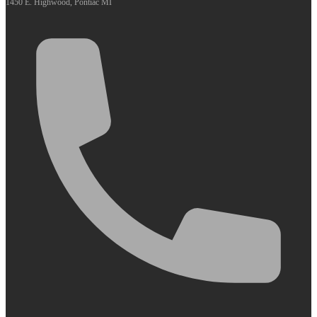
1450 E. Highwood, Pontiac MI