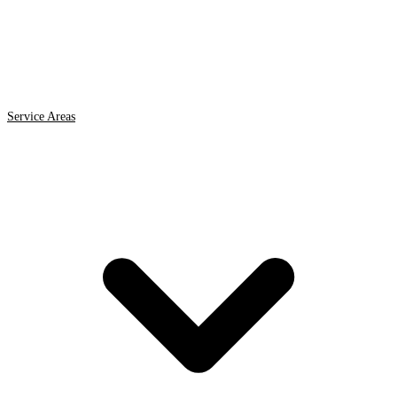
Service Areas