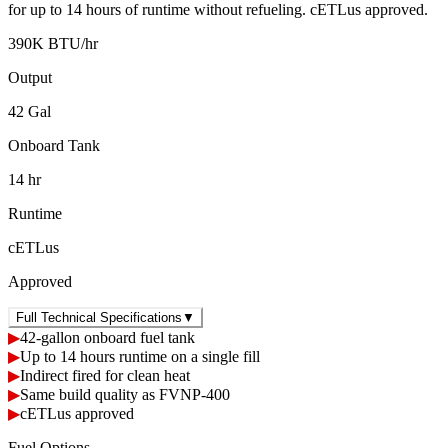
for up to 14 hours of runtime without refueling. cETLus approved.
390K BTU/hr
Output
42 Gal
Onboard Tank
14 hr
Runtime
cETLus
Approved
Full Technical Specifications
▼
▶
42-gallon onboard fuel tank
▶
Up to 14 hours runtime on a single fill
▶
Indirect fired for clean heat
▶
Same build quality as FVNP-400
▶
cETLus approved
Fuel Options