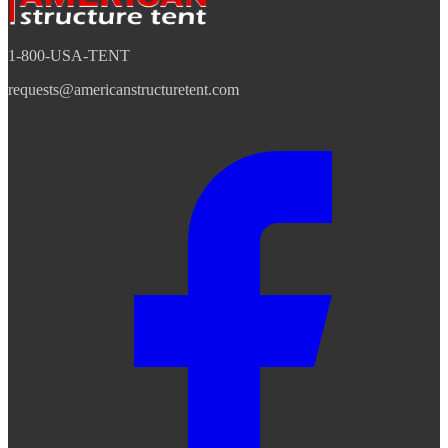
1-800-USA-TENT
requests@americanstructuretent.com