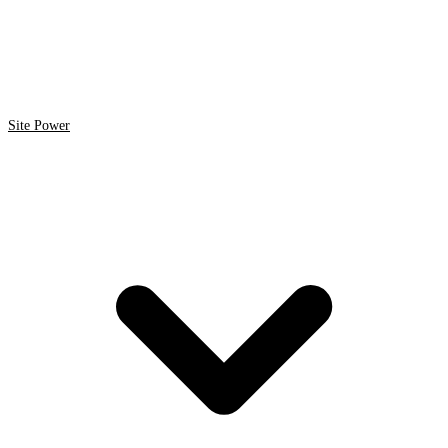
Site Power