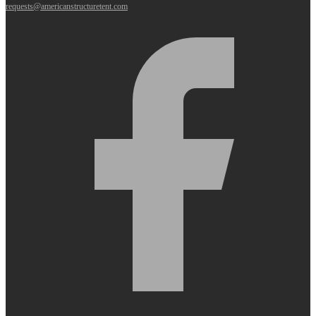
requests@americanstructuretent.com