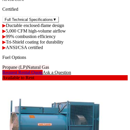
Certified
Full Technical Specifications
▼
▶
Ductable enclosed-flame design
▶
5,000 CFM high-volume airflow
▶
99% combustion efficiency
▶
Tri-Shield coating for durability
▶
ANSI/CSA certified
Fuel Options
Propane (LP)
Natural Gas
Request Rental Quote
Ask a Question
Available to Rent