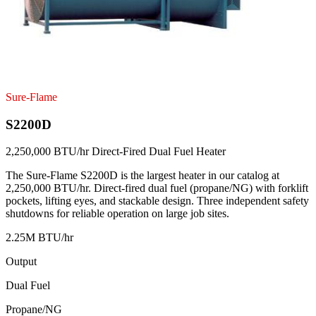
Sure-Flame
S2200D
2,250,000 BTU/hr Direct-Fired Dual Fuel Heater
The Sure-Flame S2200D is the largest heater in our catalog at
2,250,000 BTU/hr. Direct-fired dual fuel (propane/NG) with forklift
pockets, lifting eyes, and stackable design. Three independent safety
shutdowns for reliable operation on large job sites.
2.25M BTU/hr
Output
Dual Fuel
Propane/NG