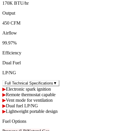
170K BTU/hr
Output
450 CFM
Airflow
99.97%
Efficiency
Dual Fuel
LP/NG
Full Technical Specifications
▼
▶
Electronic spark ignition
▶
Remote thermostat capable
▶
Vent mode for ventilation
▶
Dual fuel LP/NG
▶
Lightweight portable design
Fuel Options