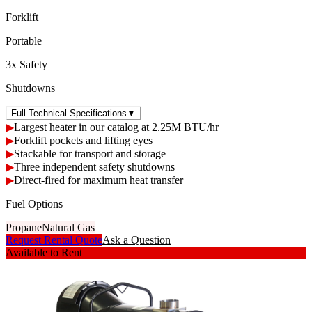
Forklift
Portable
3x Safety
Shutdowns
Full Technical Specifications
▼
▶
Largest heater in our catalog at 2.25M BTU/hr
▶
Forklift pockets and lifting eyes
▶
Stackable for transport and storage
▶
Three independent safety shutdowns
▶
Direct-fired for maximum heat transfer
Fuel Options
Propane
Natural Gas
Request Rental Quote
Ask a Question
Available to Rent