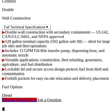
Certified
Double
Wall Construction
Full Technical Specifications
▼
▶
Double-wall construction with secondary containment — UL142,
CAN/ULC-S601, and NFPA approved
▶
528 gallon nominal capacity (502 gallon safe fill) — ideal for large
job sites and fleet operations
▶
Includes 15 GPM Fill-Rite transfer pump, dispensing hose, and
automatic nozzle
▶
Versatile applications: construction, fleet refueling, generators,
agriculture, and fuel distribution
▶
Lockable lid and secure access design protects fuel from theft and
contamination
▶
Forklift pockets for easy on-site relocation and delivery placement
Fuel Options
Diesel
Request Rental Quote
Ask a Question
🛢