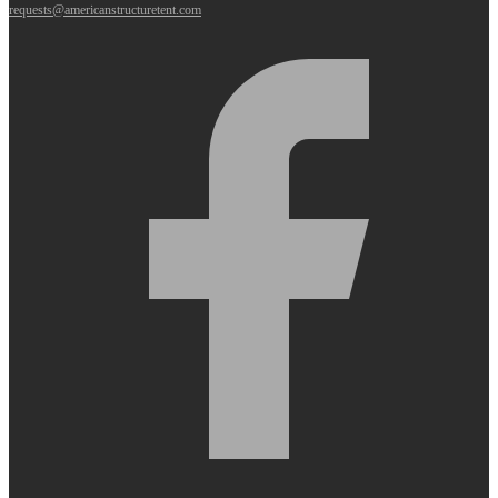
requests@americanstructuretent.com