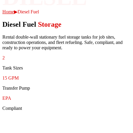
Home
▶
Diesel Fuel
Diesel Fuel
Storage
Rental double-wall stationary fuel storage tanks for job sites,
construction operations, and fleet refueling. Safe, compliant, and
ready to power your equipment.
2
Tank Sizes
15 GPM
Transfer Pump
EPA
Compliant