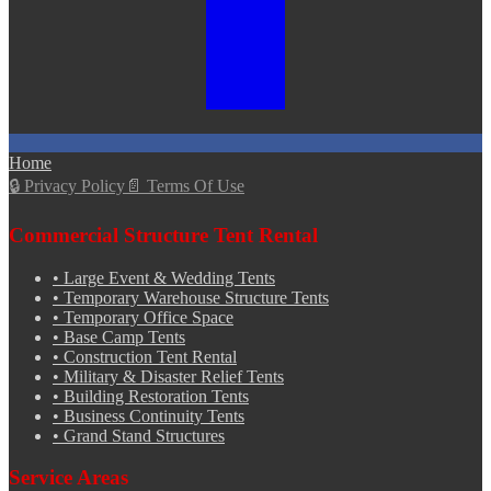
Home
🔒
Privacy Policy
📄
Terms Of Use
Commercial Structure Tent Rental
•
Large Event & Wedding Tents
•
Temporary Warehouse Structure Tents
•
Temporary Office Space
•
Base Camp Tents
•
Construction Tent Rental
•
Military & Disaster Relief Tents
•
Building Restoration Tents
•
Business Continuity Tents
•
Grand Stand Structures
Service Areas