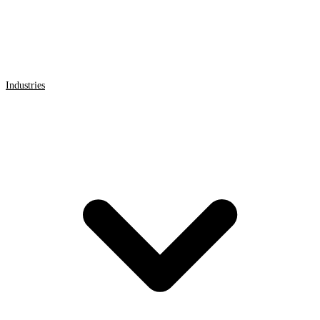
Industries