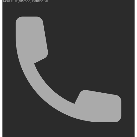
1450 E. Highwood, Pontiac MI