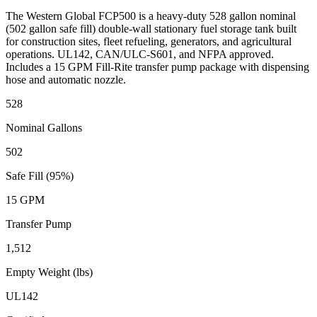
The Western Global FCP500 is a heavy-duty 528 gallon nominal
(502 gallon safe fill) double-wall stationary fuel storage tank built
for construction sites, fleet refueling, generators, and agricultural
operations. UL142, CAN/ULC-S601, and NFPA approved.
Includes a 15 GPM Fill-Rite transfer pump package with dispensing
hose and automatic nozzle.
528
Nominal Gallons
502
Safe Fill (95%)
15 GPM
Transfer Pump
1,512
Empty Weight (lbs)
UL142