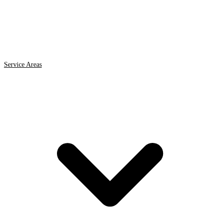
Service Areas