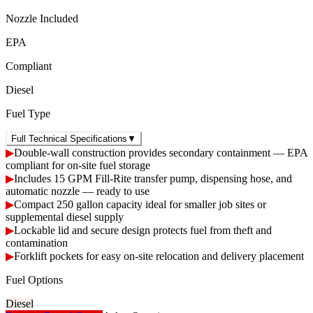
Nozzle Included
EPA
Compliant
Diesel
Fuel Type
Full Technical Specifications
▼
▶
Double-wall construction provides secondary containment — EPA
compliant for on-site fuel storage
▶
Includes 15 GPM Fill-Rite transfer pump, dispensing hose, and
automatic nozzle — ready to use
▶
Compact 250 gallon capacity ideal for smaller job sites or
supplemental diesel supply
▶
Lockable lid and secure design protects fuel from theft and
contamination
▶
Forklift pockets for easy on-site relocation and delivery placement
Fuel Options
Diesel