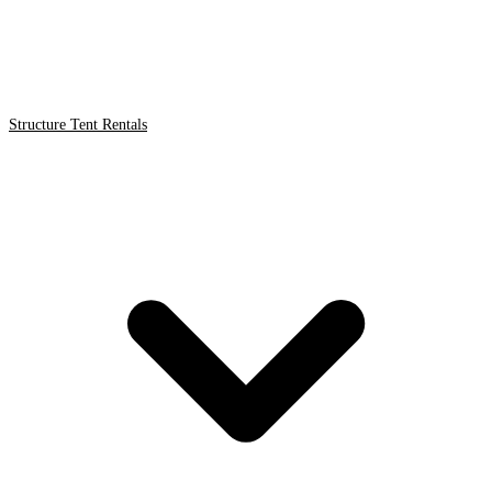
Structure Tent Rentals