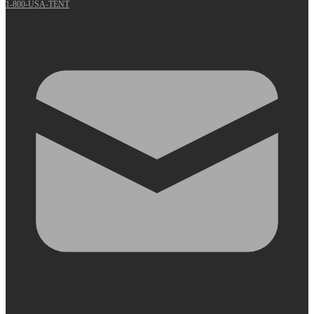
1-800-USA-TENT