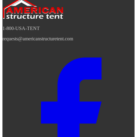
1-800-USA-TENT
requests@americanstructuretent.com