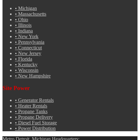
•
Michigan
•
Massachusetts
•
Ohio
•
Illinois
•
Indiana
•
New York
•
Pennsylvania
•
Connecticut
•
New Jersey
•
Florida
•
Kentucky
•
Wisconsin
•
New Hampshire
Site Power
•
Generator Rentals
•
Heater Rentals
•
Propane Tanks
•
Propane Delivery
•
Diesel Fuel Storage
•
Power Distribution
Metro Detroit, Michigan Headquarters: