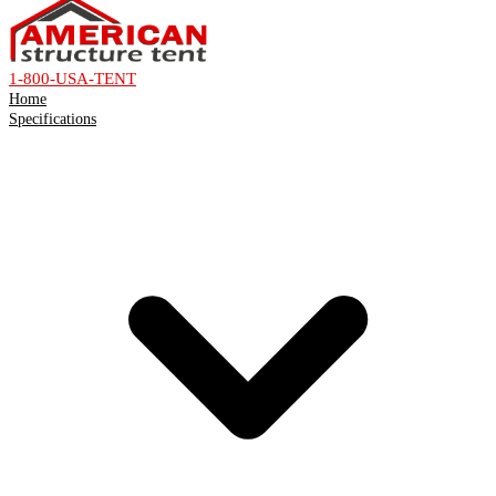
1-800-USA-TENT
Home
Specifications