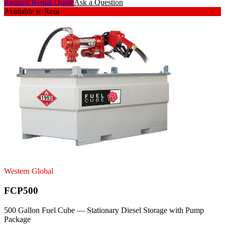
Request Rental Quote
Ask a Question
Available to Rent
Western Global
FCP500
500 Gallon Fuel Cube — Stationary Diesel Storage with Pump
Package