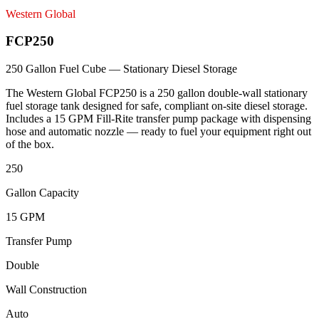
Western Global
FCP250
250 Gallon Fuel Cube — Stationary Diesel Storage
The Western Global FCP250 is a 250 gallon double-wall stationary
fuel storage tank designed for safe, compliant on-site diesel storage.
Includes a 15 GPM Fill-Rite transfer pump package with dispensing
hose and automatic nozzle — ready to fuel your equipment right out
of the box.
250
Gallon Capacity
15 GPM
Transfer Pump
Double
Wall Construction
Auto