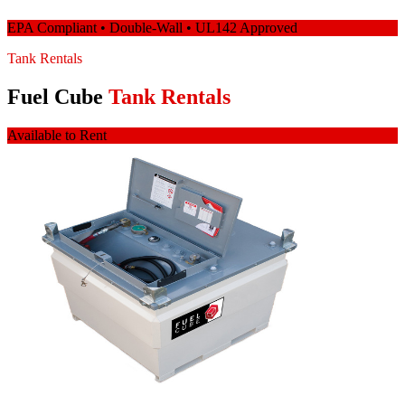
EPA Compliant • Double-Wall • UL142 Approved
Tank Rentals
Fuel Cube
Tank Rentals
Available to Rent