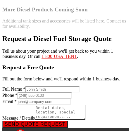
More Diesel Products Coming Soon
Additional tank sizes and accessories will be listed here. Contact us
for availability.
Request a Diesel Fuel Storage Quote
Tell us about your project and we'll get back to you within 1
business day. Or call
1-800-USA-TENT
.
Request a Free Quote
Fill out the form below and we'll respond within 1 business day.
Full Name *
Phone *
Email *
Message / Details
SEND QUOTE REQUEST