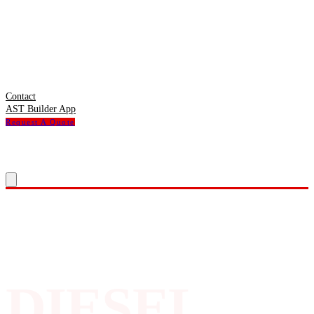
Contact
AST Builder App
Request A Quote
DIESEL