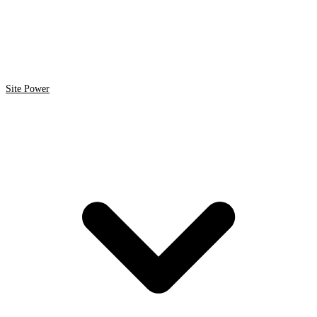
Site Power