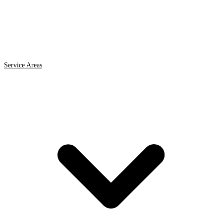
Service Areas