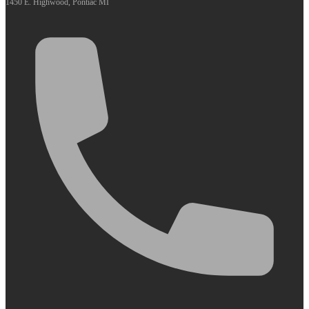
1450 E. Highwood, Pontiac MI