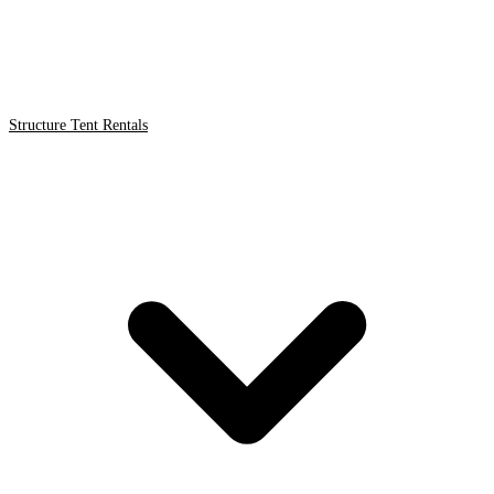
Structure Tent Rentals