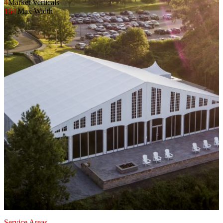
4
Market Verticals
164'
Max Width
Service Areas