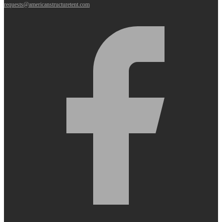
requests@americanstructuretent.com