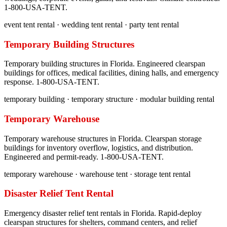
1-800-USA-TENT.
event tent rental · wedding tent rental · party tent rental
Temporary Building Structures
Temporary building structures in Florida. Engineered clearspan
buildings for offices, medical facilities, dining halls, and emergency
response. 1-800-USA-TENT.
temporary building · temporary structure · modular building rental
Temporary Warehouse
Temporary warehouse structures in Florida. Clearspan storage
buildings for inventory overflow, logistics, and distribution.
Engineered and permit-ready. 1-800-USA-TENT.
temporary warehouse · warehouse tent · storage tent rental
Disaster Relief Tent Rental
Emergency disaster relief tent rentals in Florida. Rapid-deploy
clearspan structures for shelters, command centers, and relief