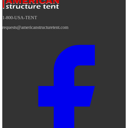
1-800-USA-TENT
requests@americanstructuretent.com