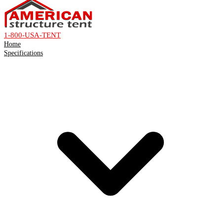
1-800-USA-TENT
Home
Specifications