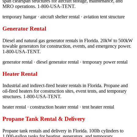
span clearspan structures for aircraft storage, maintenance, and
MRO operations. 1-800-USA-TENT.
temporary hangar · aircraft shelter rental · aviation tent structure
Generator Rental
Diesel and natural gas generator rentals in Florida. 20kW to 500kW
towable generators for construction, events, and emergency power.
1-800-USA-TENT.
generator rental · diesel generator rental · temporary power rental
Heater Rental
Industrial and indirect-fired heater rentals in Florida. Propane and
oil-fired heaters for construction sites, event tents, and temporary
structures. 1-800-USA-TENT.
heater rental · construction heater rental · tent heater rental
Propane Tank Rental & Delivery
Propane tank rentals and delivery in Florida. 100lb cylinders to
1,000-gallon tanks for heating, generators, and temporary