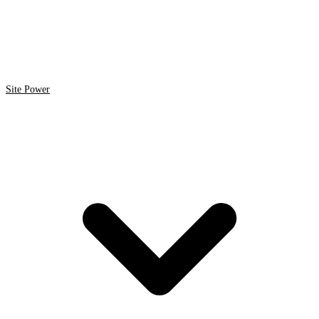
Site Power