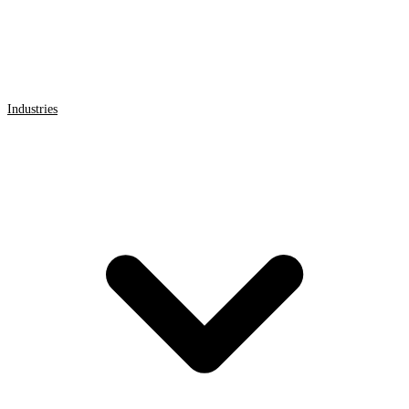
Industries