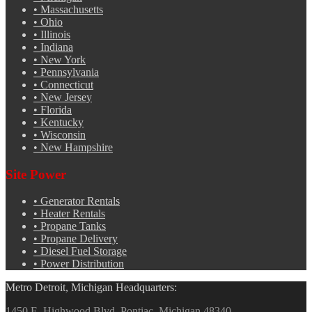
•
Massachusetts
•
Ohio
•
Illinois
•
Indiana
•
New York
•
Pennsylvania
•
Connecticut
•
New Jersey
•
Florida
•
Kentucky
•
Wisconsin
•
New Hampshire
Site Power
•
Generator Rentals
•
Heater Rentals
•
Propane Tanks
•
Propane Delivery
•
Diesel Fuel Storage
•
Power Distribution
Metro Detroit, Michigan Headquarters:
1450 E. Highwood Blvd. Pontiac, Michigan 48340