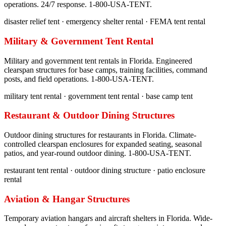
operations. 24/7 response. 1-800-USA-TENT.
disaster relief tent · emergency shelter rental · FEMA tent rental
Military & Government Tent Rental
Military and government tent rentals in Florida. Engineered
clearspan structures for base camps, training facilities, command
posts, and field operations. 1-800-USA-TENT.
military tent rental · government tent rental · base camp tent
Restaurant & Outdoor Dining Structures
Outdoor dining structures for restaurants in Florida. Climate-
controlled clearspan enclosures for expanded seating, seasonal
patios, and year-round outdoor dining. 1-800-USA-TENT.
restaurant tent rental · outdoor dining structure · patio enclosure
rental
Aviation & Hangar Structures
Temporary aviation hangars and aircraft shelters in Florida. Wide-