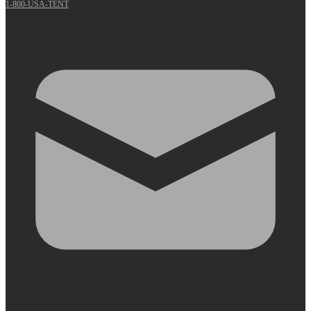
1-800-USA-TENT