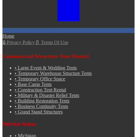
Home
🔒
Privacy Policy
📄
Terms Of Use
Commercial Structure Tent Rental
•
Large Event & Wedding Tents
•
Temporary Warehouse Structure Tents
•
Temporary Office Space
•
Base Camp Tents
•
Construction Tent Rental
•
Military & Disaster Relief Tents
•
Building Restoration Tents
•
Business Continuity Tents
•
Grand Stand Structures
Service Areas
•
Michigan