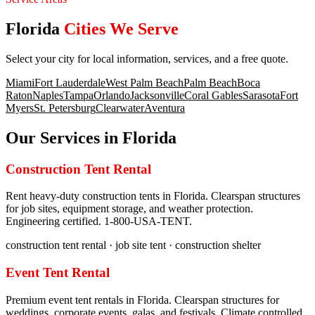
Florida
Cities We Serve
Select your city for local information, services, and a free quote.
Miami
Fort Lauderdale
West Palm Beach
Palm Beach
Boca
Raton
Naples
Tampa
Orlando
Jacksonville
Coral Gables
Sarasota
Fort
Myers
St. Petersburg
Clearwater
Aventura
Our Services in
Florida
Construction Tent Rental
Rent heavy-duty construction tents in Florida. Clearspan structures
for job sites, equipment storage, and weather protection.
Engineering certified. 1-800-USA-TENT.
construction tent rental · job site tent · construction shelter
Event Tent Rental
Premium event tent rentals in Florida. Clearspan structures for
weddings, corporate events, galas, and festivals. Climate controlled.