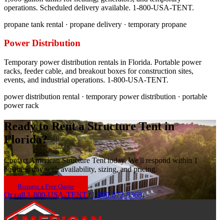
operations. Scheduled delivery available. 1-800-USA-TENT.
propane tank rental · propane delivery · temporary propane
Power Distribution
Temporary power distribution rentals in Florida. Portable power
racks, feeder cable, and breakout boxes for construction sites,
events, and industrial operations. 1-800-USA-TENT.
power distribution rental · temporary power distribution · portable
power rack
Ready to Rent a Structure Tent in
Florida
?
Contact American Structure Tent today. We'll respond within 1
business day with availability, sizing, and pricing.
Request a Free Quote
Or call 1-800-USA-TENT (1-800-872-8368)