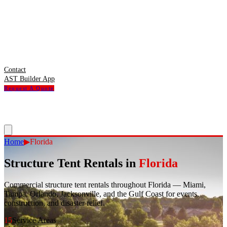
Contact
AST Builder App
Request A Quote
Home
▶
Florida
Structure Tent Rentals in
Florida
Commercial structure tent rentals throughout Florida — Miami,
Tampa, Orlando, Jacksonville, and the Gulf Coast for events,
construction, and disaster relief.
15
Service Areas