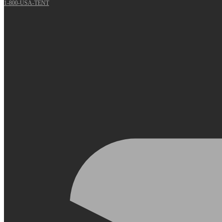
1-800-USA-TENT