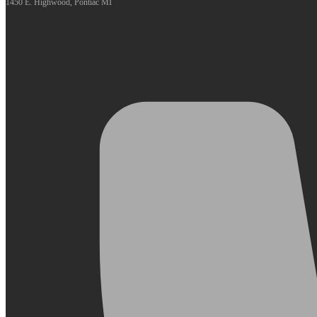
1450 E. Highwood, Pontiac MI