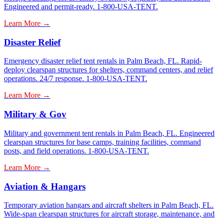
Engineered and permit-ready. 1-800-USA-TENT.
Learn More →
Disaster Relief
Emergency disaster relief tent rentals in Palm Beach, FL. Rapid-
deploy clearspan structures for shelters, command centers, and relief
operations. 24/7 response. 1-800-USA-TENT.
Learn More →
Military & Gov
Military and government tent rentals in Palm Beach, FL. Engineered
clearspan structures for base camps, training facilities, command
posts, and field operations. 1-800-USA-TENT.
Learn More →
Aviation & Hangars
Temporary aviation hangars and aircraft shelters in Palm Beach, FL.
Wide-span clearspan structures for aircraft storage, maintenance, and