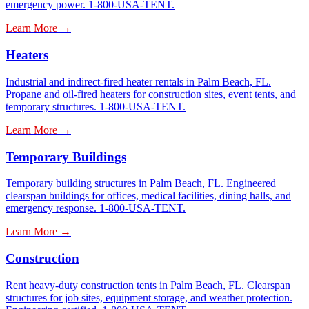
emergency power. 1-800-USA-TENT.
Learn More →
Heaters
Industrial and indirect-fired heater rentals in Palm Beach, FL.
Propane and oil-fired heaters for construction sites, event tents, and
temporary structures. 1-800-USA-TENT.
Learn More →
Temporary Buildings
Temporary building structures in Palm Beach, FL. Engineered
clearspan buildings for offices, medical facilities, dining halls, and
emergency response. 1-800-USA-TENT.
Learn More →
Construction
Rent heavy-duty construction tents in Palm Beach, FL. Clearspan
structures for job sites, equipment storage, and weather protection.