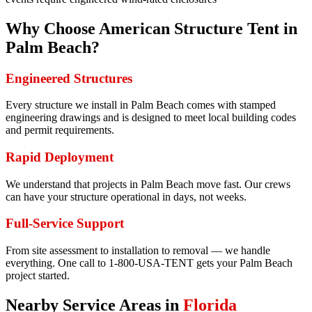
Why Choose American Structure Tent in
Palm Beach
?
Engineered Structures
Every structure we install in Palm Beach comes with stamped
engineering drawings and is designed to meet local building codes
and permit requirements.
Rapid Deployment
We understand that projects in Palm Beach move fast. Our crews
can have your structure operational in days, not weeks.
Full-Service Support
From site assessment to installation to removal — we handle
everything. One call to 1-800-USA-TENT gets your Palm Beach
project started.
Nearby Service Areas in
Florida