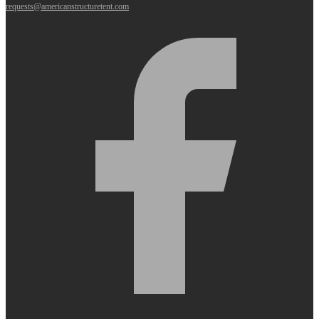
requests@americanstructuretent.com