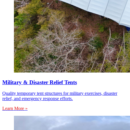
Military & Disaster Relief Tents
Quality temporary tent structures for military exercises, disaster
relief, and emergency response efforts.
Learn More »