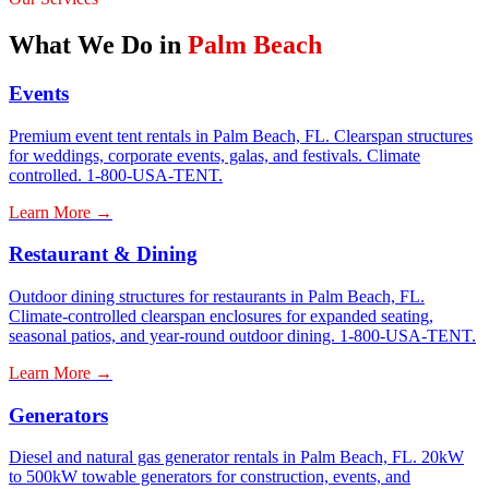
What We Do in
Palm Beach
Events
Premium event tent rentals in Palm Beach, FL. Clearspan structures
for weddings, corporate events, galas, and festivals. Climate
controlled. 1-800-USA-TENT.
Learn More →
Restaurant & Dining
Outdoor dining structures for restaurants in Palm Beach, FL.
Climate-controlled clearspan enclosures for expanded seating,
seasonal patios, and year-round outdoor dining. 1-800-USA-TENT.
Learn More →
Generators
Diesel and natural gas generator rentals in Palm Beach, FL. 20kW
to 500kW towable generators for construction, events, and