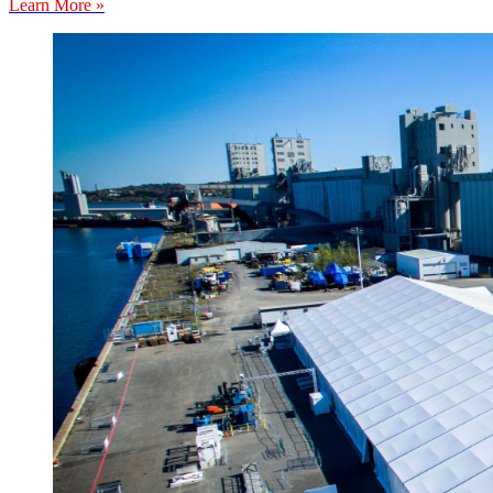
Learn More »