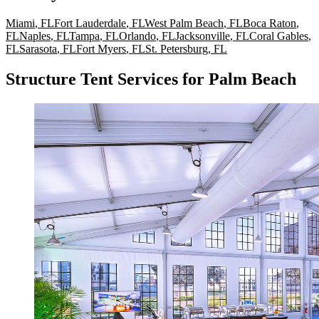
Miami
,
FL
Fort Lauderdale
,
FL
West Palm Beach
,
FL
Boca Raton
,
FL
Naples
,
FL
Tampa
,
FL
Orlando
,
FL
Jacksonville
,
FL
Coral Gables
,
FL
Sarasota
,
FL
Fort Myers
,
FL
St. Petersburg
,
FL
Structure Tent Services for Palm Beach