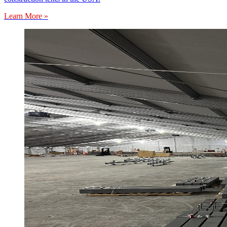
Learn More »