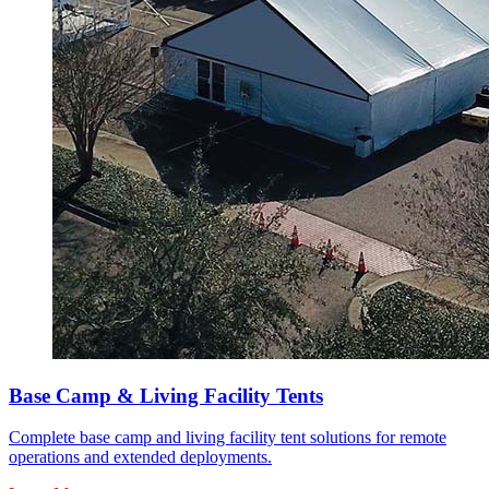
Base Camp & Living Facility Tents
Complete base camp and living facility tent solutions for remote
operations and extended deployments.