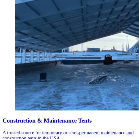
Construction & Maintenance Tents
A trusted source for temporary or semi-permanent maintenance and
construction tents in the USA.