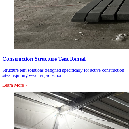
Construction Structure Tent Rental
Structure tent solutions designed specifically for active construction
sites requiring weather protection.
Learn More »