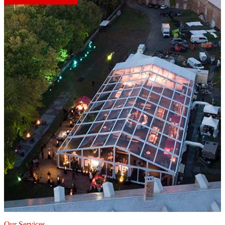
Our Services