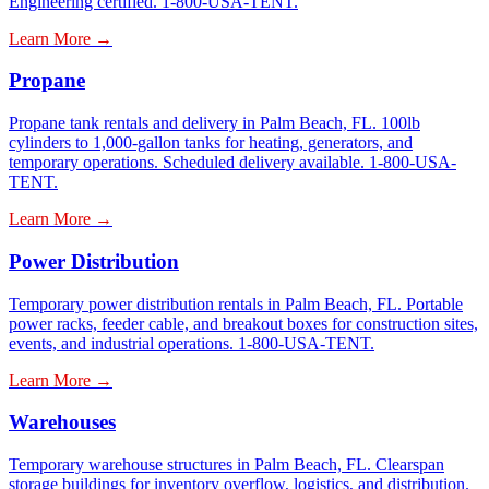
Engineering certified. 1-800-USA-TENT.
Learn More →
Propane
Propane tank rentals and delivery in Palm Beach, FL. 100lb
cylinders to 1,000-gallon tanks for heating, generators, and
temporary operations. Scheduled delivery available. 1-800-USA-
TENT.
Learn More →
Power Distribution
Temporary power distribution rentals in Palm Beach, FL. Portable
power racks, feeder cable, and breakout boxes for construction sites,
events, and industrial operations. 1-800-USA-TENT.
Learn More →
Warehouses
Temporary warehouse structures in Palm Beach, FL. Clearspan
storage buildings for inventory overflow, logistics, and distribution.