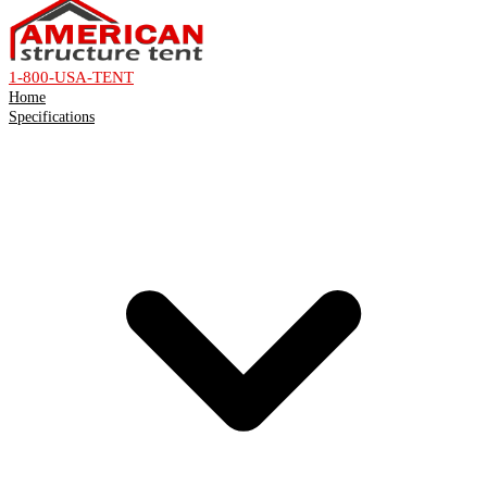
1-800-USA-TENT
Home
Specifications