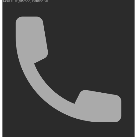
1450 E. Highwood, Pontiac MI