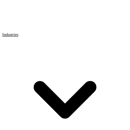
Industries