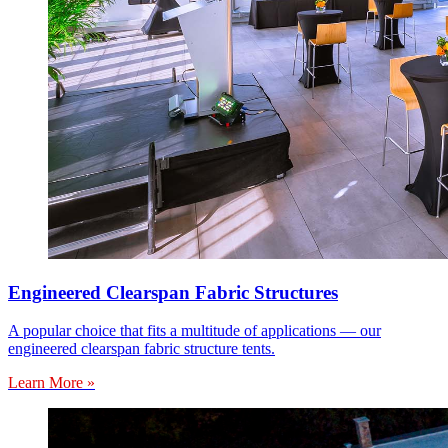
Engineered Clearspan Fabric Structures
A popular choice that fits a multitude of applications — our
engineered clearspan fabric structure tents.
Learn More »