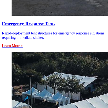
Emergency Response Tents
Rapid-deployment tent structures for emergency response situations
requiring immediate shelter.
Learn More »