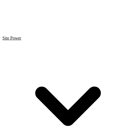
Site Power