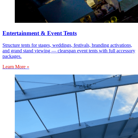
Entertainment & Event Tents
Structure tents for stages, weddings, festivals, branding activations,
and grand stand viewing — clearspan event tents with full accessory
packages.
Learn More »