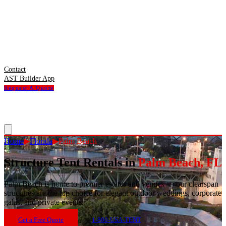
Contact
AST Builder App
Request A Quote
Home
▶
Florida
▶
Palm Beach
Structure Tent Rentals in
Palm Beach
,
FL
Palm Beach
is
home to premier estates and venues — our clearspan
structures are the top choice for elegant outdoor weddings, corporate
galas, and private events.
Get a Free Quote
1-800-USA-TENT