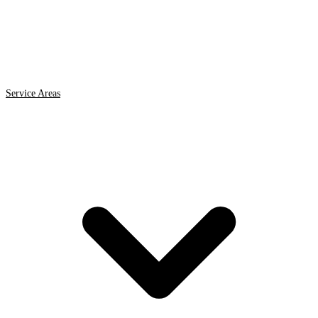
Service Areas