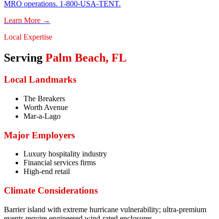
MRO operations. 1-800-USA-TENT.
Learn More →
Local Expertise
Serving
Palm Beach
,
FL
Local Landmarks
The Breakers
Worth Avenue
Mar-a-Lago
Major Employers
Luxury hospitality industry
Financial services firms
High-end retail
Climate Considerations
Barrier island with extreme hurricane vulnerability; ultra-premium
events require engineered wind-rated enclosures