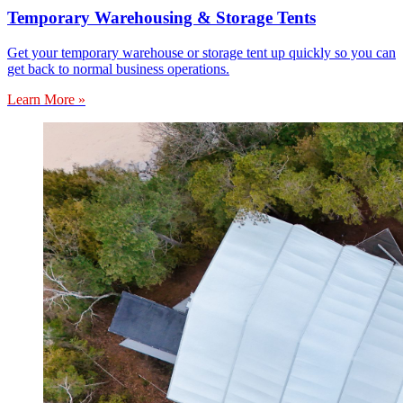
Temporary Warehousing & Storage Tents
Get your temporary warehouse or storage tent up quickly so you can
get back to normal business operations.
Learn More »