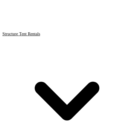
Structure Tent Rentals