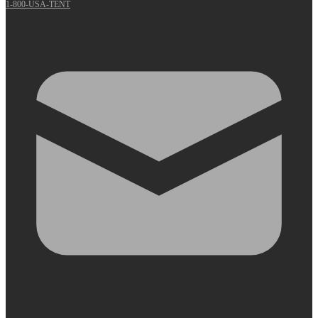
1-800-USA-TENT