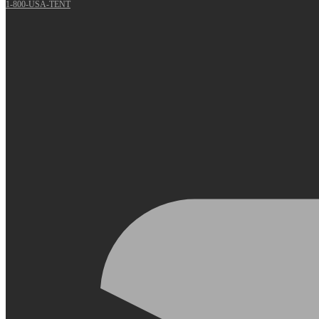
1-800-USA-TENT