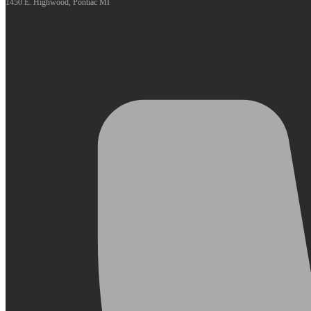
1450 E. Highwood, Pontiac MI