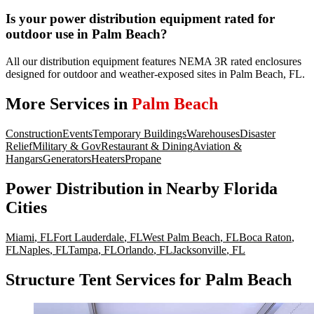
Is your power distribution equipment rated for
outdoor use in Palm Beach?
All our distribution equipment features NEMA 3R rated enclosures
designed for outdoor and weather-exposed sites in Palm Beach, FL.
More Services in
Palm Beach
Construction
Events
Temporary Buildings
Warehouses
Disaster
Relief
Military & Gov
Restaurant & Dining
Aviation &
Hangars
Generators
Heaters
Propane
Power Distribution
in Nearby
Florida
Cities
Miami
,
FL
Fort Lauderdale
,
FL
West Palm Beach
,
FL
Boca Raton
,
FL
Naples
,
FL
Tampa
,
FL
Orlando
,
FL
Jacksonville
,
FL
Structure Tent Services for Palm Beach