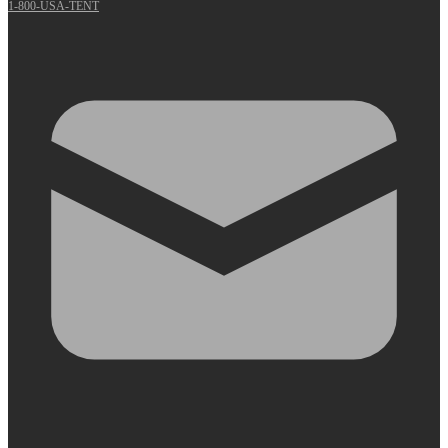
1-800-USA-TENT