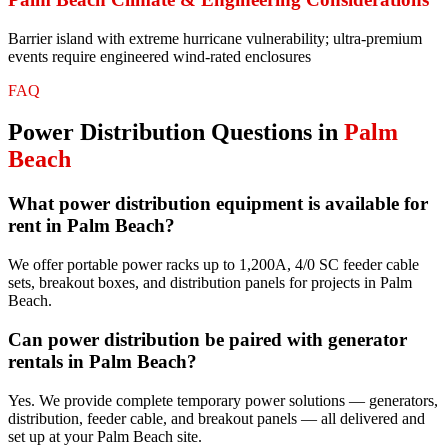
Barrier island with extreme hurricane vulnerability; ultra-premium
events require engineered wind-rated enclosures
FAQ
Power Distribution
Questions in
Palm
Beach
What power distribution equipment is available for
rent in Palm Beach?
We offer portable power racks up to 1,200A, 4/0 SC feeder cable
sets, breakout boxes, and distribution panels for projects in Palm
Beach.
Can power distribution be paired with generator
rentals in Palm Beach?
Yes. We provide complete temporary power solutions — generators,
distribution, feeder cable, and breakout panels — all delivered and
set up at your Palm Beach site.