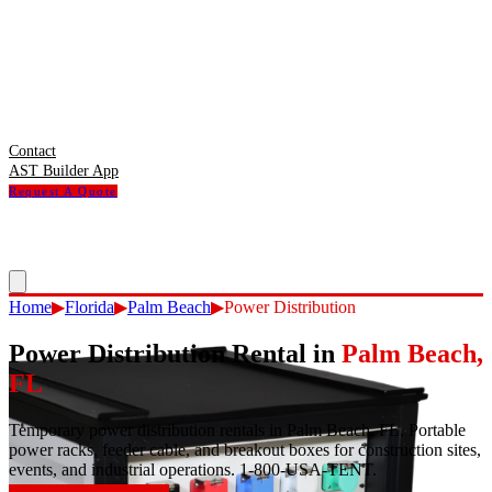
Contact
AST Builder App
Request A Quote
Home
▶
Florida
▶
Palm Beach
▶
Power Distribution
Power Distribution Rental
in
Palm Beach
,
FL
Temporary power distribution rentals in Palm Beach, FL. Portable
power racks, feeder cable, and breakout boxes for construction sites,
events, and industrial operations. 1-800-USA-TENT.