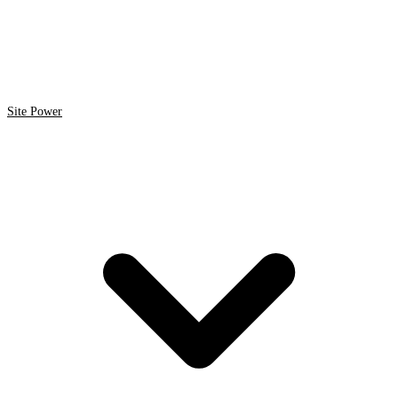
Site Power