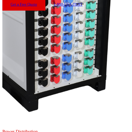
Get a Free Quote
1-800-USA-TENT
Power Distribution