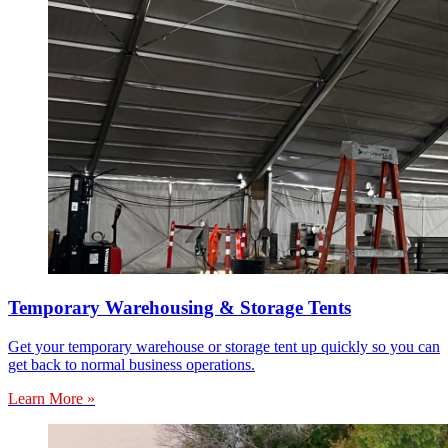
Temporary Warehousing & Storage Tents
Get your temporary warehouse or storage tent up quickly so you can
get back to normal business operations.
Learn More »