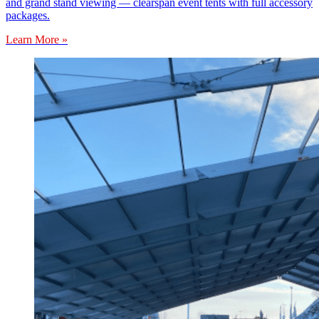
and grand stand viewing — clearspan event tents with full accessory
packages.
Learn More »