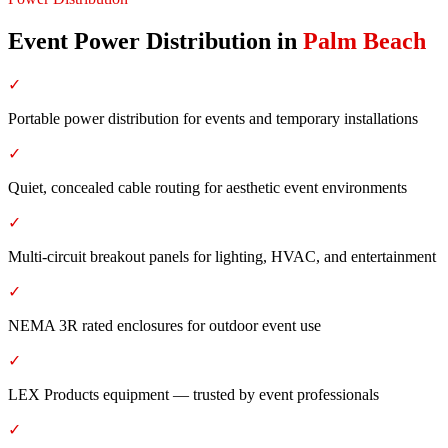
Event Power Distribution
in
Palm Beach
✓
Portable power distribution for events and temporary installations
✓
Quiet, concealed cable routing for aesthetic event environments
✓
Multi-circuit breakout panels for lighting, HVAC, and entertainment
✓
NEMA 3R rated enclosures for outdoor event use
✓
LEX Products equipment — trusted by event professionals
✓