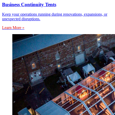
Business Continuity Tents
Keep your operations running during renovations, expansions, or
unexpected disruptions.
Learn More »