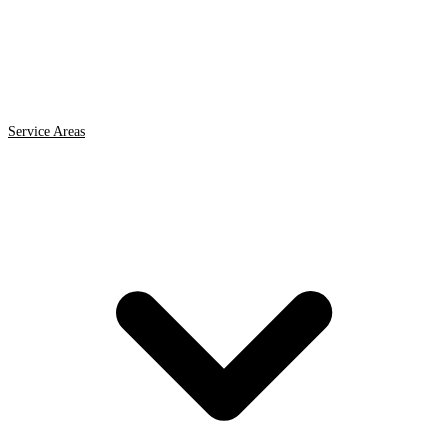
Service Areas