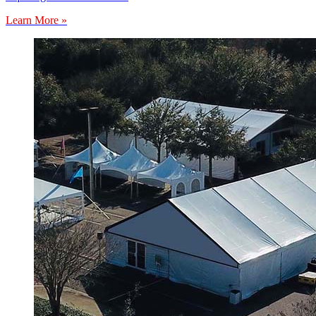
Learn More »