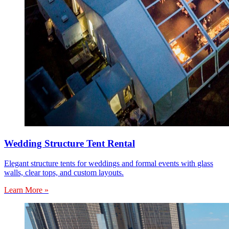
Wedding Structure Tent Rental
Elegant structure tents for weddings and formal events with glass
walls, clear tops, and custom layouts.
Learn More »