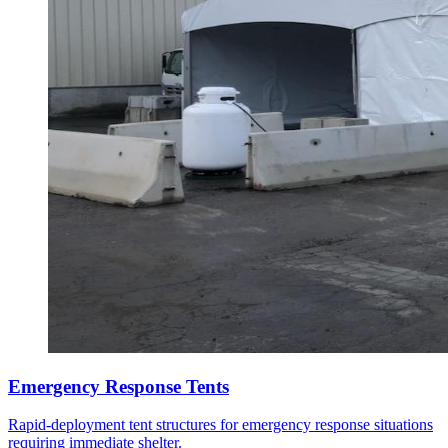
Emergency Response Tents
Rapid-deployment tent structures for emergency response situations
requiring immediate shelter.