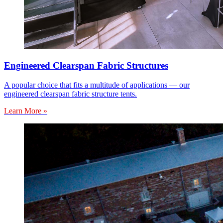
Engineered Clearspan Fabric Structures
A popular choice that fits a multitude of applications — our
engineered clearspan fabric structure tents.
Learn More »