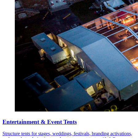
Entertainment & Event Tents
Structure tents for stages, weddings, festivals, branding activations,