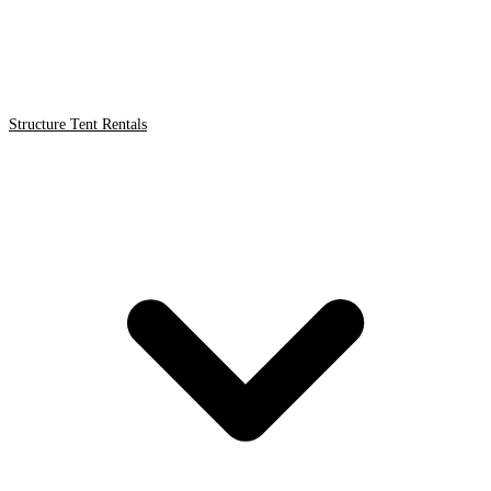
Structure Tent Rentals