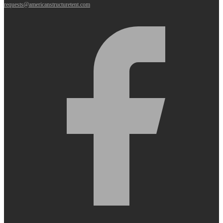
requests@americanstructuretent.com