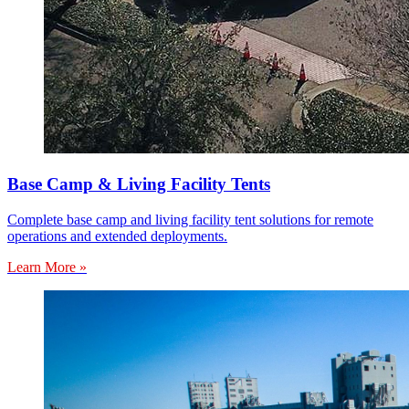
Base Camp & Living Facility Tents
Complete base camp and living facility tent solutions for remote
operations and extended deployments.
Learn More »