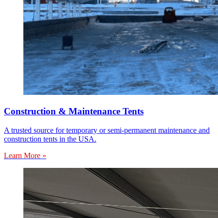
Construction & Maintenance Tents
A trusted source for temporary or semi-permanent maintenance and
construction tents in the USA.
Learn More »