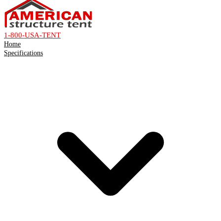
1-800-USA-TENT
Home
Specifications