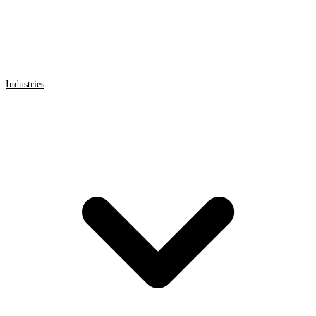
Industries