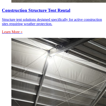
Construction Structure Tent Rental
Structure tent solutions designed specifically for active construction
sites requiring weather protection.
Learn More »