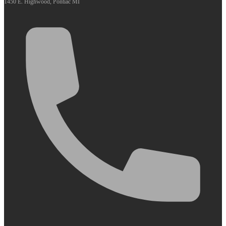
1450 E. Highwood, Pontiac MI