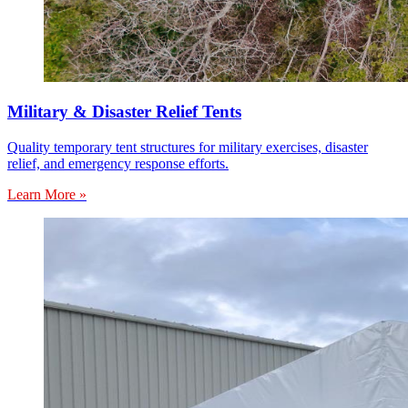
Military & Disaster Relief Tents
Quality temporary tent structures for military exercises, disaster
relief, and emergency response efforts.
Learn More »