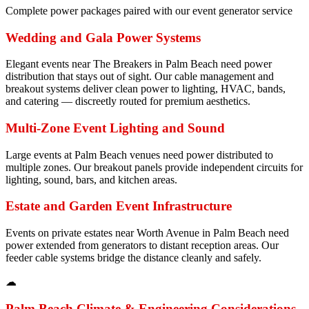
Complete power packages paired with our event generator service
Wedding and Gala Power Systems
Elegant events near The Breakers in Palm Beach need power
distribution that stays out of sight. Our cable management and
breakout systems deliver clean power to lighting, HVAC, bands,
and catering — discreetly routed for premium aesthetics.
Multi-Zone Event Lighting and Sound
Large events at Palm Beach venues need power distributed to
multiple zones. Our breakout panels provide independent circuits for
lighting, sound, bars, and kitchen areas.
Estate and Garden Event Infrastructure
Events on private estates near Worth Avenue in Palm Beach need
power extended from generators to distant reception areas. Our
feeder cable systems bridge the distance cleanly and safely.
☁
Palm Beach
Climate & Engineering Considerations