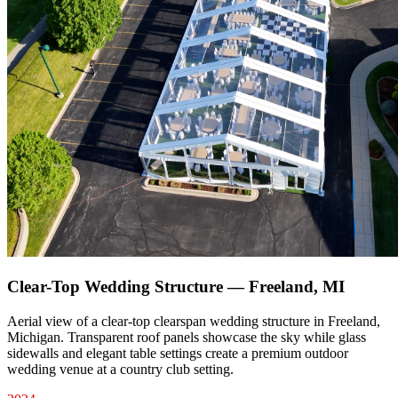
Clear-Top Wedding Structure — Freeland, MI
Aerial view of a clear-top clearspan wedding structure in Freeland,
Michigan. Transparent roof panels showcase the sky while glass
sidewalls and elegant table settings create a premium outdoor
wedding venue at a country club setting.