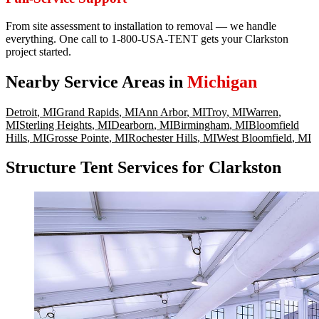
From site assessment to installation to removal — we handle
everything. One call to 1-800-USA-TENT gets your Clarkston
project started.
Nearby Service Areas in
Michigan
Detroit
,
MI
Grand Rapids
,
MI
Ann Arbor
,
MI
Troy
,
MI
Warren
,
MI
Sterling Heights
,
MI
Dearborn
,
MI
Birmingham
,
MI
Bloomfield
Hills
,
MI
Grosse Pointe
,
MI
Rochester Hills
,
MI
West Bloomfield
,
MI
Structure Tent Services for Clarkston