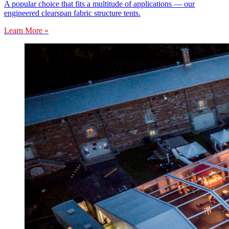
A popular choice that fits a multitude of applications — our
engineered clearspan fabric structure tents.
Learn More »