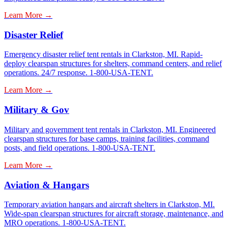
Learn More →
Disaster Relief
Emergency disaster relief tent rentals in Clarkston, MI. Rapid-
deploy clearspan structures for shelters, command centers, and relief
operations. 24/7 response. 1-800-USA-TENT.
Learn More →
Military & Gov
Military and government tent rentals in Clarkston, MI. Engineered
clearspan structures for base camps, training facilities, command
posts, and field operations. 1-800-USA-TENT.
Learn More →
Aviation & Hangars
Temporary aviation hangars and aircraft shelters in Clarkston, MI.
Wide-span clearspan structures for aircraft storage, maintenance, and
MRO operations. 1-800-USA-TENT.