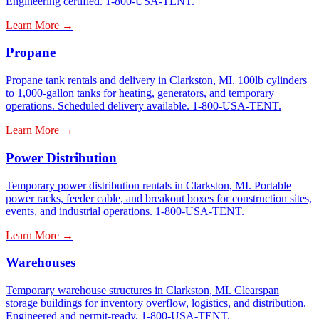
Engineering certified. 1-800-USA-TENT.
Learn More →
Propane
Propane tank rentals and delivery in Clarkston, MI. 100lb cylinders
to 1,000-gallon tanks for heating, generators, and temporary
operations. Scheduled delivery available. 1-800-USA-TENT.
Learn More →
Power Distribution
Temporary power distribution rentals in Clarkston, MI. Portable
power racks, feeder cable, and breakout boxes for construction sites,
events, and industrial operations. 1-800-USA-TENT.
Learn More →
Warehouses
Temporary warehouse structures in Clarkston, MI. Clearspan
storage buildings for inventory overflow, logistics, and distribution.
Engineered and permit-ready. 1-800-USA-TENT.