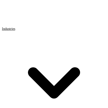
Industries