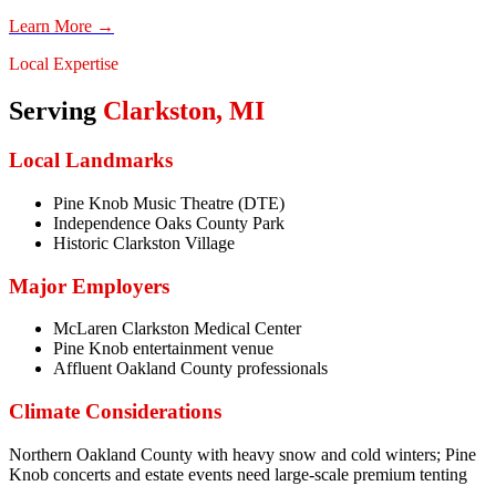
Learn More →
Local Expertise
Serving
Clarkston
,
MI
Local Landmarks
Pine Knob Music Theatre (DTE)
Independence Oaks County Park
Historic Clarkston Village
Major Employers
McLaren Clarkston Medical Center
Pine Knob entertainment venue
Affluent Oakland County professionals
Climate Considerations
Northern Oakland County with heavy snow and cold winters; Pine
Knob concerts and estate events need large-scale premium tenting