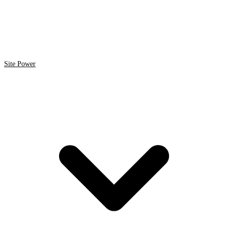
Site Power