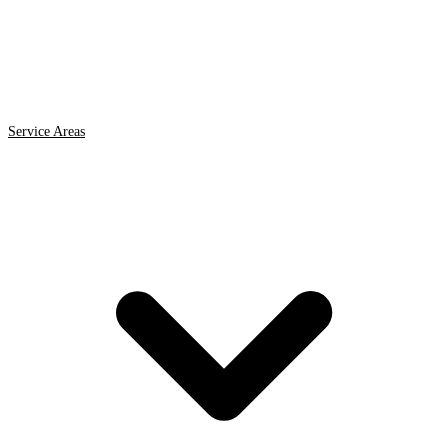
Service Areas