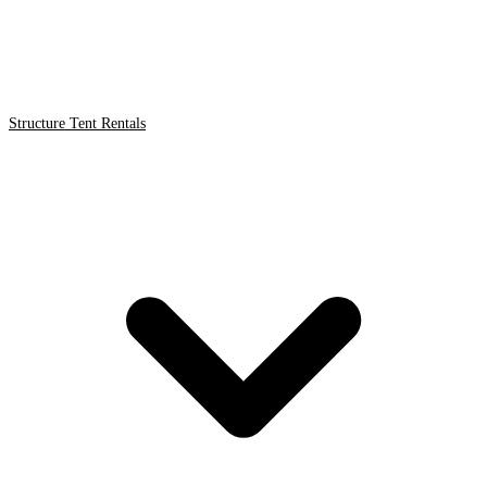
Structure Tent Rentals