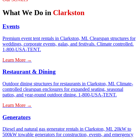
What We Do in
Clarkston
Events
Premium event tent rentals in Clarkston, MI. Clearspan structures for
weddings, corporate events, galas, and festivals. Climate controlled.
1-800-USA-TENT.
Learn More →
Restaurant & Dining
Outdoor dining structures for restaurants in Clarkston, MI. Climate-
controlled clearspan enclosures for expanded seating, seasonal
patios, and year-round outdoor dining. 1-800-USA-TENT.
Learn More →
Generators
Diesel and natural gas generator rentals in Clarkston, MI. 20kW to
500kW towable generators for construction, events, and emergency