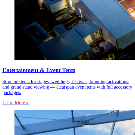
Entertainment & Event Tents
Structure tents for stages, weddings, festivals, branding activations,
and grand stand viewing — clearspan event tents with full accessory
packages.
Learn More »