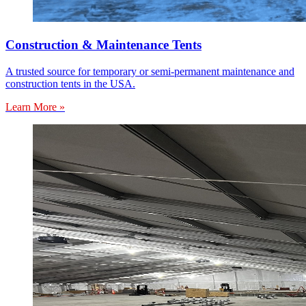
Construction & Maintenance Tents
A trusted source for temporary or semi-permanent maintenance and
construction tents in the USA.
Learn More »