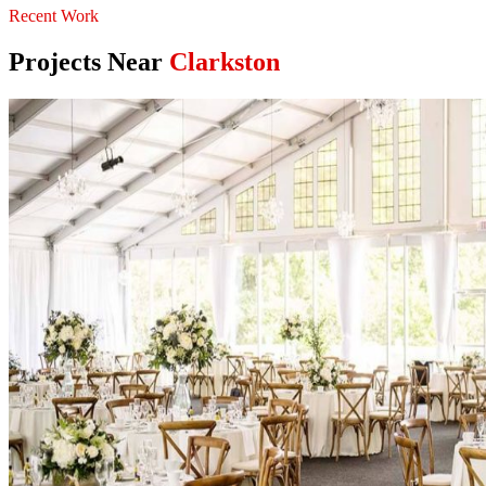
Recent Work
Projects Near
Clarkston