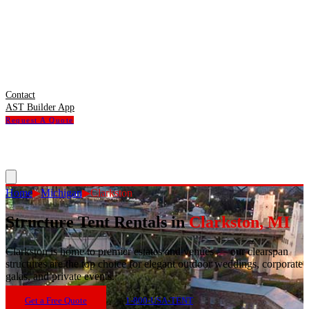
Contact
AST Builder App
Request A Quote
Home
▶
Michigan
▶
Clarkston
Structure Tent Rentals in
Clarkston
,
MI
Clarkston
is
home to premier estates and venues — our clearspan
structures are the top choice for elegant outdoor weddings, corporate
galas, and private events.
Get a Free Quote
1-800-USA-TENT