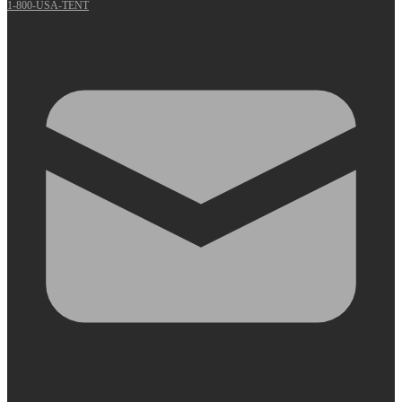
1-800-USA-TENT