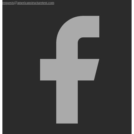
requests@americanstructuretent.com