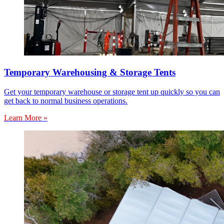
Temporary Warehousing & Storage Tents
Get your temporary warehouse or storage tent up quickly so you can
get back to normal business operations.
Learn More »