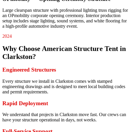
Large clearspan structure with professional lighting truss rigging for
an OPmobility corporate opening ceremony. Interior production
setup includes stage lighting, sound systems, and white flooring for
a high-profile automotive industry event.
2024
Why Choose American Structure Tent in
Clarkston
?
Engineered Structures
Every structure we install in Clarkston comes with stamped
engineering drawings and is designed to meet local building codes
and permit requirements.
Rapid Deployment
We understand that projects in Clarkston move fast. Our crews can
have your structure operational in days, not weeks.
Full-Service Support