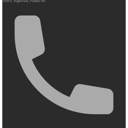
1450 E. Highwood, Pontiac MI