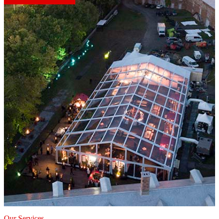
Our Services