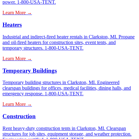
power. 1-800-USA-TENT.
Learn More →
Heaters
Industrial and indirect-fired heater rentals in Clarkston, MI. Propane
and oil-fired heaters for construction sites, event tents, and
temporary structures. 1-800-USA-TENT.
Learn More →
Temporary Buildings
Temporary building structures in Clarkston, MI. Engineered
clearspan buildings for offices, medical facilities, dining halls, and
emergency response. 1-800-USA-TENT.
Learn More →
Construction
Rent heavy-duty construction tents in Clarkston, MI. Clearspan
structures for job sites, equipment storage, and weather protection.