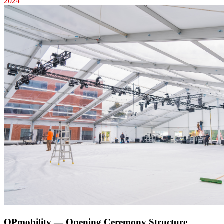
2024
OPmobility — Opening Ceremony Structure