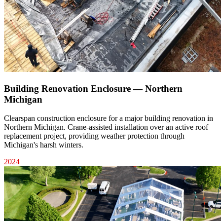
Building Renovation Enclosure — Northern
Michigan
Clearspan construction enclosure for a major building renovation in
Northern Michigan. Crane-assisted installation over an active roof
replacement project, providing weather protection through
Michigan's harsh winters.
2024