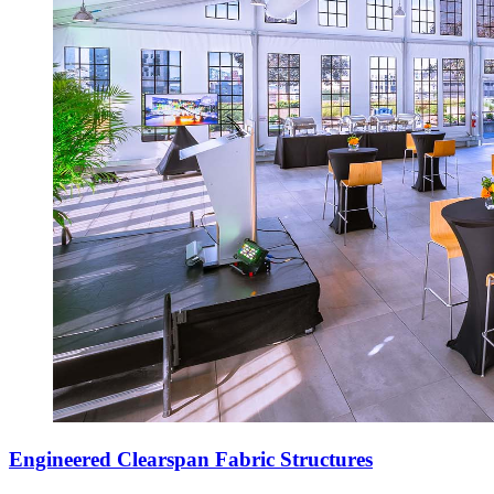
Engineered Clearspan Fabric Structures