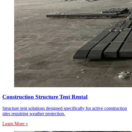
Construction Structure Tent Rental
Structure tent solutions designed specifically for active construction
sites requiring weather protection.
Learn More »