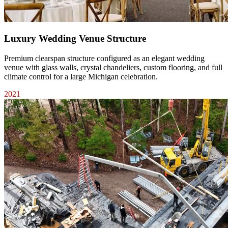
Luxury Wedding Venue Structure
Premium clearspan structure configured as an elegant wedding
venue with glass walls, crystal chandeliers, custom flooring, and full
climate control for a large Michigan celebration.
2021