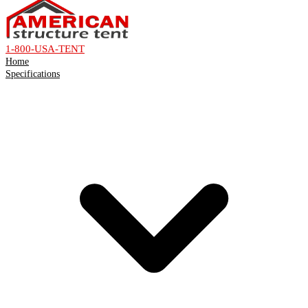
1-800-USA-TENT
Home
Specifications