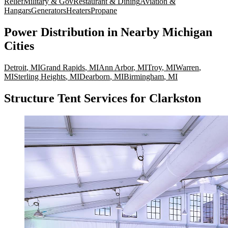
Relief
Military & Gov
Restaurant & Dining
Aviation &
Hangars
Generators
Heaters
Propane
Power Distribution
in Nearby
Michigan
Cities
Detroit
,
MI
Grand Rapids
,
MI
Ann Arbor
,
MI
Troy
,
MI
Warren
,
MI
Sterling Heights
,
MI
Dearborn
,
MI
Birmingham
,
MI
Structure Tent Services for Clarkston