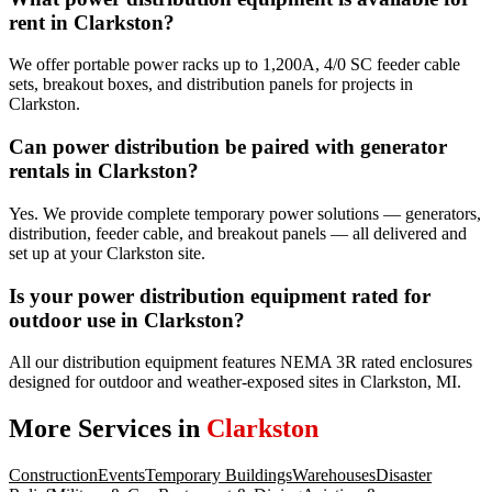
rent in Clarkston?
We offer portable power racks up to 1,200A, 4/0 SC feeder cable
sets, breakout boxes, and distribution panels for projects in
Clarkston.
Can power distribution be paired with generator
rentals in Clarkston?
Yes. We provide complete temporary power solutions — generators,
distribution, feeder cable, and breakout panels — all delivered and
set up at your Clarkston site.
Is your power distribution equipment rated for
outdoor use in Clarkston?
All our distribution equipment features NEMA 3R rated enclosures
designed for outdoor and weather-exposed sites in Clarkston, MI.
More Services in
Clarkston
Construction
Events
Temporary Buildings
Warehouses
Disaster