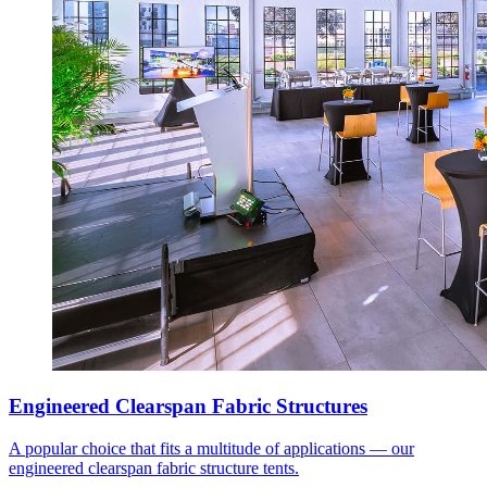
Engineered Clearspan Fabric Structures
A popular choice that fits a multitude of applications — our
engineered clearspan fabric structure tents.