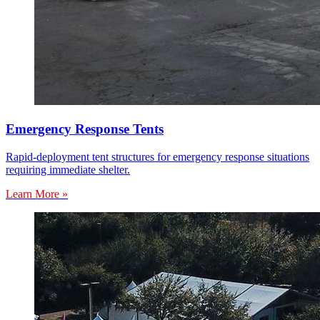
Emergency Response Tents
Rapid-deployment tent structures for emergency response situations
requiring immediate shelter.
Learn More »