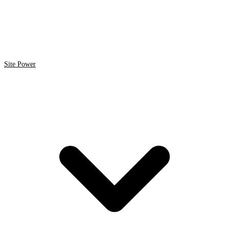
Site Power