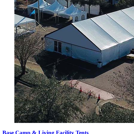
Base Camp & Living Facility Tents