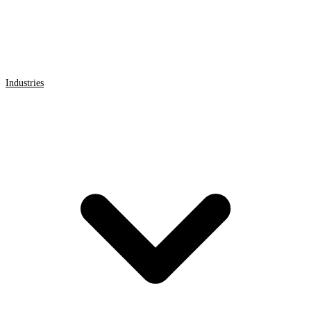
Industries