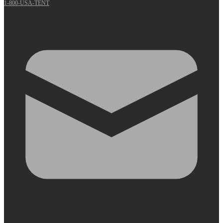
1-800-USA-TENT