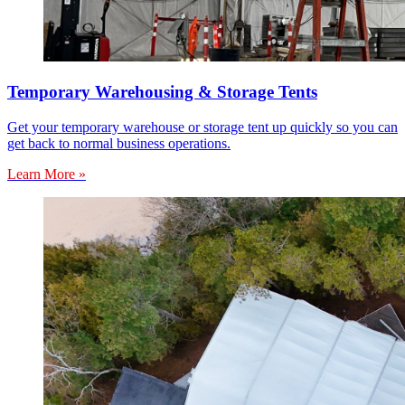
Temporary Warehousing & Storage Tents
Get your temporary warehouse or storage tent up quickly so you can
get back to normal business operations.
Learn More »