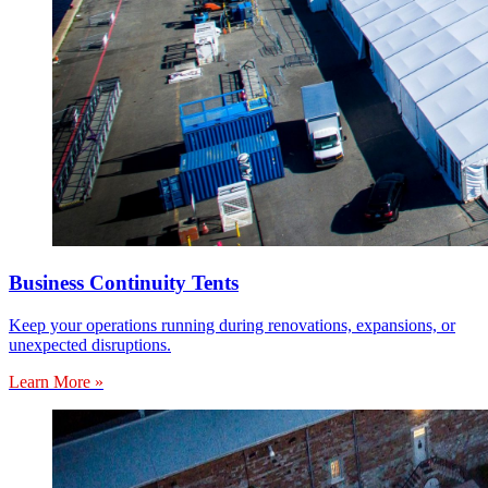
Business Continuity Tents
Keep your operations running during renovations, expansions, or
unexpected disruptions.
Learn More »