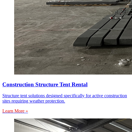
Construction Structure Tent Rental
Structure tent solutions designed specifically for active construction
sites requiring weather protection.
Learn More »