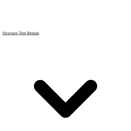
Structure Tent Rentals