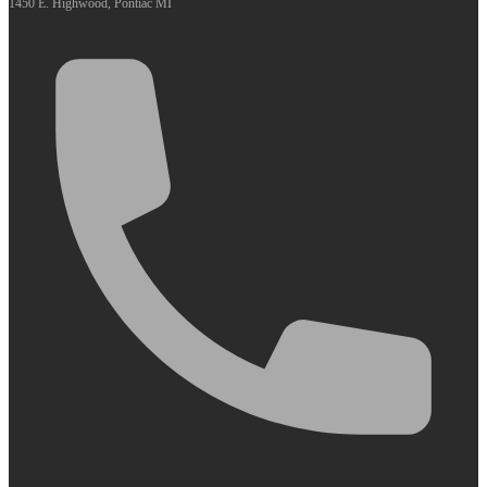
1450 E. Highwood, Pontiac MI