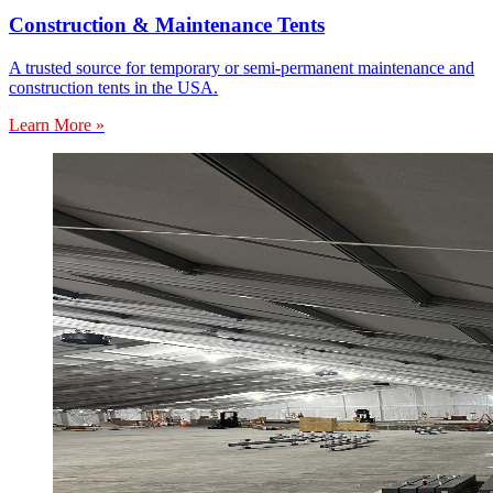
Construction & Maintenance Tents
A trusted source for temporary or semi-permanent maintenance and
construction tents in the USA.
Learn More »