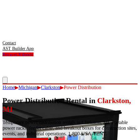
Contact
AST Builder App
Request A Quote
Home
▶
Michigan
▶
Clarkston
▶
Power Distribution
Power Distribution Rental
in
Clarkston
,
MI
Temporary power distribution rentals in Clarkston, MI. Portable
power racks, feeder cable, and breakout boxes for construction sites,
events, and industrial operations. 1-800-USA-TENT.