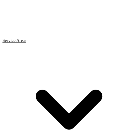
Service Areas