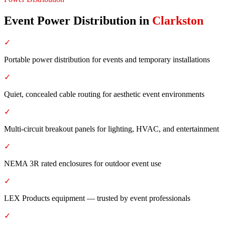
Event Power Distribution
in
Clarkston
✓
Portable power distribution for events and temporary installations
✓
Quiet, concealed cable routing for aesthetic event environments
✓
Multi-circuit breakout panels for lighting, HVAC, and entertainment
✓
NEMA 3R rated enclosures for outdoor event use
✓
LEX Products equipment — trusted by event professionals
✓