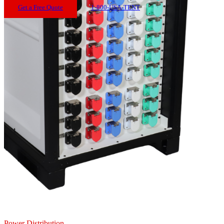
Get a Free Quote
1-800-USA-TENT
Power Distribution