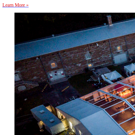
Learn More »