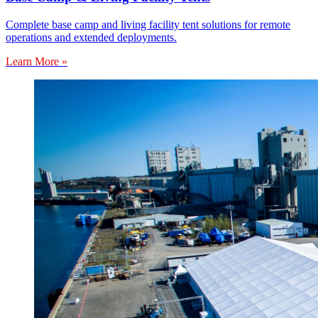
Complete base camp and living facility tent solutions for remote
operations and extended deployments.
Learn More »