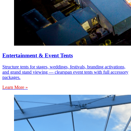
Entertainment & Event Tents
Structure tents for stages, weddings, festivals, branding activations,
and grand stand viewing — clearspan event tents with full accessory
packages.
Learn More »