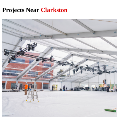
Projects Near
Clarkston