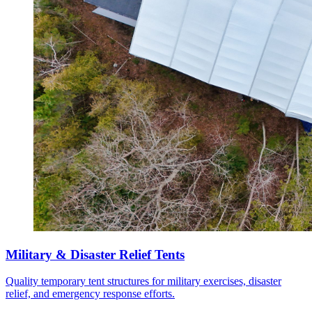
Military & Disaster Relief Tents
Quality temporary tent structures for military exercises, disaster
relief, and emergency response efforts.