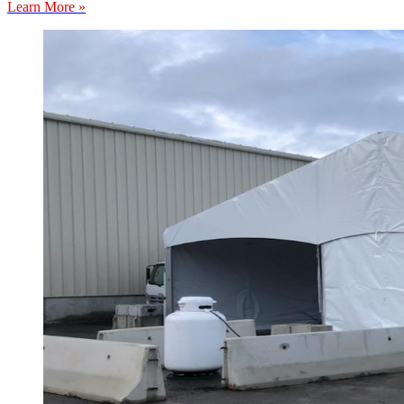
Learn More »