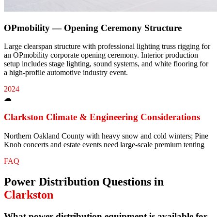
OPmobility — Opening Ceremony Structure
Large clearspan structure with professional lighting truss rigging for
an OPmobility corporate opening ceremony. Interior production
setup includes stage lighting, sound systems, and white flooring for
a high-profile automotive industry event.
2024
☁
Clarkston
Climate & Engineering Considerations
Northern Oakland County with heavy snow and cold winters; Pine
Knob concerts and estate events need large-scale premium tenting
FAQ
Power Distribution
Questions in
Clarkston
What power distribution equipment is available for