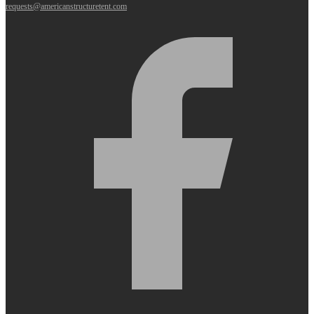
requests@americanstructuretent.com