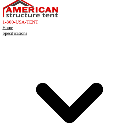
1-800-USA-TENT
Home
Specifications