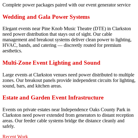
Complete power packages paired with our event generator service
Wedding and Gala Power Systems
Elegant events near Pine Knob Music Theatre (DTE) in Clarkston
need power distribution that stays out of sight. Our cable
management and breakout systems deliver clean power to lighting,
HVAC, bands, and catering — discreetly routed for premium
aesthetics.
Multi-Zone Event Lighting and Sound
Large events at Clarkston venues need power distributed to multiple
zones. Our breakout panels provide independent circuits for lighting,
sound, bars, and kitchen areas.
Estate and Garden Event Infrastructure
Events on private estates near Independence Oaks County Park in
Clarkston need power extended from generators to distant reception
areas. Our feeder cable systems bridge the distance cleanly and
safely.
Recent Work