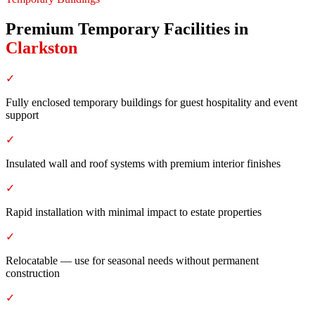
Premium Temporary Facilities
in
Clarkston
✓
Fully enclosed temporary buildings for guest hospitality and event
support
✓
Insulated wall and roof systems with premium interior finishes
✓
Rapid installation with minimal impact to estate properties
✓
Relocatable — use for seasonal needs without permanent
construction
✓