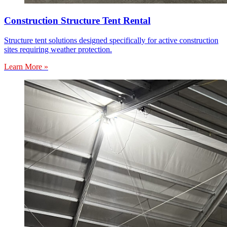
Construction Structure Tent Rental
Structure tent solutions designed specifically for active construction
sites requiring weather protection.
Learn More »