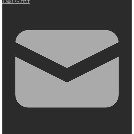
1-800-USA-TENT