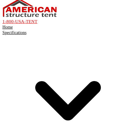
1-800-USA-TENT
Home
Specifications