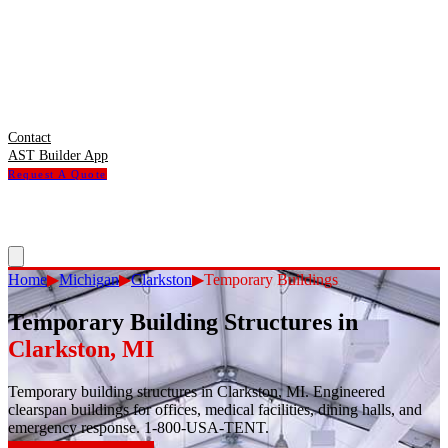
Contact
AST Builder App
Request A Quote
Home
▶
Michigan
▶
Clarkston
▶
Temporary Buildings
Temporary Building Structures
in
Clarkston
,
MI
Temporary building structures in Clarkston, MI. Engineered
clearspan buildings for offices, medical facilities, dining halls, and
emergency response. 1-800-USA-TENT.