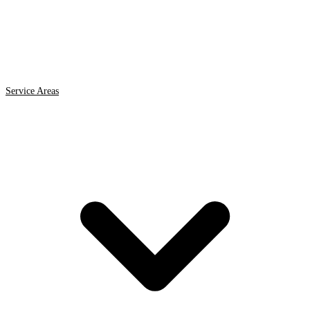
Service Areas