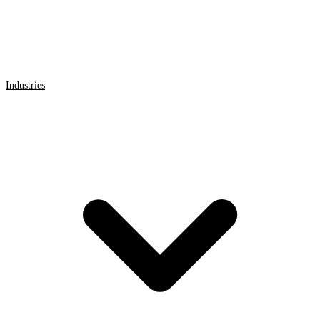
Industries