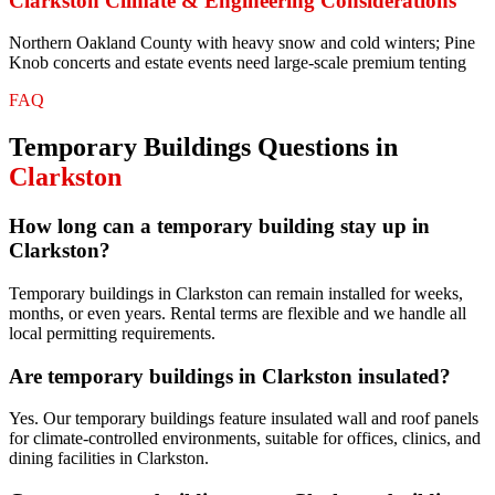
Clarkston
Climate & Engineering Considerations
Northern Oakland County with heavy snow and cold winters; Pine
Knob concerts and estate events need large-scale premium tenting
FAQ
Temporary Buildings
Questions in
Clarkston
How long can a temporary building stay up in
Clarkston?
Temporary buildings in Clarkston can remain installed for weeks,
months, or even years. Rental terms are flexible and we handle all
local permitting requirements.
Are temporary buildings in Clarkston insulated?
Yes. Our temporary buildings feature insulated wall and roof panels
for climate-controlled environments, suitable for offices, clinics, and
dining facilities in Clarkston.