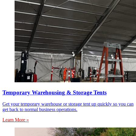
Temporary Warehousing & Storage Tents
Get your temporary warehouse or storage tent up quickly so you can
get back to normal business operations.
Learn More »