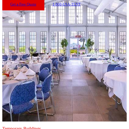
Get a Free Quote
1-800-USA-TENT
Temporary Buildings