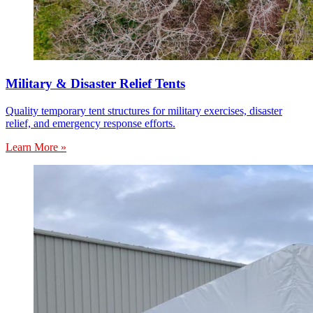
Military & Disaster Relief Tents
Quality temporary tent structures for military exercises, disaster
relief, and emergency response efforts.
Learn More »