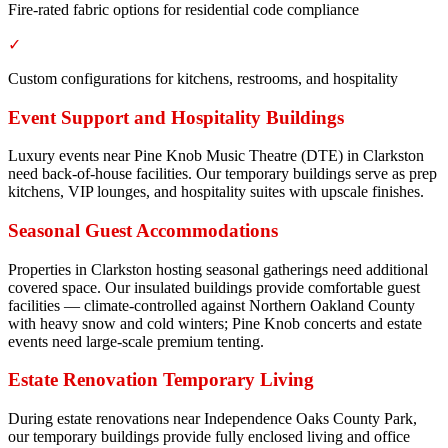
Fire-rated fabric options for residential code compliance
✓
Custom configurations for kitchens, restrooms, and hospitality
Event Support and Hospitality Buildings
Luxury events near Pine Knob Music Theatre (DTE) in Clarkston
need back-of-house facilities. Our temporary buildings serve as prep
kitchens, VIP lounges, and hospitality suites with upscale finishes.
Seasonal Guest Accommodations
Properties in Clarkston hosting seasonal gatherings need additional
covered space. Our insulated buildings provide comfortable guest
facilities — climate-controlled against Northern Oakland County
with heavy snow and cold winters; Pine Knob concerts and estate
events need large-scale premium tenting.
Estate Renovation Temporary Living
During estate renovations near Independence Oaks County Park,
our temporary buildings provide fully enclosed living and office