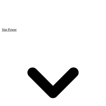
Site Power