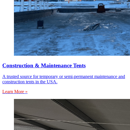
Construction & Maintenance Tents
A trusted source for temporary or semi-permanent maintenance and
construction tents in the USA.
Learn More »