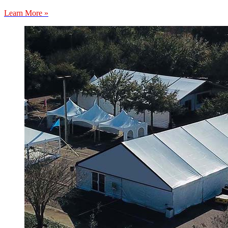
Learn More »