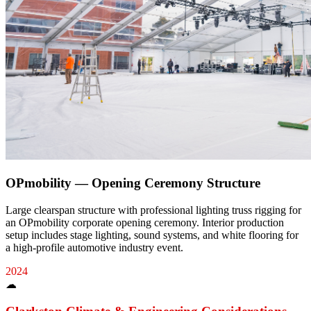
OPmobility — Opening Ceremony Structure
Large clearspan structure with professional lighting truss rigging for
an OPmobility corporate opening ceremony. Interior production
setup includes stage lighting, sound systems, and white flooring for
a high-profile automotive industry event.
2024
☁