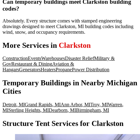
Can temporary buildings meet Clarkston building
codes?
Absolutely. Every structure comes with stamped engineering
drawings designed to meet Clarkston, MI building codes including
wind, snow, and occupancy requirements.
More Services in
Clarkston
Construction
Events
Warehouses
Disaster Relief
Military &
Gov
Restaurant & Dining
Aviation &
Hangars
Generators
Heaters
Propane
Power Distribution
Temporary Buildings
in Nearby
Michigan
Cities
Detroit
,
MI
Grand Rapids
,
MI
Ann Arbor
,
MI
Troy
,
MI
Warren
,
MI
Sterling Heights
,
MI
Dearborn
,
MI
Birmingham
,
MI
Structure Tent Services for Clarkston