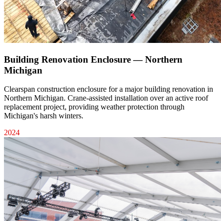
Building Renovation Enclosure — Northern
Michigan
Clearspan construction enclosure for a major building renovation in
Northern Michigan. Crane-assisted installation over an active roof
replacement project, providing weather protection through
Michigan's harsh winters.
2024