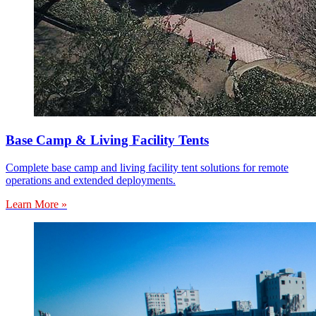
Base Camp & Living Facility Tents
Complete base camp and living facility tent solutions for remote
operations and extended deployments.
Learn More »