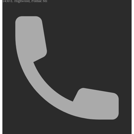
1450 E. Highwood, Pontiac MI