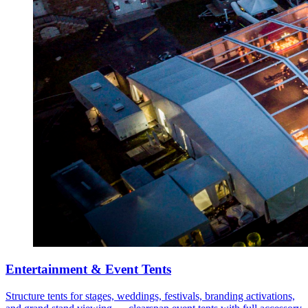
Entertainment & Event Tents
Structure tents for stages, weddings, festivals, branding activations,