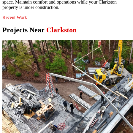
space. Maintain comfort and operations while your Clarkston
property is under construction.
Recent Work
Projects Near
Clarkston