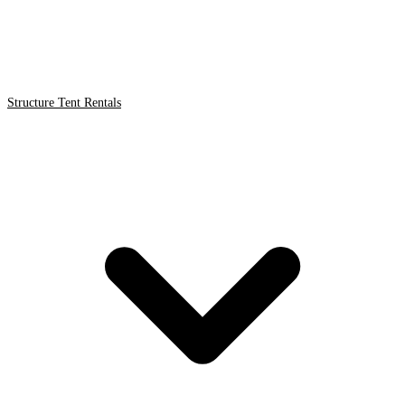
Structure Tent Rentals