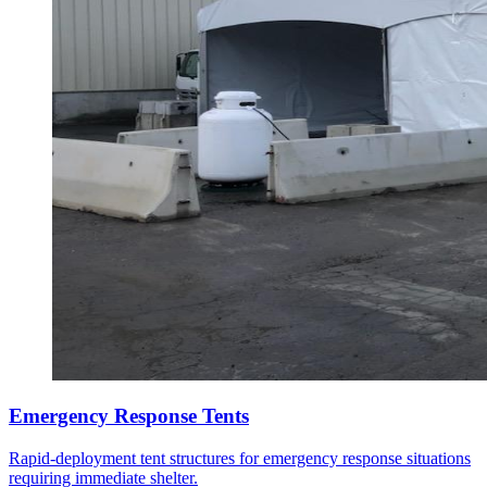
Emergency Response Tents
Rapid-deployment tent structures for emergency response situations
requiring immediate shelter.