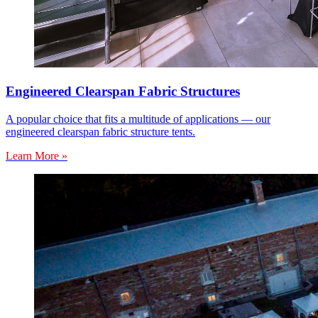
Engineered Clearspan Fabric Structures
A popular choice that fits a multitude of applications — our
engineered clearspan fabric structure tents.
Learn More »