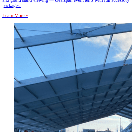
and grand stand viewing — clearspan event tents with full accessory
packages.
Learn More »