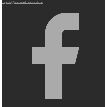
requests@americanstructuretent.com