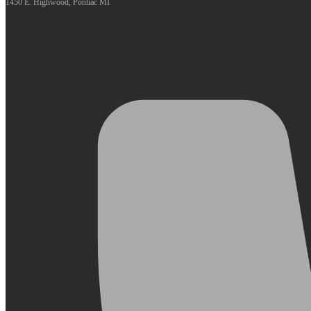
1450 E. Highwood, Pontiac MI