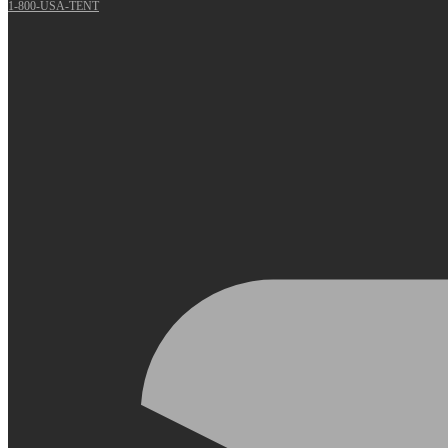
1-800-USA-TENT