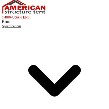
1-800-USA-TENT
Home
Specifications