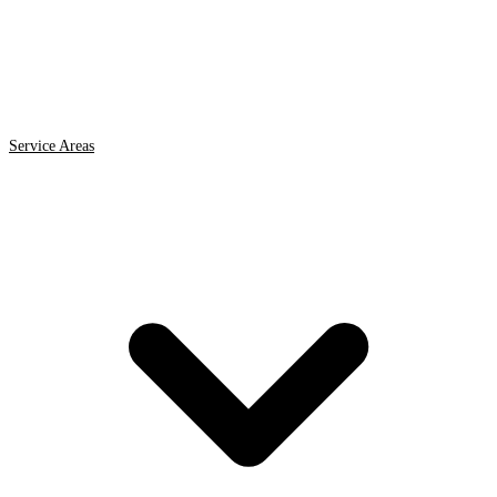
Service Areas