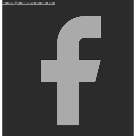
requests@americanstructuretent.com