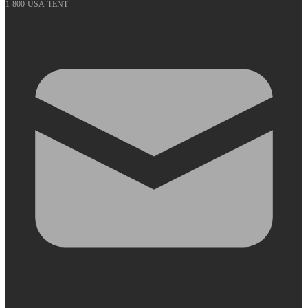
1-800-USA-TENT