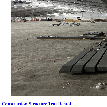
Construction Structure Tent Rental