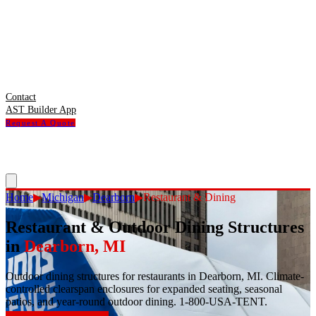
Contact
AST Builder App
Request A Quote
Home
▶
Michigan
▶
Dearborn
▶
Restaurant & Dining
Restaurant & Outdoor Dining Structures
in
Dearborn
,
MI
Outdoor dining structures for restaurants in Dearborn, MI. Climate-
controlled clearspan enclosures for expanded seating, seasonal
patios, and year-round outdoor dining. 1-800-USA-TENT.