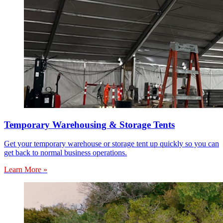
Temporary Warehousing & Storage Tents
Get your temporary warehouse or storage tent up quickly so you can
get back to normal business operations.
Learn More »