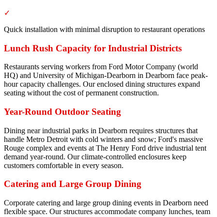
✓
Quick installation with minimal disruption to restaurant operations
Lunch Rush Capacity for Industrial Districts
Restaurants serving workers from Ford Motor Company (world
HQ) and University of Michigan-Dearborn in Dearborn face peak-
hour capacity challenges. Our enclosed dining structures expand
seating without the cost of permanent construction.
Year-Round Outdoor Seating
Dining near industrial parks in Dearborn requires structures that
handle Metro Detroit with cold winters and snow; Ford's massive
Rouge complex and events at The Henry Ford drive industrial tent
demand year-round. Our climate-controlled enclosures keep
customers comfortable in every season.
Catering and Large Group Dining
Corporate catering and large group dining events in Dearborn need
flexible space. Our structures accommodate company lunches, team