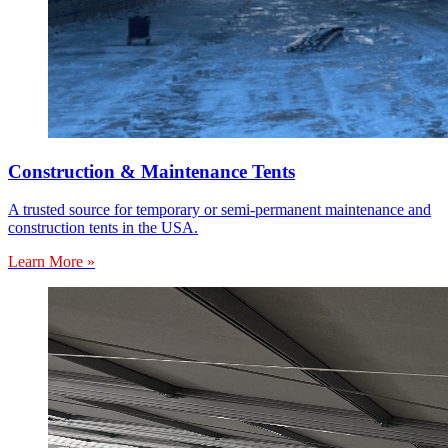
Construction & Maintenance Tents
A trusted source for temporary or semi-permanent maintenance and
construction tents in the USA.
Learn More »