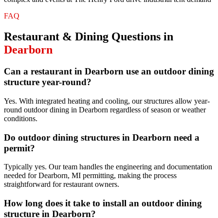
FAQ
Restaurant & Dining
Questions in
Dearborn
Can a restaurant in Dearborn use an outdoor dining
structure year-round?
Yes. With integrated heating and cooling, our structures allow year-
round outdoor dining in Dearborn regardless of season or weather
conditions.
Do outdoor dining structures in Dearborn need a
permit?
Typically yes. Our team handles the engineering and documentation
needed for Dearborn, MI permitting, making the process
straightforward for restaurant owners.
How long does it take to install an outdoor dining
structure in Dearborn?