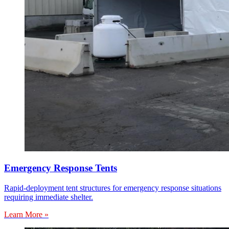
Emergency Response Tents
Rapid-deployment tent structures for emergency response situations
requiring immediate shelter.
Learn More »