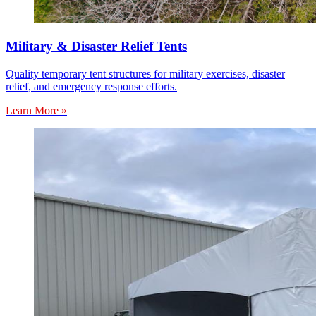
Military & Disaster Relief Tents
Quality temporary tent structures for military exercises, disaster
relief, and emergency response efforts.
Learn More »