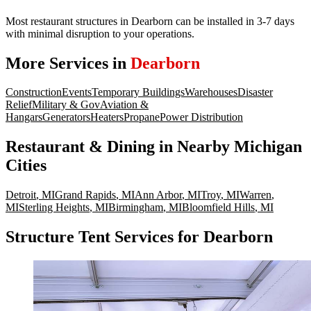
Most restaurant structures in Dearborn can be installed in 3-7 days
with minimal disruption to your operations.
More Services in
Dearborn
Construction
Events
Temporary Buildings
Warehouses
Disaster
Relief
Military & Gov
Aviation &
Hangars
Generators
Heaters
Propane
Power Distribution
Restaurant & Dining
in Nearby
Michigan
Cities
Detroit
,
MI
Grand Rapids
,
MI
Ann Arbor
,
MI
Troy
,
MI
Warren
,
MI
Sterling Heights
,
MI
Birmingham
,
MI
Bloomfield Hills
,
MI
Structure Tent Services for Dearborn