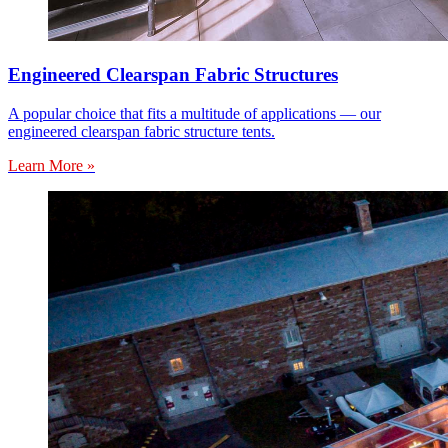
Engineered Clearspan Fabric Structures
A popular choice that fits a multitude of applications — our
engineered clearspan fabric structure tents.
Learn More »