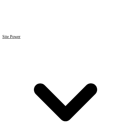
Site Power