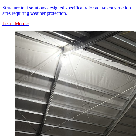
Structure tent solutions designed specifically for active construction
sites requiring weather protection.
Learn More »