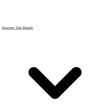
Structure Tent Rentals