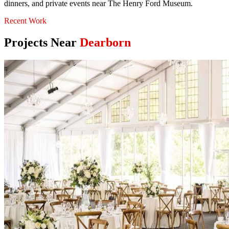
dinners, and private events near The Henry Ford Museum.
Recent Work
Projects Near
Dearborn