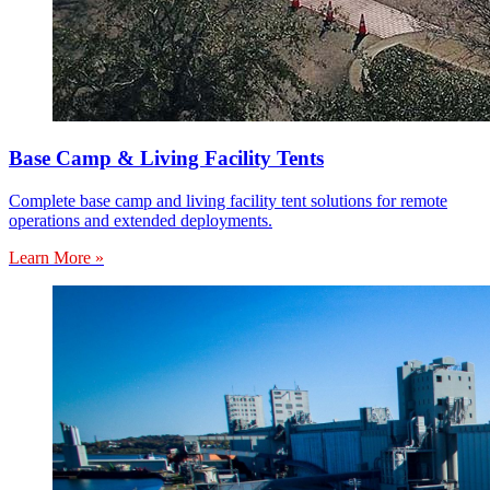
Base Camp & Living Facility Tents
Complete base camp and living facility tent solutions for remote
operations and extended deployments.
Learn More »