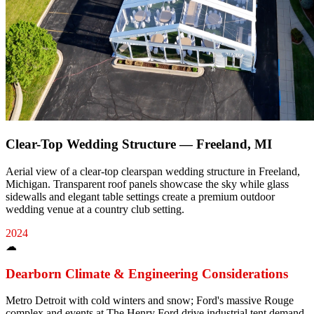
Clear-Top Wedding Structure — Freeland, MI
Aerial view of a clear-top clearspan wedding structure in Freeland,
Michigan. Transparent roof panels showcase the sky while glass
sidewalls and elegant table settings create a premium outdoor
wedding venue at a country club setting.
2024
☁
Dearborn
Climate & Engineering Considerations
Metro Detroit with cold winters and snow; Ford's massive Rouge
complex and events at The Henry Ford drive industrial tent demand