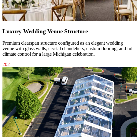
Luxury Wedding Venue Structure
Premium clearspan structure configured as an elegant wedding
venue with glass walls, crystal chandeliers, custom flooring, and full
climate control for a large Michigan celebration.
2021