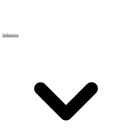
Industries