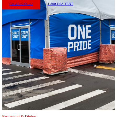
Get a Free Quote
1-800-USA-TENT
Restaurant & Dining