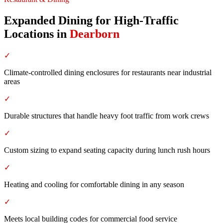
Expanded Dining for High-Traffic
Locations
in
Dearborn
✓
Climate-controlled dining enclosures for restaurants near industrial
areas
✓
Durable structures that handle heavy foot traffic from work crews
✓
Custom sizing to expand seating capacity during lunch rush hours
✓
Heating and cooling for comfortable dining in any season
✓
Meets local building codes for commercial food service