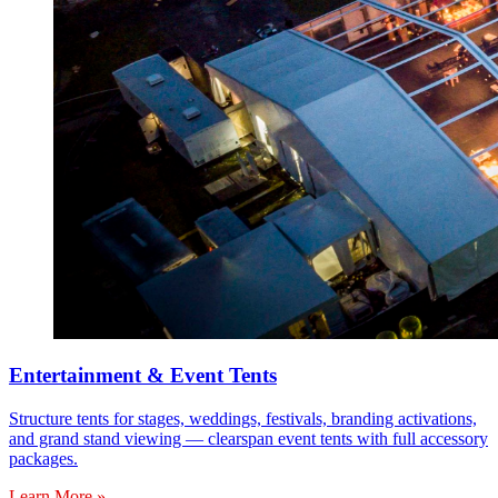
Entertainment & Event Tents
Structure tents for stages, weddings, festivals, branding activations,
and grand stand viewing — clearspan event tents with full accessory
packages.
Learn More »