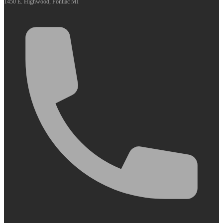
1450 E. Highwood, Pontiac MI