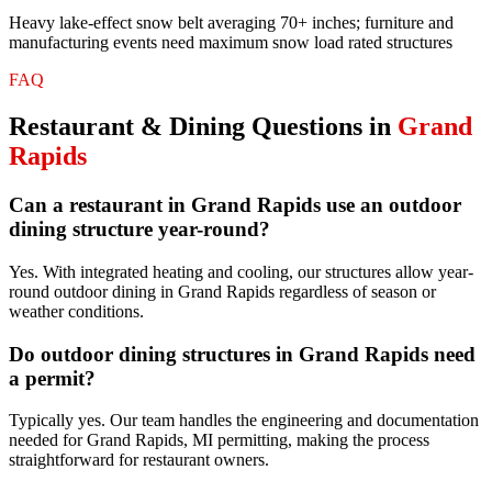
Heavy lake-effect snow belt averaging 70+ inches; furniture and
manufacturing events need maximum snow load rated structures
FAQ
Restaurant & Dining
Questions in
Grand
Rapids
Can a restaurant in Grand Rapids use an outdoor
dining structure year-round?
Yes. With integrated heating and cooling, our structures allow year-
round outdoor dining in Grand Rapids regardless of season or
weather conditions.
Do outdoor dining structures in Grand Rapids need
a permit?
Typically yes. Our team handles the engineering and documentation
needed for Grand Rapids, MI permitting, making the process
straightforward for restaurant owners.