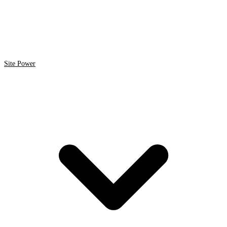
Site Power