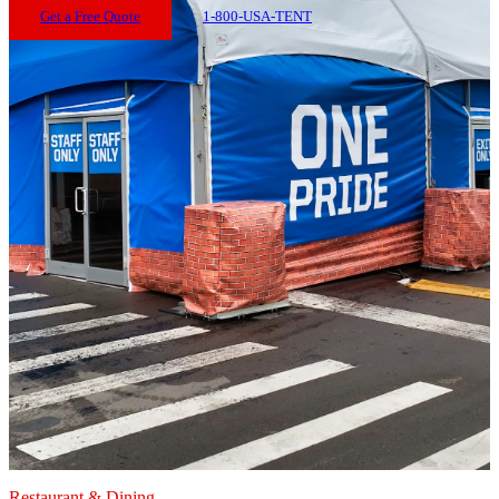
Get a Free Quote
1-800-USA-TENT
Restaurant & Dining