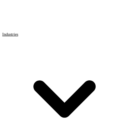
Industries