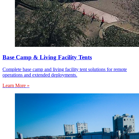
Base Camp & Living Facility Tents
Complete base camp and living facility tent solutions for remote
operations and extended deployments.
Learn More »