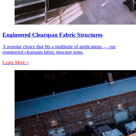
Engineered Clearspan Fabric Structures
A popular choice that fits a multitude of applications — our
engineered clearspan fabric structure tents.
Learn More »