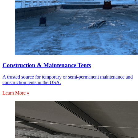
Construction & Maintenance Tents
A trusted source for temporary or semi-permanent maintenance and
construction tents in the USA.
Learn More »