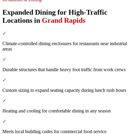
Expanded Dining for High-Traffic
Locations
in
Grand Rapids
✓
Climate-controlled dining enclosures for restaurants near industrial
areas
✓
Durable structures that handle heavy foot traffic from work crews
✓
Custom sizing to expand seating capacity during lunch rush hours
✓
Heating and cooling for comfortable dining in any season
✓
Meets local building codes for commercial food service