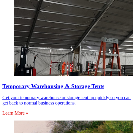
Temporary Warehousing & Storage Tents
Get your temporary warehouse or storage tent up quickly so you can
get back to normal business operations.
Learn More »