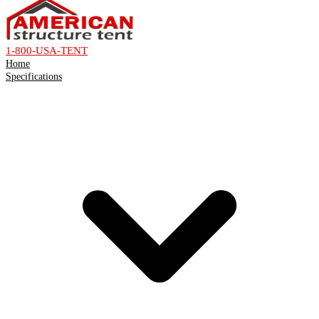
1-800-USA-TENT
Home
Specifications