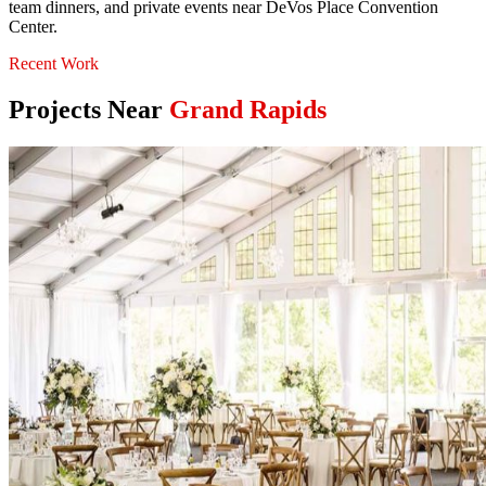
team dinners, and private events near DeVos Place Convention
Center.
Recent Work
Projects Near
Grand Rapids