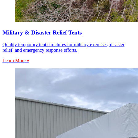
Military & Disaster Relief Tents
Quality temporary tent structures for military exercises, disaster
relief, and emergency response efforts.
Learn More »