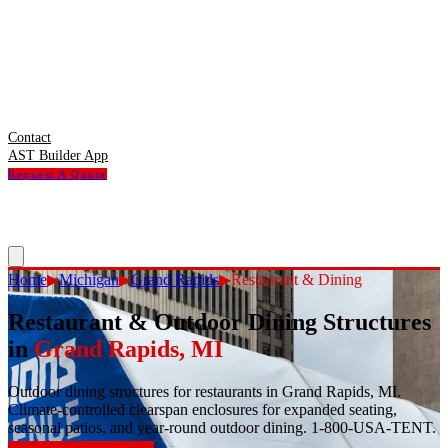
Contact
AST Builder App
Request A Quote
Home
▶
Michigan
▶
Grand Rapids
▶
Restaurant & Dining
Restaurant & Outdoor Dining Structures
in
Grand Rapids
,
MI
Outdoor dining structures for restaurants in Grand Rapids, MI.
Climate-controlled clearspan enclosures for expanded seating,
seasonal patios, and year-round outdoor dining. 1-800-USA-TENT.