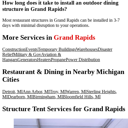
How long does it take to install an outdoor dining
structure in Grand Rapids?
Most restaurant structures in Grand Rapids can be installed in 3-7
days with minimal disruption to your operations.
More Services in
Grand Rapids
Construction
Events
Temporary Buildings
Warehouses
Disaster
Relief
Military & Gov
Aviation &
Hangars
Generators
Heaters
Propane
Power Distribution
Restaurant & Dining
in Nearby
Michigan
Cities
Detroit
,
MI
Ann Arbor
,
MI
Troy
,
MI
Warren
,
MI
Sterling Heights
,
MI
Dearborn
,
MI
Birmingham
,
MI
Bloomfield Hills
,
MI
Structure Tent Services for Grand Rapids