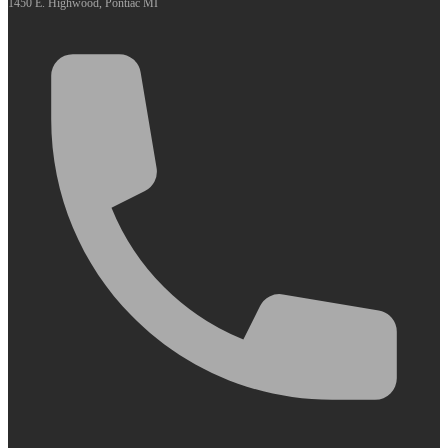
1450 E. Highwood, Pontiac MI