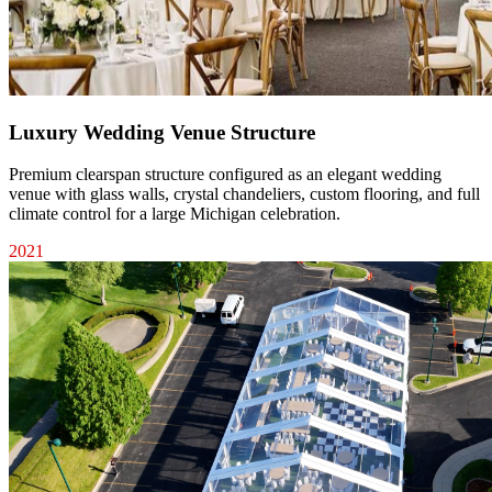
Luxury Wedding Venue Structure
Premium clearspan structure configured as an elegant wedding
venue with glass walls, crystal chandeliers, custom flooring, and full
climate control for a large Michigan celebration.
2021