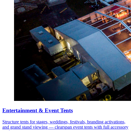
Entertainment & Event Tents
Structure tents for stages, weddings, festivals, branding activations,
and grand stand viewing — clearspan event tents with full accessory