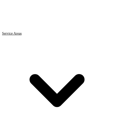
Service Areas