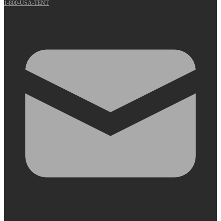
1-800-USA-TENT