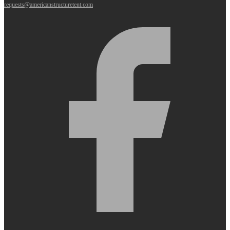
requests@americanstructuretent.com