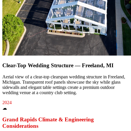
Clear-Top Wedding Structure — Freeland, MI
Aerial view of a clear-top clearspan wedding structure in Freeland,
Michigan. Transparent roof panels showcase the sky while glass
sidewalls and elegant table settings create a premium outdoor
wedding venue at a country club setting.
2024
☁
Grand Rapids
Climate & Engineering
Considerations