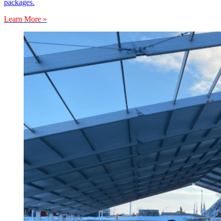
packages.
Learn More »