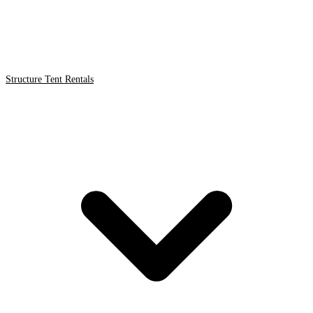
Structure Tent Rentals