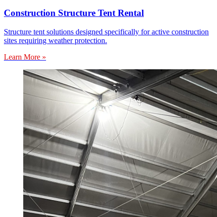
Construction Structure Tent Rental
Structure tent solutions designed specifically for active construction
sites requiring weather protection.
Learn More »