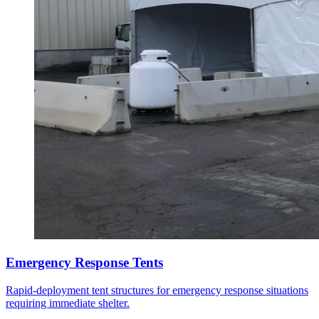
Emergency Response Tents
Rapid-deployment tent structures for emergency response situations
requiring immediate shelter.