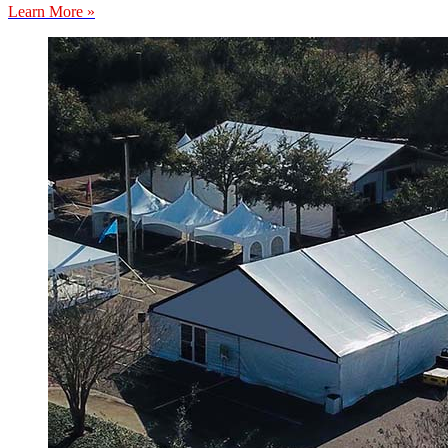
Learn More »