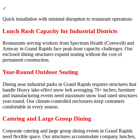
✓
Quick installation with minimal disruption to restaurant operations
Lunch Rush Capacity for Industrial Districts
Restaurants serving workers from Spectrum Health (Corewell) and
Amway in Grand Rapids face peak-hour capacity challenges. Our
enclosed dining structures expand seating without the cost of
permanent construction.
Year-Round Outdoor Seating
Dining near industrial parks in Grand Rapids requires structures that
handle Heavy lake-effect snow belt averaging 70+ inches; furniture
and manufacturing events need maximum snow load rated structures
year-round. Our climate-controlled enclosures keep customers
comfortable in every season.
Catering and Large Group Dining
Corporate catering and large group dining events in Grand Rapids
need flexible space. Our structures accommodate company lunches,