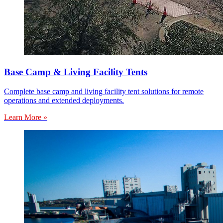
Base Camp & Living Facility Tents
Complete base camp and living facility tent solutions for remote
operations and extended deployments.
Learn More »