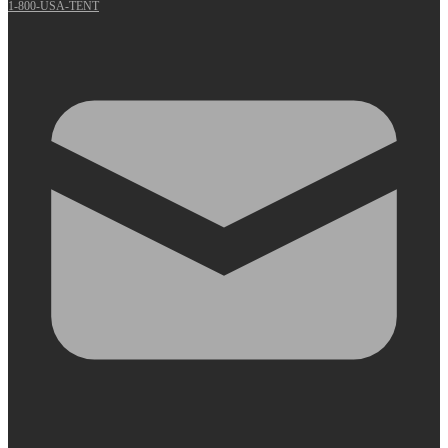
1-800-USA-TENT