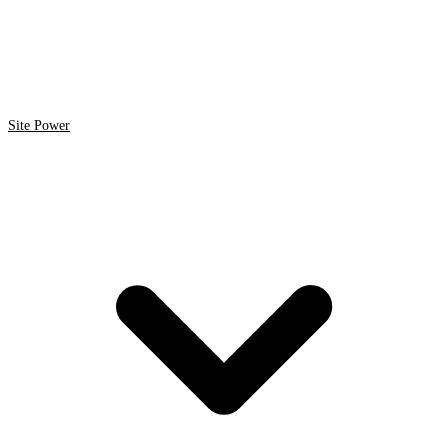
Site Power