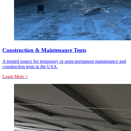
Construction & Maintenance Tents
A trusted source for temporary or semi-permanent maintenance and
construction tents in the USA.
Learn More »