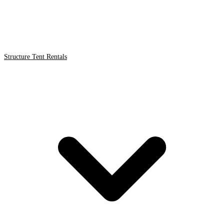
Structure Tent Rentals