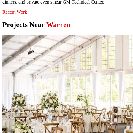
dinners, and private events near GM Technical Center.
Recent Work
Projects Near
Warren