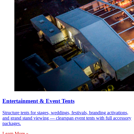
Entertainment & Event Tents
Structure tents for stages, weddings, festivals, branding activations,
and grand stand viewing — clearspan event tents with full accessory
packages.
Learn More »