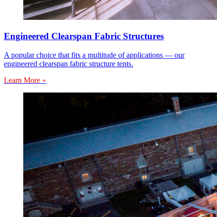
Engineered Clearspan Fabric Structures
A popular choice that fits a multitude of applications — our
engineered clearspan fabric structure tents.
Learn More »