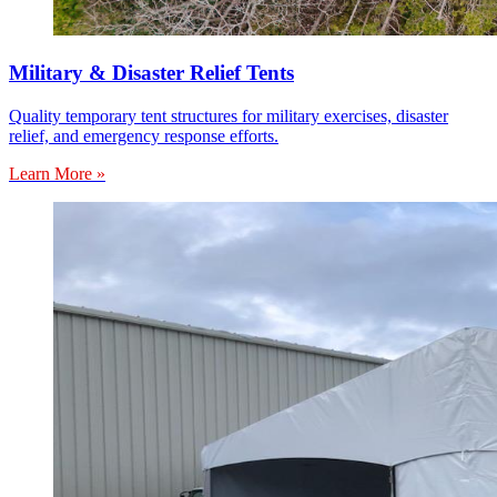
Military & Disaster Relief Tents
Quality temporary tent structures for military exercises, disaster
relief, and emergency response efforts.
Learn More »