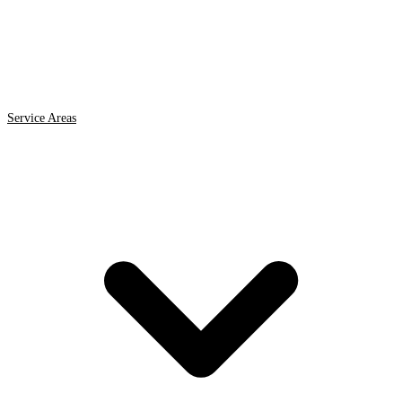
Service Areas