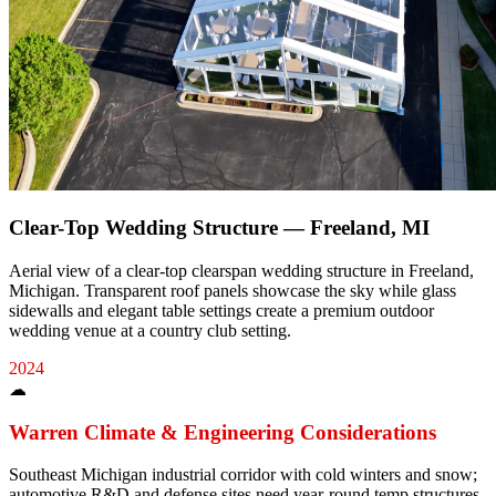
Clear-Top Wedding Structure — Freeland, MI
Aerial view of a clear-top clearspan wedding structure in Freeland,
Michigan. Transparent roof panels showcase the sky while glass
sidewalls and elegant table settings create a premium outdoor
wedding venue at a country club setting.
2024
☁
Warren
Climate & Engineering Considerations
Southeast Michigan industrial corridor with cold winters and snow;
automotive R&D and defense sites need year-round temp structures