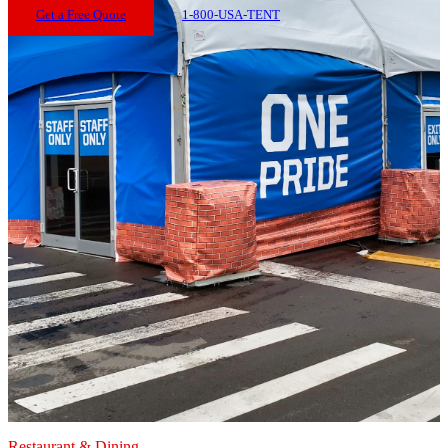
Get a Free Quote
1-800-USA-TENT
Restaurant & Dining