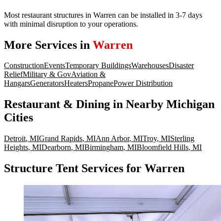
Most restaurant structures in Warren can be installed in 3-7 days
with minimal disruption to your operations.
More Services in
Warren
Construction
Events
Temporary Buildings
Warehouses
Disaster
Relief
Military & Gov
Aviation &
Hangars
Generators
Heaters
Propane
Power Distribution
Restaurant & Dining
in Nearby
Michigan
Cities
Detroit
,
MI
Grand Rapids
,
MI
Ann Arbor
,
MI
Troy
,
MI
Sterling
Heights
,
MI
Dearborn
,
MI
Birmingham
,
MI
Bloomfield Hills
,
MI
Structure Tent Services for Warren