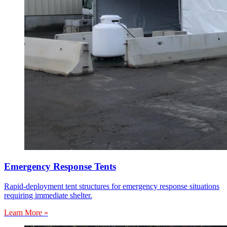
Emergency Response Tents
Rapid-deployment tent structures for emergency response situations
requiring immediate shelter.
Learn More »