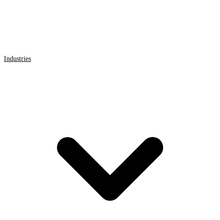
Industries