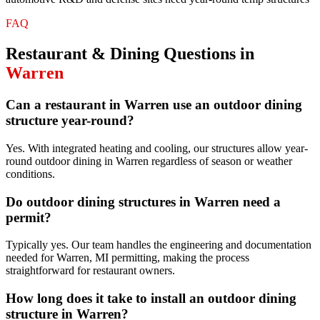
FAQ
Restaurant & Dining
Questions in
Warren
Can a restaurant in Warren use an outdoor dining
structure year-round?
Yes. With integrated heating and cooling, our structures allow year-
round outdoor dining in Warren regardless of season or weather
conditions.
Do outdoor dining structures in Warren need a
permit?
Typically yes. Our team handles the engineering and documentation
needed for Warren, MI permitting, making the process
straightforward for restaurant owners.
How long does it take to install an outdoor dining
structure in Warren?