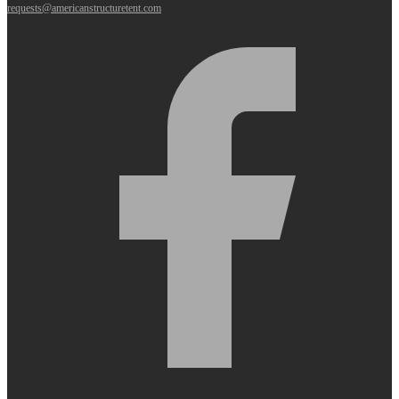
requests@americanstructuretent.com