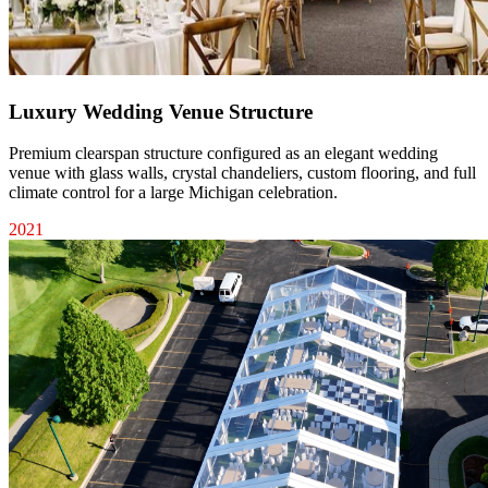
Luxury Wedding Venue Structure
Premium clearspan structure configured as an elegant wedding
venue with glass walls, crystal chandeliers, custom flooring, and full
climate control for a large Michigan celebration.
2021