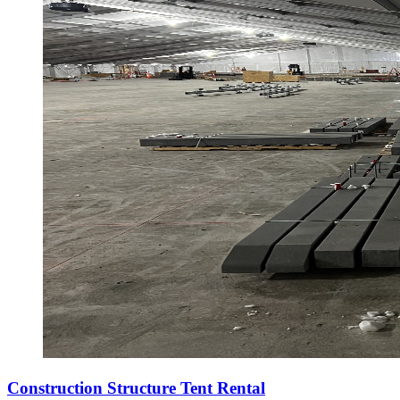
Construction Structure Tent Rental