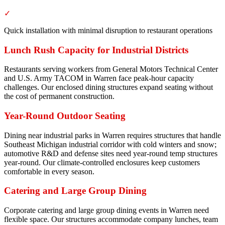
✓
Quick installation with minimal disruption to restaurant operations
Lunch Rush Capacity for Industrial Districts
Restaurants serving workers from General Motors Technical Center
and U.S. Army TACOM in Warren face peak-hour capacity
challenges. Our enclosed dining structures expand seating without
the cost of permanent construction.
Year-Round Outdoor Seating
Dining near industrial parks in Warren requires structures that handle
Southeast Michigan industrial corridor with cold winters and snow;
automotive R&D and defense sites need year-round temp structures
year-round. Our climate-controlled enclosures keep customers
comfortable in every season.
Catering and Large Group Dining
Corporate catering and large group dining events in Warren need
flexible space. Our structures accommodate company lunches, team