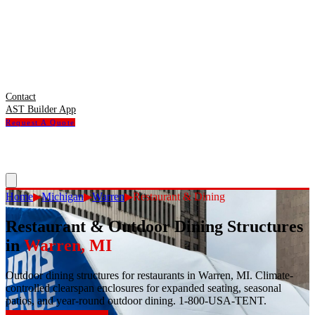
Contact
AST Builder App
Request A Quote
Home
▶
Michigan
▶
Warren
▶
Restaurant & Dining
Restaurant & Outdoor Dining Structures
in
Warren
,
MI
Outdoor dining structures for restaurants in Warren, MI. Climate-
controlled clearspan enclosures for expanded seating, seasonal
patios, and year-round outdoor dining. 1-800-USA-TENT.