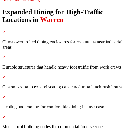
Expanded Dining for High-Traffic
Locations
in
Warren
✓
Climate-controlled dining enclosures for restaurants near industrial
areas
✓
Durable structures that handle heavy foot traffic from work crews
✓
Custom sizing to expand seating capacity during lunch rush hours
✓
Heating and cooling for comfortable dining in any season
✓
Meets local building codes for commercial food service