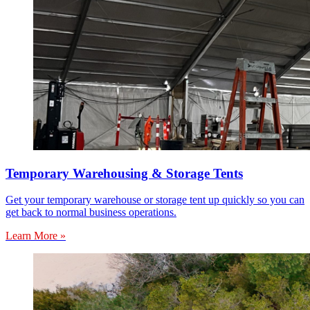
Temporary Warehousing & Storage Tents
Get your temporary warehouse or storage tent up quickly so you can
get back to normal business operations.
Learn More »