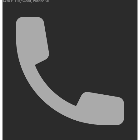
1450 E. Highwood, Pontiac MI