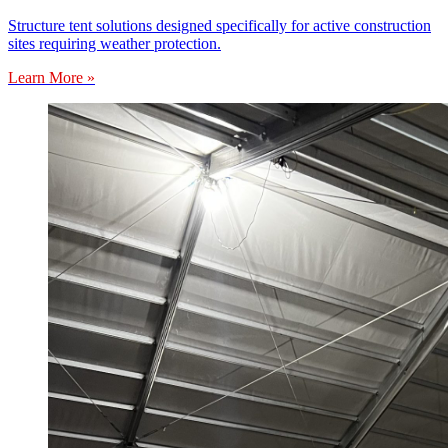
Structure tent solutions designed specifically for active construction
sites requiring weather protection.
Learn More »