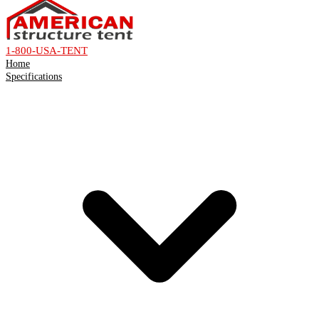
1-800-USA-TENT
Home
Specifications