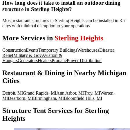
How long does it take to install an outdoor dining
structure in Sterling Heights?
Most restaurant structures in Sterling Heights can be installed in 3-7
days with minimal disruption to your operations.
More Services in
Sterling Heights
Construction
Events
Temporary Buildings
Warehouses
Disaster
Relief
Military & Gov
Aviation &
Hangars
Generators
Heaters
Propane
Power Distribution
Restaurant & Dining
in Nearby
Michigan
Cities
Detroit
,
MI
Grand Rapids
,
MI
Ann Arbor
,
MI
Troy
,
MI
Warren
,
MI
Dearborn
,
MI
Birmingham
,
MI
Bloomfield Hills
,
MI
Structure Tent Services for Sterling
Heights