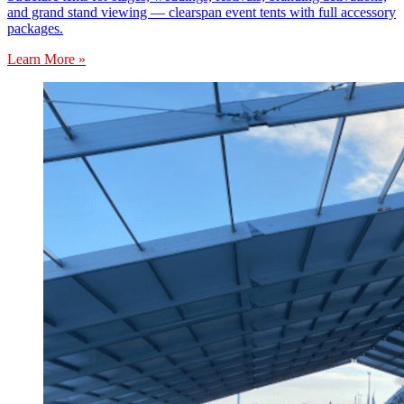
and grand stand viewing — clearspan event tents with full accessory
packages.
Learn More »