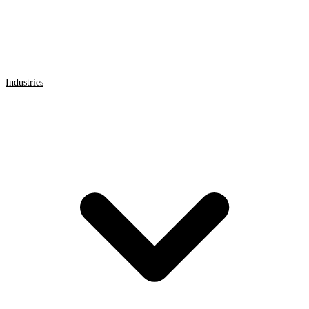
Industries