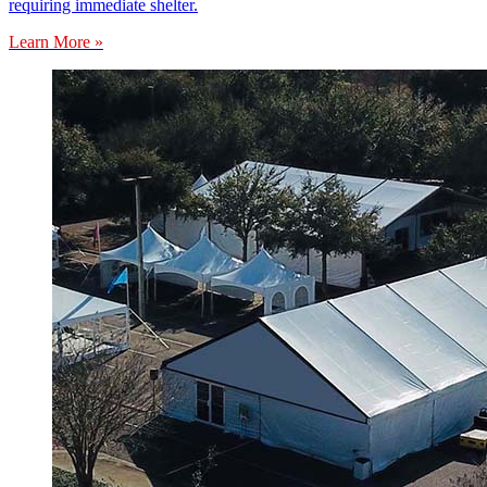
requiring immediate shelter.
Learn More »