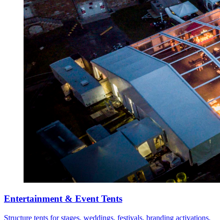
Entertainment & Event Tents
Structure tents for stages, weddings, festivals, branding activations,