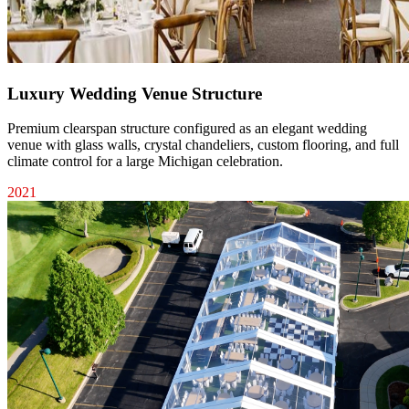
Luxury Wedding Venue Structure
Premium clearspan structure configured as an elegant wedding
venue with glass walls, crystal chandeliers, custom flooring, and full
climate control for a large Michigan celebration.
2021