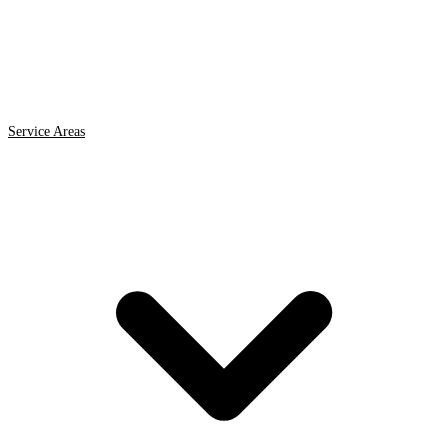
Service Areas