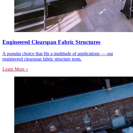
Engineered Clearspan Fabric Structures
A popular choice that fits a multitude of applications — our
engineered clearspan fabric structure tents.
Learn More »