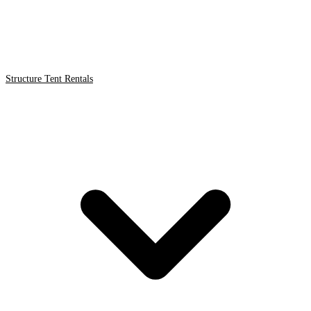
Structure Tent Rentals