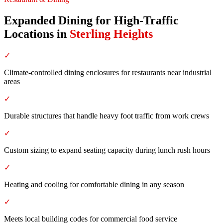
Expanded Dining for High-Traffic
Locations
in
Sterling Heights
✓
Climate-controlled dining enclosures for restaurants near industrial
areas
✓
Durable structures that handle heavy foot traffic from work crews
✓
Custom sizing to expand seating capacity during lunch rush hours
✓
Heating and cooling for comfortable dining in any season
✓
Meets local building codes for commercial food service