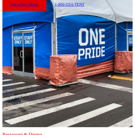
Get a Free Quote
1-800-USA-TENT
Restaurant & Dining