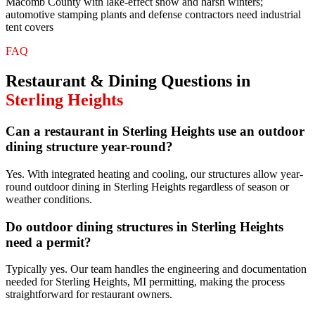
Macomb County with lake-effect snow and harsh winters;
automotive stamping plants and defense contractors need industrial
tent covers
FAQ
Restaurant & Dining
Questions in
Sterling Heights
Can a restaurant in Sterling Heights use an outdoor
dining structure year-round?
Yes. With integrated heating and cooling, our structures allow year-
round outdoor dining in Sterling Heights regardless of season or
weather conditions.
Do outdoor dining structures in Sterling Heights
need a permit?
Typically yes. Our team handles the engineering and documentation
needed for Sterling Heights, MI permitting, making the process
straightforward for restaurant owners.