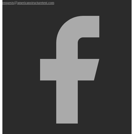
requests@americanstructuretent.com