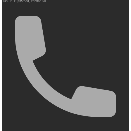
1450 E. Highwood, Pontiac MI