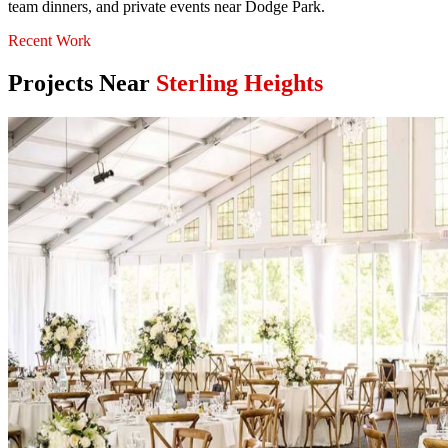
team dinners, and private events near Dodge Park.
Recent Work
Projects Near
Sterling Heights