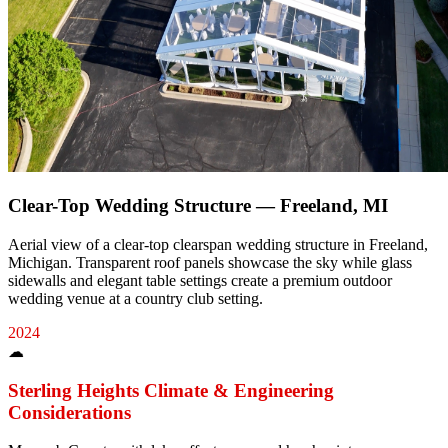
Clear-Top Wedding Structure — Freeland, MI
Aerial view of a clear-top clearspan wedding structure in Freeland,
Michigan. Transparent roof panels showcase the sky while glass
sidewalls and elegant table settings create a premium outdoor
wedding venue at a country club setting.
2024
☁
Sterling Heights
Climate & Engineering
Considerations