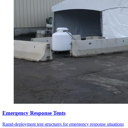
Emergency Response Tents
Rapid-deployment tent structures for emergency response situations