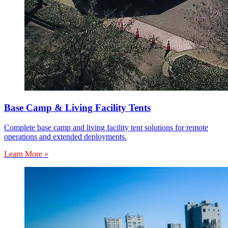
Base Camp & Living Facility Tents
Complete base camp and living facility tent solutions for remote
operations and extended deployments.
Learn More »