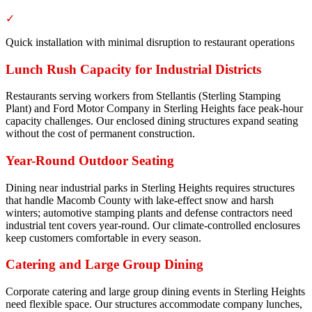
✓
Quick installation with minimal disruption to restaurant operations
Lunch Rush Capacity for Industrial Districts
Restaurants serving workers from Stellantis (Sterling Stamping
Plant) and Ford Motor Company in Sterling Heights face peak-hour
capacity challenges. Our enclosed dining structures expand seating
without the cost of permanent construction.
Year-Round Outdoor Seating
Dining near industrial parks in Sterling Heights requires structures
that handle Macomb County with lake-effect snow and harsh
winters; automotive stamping plants and defense contractors need
industrial tent covers year-round. Our climate-controlled enclosures
keep customers comfortable in every season.
Catering and Large Group Dining
Corporate catering and large group dining events in Sterling Heights
need flexible space. Our structures accommodate company lunches,