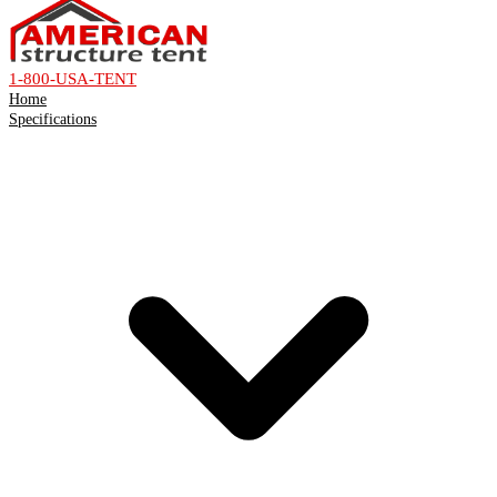
1-800-USA-TENT
Home
Specifications