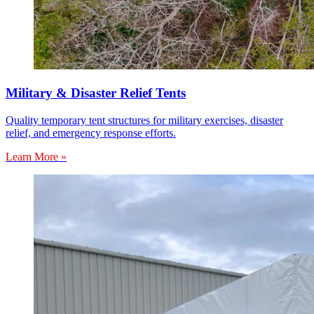
Military & Disaster Relief Tents
Quality temporary tent structures for military exercises, disaster
relief, and emergency response efforts.
Learn More »