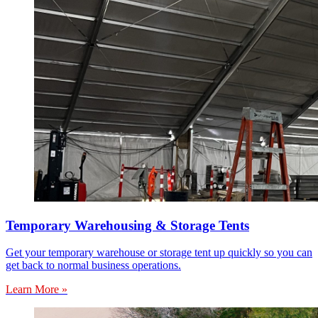
Temporary Warehousing & Storage Tents
Get your temporary warehouse or storage tent up quickly so you can
get back to normal business operations.
Learn More »