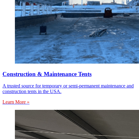
Construction & Maintenance Tents
A trusted source for temporary or semi-permanent maintenance and
construction tents in the USA.
Learn More »