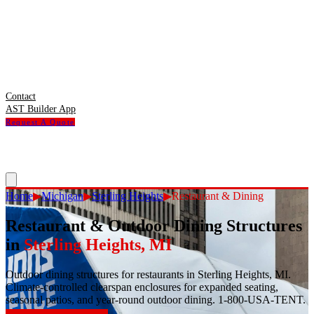
Contact
AST Builder App
Request A Quote
Home
▶
Michigan
▶
Sterling Heights
▶
Restaurant & Dining
Restaurant & Outdoor Dining Structures
in
Sterling Heights
,
MI
Outdoor dining structures for restaurants in Sterling Heights, MI.
Climate-controlled clearspan enclosures for expanded seating,
seasonal patios, and year-round outdoor dining. 1-800-USA-TENT.