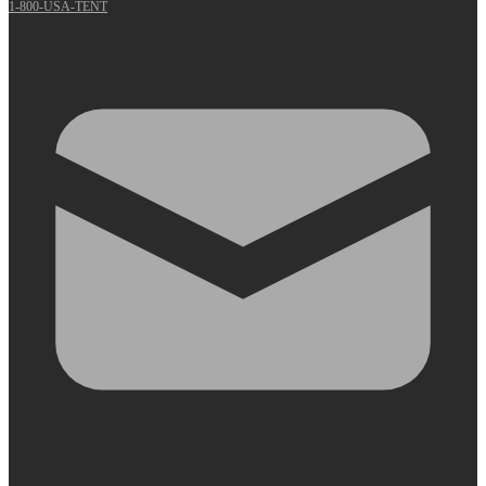
1-800-USA-TENT