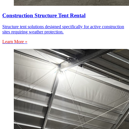
Construction Structure Tent Rental
Structure tent solutions designed specifically for active construction
sites requiring weather protection.
Learn More »