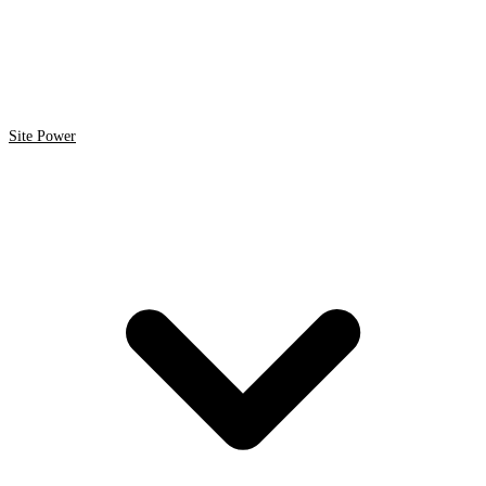
Site Power