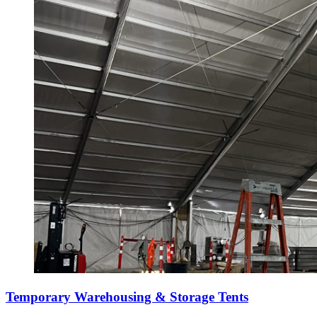
Temporary Warehousing & Storage Tents