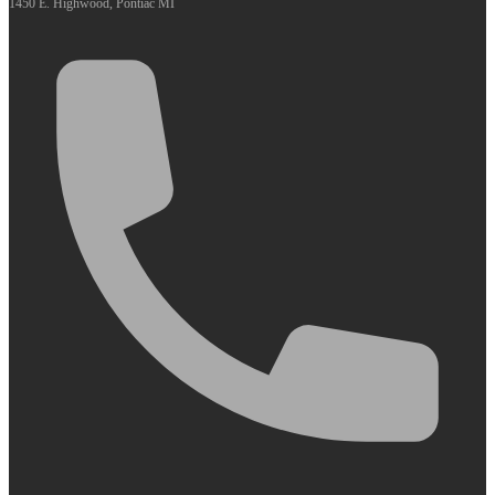
1450 E. Highwood, Pontiac MI