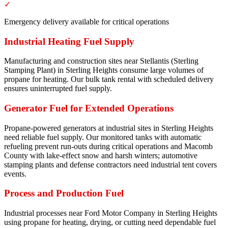
✓
Emergency delivery available for critical operations
Industrial Heating Fuel Supply
Manufacturing and construction sites near Stellantis (Sterling
Stamping Plant) in Sterling Heights consume large volumes of
propane for heating. Our bulk tank rental with scheduled delivery
ensures uninterrupted fuel supply.
Generator Fuel for Extended Operations
Propane-powered generators at industrial sites in Sterling Heights
need reliable fuel supply. Our monitored tanks with automatic
refueling prevent run-outs during critical operations and Macomb
County with lake-effect snow and harsh winters; automotive
stamping plants and defense contractors need industrial tent covers
events.
Process and Production Fuel
Industrial processes near Ford Motor Company in Sterling Heights
using propane for heating, drying, or cutting need dependable fuel