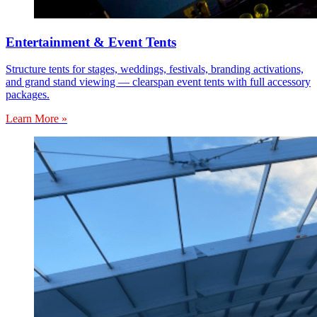
Entertainment & Event Tents
Structure tents for stages, weddings, festivals, branding activations,
and grand stand viewing — clearspan event tents with full accessory
packages.
Learn More »