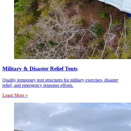
Military & Disaster Relief Tents
Quality temporary tent structures for military exercises, disaster
relief, and emergency response efforts.
Learn More »