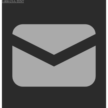
1-800-USA-TENT