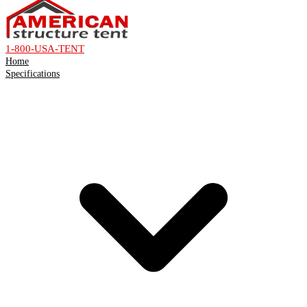
1-800-USA-TENT
Home
Specifications