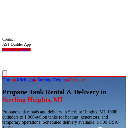
Contact
AST Builder App
Request A Quote
Home
▶
Michigan
▶
Sterling Heights
▶
Propane
Propane Tank Rental & Delivery
in
Sterling Heights
,
MI
Propane tank rentals and delivery in Sterling Heights, MI. 100lb
cylinders to 1,000-gallon tanks for heating, generators, and
temporary operations. Scheduled delivery available. 1-800-USA-
TENT.