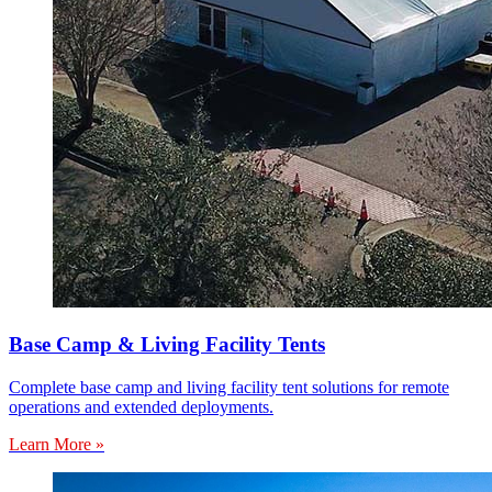
Base Camp & Living Facility Tents
Complete base camp and living facility tent solutions for remote
operations and extended deployments.
Learn More »