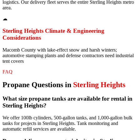
logistics. Our delivery fleet serves the entire Sterling Heights metro
area.
☁
Sterling Heights
Climate & Engineering
Considerations
Macomb County with lake-effect snow and harsh winters;
automotive stamping plants and defense contractors need industrial
tent covers
FAQ
Propane
Questions in
Sterling Heights
What size propane tanks are available for rental in
Sterling Heights?
We offer 100lb cylinders, 500-gallon tanks, and 1,000-gallon bulk
tanks for projects in Sterling Heights. Tank monitoring and
automatic refill services are available.