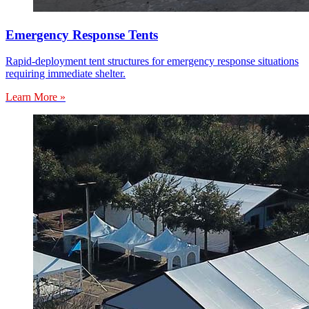
Emergency Response Tents
Rapid-deployment tent structures for emergency response situations
requiring immediate shelter.
Learn More »