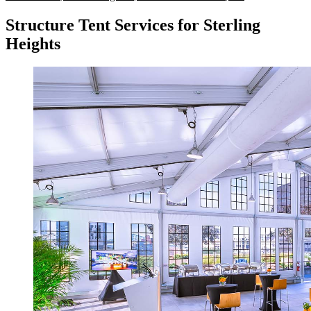
Structure Tent Services for Sterling
Heights