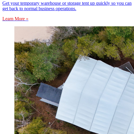
Get your temporary warehouse or storage tent up quickly so you can
get back to normal business operations.
Learn More »