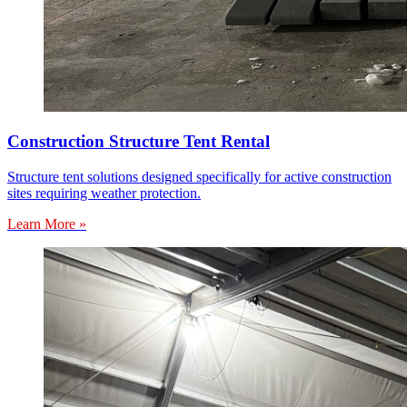
Construction Structure Tent Rental
Structure tent solutions designed specifically for active construction
sites requiring weather protection.
Learn More »