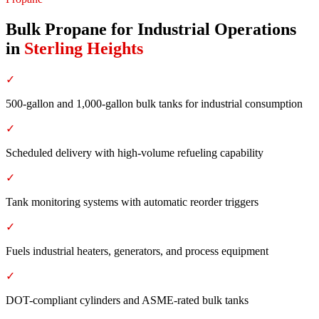
Bulk Propane for Industrial Operations
in
Sterling Heights
✓
500-gallon and 1,000-gallon bulk tanks for industrial consumption
✓
Scheduled delivery with high-volume refueling capability
✓
Tank monitoring systems with automatic reorder triggers
✓
Fuels industrial heaters, generators, and process equipment
✓
DOT-compliant cylinders and ASME-rated bulk tanks