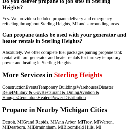
Do you deliver propane to job sites in Sterling
Heights?
Yes. We provide scheduled propane delivery and emergency
refueling throughout Sterling Heights, MI and surrounding areas.
Can propane tanks be used with your generator and
heater rentals in Sterling Heights?
Absolutely. We offer complete fuel packages pairing propane tank
rental with our generator and heater rentals for turnkey temporary
power and heating in Sterling Heights.
More Services in
Sterling Heights
Construction
Events
Temporary Buildings
Warehouses
Disaster
Relief
Military & Gov
Restaurant & Dining
Aviation &
Hangars
Generators
Heaters
Power Distribution
Propane
in Nearby
Michigan
Cities
Detroit
,
MI
Grand Rapids
,
MI
Ann Arbor
,
MI
Troy
,
MI
Warren
,
MI
Dearborn
,
MI
Birmingham
,
MI
Bloomfield Hills
,
MI