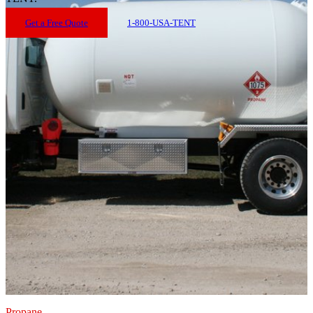
Get a Free Quote
1-800-USA-TENT
Propane