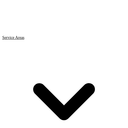
Service Areas