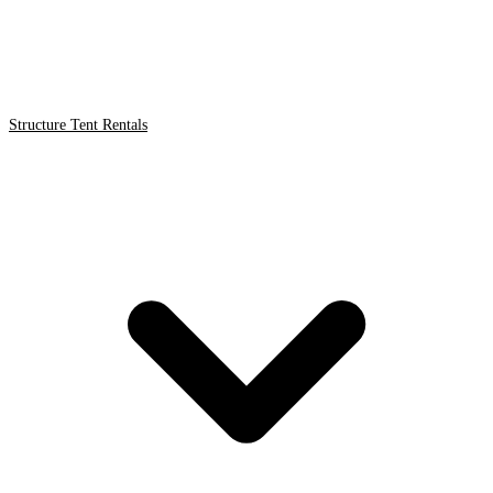
Structure Tent Rentals