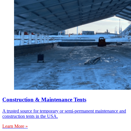
Construction & Maintenance Tents
A trusted source for temporary or semi-permanent maintenance and
construction tents in the USA.
Learn More »