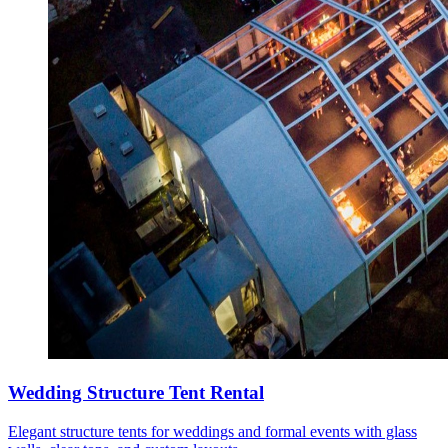
Wedding Structure Tent Rental
Elegant structure tents for weddings and formal events with glass