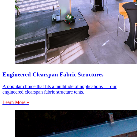
Engineered Clearspan Fabric Structures
A popular choice that fits a multitude of applications — our
engineered clearspan fabric structure tents.
Learn More »