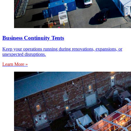
Business Continuity Tents
Keep your operations running during renovations, expansions, or
unexpected disruptions.
Learn More »