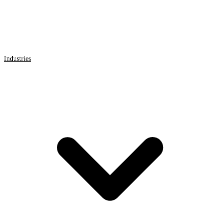
Industries