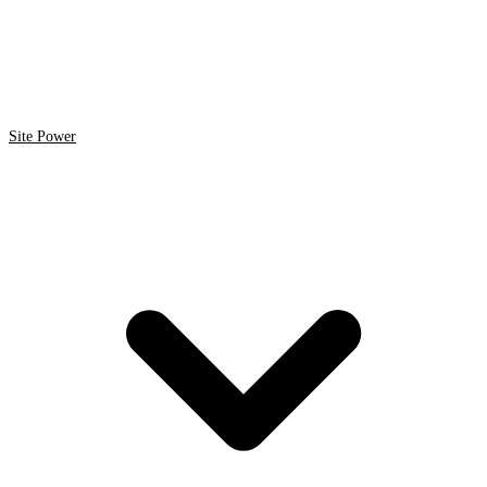
Site Power