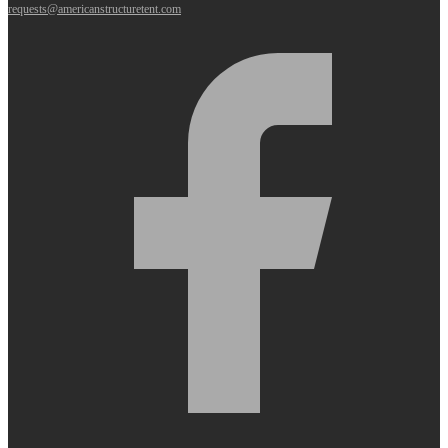
requests@americanstructuretent.com