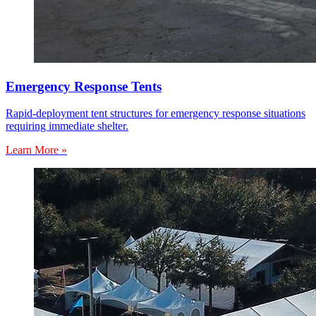
Emergency Response Tents
Rapid-deployment tent structures for emergency response situations
requiring immediate shelter.
Learn More »