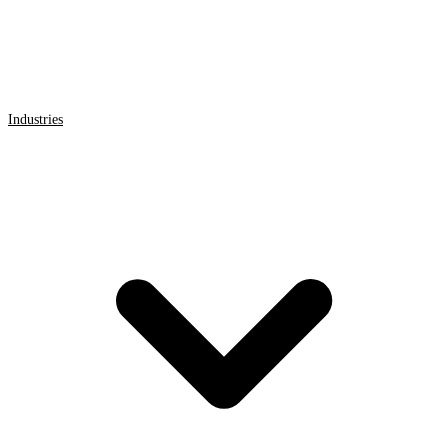
Industries