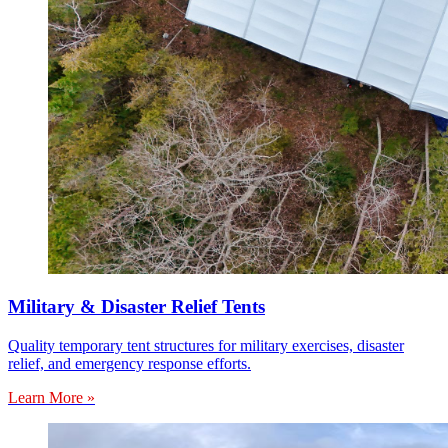
Military & Disaster Relief Tents
Quality temporary tent structures for military exercises, disaster
relief, and emergency response efforts.
Learn More »