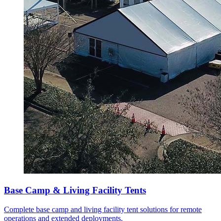
Base Camp & Living Facility Tents
Complete base camp and living facility tent solutions for remote
operations and extended deployments.