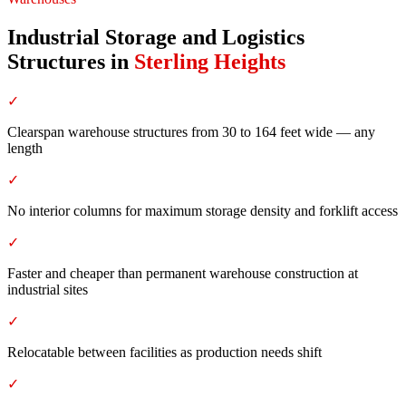
Industrial Storage and Logistics
Structures
in
Sterling Heights
✓
Clearspan warehouse structures from 30 to 164 feet wide — any
length
✓
No interior columns for maximum storage density and forklift access
✓
Faster and cheaper than permanent warehouse construction at
industrial sites
✓
Relocatable between facilities as production needs shift
✓