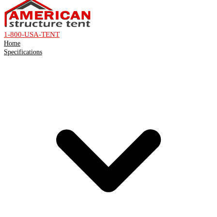
1-800-USA-TENT
Home
Specifications