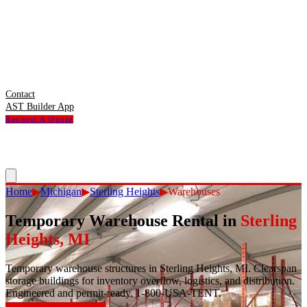
Contact
AST Builder App
Request A Quote
Home
▶
Michigan
▶
Sterling Heights
▶
Warehouses
Temporary Warehouse Rental
in
Sterling
Heights
,
MI
Temporary warehouse structures in Sterling Heights, MI. Clearspan
storage buildings for inventory overflow, logistics, and distribution.
Engineered and permit-ready. 1-800-USA-TENT.