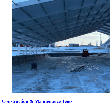
Construction & Maintenance Tents