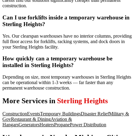
clients find our solutions significantly cheaper than permanent
construction.
Can I use forklifts inside a temporary warehouse in
Sterling Heights?
Yes. Our clearspan warehouses have no interior columns, providing
full floor access for forklifts, racking systems, and dock doors in
your Sterling Heights facility.
How quickly can a temporary warehouse be
installed in Sterling Heights?
Depending on size, most temporary warehouses in Sterling Heights
can be operational within 1-3 weeks — far faster than any
permanent warehouse construction.
More Services in
Sterling Heights
Construction
Events
Temporary Buildings
Disaster Relief
Military &
Gov
Restaurant & Dining
Aviation &
Hangars
Generators
Heaters
Propane
Power Distribution