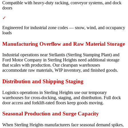
Compatible with heavy-duty racking, conveyor systems, and dock
doors
✓
Engineered for industrial zone codes — snow, wind, and occupancy
loads
Manufacturing Overflow and Raw Material Storage
Industrial operations near Stellantis (Sterling Stamping Plant) and
Ford Motor Company in Sterling Heights need additional storage
that scales with production. Our clearspan warehouses
accommodate raw materials, WIP inventory, and finished goods.
Distribution and Shipping Staging
Logistics operations in Sterling Heights use our temporary
warehouses for cross-docking, staging, and distribution. Full dock
door access and forklift-rated floors keep goods moving.
Seasonal Production and Surge Capacity
When Sterling Heights manufacturers face seasonal demand spikes,