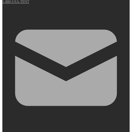
1-800-USA-TENT