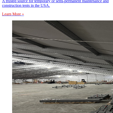
A trusted source for temporary or semi-permanent maintenance and
construction tents in the USA.
Learn More »