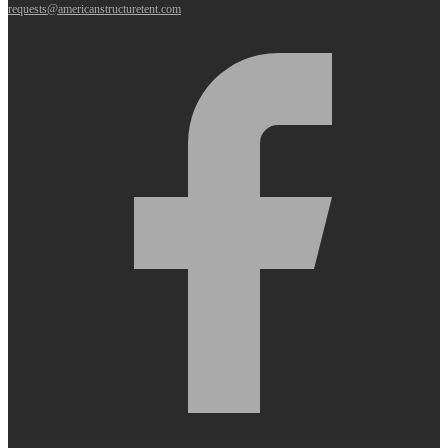
requests@americanstructuretent.com