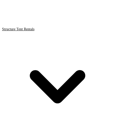
Structure Tent Rentals