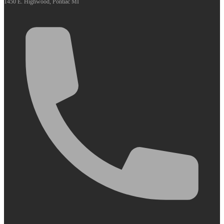
1450 E. Highwood, Pontiac MI