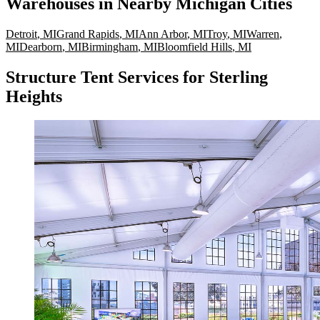
Warehouses
in Nearby
Michigan
Cities
Detroit
,
MI
Grand Rapids
,
MI
Ann Arbor
,
MI
Troy
,
MI
Warren
,
MI
Dearborn
,
MI
Birmingham
,
MI
Bloomfield Hills
,
MI
Structure Tent Services for Sterling
Heights