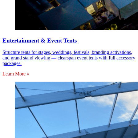
Entertainment & Event Tents
Structure tents for stages, weddings, festivals, branding activations,
and grand stand viewing — clearspan event tents with full accessory
packages.
Learn More »