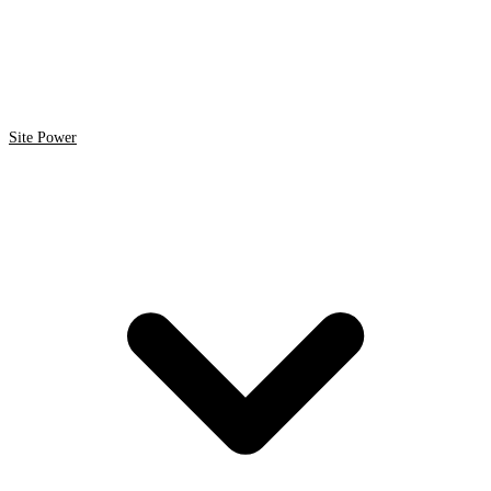
Site Power