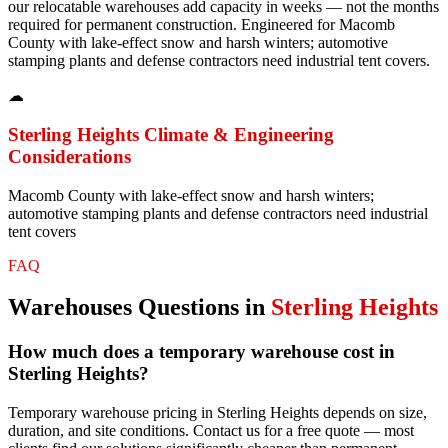
our relocatable warehouses add capacity in weeks — not the months
required for permanent construction. Engineered for Macomb
County with lake-effect snow and harsh winters; automotive
stamping plants and defense contractors need industrial tent covers.
☁
Sterling Heights
Climate & Engineering
Considerations
Macomb County with lake-effect snow and harsh winters;
automotive stamping plants and defense contractors need industrial
tent covers
FAQ
Warehouses
Questions in
Sterling Heights
How much does a temporary warehouse cost in
Sterling Heights?
Temporary warehouse pricing in Sterling Heights depends on size,
duration, and site conditions. Contact us for a free quote — most