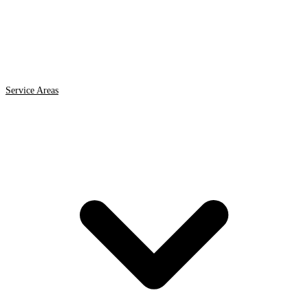
Service Areas