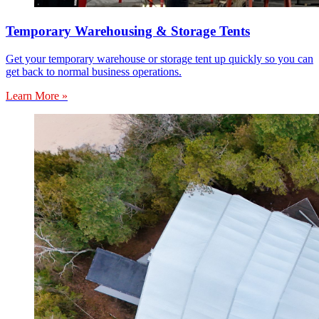
Temporary Warehousing & Storage Tents
Get your temporary warehouse or storage tent up quickly so you can
get back to normal business operations.
Learn More »