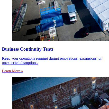
Business Continuity Tents
Keep your operations running during renovations, expansions, or
unexpected disruptions.
Learn More »