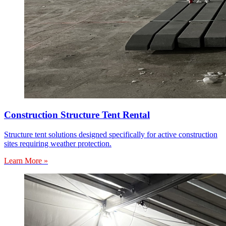
Construction Structure Tent Rental
Structure tent solutions designed specifically for active construction
sites requiring weather protection.
Learn More »