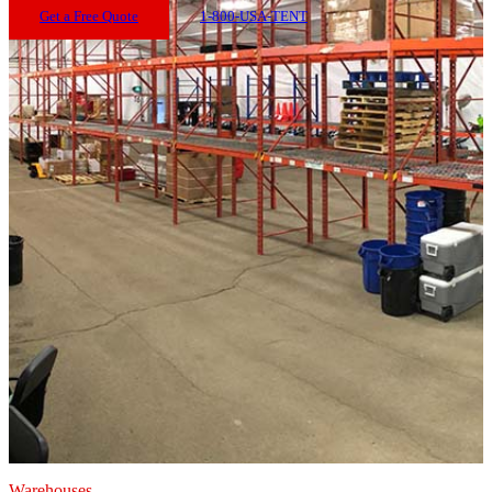
Get a Free Quote
1-800-USA-TENT
Warehouses