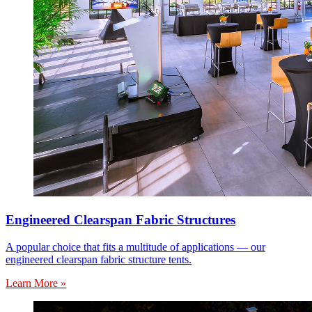
Engineered Clearspan Fabric Structures
A popular choice that fits a multitude of applications — our
engineered clearspan fabric structure tents.
Learn More »