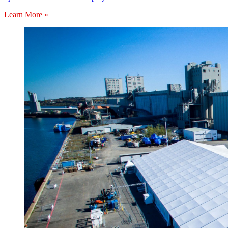
Learn More »