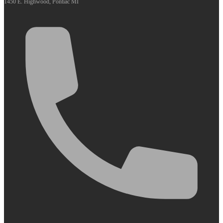
1450 E. Highwood, Pontiac MI