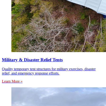
Military & Disaster Relief Tents
Quality temporary tent structures for military exercises, disaster
relief, and emergency response efforts.
Learn More »