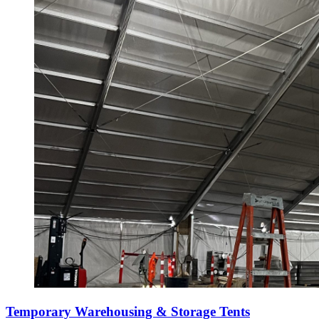
Temporary Warehousing & Storage Tents