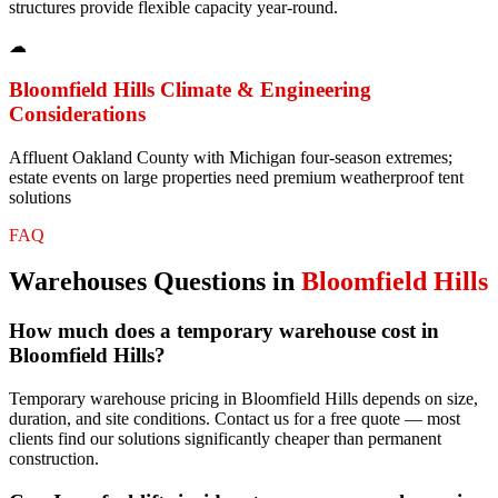
structures provide flexible capacity year-round.
☁
Bloomfield Hills
Climate & Engineering
Considerations
Affluent Oakland County with Michigan four-season extremes;
estate events on large properties need premium weatherproof tent
solutions
FAQ
Warehouses
Questions in
Bloomfield Hills
How much does a temporary warehouse cost in
Bloomfield Hills?
Temporary warehouse pricing in Bloomfield Hills depends on size,
duration, and site conditions. Contact us for a free quote — most
clients find our solutions significantly cheaper than permanent
construction.