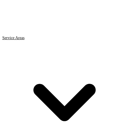
Service Areas