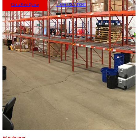
Get a Free Quote
1-800-USA-TENT
Warehouses