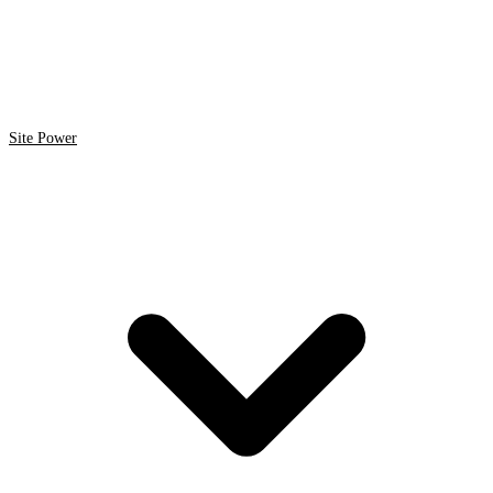
Site Power