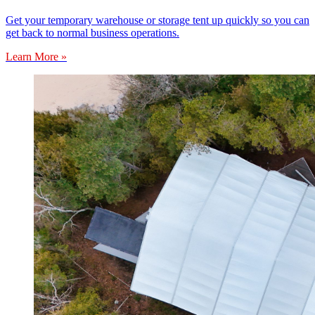
Get your temporary warehouse or storage tent up quickly so you can
get back to normal business operations.
Learn More »