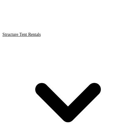
Structure Tent Rentals