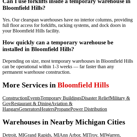
Can I use forklifts inside a temporary warehouse in
Bloomfield Hills?
Yes. Our clearspan warehouses have no interior columns, providing
full floor access for forklifts, racking systems, and dock doors in
your Bloomfield Hills facility.
How quickly can a temporary warehouse be
installed in Bloomfield Hills?
Depending on size, most temporary warehouses in Bloomfield Hills
can be operational within 1-3 weeks — far faster than any
permanent warehouse construction.
More Services in
Bloomfield Hills
Construction
Events
Temporary Buildings
Disaster Relief
Military &
Gov
Restaurant & Dining
Aviation &
Hangars
Generators
Heaters
Propane
Power Distribution
Warehouses
in Nearby
Michigan
Cities
Detroit
,
MI
Grand Rapids
,
MI
Ann Arbor
,
MI
Troy
,
MI
Warren
,