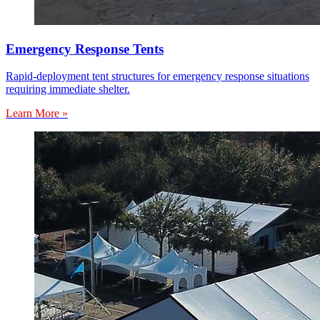
Emergency Response Tents
Rapid-deployment tent structures for emergency response situations
requiring immediate shelter.
Learn More »