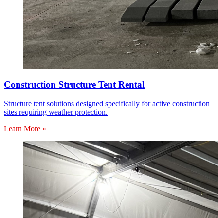
Construction Structure Tent Rental
Structure tent solutions designed specifically for active construction
sites requiring weather protection.
Learn More »