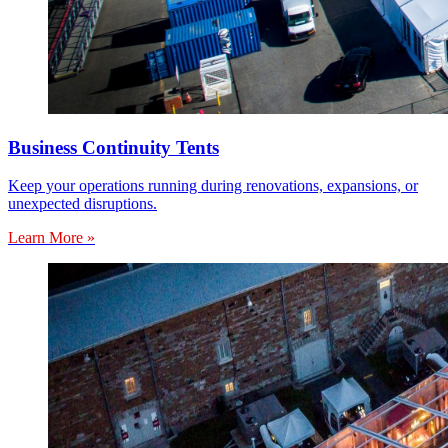
Business Continuity Tents
Keep your operations running during renovations, expansions, or
unexpected disruptions.
Learn More »