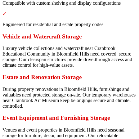
Compatible with custom shelving and display configurations
✓
Engineered for residential and estate property codes
Vehicle and Watercraft Storage
Luxury vehicle collections and watercraft near Cranbrook
Educational Community in Bloomfield Hills need covered, secure
storage. Our clearspan structures provide drive-through access and
climate control for high-value assets.
Estate and Renovation Storage
During property renovations in Bloomfield Hills, furnishings and
valuables need protected storage on-site. Our temporary warehouses
near Cranbrook Art Museum keep belongings secure and climate-
controlled.
Event Equipment and Furnishing Storage
Venues and event properties in Bloomfield Hills need seasonal
storage for furniture, decor, and equipment. Our relocatable