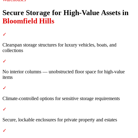
Secure Storage for High-Value Assets
in
Bloomfield Hills
✓
Clearspan storage structures for luxury vehicles, boats, and
collections
✓
No interior columns — unobstructed floor space for high-value
items
✓
Climate-controlled options for sensitive storage requirements
✓
Secure, lockable enclosures for private property and estates
✓