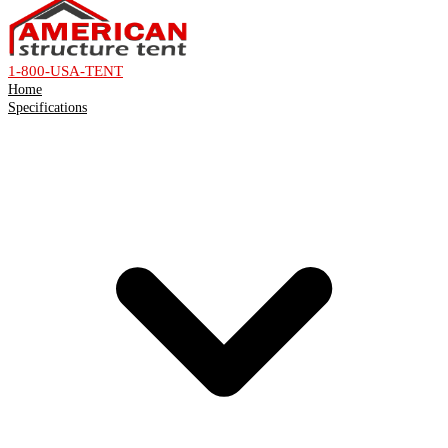
1-800-USA-TENT
Home
Specifications