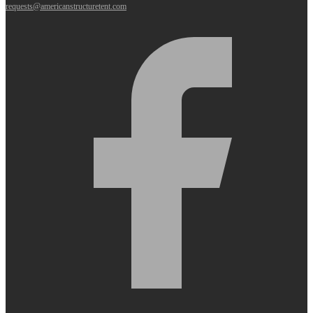
requests@americanstructuretent.com