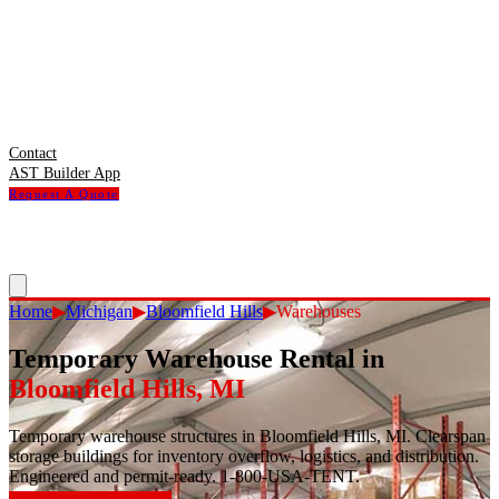
Contact
AST Builder App
Request A Quote
Home
▶
Michigan
▶
Bloomfield Hills
▶
Warehouses
Temporary Warehouse Rental
in
Bloomfield Hills
,
MI
Temporary warehouse structures in Bloomfield Hills, MI. Clearspan
storage buildings for inventory overflow, logistics, and distribution.
Engineered and permit-ready. 1-800-USA-TENT.