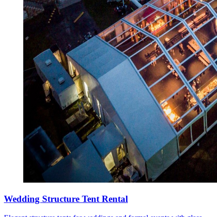
Wedding Structure Tent Rental