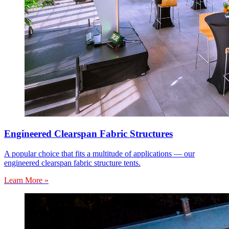
Engineered Clearspan Fabric Structures
A popular choice that fits a multitude of applications — our
engineered clearspan fabric structure tents.
Learn More »