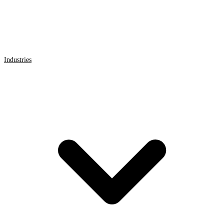
Industries