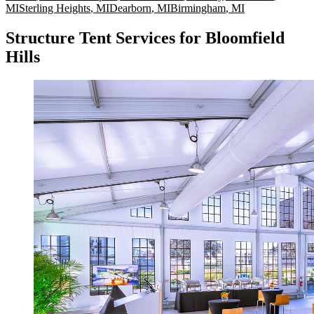
MI
Sterling Heights
,
MI
Dearborn
,
MI
Birmingham
,
MI
Structure Tent Services for Bloomfield
Hills