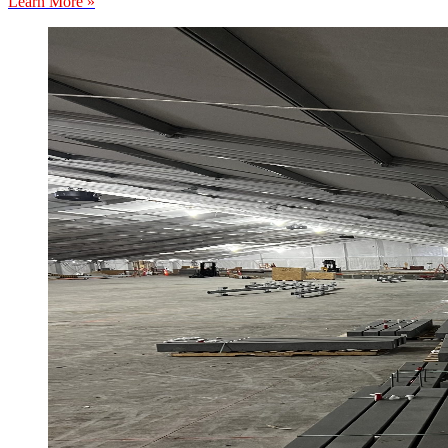
Learn More »