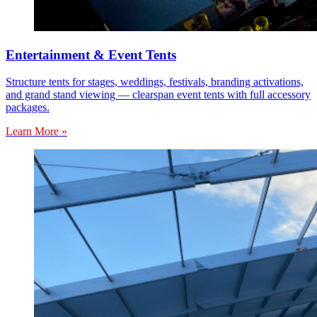
Entertainment & Event Tents
Structure tents for stages, weddings, festivals, branding activations,
and grand stand viewing — clearspan event tents with full accessory
packages.
Learn More »