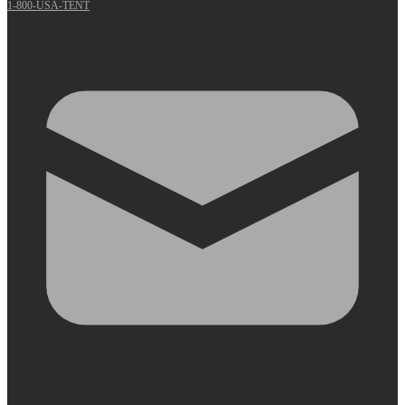
1-800-USA-TENT