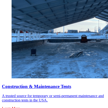
Construction & Maintenance Tents
A trusted source for temporary or semi-permanent maintenance and
construction tents in the USA.