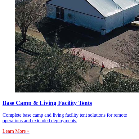
Base Camp & Living Facility Tents
Complete base camp and living facility tent solutions for remote
operations and extended deployments.
Learn More »