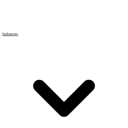
Industries