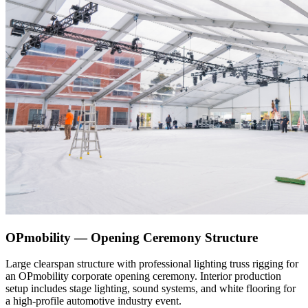
OPmobility — Opening Ceremony Structure
Large clearspan structure with professional lighting truss rigging for
an OPmobility corporate opening ceremony. Interior production
setup includes stage lighting, sound systems, and white flooring for
a high-profile automotive industry event.