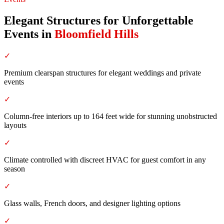
Elegant Structures for Unforgettable
Events
in
Bloomfield Hills
✓
Premium clearspan structures for elegant weddings and private
events
✓
Column-free interiors up to 164 feet wide for stunning unobstructed
layouts
✓
Climate controlled with discreet HVAC for guest comfort in any
season
✓
Glass walls, French doors, and designer lighting options
✓