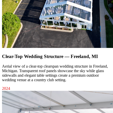
Clear-Top Wedding Structure — Freeland, MI
Aerial view of a clear-top clearspan wedding structure in Freeland,
Michigan. Transparent roof panels showcase the sky while glass
sidewalls and elegant table settings create a premium outdoor
wedding venue at a country club setting.
2024