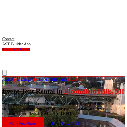
Contact
AST Builder App
Request A Quote
Home
▶
Michigan
▶
Bloomfield Hills
▶
Events
Event Tent Rental
in
Bloomfield Hills
,
MI
Premium event tent rentals in Bloomfield Hills, MI. Clearspan
structures for weddings, corporate events, galas, and festivals.
Climate controlled. 1-800-USA-TENT.
Get a Free Quote
1-800-USA-TENT