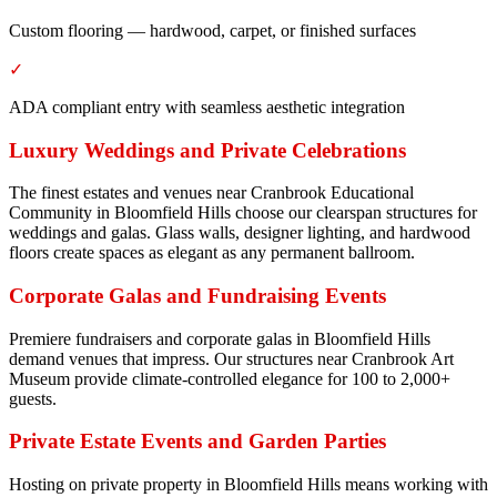
Custom flooring — hardwood, carpet, or finished surfaces
✓
ADA compliant entry with seamless aesthetic integration
Luxury Weddings and Private Celebrations
The finest estates and venues near Cranbrook Educational
Community in Bloomfield Hills choose our clearspan structures for
weddings and galas. Glass walls, designer lighting, and hardwood
floors create spaces as elegant as any permanent ballroom.
Corporate Galas and Fundraising Events
Premiere fundraisers and corporate galas in Bloomfield Hills
demand venues that impress. Our structures near Cranbrook Art
Museum provide climate-controlled elegance for 100 to 2,000+
guests.
Private Estate Events and Garden Parties
Hosting on private property in Bloomfield Hills means working with