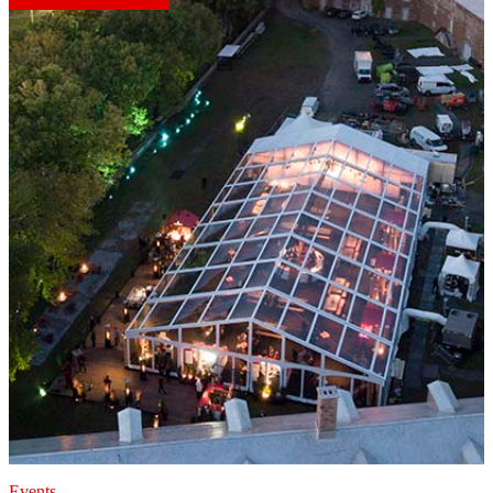
Events