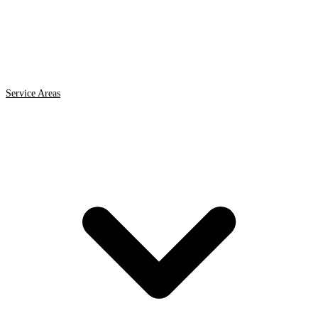
Service Areas