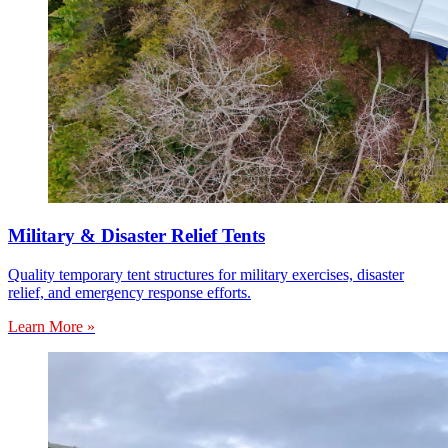
Military & Disaster Relief Tents
Quality temporary tent structures for military exercises, disaster
relief, and emergency response efforts.
Learn More »