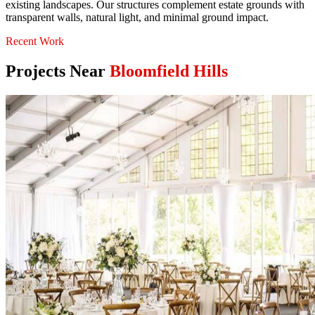
existing landscapes. Our structures complement estate grounds with
transparent walls, natural light, and minimal ground impact.
Recent Work
Projects Near
Bloomfield Hills