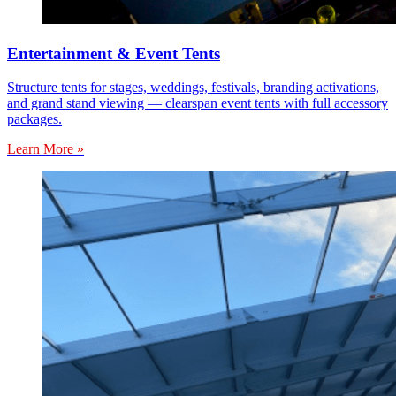
Entertainment & Event Tents
Structure tents for stages, weddings, festivals, branding activations,
and grand stand viewing — clearspan event tents with full accessory
packages.
Learn More »