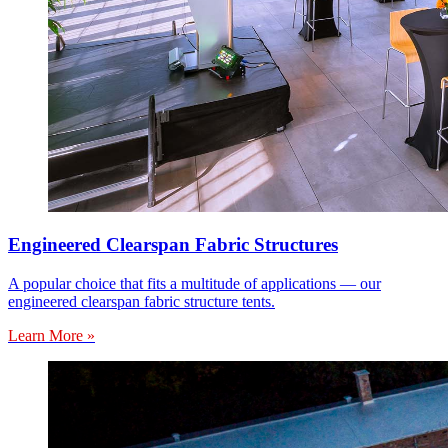
Engineered Clearspan Fabric Structures
A popular choice that fits a multitude of applications — our
engineered clearspan fabric structure tents.
Learn More »