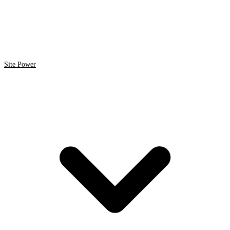
Site Power