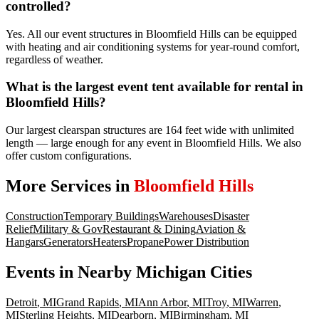
controlled?
Yes. All our event structures in Bloomfield Hills can be equipped
with heating and air conditioning systems for year-round comfort,
regardless of weather.
What is the largest event tent available for rental in
Bloomfield Hills?
Our largest clearspan structures are 164 feet wide with unlimited
length — large enough for any event in Bloomfield Hills. We also
offer custom configurations.
More Services in
Bloomfield Hills
Construction
Temporary Buildings
Warehouses
Disaster
Relief
Military & Gov
Restaurant & Dining
Aviation &
Hangars
Generators
Heaters
Propane
Power Distribution
Events
in Nearby
Michigan
Cities
Detroit
,
MI
Grand Rapids
,
MI
Ann Arbor
,
MI
Troy
,
MI
Warren
,
MI
Sterling Heights
,
MI
Dearborn
,
MI
Birmingham
,
MI