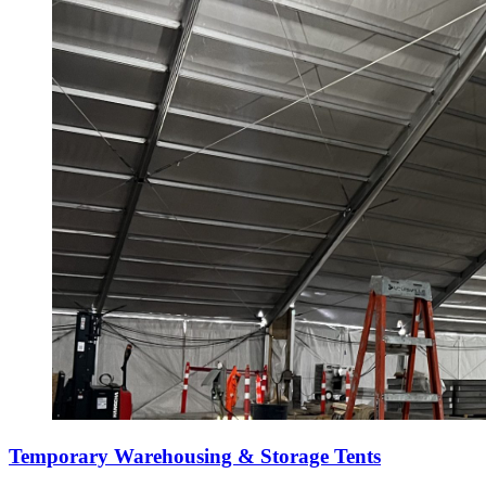
Temporary Warehousing & Storage Tents