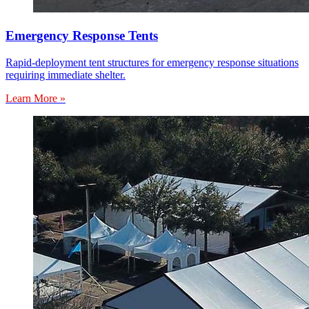
Emergency Response Tents
Rapid-deployment tent structures for emergency response situations
requiring immediate shelter.
Learn More »