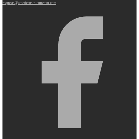
requests@americanstructuretent.com