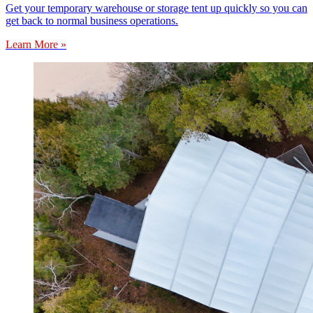
Get your temporary warehouse or storage tent up quickly so you can
get back to normal business operations.
Learn More »