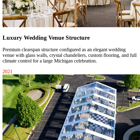
Luxury Wedding Venue Structure
Premium clearspan structure configured as an elegant wedding
venue with glass walls, crystal chandeliers, custom flooring, and full
climate control for a large Michigan celebration.
2021