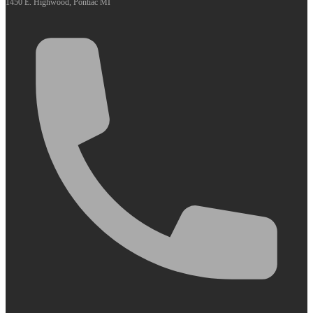
1450 E. Highwood, Pontiac MI