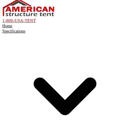
1-800-USA-TENT
Home
Specifications