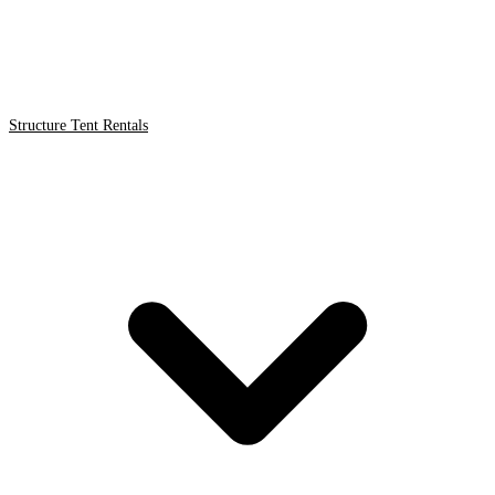
Structure Tent Rentals