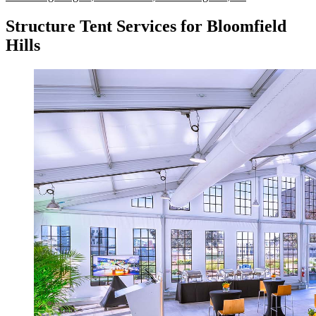
Structure Tent Services for Bloomfield
Hills