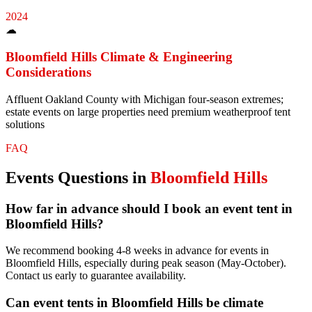
2024
☁
Bloomfield Hills
Climate & Engineering
Considerations
Affluent Oakland County with Michigan four-season extremes;
estate events on large properties need premium weatherproof tent
solutions
FAQ
Events
Questions in
Bloomfield Hills
How far in advance should I book an event tent in
Bloomfield Hills?
We recommend booking 4-8 weeks in advance for events in
Bloomfield Hills, especially during peak season (May-October).
Contact us early to guarantee availability.
Can event tents in Bloomfield Hills be climate