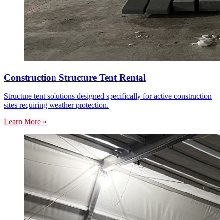
Construction Structure Tent Rental
Structure tent solutions designed specifically for active construction
sites requiring weather protection.
Learn More »