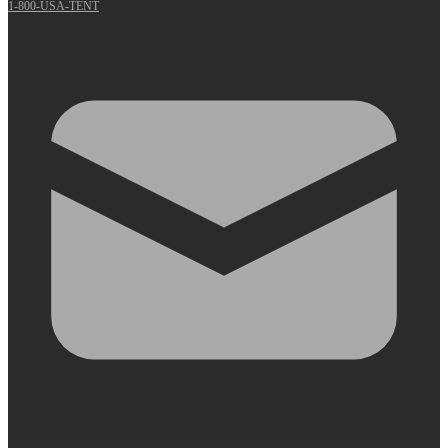
1-800-USA-TENT