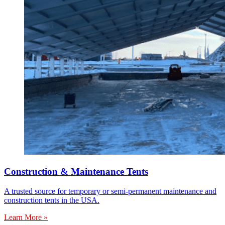
Construction & Maintenance Tents
A trusted source for temporary or semi-permanent maintenance and
construction tents in the USA.
Learn More »