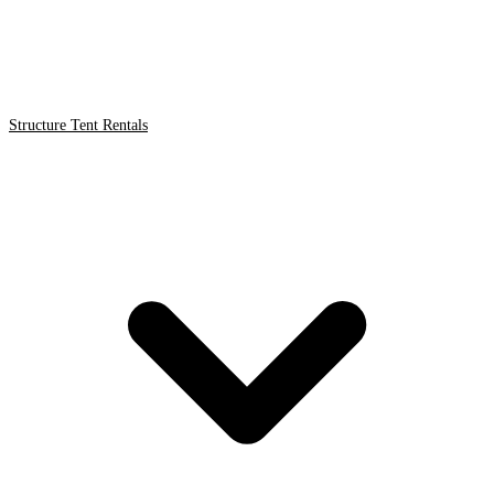
Structure Tent Rentals