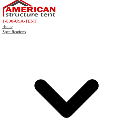
1-800-USA-TENT
Home
Specifications