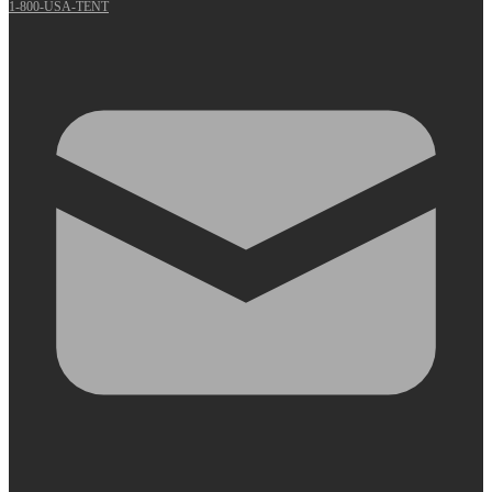
1-800-USA-TENT