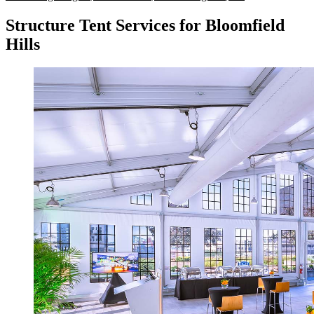
Structure Tent Services for Bloomfield
Hills