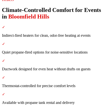
Climate-Controlled Comfort for Events
in
Bloomfield Hills
✓
Indirect-fired heaters for clean, odor-free heating at events
✓
Quiet propane-fired options for noise-sensitive locations
✓
Ductwork designed for even heat without drafts on guests
✓
Thermostat-controlled for precise comfort levels
✓
Available with propane tank rental and delivery