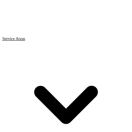
Service Areas