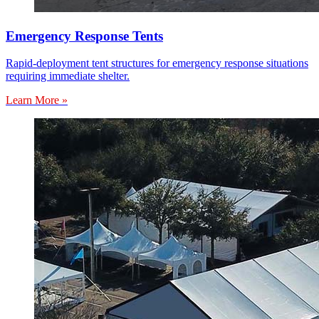
Emergency Response Tents
Rapid-deployment tent structures for emergency response situations
requiring immediate shelter.
Learn More »