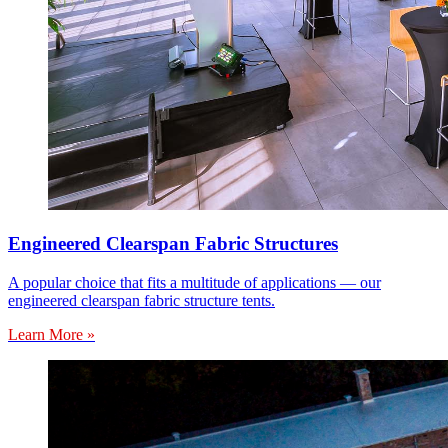
Engineered Clearspan Fabric Structures
A popular choice that fits a multitude of applications — our
engineered clearspan fabric structure tents.
Learn More »