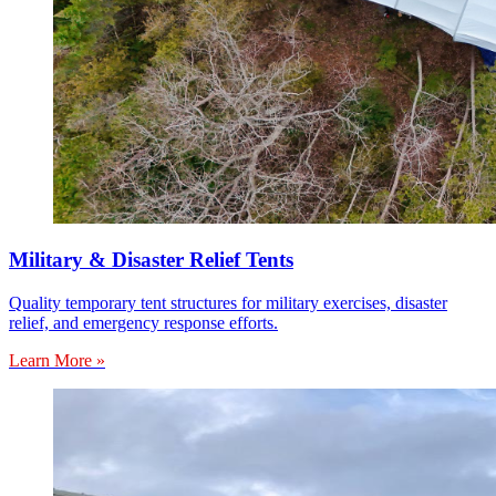
Military & Disaster Relief Tents
Quality temporary tent structures for military exercises, disaster
relief, and emergency response efforts.
Learn More »