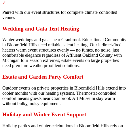
✓
Paired with our event structures for complete climate-controlled
venues
Wedding and Gala Tent Heating
Winter weddings and galas near Cranbrook Educational Community
in Bloomfield Hills need reliable, silent heating. Our indirect-fired
heaters warm event structures evenly — no fumes, no noise, just
comfortable elegance regardless of Affluent Oakland County with
Michigan four-season extremes; estate events on large properties
need premium weatherproof tent solutions.
Estate and Garden Party Comfort
Outdoor events on private properties in Bloomfield Hills extend into
cooler months with our heating systems. Thermostat-controlled
comfort means guests near Cranbrook Art Museum stay warm
without bulky, noisy equipment.
Holiday and Winter Event Support
Holiday parties and winter celebrations in Bloomfield Hills rely on