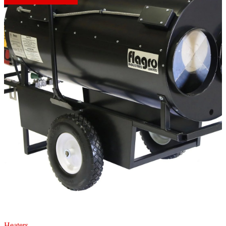
Heaters