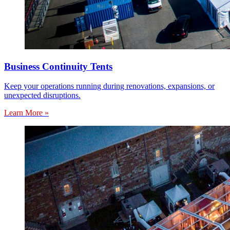
Business Continuity Tents
Keep your operations running during renovations, expansions, or
unexpected disruptions.
Learn More »