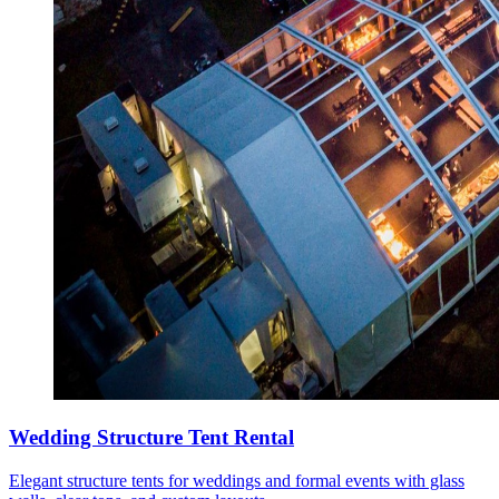
Wedding Structure Tent Rental
Elegant structure tents for weddings and formal events with glass