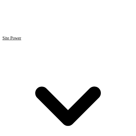
Site Power