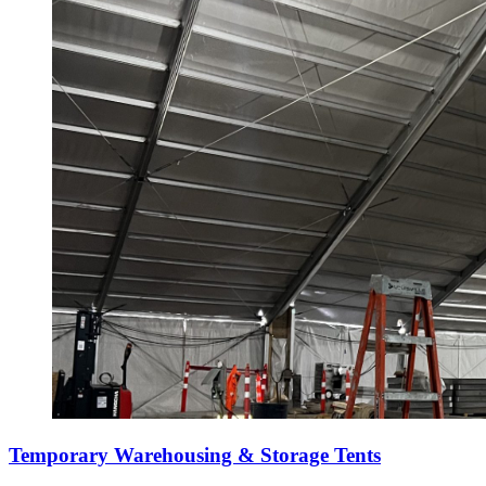
Temporary Warehousing & Storage Tents