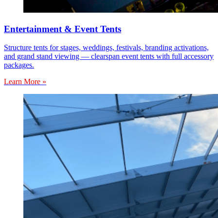
Entertainment & Event Tents
Structure tents for stages, weddings, festivals, branding activations,
and grand stand viewing — clearspan event tents with full accessory
packages.
Learn More »