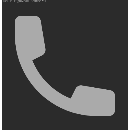
1450 E. Highwood, Pontiac MI