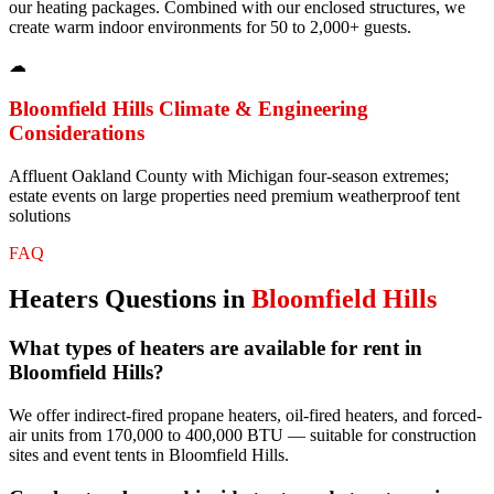
our heating packages. Combined with our enclosed structures, we
create warm indoor environments for 50 to 2,000+ guests.
☁
Bloomfield Hills
Climate & Engineering
Considerations
Affluent Oakland County with Michigan four-season extremes;
estate events on large properties need premium weatherproof tent
solutions
FAQ
Heaters
Questions in
Bloomfield Hills
What types of heaters are available for rent in
Bloomfield Hills?
We offer indirect-fired propane heaters, oil-fired heaters, and forced-
air units from 170,000 to 400,000 BTU — suitable for construction
sites and event tents in Bloomfield Hills.