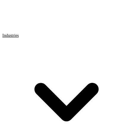
Industries