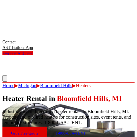
Contact
AST Builder App
Request A Quote
Home
▶
Michigan
▶
Bloomfield Hills
▶
Heaters
Heater Rental
in
Bloomfield Hills
,
MI
Industrial and indirect-fired heater rentals in Bloomfield Hills, MI.
Propane and oil-fired heaters for construction sites, event tents, and
temporary structures. 1-800-USA-TENT.
Get a Free Quote
1-800-USA-TENT