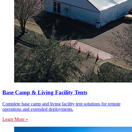
Base Camp & Living Facility Tents
Complete base camp and living facility tent solutions for remote
operations and extended deployments.
Learn More »