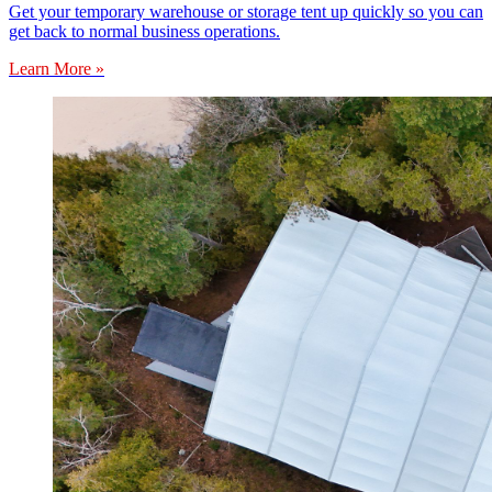
Get your temporary warehouse or storage tent up quickly so you can
get back to normal business operations.
Learn More »