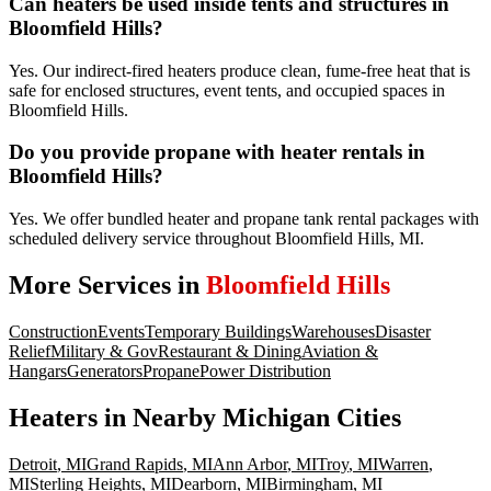
Can heaters be used inside tents and structures in
Bloomfield Hills?
Yes. Our indirect-fired heaters produce clean, fume-free heat that is
safe for enclosed structures, event tents, and occupied spaces in
Bloomfield Hills.
Do you provide propane with heater rentals in
Bloomfield Hills?
Yes. We offer bundled heater and propane tank rental packages with
scheduled delivery service throughout Bloomfield Hills, MI.
More Services in
Bloomfield Hills
Construction
Events
Temporary Buildings
Warehouses
Disaster
Relief
Military & Gov
Restaurant & Dining
Aviation &
Hangars
Generators
Propane
Power Distribution
Heaters
in Nearby
Michigan
Cities
Detroit
,
MI
Grand Rapids
,
MI
Ann Arbor
,
MI
Troy
,
MI
Warren
,
MI
Sterling Heights
,
MI
Dearborn
,
MI
Birmingham
,
MI