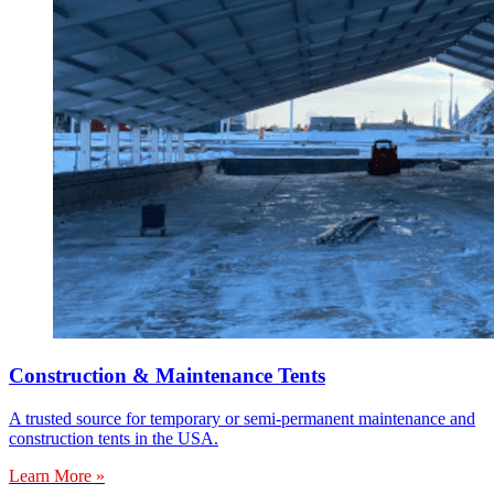
Construction & Maintenance Tents
A trusted source for temporary or semi-permanent maintenance and
construction tents in the USA.
Learn More »