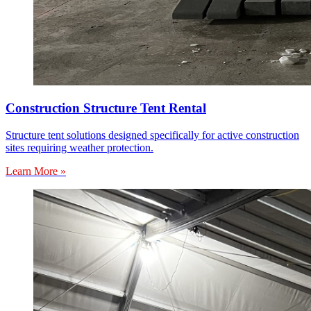
Construction Structure Tent Rental
Structure tent solutions designed specifically for active construction
sites requiring weather protection.
Learn More »