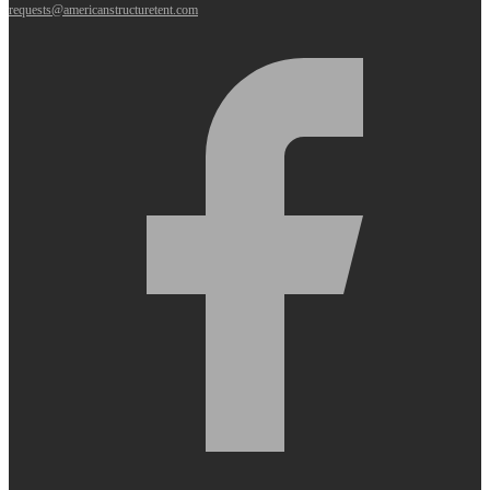
requests@americanstructuretent.com