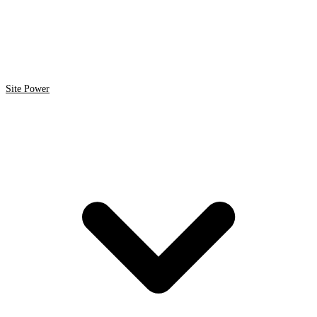
Site Power