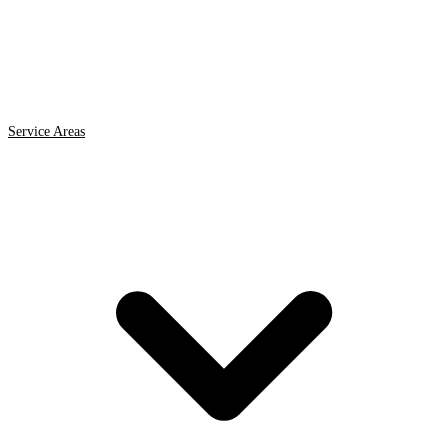
Service Areas