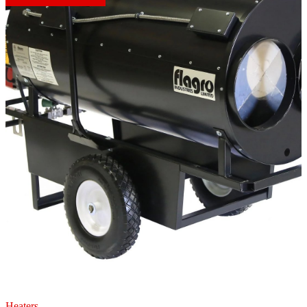
Heaters