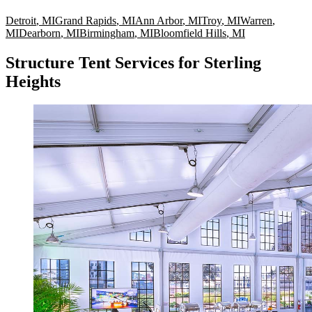
Detroit
,
MI
Grand Rapids
,
MI
Ann Arbor
,
MI
Troy
,
MI
Warren
,
MI
Dearborn
,
MI
Birmingham
,
MI
Bloomfield Hills
,
MI
Structure Tent Services for Sterling
Heights