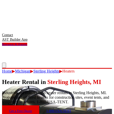
Contact
AST Builder App
Request A Quote
Home
▶
Michigan
▶
Sterling Heights
▶
Heaters
Heater Rental
in
Sterling Heights
,
MI
Industrial and indirect-fired heater rentals in Sterling Heights, MI.
Propane and oil-fired heaters for construction sites, event tents, and
temporary structures. 1-800-USA-TENT.
Get a Free Quote
1-800-USA-TENT