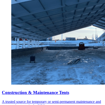
Construction & Maintenance Tents
A trusted source for temporary or semi-permanent maintenance and