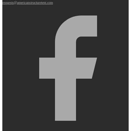
requests@americanstructuretent.com