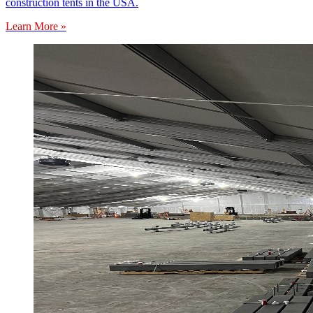
construction tents in the USA.
Learn More »