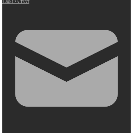
1-800-USA-TENT