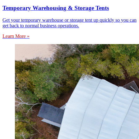
Temporary Warehousing & Storage Tents
Get your temporary warehouse or storage tent up quickly so you can
get back to normal business operations.
Learn More »