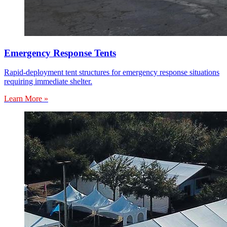
Emergency Response Tents
Rapid-deployment tent structures for emergency response situations
requiring immediate shelter.
Learn More »