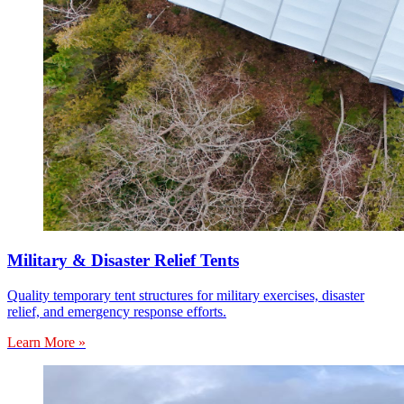
Military & Disaster Relief Tents
Quality temporary tent structures for military exercises, disaster
relief, and emergency response efforts.
Learn More »