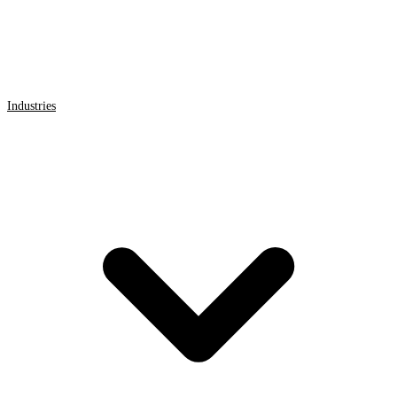
Industries