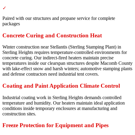
✓
Paired with our structures and propane service for complete
packages
Concrete Curing and Construction Heat
Winter construction near Stellantis (Sterling Stamping Plant) in
Sterling Heights requires temperature-controlled environments for
concrete curing. Our indirect-fired heaters maintain precise
temperatures inside our clearspan structures despite Macomb County
with lake-effect snow and harsh winters; automotive stamping plants
and defense contractors need industrial tent covers.
Coating and Paint Application Climate Control
Industrial coating work in Sterling Heights demands controlled
temperature and humidity. Our heaters maintain ideal application
conditions inside temporary enclosures at manufacturing and
construction sites.
Freeze Protection for Equipment and Pipes