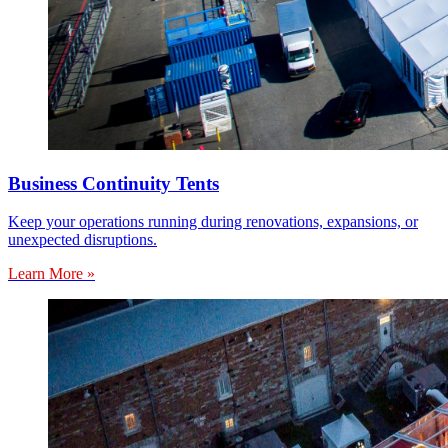
Business Continuity Tents
Keep your operations running during renovations, expansions, or
unexpected disruptions.
Learn More »