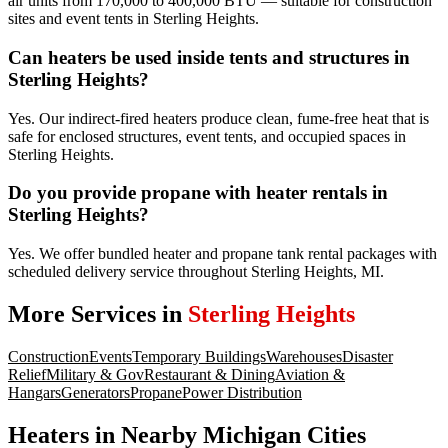
air units from 170,000 to 400,000 BTU — suitable for construction
sites and event tents in Sterling Heights.
Can heaters be used inside tents and structures in
Sterling Heights?
Yes. Our indirect-fired heaters produce clean, fume-free heat that is
safe for enclosed structures, event tents, and occupied spaces in
Sterling Heights.
Do you provide propane with heater rentals in
Sterling Heights?
Yes. We offer bundled heater and propane tank rental packages with
scheduled delivery service throughout Sterling Heights, MI.
More Services in
Sterling Heights
Construction
Events
Temporary Buildings
Warehouses
Disaster
Relief
Military & Gov
Restaurant & Dining
Aviation &
Hangars
Generators
Propane
Power Distribution
Heaters
in Nearby
Michigan
Cities