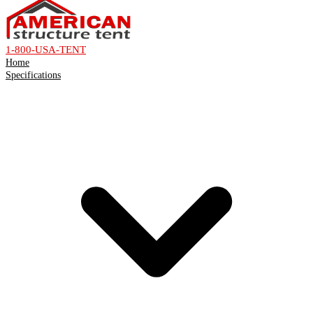
1-800-USA-TENT
Home
Specifications