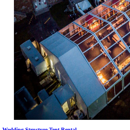
Wedding Structure Tent Rental