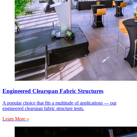
Engineered Clearspan Fabric Structures
A popular choice that fits a multitude of applications — our
engineered clearspan fabric structure tents.
Learn More »