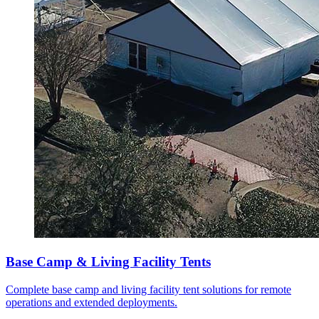
Base Camp & Living Facility Tents
Complete base camp and living facility tent solutions for remote
operations and extended deployments.