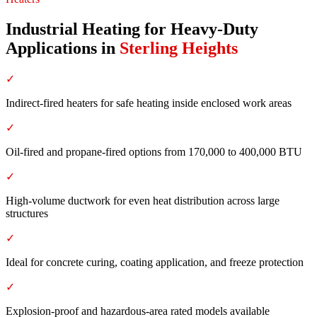
Industrial Heating for Heavy-Duty
Applications
in
Sterling Heights
✓
Indirect-fired heaters for safe heating inside enclosed work areas
✓
Oil-fired and propane-fired options from 170,000 to 400,000 BTU
✓
High-volume ductwork for even heat distribution across large
structures
✓
Ideal for concrete curing, coating application, and freeze protection
✓
Explosion-proof and hazardous-area rated models available