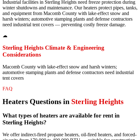
Industrial facilities in Sterling Heights need freeze protection during
winter shutdowns and maintenance. Our heaters protect pipes, tanks,
and equipment from Macomb County with lake-effect snow and
harsh winters; automotive stamping plants and defense contractors
need industrial tent covers — preventing costly freeze damage.
☁
Sterling Heights
Climate & Engineering
Considerations
Macomb County with lake-effect snow and harsh winters;
automotive stamping plants and defense contractors need industrial
tent covers
FAQ
Heaters
Questions in
Sterling Heights
What types of heaters are available for rent in
Sterling Heights?
We offer indirect-fired propane heaters, oil-fired heaters, and forced-