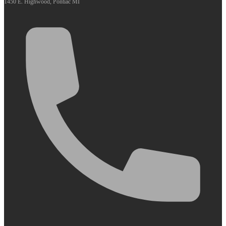
1450 E. Highwood, Pontiac MI