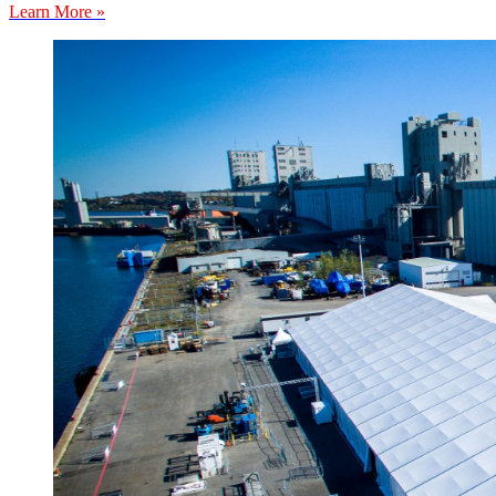
Learn More »