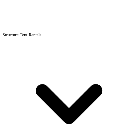
Structure Tent Rentals