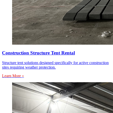
Construction Structure Tent Rental
Structure tent solutions designed specifically for active construction
sites requiring weather protection.
Learn More »