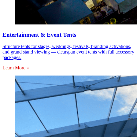
Entertainment & Event Tents
Structure tents for stages, weddings, festivals, branding activations,
and grand stand viewing — clearspan event tents with full accessory
packages.
Learn More »