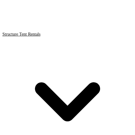
Structure Tent Rentals