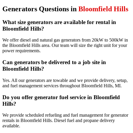
Generators
Questions in
Bloomfield Hills
What size generators are available for rental in
Bloomfield Hills?
We offer diesel and natural gas generators from 20kW to 500kW in
the Bloomfield Hills area. Our team will size the right unit for your
power requirements.
Can generators be delivered to a job site in
Bloomfield Hills?
Yes. All our generators are towable and we provide delivery, setup,
and fuel management services throughout Bloomfield Hills, MI.
Do you offer generator fuel service in Bloomfield
Hills?
We provide scheduled refueling and fuel management for generator
rentals in Bloomfield Hills. Diesel fuel and propane delivery
available.