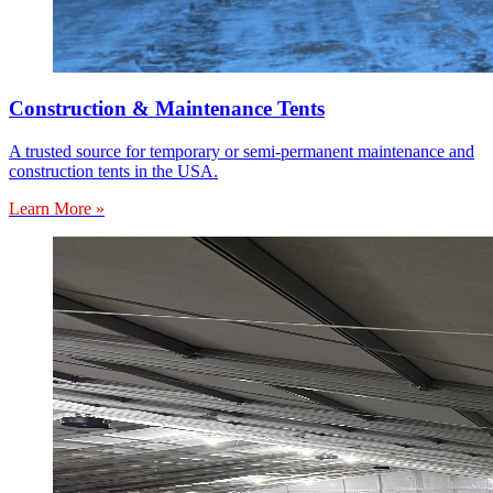
Construction & Maintenance Tents
A trusted source for temporary or semi-permanent maintenance and
construction tents in the USA.
Learn More »