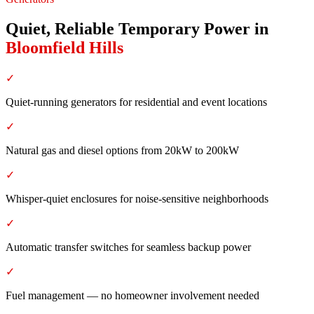
Quiet, Reliable Temporary Power
in
Bloomfield Hills
✓
Quiet-running generators for residential and event locations
✓
Natural gas and diesel options from 20kW to 200kW
✓
Whisper-quiet enclosures for noise-sensitive neighborhoods
✓
Automatic transfer switches for seamless backup power
✓
Fuel management — no homeowner involvement needed