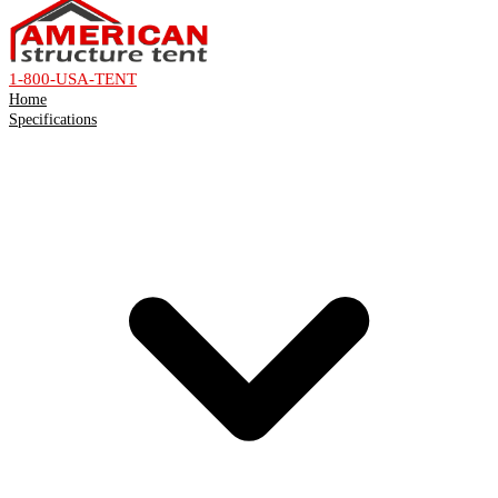
1-800-USA-TENT
Home
Specifications