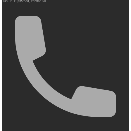
1450 E. Highwood, Pontiac MI