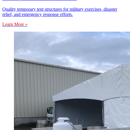
Quality temporary tent structures for military exercises, disaster
relief, and emergency response efforts.
Learn More »