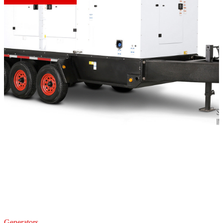
Generators