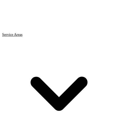
Service Areas