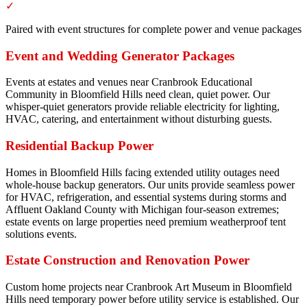
✓
Paired with event structures for complete power and venue packages
Event and Wedding Generator Packages
Events at estates and venues near Cranbrook Educational
Community in Bloomfield Hills need clean, quiet power. Our
whisper-quiet generators provide reliable electricity for lighting,
HVAC, catering, and entertainment without disturbing guests.
Residential Backup Power
Homes in Bloomfield Hills facing extended utility outages need
whole-house backup generators. Our units provide seamless power
for HVAC, refrigeration, and essential systems during storms and
Affluent Oakland County with Michigan four-season extremes;
estate events on large properties need premium weatherproof tent
solutions events.
Estate Construction and Renovation Power
Custom home projects near Cranbrook Art Museum in Bloomfield
Hills need temporary power before utility service is established. Our