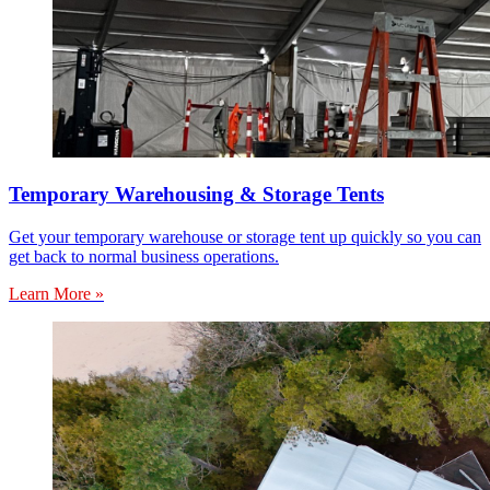
Temporary Warehousing & Storage Tents
Get your temporary warehouse or storage tent up quickly so you can
get back to normal business operations.
Learn More »