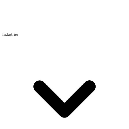
Industries