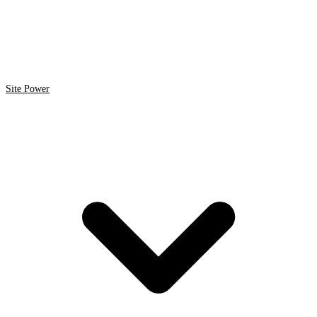
Site Power