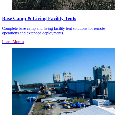
Base Camp & Living Facility Tents
Complete base camp and living facility tent solutions for remote
operations and extended deployments.
Learn More »