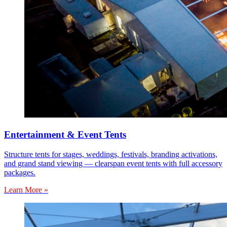
Entertainment & Event Tents
Structure tents for stages, weddings, festivals, branding activations,
and grand stand viewing — clearspan event tents with full accessory
packages.
Learn More »