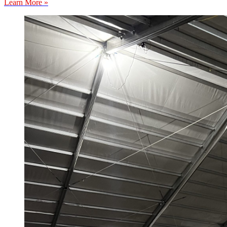
Learn More »