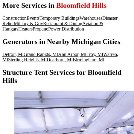
More Services in
Bloomfield Hills
Construction
Events
Temporary Buildings
Warehouses
Disaster
Relief
Military & Gov
Restaurant & Dining
Aviation &
Hangars
Heaters
Propane
Power Distribution
Generators
in Nearby
Michigan
Cities
Detroit
,
MI
Grand Rapids
,
MI
Ann Arbor
,
MI
Troy
,
MI
Warren
,
MI
Sterling Heights
,
MI
Dearborn
,
MI
Birmingham
,
MI
Structure Tent Services for Bloomfield
Hills