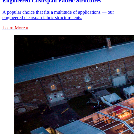
Engineered Clearspan Fabric Structures
A popular choice that fits a multitude of applications — our
engineered clearspan fabric structure tents.
Learn More »