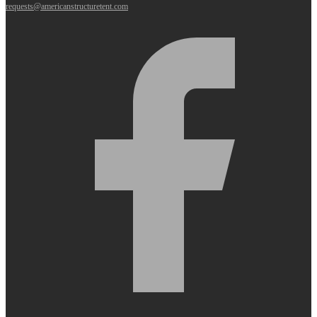
requests@americanstructuretent.com