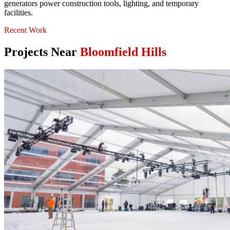
generators power construction tools, lighting, and temporary
facilities.
Recent Work
Projects Near
Bloomfield Hills