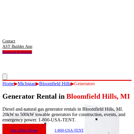
Contact
AST Builder App
Request A Quote
Home
▶
Michigan
▶
Bloomfield Hills
▶
Generators
Generator Rental
in
Bloomfield Hills
,
MI
Diesel and natural gas generator rentals in Bloomfield Hills, MI.
20kW to 500kW towable generators for construction, events, and
emergency power. 1-800-USA-TENT.
Get a Free Quote
1-800-USA-TENT