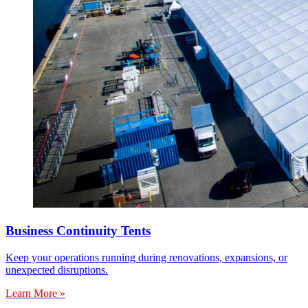
Business Continuity Tents
Keep your operations running during renovations, expansions, or
unexpected disruptions.
Learn More »