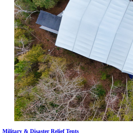
Military & Disaster Relief Tents