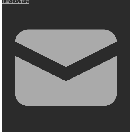
1-800-USA-TENT