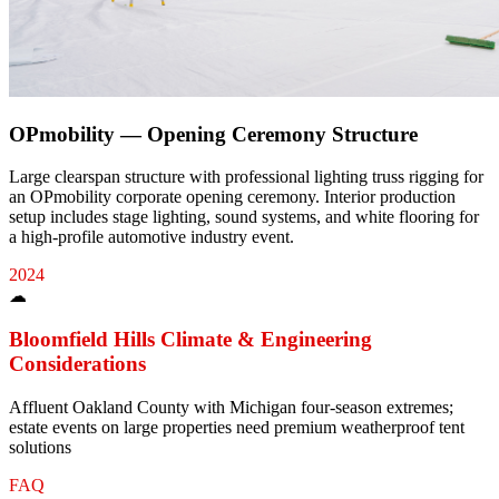
OPmobility — Opening Ceremony Structure
Large clearspan structure with professional lighting truss rigging for
an OPmobility corporate opening ceremony. Interior production
setup includes stage lighting, sound systems, and white flooring for
a high-profile automotive industry event.
2024
☁
Bloomfield Hills
Climate & Engineering
Considerations
Affluent Oakland County with Michigan four-season extremes;
estate events on large properties need premium weatherproof tent
solutions
FAQ