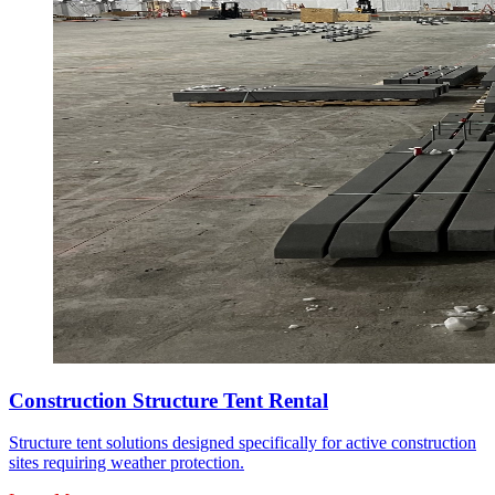
Construction Structure Tent Rental
Structure tent solutions designed specifically for active construction
sites requiring weather protection.