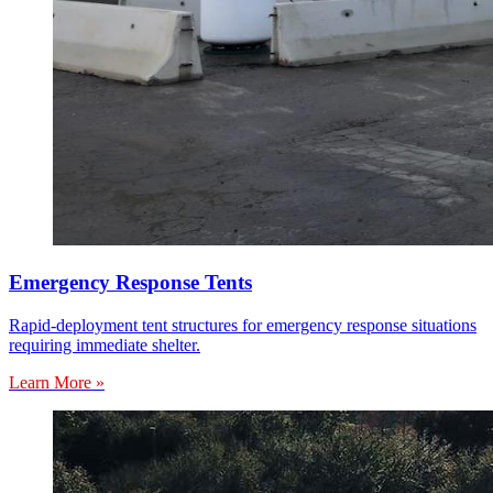
Emergency Response Tents
Rapid-deployment tent structures for emergency response situations
requiring immediate shelter.
Learn More »