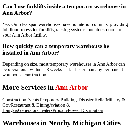
Can I use forklifts inside a temporary warehouse in
Ann Arbor?
Yes. Our clearspan warehouses have no interior columns, providing
full floor access for forklifts, racking systems, and dock doors in
your Ann Arbor facility.
How quickly can a temporary warehouse be
installed in Ann Arbor?
Depending on size, most temporary warehouses in Ann Arbor can
be operational within 1-3 weeks — far faster than any permanent
warehouse construction.
More Services in
Ann Arbor
Construction
Events
Temporary Buildings
Disaster Relief
Military &
Gov
Restaurant & Dining
Aviation &
Hangars
Generators
Heaters
Propane
Power Distribution
Warehouses
in Nearby
Michigan
Cities