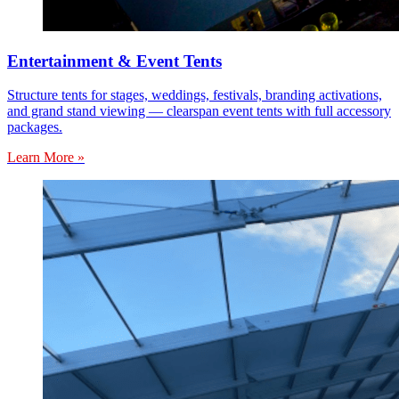
Entertainment & Event Tents
Structure tents for stages, weddings, festivals, branding activations,
and grand stand viewing — clearspan event tents with full accessory
packages.
Learn More »