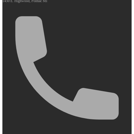
1450 E. Highwood, Pontiac MI