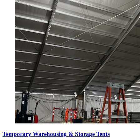
Temporary Warehousing & Storage Tents