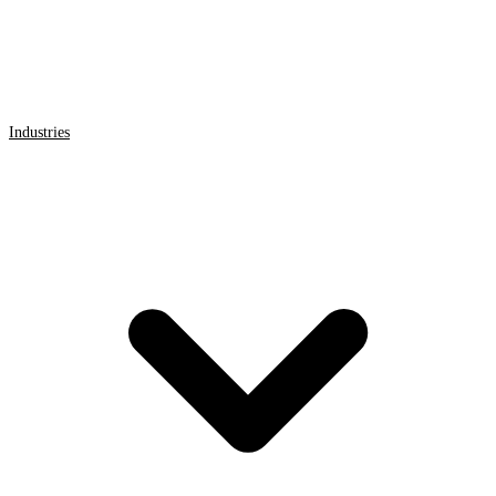
Industries