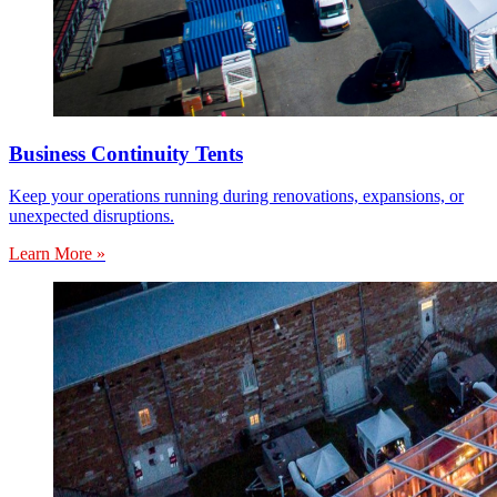
Business Continuity Tents
Keep your operations running during renovations, expansions, or
unexpected disruptions.
Learn More »