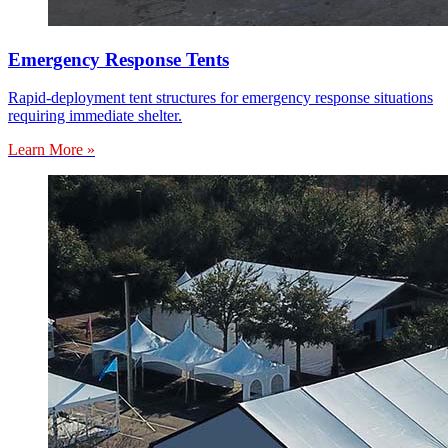
Emergency Response Tents
Rapid-deployment tent structures for emergency response situations
requiring immediate shelter.
Learn More »