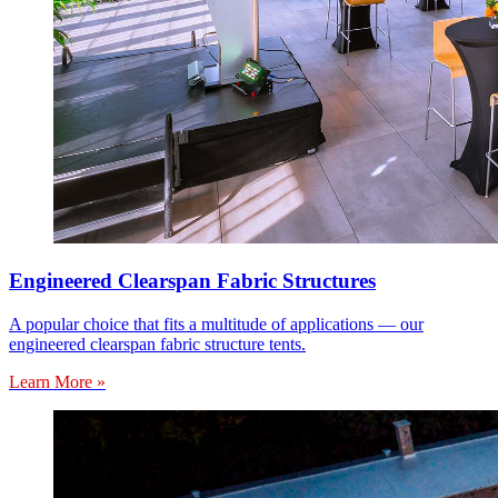
Engineered Clearspan Fabric Structures
A popular choice that fits a multitude of applications — our
engineered clearspan fabric structure tents.
Learn More »