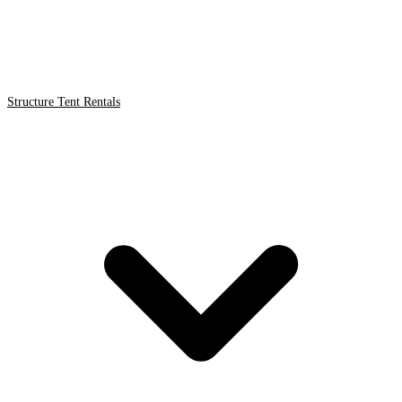
Structure Tent Rentals