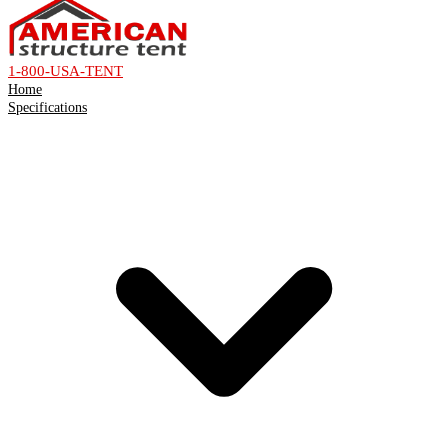
1-800-USA-TENT
Home
Specifications