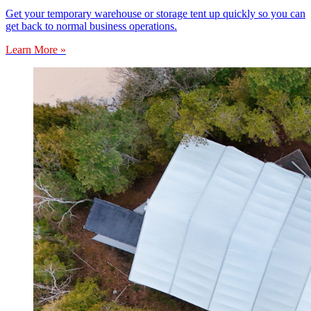
Get your temporary warehouse or storage tent up quickly so you can
get back to normal business operations.
Learn More »