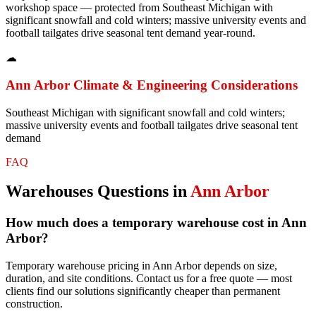
workshop space — protected from Southeast Michigan with
significant snowfall and cold winters; massive university events and
football tailgates drive seasonal tent demand year-round.
☁
Ann Arbor
Climate & Engineering Considerations
Southeast Michigan with significant snowfall and cold winters;
massive university events and football tailgates drive seasonal tent
demand
FAQ
Warehouses
Questions in
Ann Arbor
How much does a temporary warehouse cost in Ann
Arbor?
Temporary warehouse pricing in Ann Arbor depends on size,
duration, and site conditions. Contact us for a free quote — most
clients find our solutions significantly cheaper than permanent
construction.