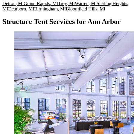
Detroit
,
MI
Grand Rapids
,
MI
Troy
,
MI
Warren
,
MI
Sterling Heights
,
MI
Dearborn
,
MI
Birmingham
,
MI
Bloomfield Hills
,
MI
Structure Tent Services for Ann Arbor