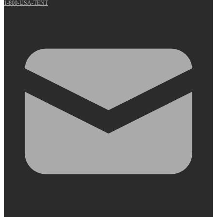
1-800-USA-TENT