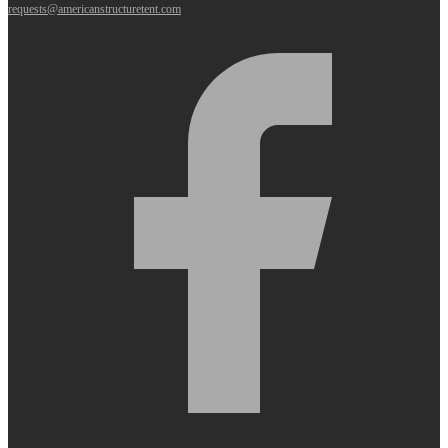
requests@americanstructuretent.com