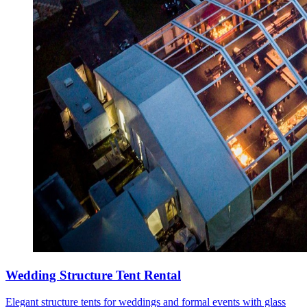
Wedding Structure Tent Rental
Elegant structure tents for weddings and formal events with glass