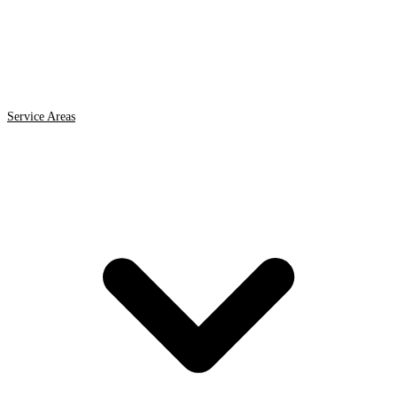
Service Areas