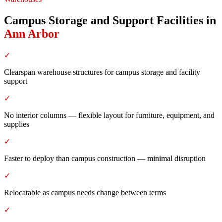
Campus Storage and Support Facilities
in
Ann Arbor
✓
Clearspan warehouse structures for campus storage and facility
support
✓
No interior columns — flexible layout for furniture, equipment, and
supplies
✓
Faster to deploy than campus construction — minimal disruption
✓
Relocatable as campus needs change between terms
✓