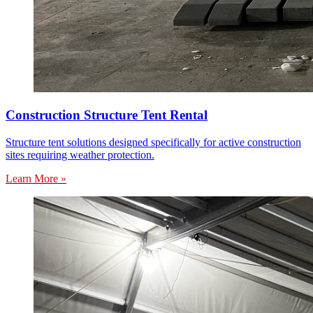
Construction Structure Tent Rental
Structure tent solutions designed specifically for active construction
sites requiring weather protection.
Learn More »