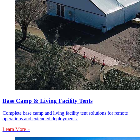
Base Camp & Living Facility Tents
Complete base camp and living facility tent solutions for remote
operations and extended deployments.
Learn More »