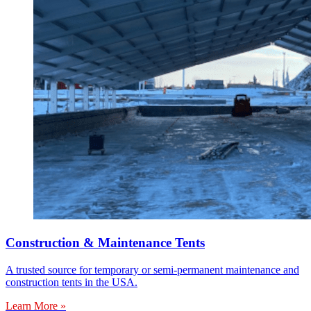
Construction & Maintenance Tents
A trusted source for temporary or semi-permanent maintenance and
construction tents in the USA.
Learn More »