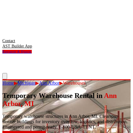
Contact
AST Builder App
Request A Quote
Home
▶
Michigan
▶
Ann Arbor
▶
Warehouses
Temporary Warehouse Rental
in
Ann
Arbor
,
MI
Temporary warehouse structures in Ann Arbor, MI. Clearspan
storage buildings for inventory overflow, logistics, and distribution.
Engineered and permit-ready. 1-800-USA-TENT.