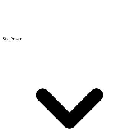
Site Power