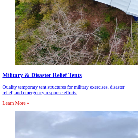
Military & Disaster Relief Tents
Quality temporary tent structures for military exercises, disaster
relief, and emergency response efforts.
Learn More »