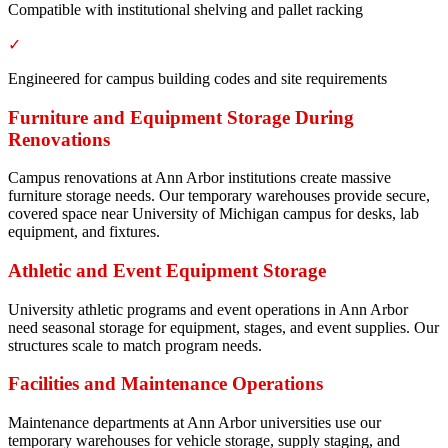
Compatible with institutional shelving and pallet racking
✓
Engineered for campus building codes and site requirements
Furniture and Equipment Storage During
Renovations
Campus renovations at Ann Arbor institutions create massive
furniture storage needs. Our temporary warehouses provide secure,
covered space near University of Michigan campus for desks, lab
equipment, and fixtures.
Athletic and Event Equipment Storage
University athletic programs and event operations in Ann Arbor
need seasonal storage for equipment, stages, and event supplies. Our
structures scale to match program needs.
Facilities and Maintenance Operations
Maintenance departments at Ann Arbor universities use our
temporary warehouses for vehicle storage, supply staging, and