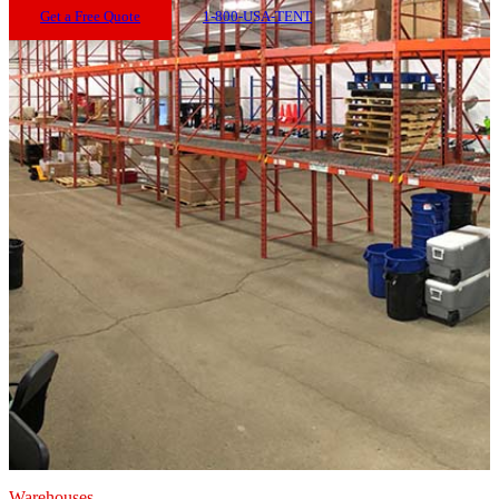
Get a Free Quote
1-800-USA-TENT
Warehouses