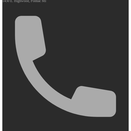
1450 E. Highwood, Pontiac MI