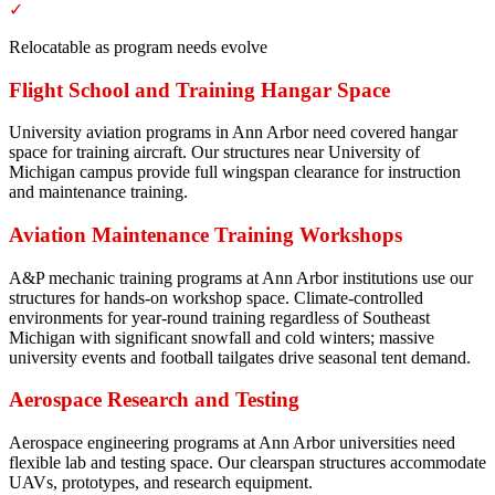
✓
Relocatable as program needs evolve
Flight School and Training Hangar Space
University aviation programs in Ann Arbor need covered hangar
space for training aircraft. Our structures near University of
Michigan campus provide full wingspan clearance for instruction
and maintenance training.
Aviation Maintenance Training Workshops
A&P mechanic training programs at Ann Arbor institutions use our
structures for hands-on workshop space. Climate-controlled
environments for year-round training regardless of Southeast
Michigan with significant snowfall and cold winters; massive
university events and football tailgates drive seasonal tent demand.
Aerospace Research and Testing
Aerospace engineering programs at Ann Arbor universities need
flexible lab and testing space. Our clearspan structures accommodate
UAVs, prototypes, and research equipment.