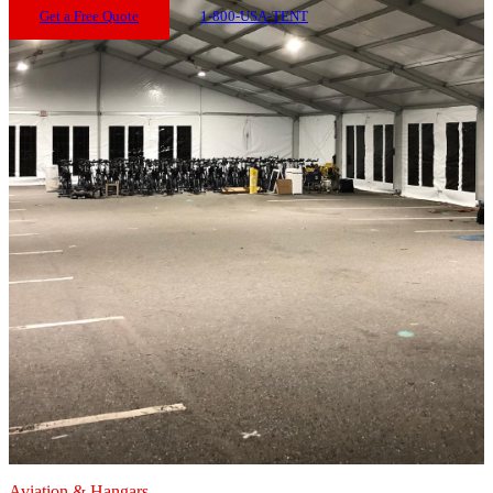
Get a Free Quote
1-800-USA-TENT
Aviation & Hangars