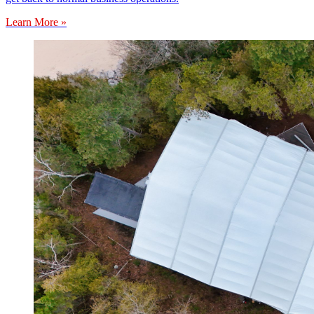
Learn More »