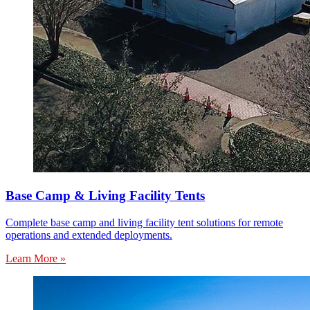
Base Camp & Living Facility Tents
Complete base camp and living facility tent solutions for remote
operations and extended deployments.
Learn More »