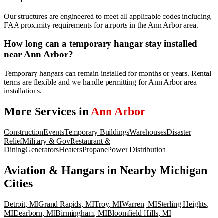
Our structures are engineered to meet all applicable codes including
FAA proximity requirements for airports in the Ann Arbor area.
How long can a temporary hangar stay installed
near Ann Arbor?
Temporary hangars can remain installed for months or years. Rental
terms are flexible and we handle permitting for Ann Arbor area
installations.
More Services in
Ann Arbor
Construction
Events
Temporary Buildings
Warehouses
Disaster
Relief
Military & Gov
Restaurant &
Dining
Generators
Heaters
Propane
Power Distribution
Aviation & Hangars
in Nearby
Michigan
Cities
Detroit
,
MI
Grand Rapids
,
MI
Troy
,
MI
Warren
,
MI
Sterling Heights
,
MI
Dearborn
,
MI
Birmingham
,
MI
Bloomfield Hills
,
MI