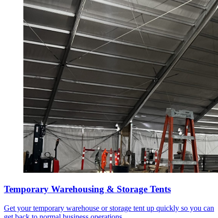
Temporary Warehousing & Storage Tents
Get your temporary warehouse or storage tent up quickly so you can
get back to normal business operations.