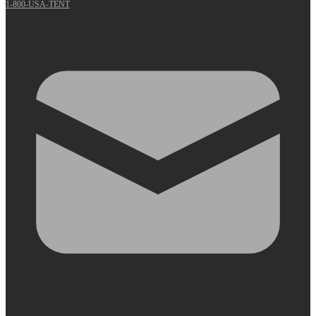
1-800-USA-TENT