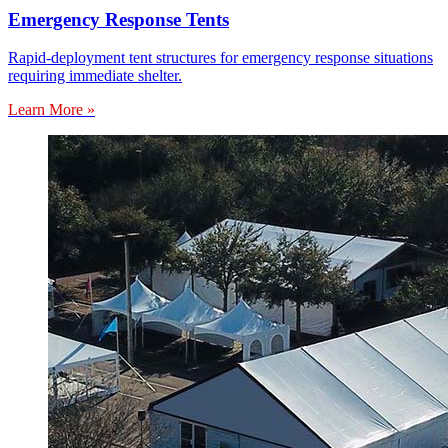
Emergency Response Tents
Rapid-deployment tent structures for emergency response situations
requiring immediate shelter.
Learn More »