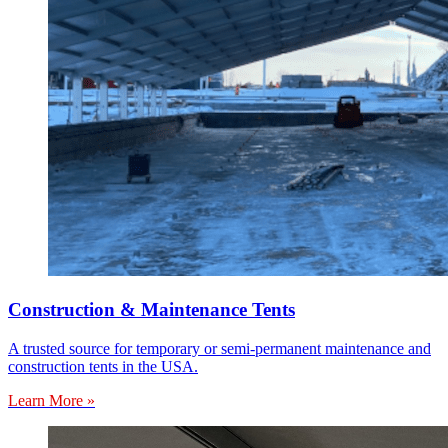
Construction & Maintenance Tents
A trusted source for temporary or semi-permanent maintenance and
construction tents in the USA.
Learn More »