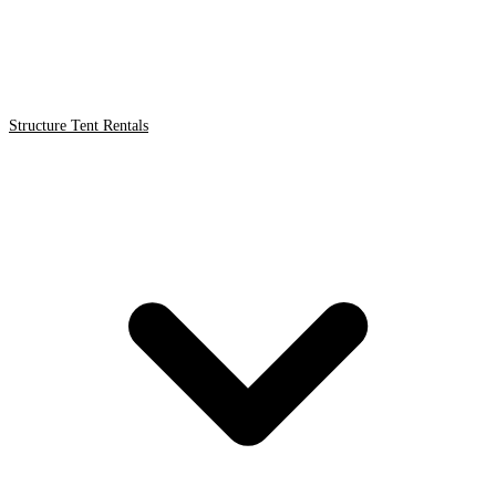
Structure Tent Rentals