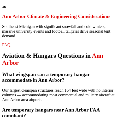
☁
Ann Arbor
Climate & Engineering Considerations
Southeast Michigan with significant snowfall and cold winters;
massive university events and football tailgates drive seasonal tent
demand
FAQ
Aviation & Hangars
Questions in
Ann
Arbor
What wingspan can a temporary hangar
accommodate in Ann Arbor?
Our largest clearspan structures reach 164 feet wide with no interior
columns — accommodating most commercial and military aircraft at
Ann Arbor area airports.
Are temporary hangars near Ann Arbor FAA
compliant?