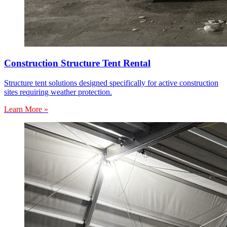
Construction Structure Tent Rental
Structure tent solutions designed specifically for active construction
sites requiring weather protection.
Learn More »