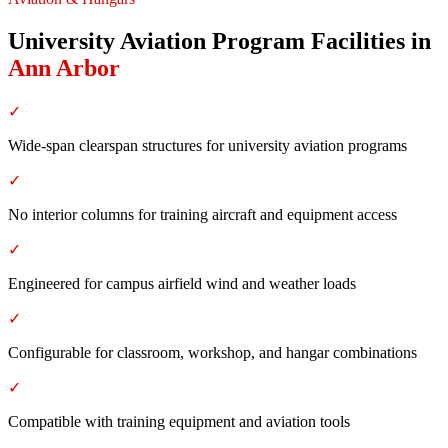
University Aviation Program Facilities
in
Ann Arbor
✓
Wide-span clearspan structures for university aviation programs
✓
No interior columns for training aircraft and equipment access
✓
Engineered for campus airfield wind and weather loads
✓
Configurable for classroom, workshop, and hangar combinations
✓
Compatible with training equipment and aviation tools