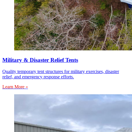
Military & Disaster Relief Tents
Quality temporary tent structures for military exercises, disaster
relief, and emergency response efforts.
Learn More »