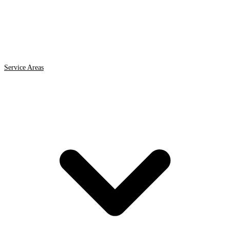
Service Areas