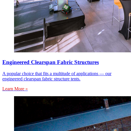
Engineered Clearspan Fabric Structures
A popular choice that fits a multitude of applications — our
engineered clearspan fabric structure tents.
Learn More »