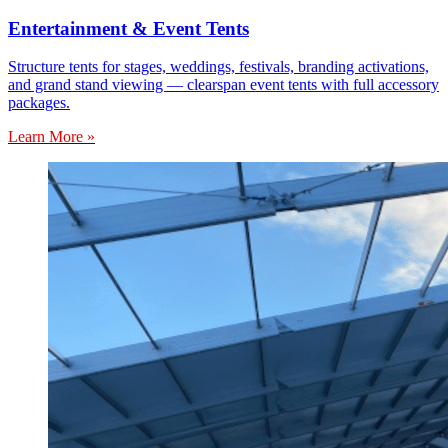
Entertainment & Event Tents
Structure tents for stages, weddings, festivals, branding activations,
and grand stand viewing — clearspan event tents with full accessory
packages.
Learn More »