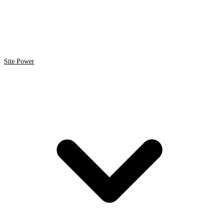
Site Power