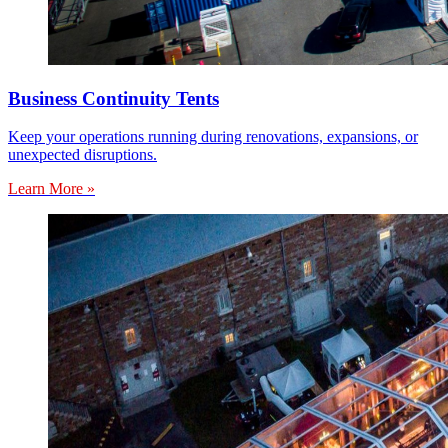
Business Continuity Tents
Keep your operations running during renovations, expansions, or
unexpected disruptions.
Learn More »