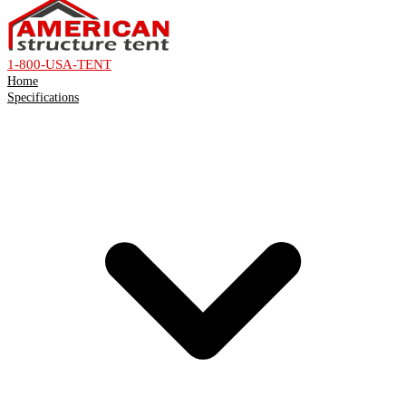
1-800-USA-TENT
Home
Specifications