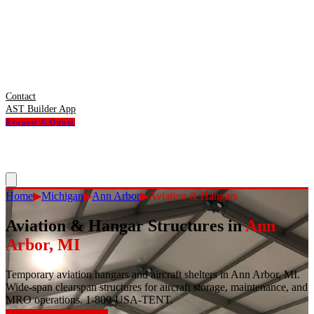
Contact
AST Builder App
Request A Quote
Home
▶
Michigan
▶
Ann Arbor
▶
Aviation & Hangars
Aviation & Hangar Structures
in
Ann
Arbor
,
MI
Temporary aviation hangars and aircraft shelters in Ann Arbor, MI.
Wide-span clearspan structures for aircraft storage, maintenance, and
MRO operations. 1-800-USA-TENT.