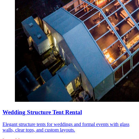
Wedding Structure Tent Rental
Elegant structure tents for weddings and formal events with glass
walls, clear tops, and custom layouts.