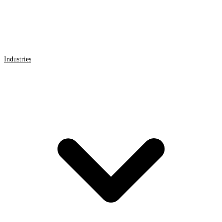
Industries