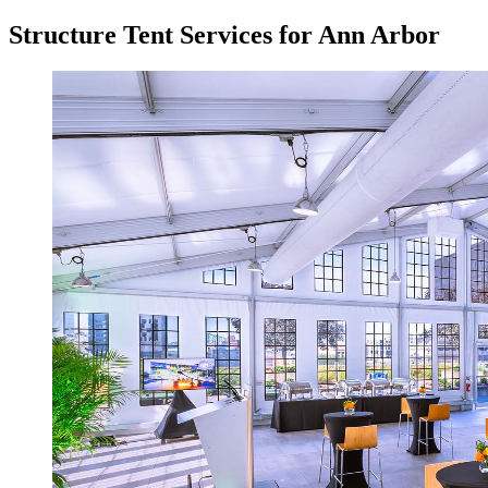
Structure Tent Services for Ann Arbor