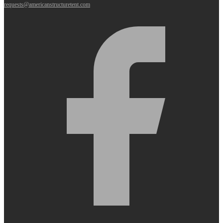
requests@americanstructuretent.com