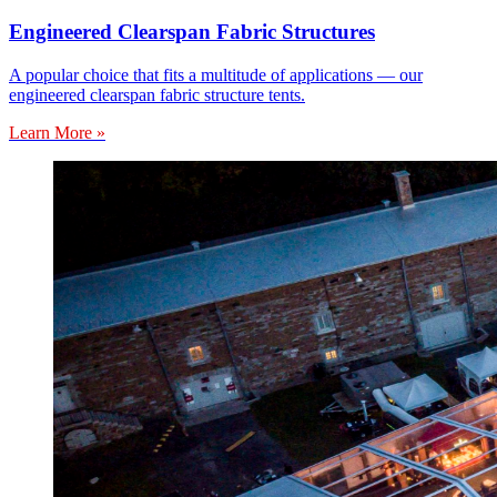
Engineered Clearspan Fabric Structures
A popular choice that fits a multitude of applications — our
engineered clearspan fabric structure tents.
Learn More »