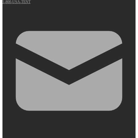
1-800-USA-TENT