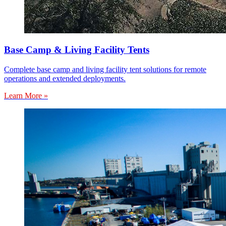
Base Camp & Living Facility Tents
Complete base camp and living facility tent solutions for remote
operations and extended deployments.
Learn More »