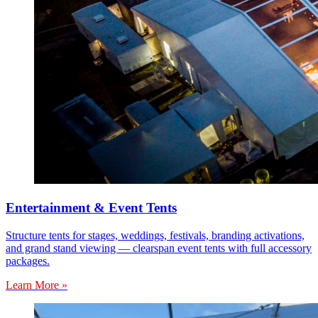
Entertainment & Event Tents
Structure tents for stages, weddings, festivals, branding activations,
and grand stand viewing — clearspan event tents with full accessory
packages.
Learn More »