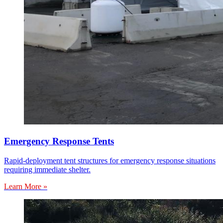
Emergency Response Tents
Rapid-deployment tent structures for emergency response situations
requiring immediate shelter.
Learn More »