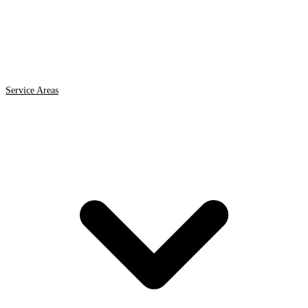
Service Areas