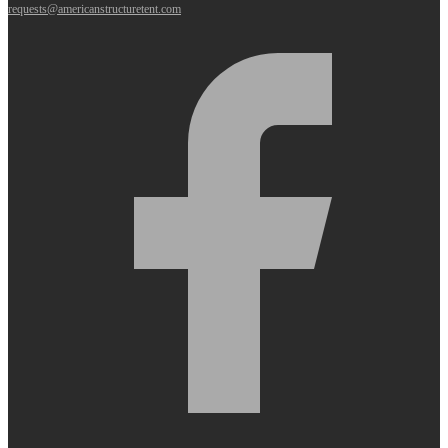
requests@americanstructuretent.com