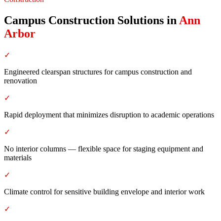
Campus Construction Solutions
in
Ann
Arbor
✓
Engineered clearspan structures for campus construction and
renovation
✓
Rapid deployment that minimizes disruption to academic operations
✓
No interior columns — flexible space for staging equipment and
materials
✓
Climate control for sensitive building envelope and interior work
✓