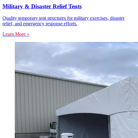
Military & Disaster Relief Tents
Quality temporary tent structures for military exercises, disaster
relief, and emergency response efforts.
Learn More »