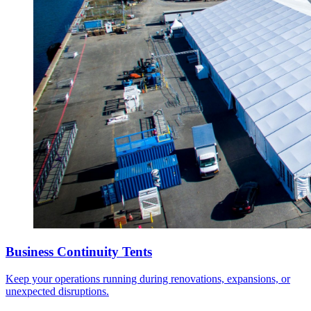
Business Continuity Tents
Keep your operations running during renovations, expansions, or
unexpected disruptions.