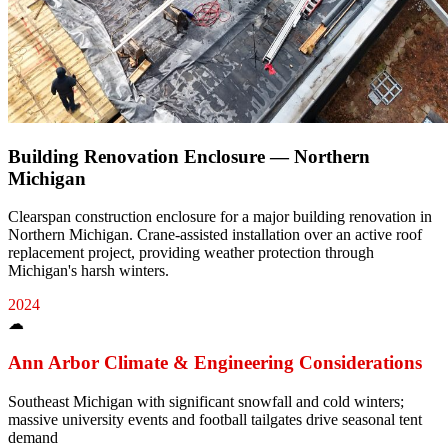
Building Renovation Enclosure — Northern
Michigan
Clearspan construction enclosure for a major building renovation in
Northern Michigan. Crane-assisted installation over an active roof
replacement project, providing weather protection through
Michigan's harsh winters.
2024
☁
Ann Arbor
Climate & Engineering Considerations
Southeast Michigan with significant snowfall and cold winters;
massive university events and football tailgates drive seasonal tent
demand