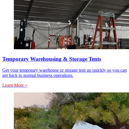
Temporary Warehousing & Storage Tents
Get your temporary warehouse or storage tent up quickly so you can
get back to normal business operations.
Learn More »