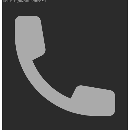
1450 E. Highwood, Pontiac MI