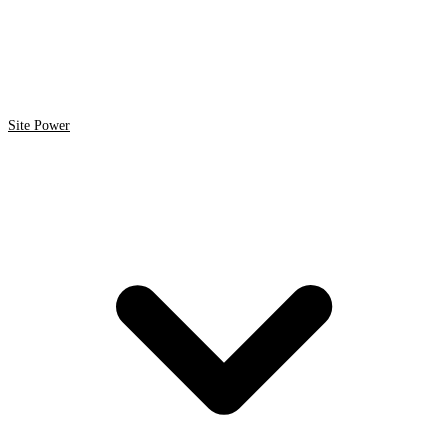
Site Power