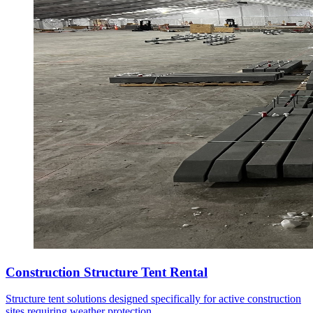
Construction Structure Tent Rental
Structure tent solutions designed specifically for active construction
sites requiring weather protection.