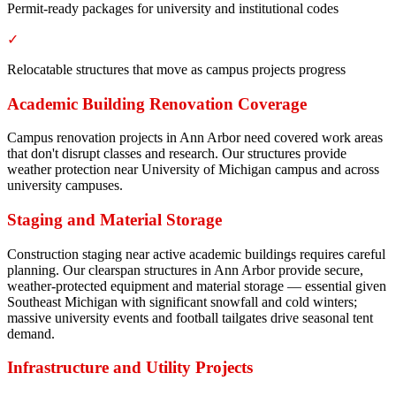
Permit-ready packages for university and institutional codes
✓
Relocatable structures that move as campus projects progress
Academic Building Renovation Coverage
Campus renovation projects in Ann Arbor need covered work areas
that don't disrupt classes and research. Our structures provide
weather protection near University of Michigan campus and across
university campuses.
Staging and Material Storage
Construction staging near active academic buildings requires careful
planning. Our clearspan structures in Ann Arbor provide secure,
weather-protected equipment and material storage — essential given
Southeast Michigan with significant snowfall and cold winters;
massive university events and football tailgates drive seasonal tent
demand.
Infrastructure and Utility Projects