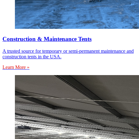
Construction & Maintenance Tents
A trusted source for temporary or semi-permanent maintenance and
construction tents in the USA.
Learn More »