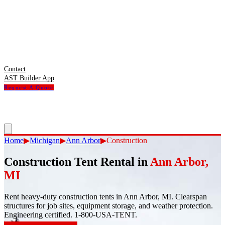
Contact
AST Builder App
Request A Quote
Home
▶
Michigan
▶
Ann Arbor
▶
Construction
Construction Tent Rental
in
Ann Arbor
,
MI
Rent heavy-duty construction tents in Ann Arbor, MI. Clearspan
structures for job sites, equipment storage, and weather protection.
Engineering certified. 1-800-USA-TENT.