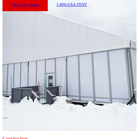
Get a Free Quote
1-800-USA-TENT
Construction