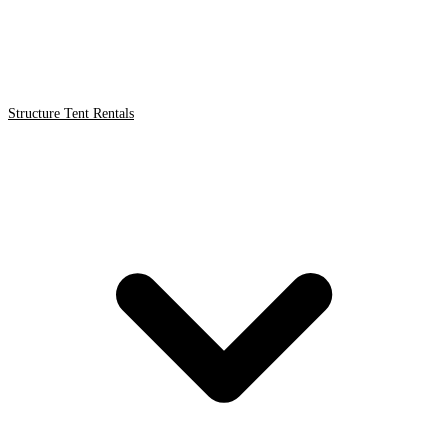
Structure Tent Rentals