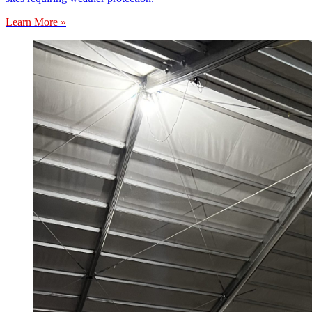
Learn More »