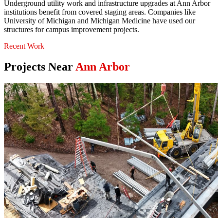
Underground utility work and infrastructure upgrades at Ann Arbor
institutions benefit from covered staging areas. Companies like
University of Michigan and Michigan Medicine have used our
structures for campus improvement projects.
Recent Work
Projects Near
Ann Arbor