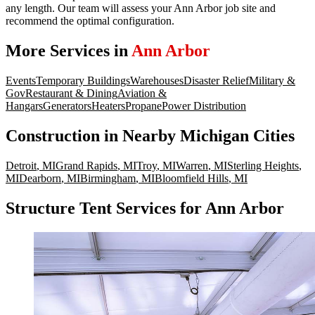
any length. Our team will assess your Ann Arbor job site and
recommend the optimal configuration.
More Services in
Ann Arbor
Events
Temporary Buildings
Warehouses
Disaster Relief
Military &
Gov
Restaurant & Dining
Aviation &
Hangars
Generators
Heaters
Propane
Power Distribution
Construction
in Nearby
Michigan
Cities
Detroit
,
MI
Grand Rapids
,
MI
Troy
,
MI
Warren
,
MI
Sterling Heights
,
MI
Dearborn
,
MI
Birmingham
,
MI
Bloomfield Hills
,
MI
Structure Tent Services for Ann Arbor