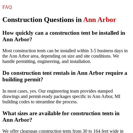
FAQ
Construction
Questions in
Ann Arbor
How quickly can a construction tent be installed in
Ann Arbor?
Most construction tents can be installed within 3-5 business days in
the Ann Arbor area, depending on size and site conditions. We
handle permitting, engineering, and installation.
Do construction tent rentals in Ann Arbor require a
building permit?
In most cases, yes. Our engineering team provides stamped
drawings and permit-ready packages specific to Ann Arbor, MI
building codes to streamline the process.
What sizes are available for construction tents in
Ann Arbor?
We offer clearspan construction tents from 30 to 164 feet wide in