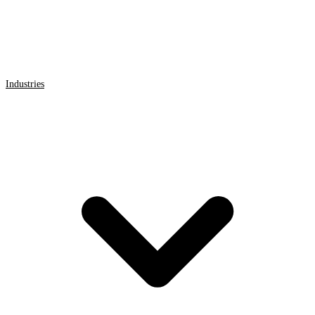
Industries