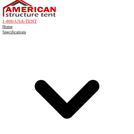
1-800-USA-TENT
Home
Specifications