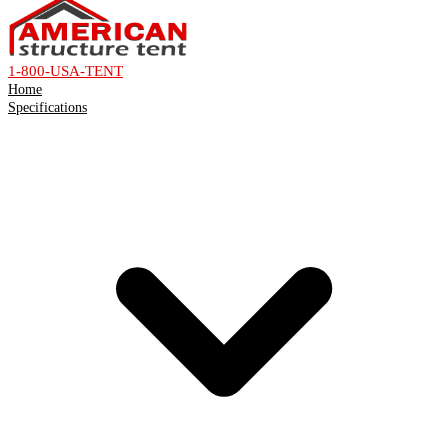
1-800-USA-TENT
Home
Specifications