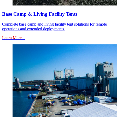
Base Camp & Living Facility Tents
Complete base camp and living facility tent solutions for remote
operations and extended deployments.
Learn More »