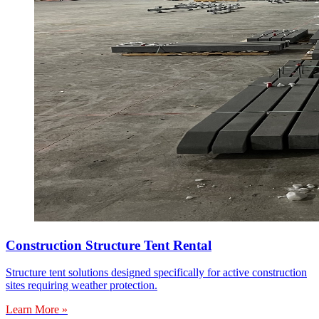
Construction Structure Tent Rental
Structure tent solutions designed specifically for active construction
sites requiring weather protection.
Learn More »