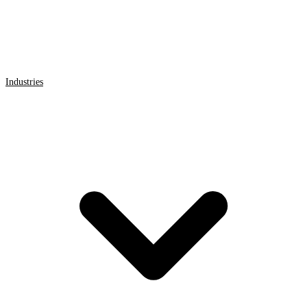
Industries