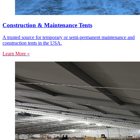
Construction & Maintenance Tents
A trusted source for temporary or semi-permanent maintenance and
construction tents in the USA.
Learn More »