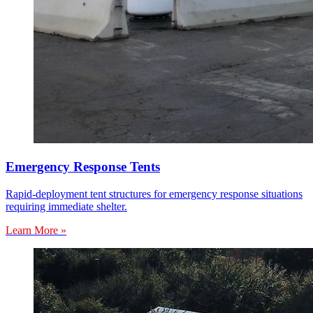
Emergency Response Tents
Rapid-deployment tent structures for emergency response situations
requiring immediate shelter.
Learn More »