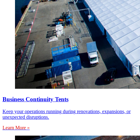
Business Continuity Tents
Keep your operations running during renovations, expansions, or
unexpected disruptions.
Learn More »