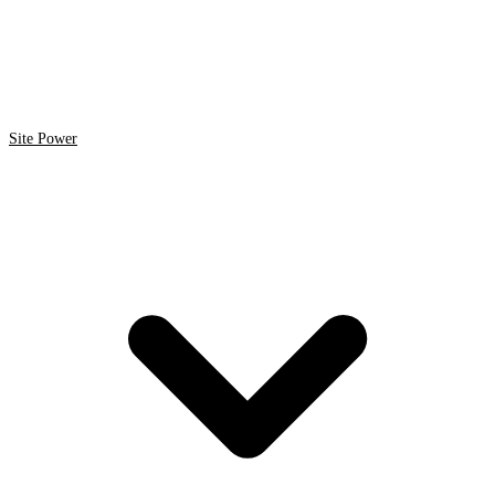
Site Power