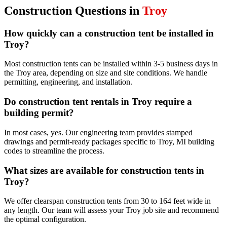
Construction
Questions in
Troy
How quickly can a construction tent be installed in
Troy?
Most construction tents can be installed within 3-5 business days in
the Troy area, depending on size and site conditions. We handle
permitting, engineering, and installation.
Do construction tent rentals in Troy require a
building permit?
In most cases, yes. Our engineering team provides stamped
drawings and permit-ready packages specific to Troy, MI building
codes to streamline the process.
What sizes are available for construction tents in
Troy?
We offer clearspan construction tents from 30 to 164 feet wide in
any length. Our team will assess your Troy job site and recommend
the optimal configuration.