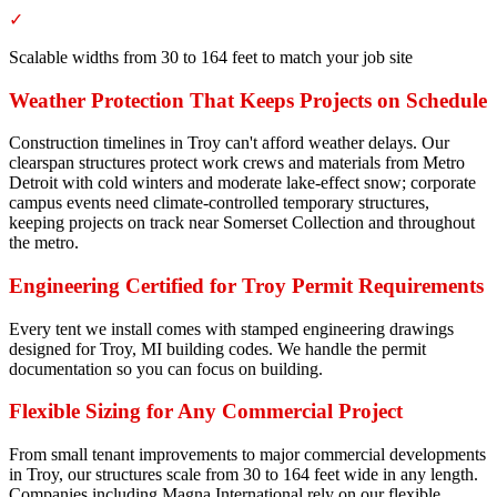
✓
Scalable widths from 30 to 164 feet to match your job site
Weather Protection That Keeps Projects on Schedule
Construction timelines in Troy can't afford weather delays. Our
clearspan structures protect work crews and materials from Metro
Detroit with cold winters and moderate lake-effect snow; corporate
campus events need climate-controlled temporary structures,
keeping projects on track near Somerset Collection and throughout
the metro.
Engineering Certified for Troy Permit Requirements
Every tent we install comes with stamped engineering drawings
designed for Troy, MI building codes. We handle the permit
documentation so you can focus on building.
Flexible Sizing for Any Commercial Project
From small tenant improvements to major commercial developments
in Troy, our structures scale from 30 to 164 feet wide in any length.
Companies including Magna International rely on our flexible