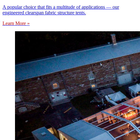
A popular choice that fits a multitude of applications — our
engineered clearspan fabric structure tents.
Learn More »