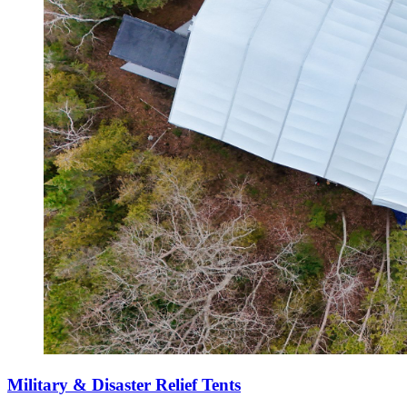
Military & Disaster Relief Tents