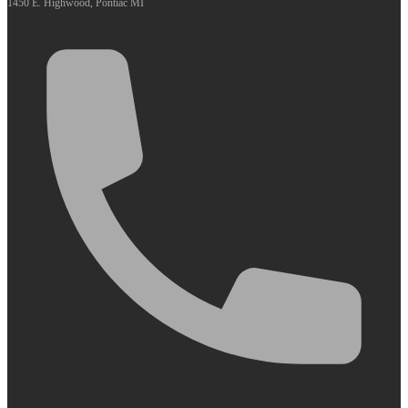
1450 E. Highwood, Pontiac MI