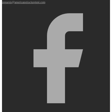
requests@americanstructuretent.com