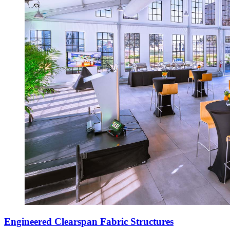
Engineered Clearspan Fabric Structures