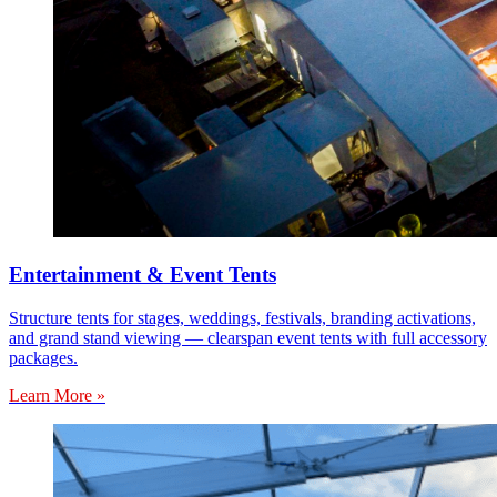
Entertainment & Event Tents
Structure tents for stages, weddings, festivals, branding activations,
and grand stand viewing — clearspan event tents with full accessory
packages.
Learn More »