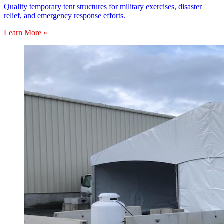
Quality temporary tent structures for military exercises, disaster
relief, and emergency response efforts.
Learn More »