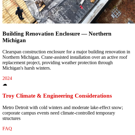
Building Renovation Enclosure — Northern
Michigan
Clearspan construction enclosure for a major building renovation in
Northern Michigan. Crane-assisted installation over an active roof
replacement project, providing weather protection through
Michigan's harsh winters.
2024
☁
Troy
Climate & Engineering Considerations
Metro Detroit with cold winters and moderate lake-effect snow;
corporate campus events need climate-controlled temporary
structures
FAQ