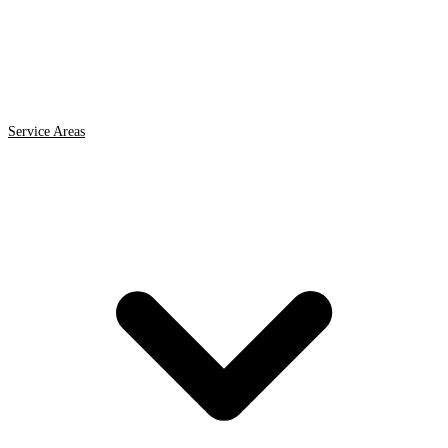
Service Areas