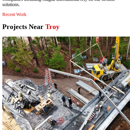
solutions.
Recent Work
Projects Near
Troy