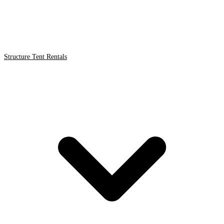
Structure Tent Rentals