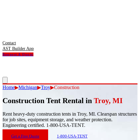
Contact
AST Builder App
Request A Quote
Home
▶
Michigan
▶
Troy
▶
Construction
Construction Tent Rental
in
Troy
,
MI
Rent heavy-duty construction tents in Troy, MI. Clearspan structures
for job sites, equipment storage, and weather protection.
Engineering certified. 1-800-USA-TENT.
Get a Free Quote
1-800-USA-TENT