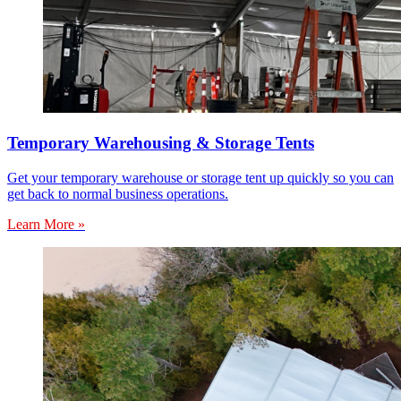
Temporary Warehousing & Storage Tents
Get your temporary warehouse or storage tent up quickly so you can
get back to normal business operations.
Learn More »