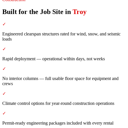
Built for the Job Site
in
Troy
✓
Engineered clearspan structures rated for wind, snow, and seismic
loads
✓
Rapid deployment — operational within days, not weeks
✓
No interior columns — full usable floor space for equipment and
crews
✓
Climate control options for year-round construction operations
✓
Permit-ready engineering packages included with every rental