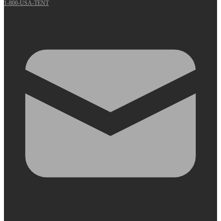
1-800-USA-TENT