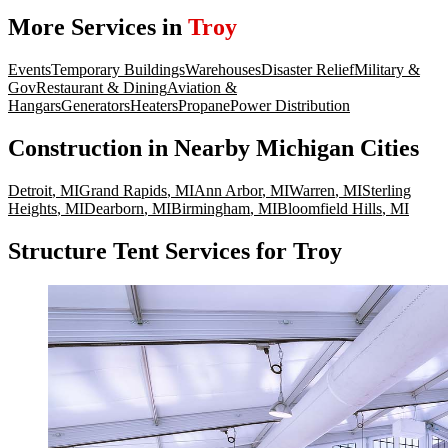
More Services in
Troy
Events
Temporary Buildings
Warehouses
Disaster Relief
Military &
Gov
Restaurant & Dining
Aviation &
Hangars
Generators
Heaters
Propane
Power Distribution
Construction
in Nearby
Michigan
Cities
Detroit
,
MI
Grand Rapids
,
MI
Ann Arbor
,
MI
Warren
,
MI
Sterling
Heights
,
MI
Dearborn
,
MI
Birmingham
,
MI
Bloomfield Hills
,
MI
Structure Tent Services for Troy