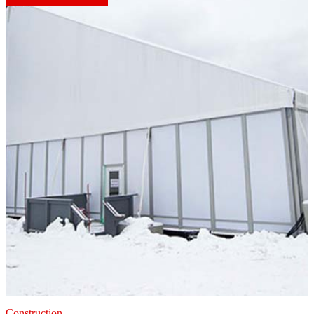
Construction