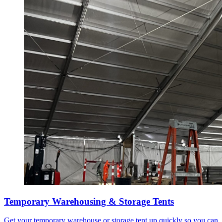
Temporary Warehousing & Storage Tents
Get your temporary warehouse or storage tent up quickly so you can