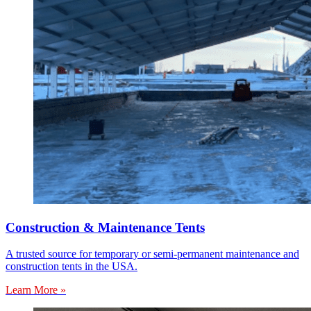
Construction & Maintenance Tents
A trusted source for temporary or semi-permanent maintenance and
construction tents in the USA.
Learn More »