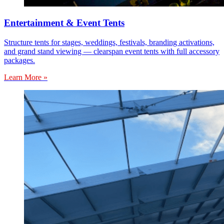
Entertainment & Event Tents
Structure tents for stages, weddings, festivals, branding activations,
and grand stand viewing — clearspan event tents with full accessory
packages.
Learn More »