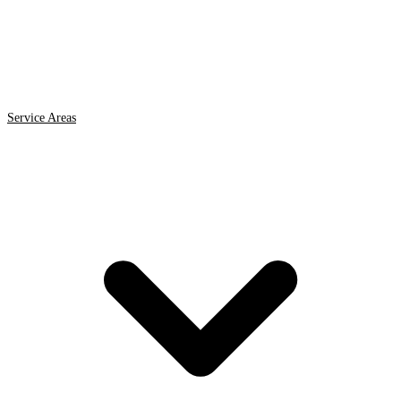
Service Areas