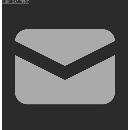
1-800-USA-TENT