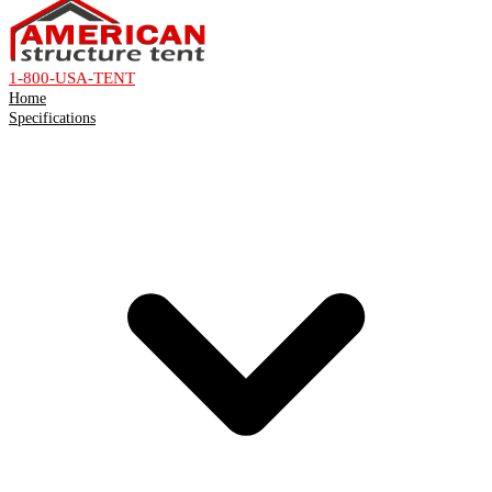
1-800-USA-TENT
Home
Specifications