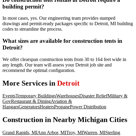
building permit?
In most cases, yes. Our engineering team provides stamped
drawings and permit-ready packages specific to Detroit, MI building
codes to streamline the process.
What sizes are available for construction tents in
Detroit?
We offer clearspan construction tents from 30 to 164 feet wide in
any length. Our team will assess your Detroit job site and
recommend the optimal configuration.
More Services in
Detroit
Events
Temporary Buildings
Warehouses
Disaster Relief
Military &
Gov
Restaurant & Dining
Aviation &
Hangars
Generators
Heaters
Propane
Power Distribution
Construction
in Nearby
Michigan
Cities
Grand Rapids
,
MI
Ann Arbor
,
MI
Troy
,
MI
Warren
,
MI
Sterling