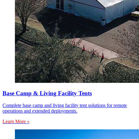
Base Camp & Living Facility Tents
Complete base camp and living facility tent solutions for remote
operations and extended deployments.
Learn More »