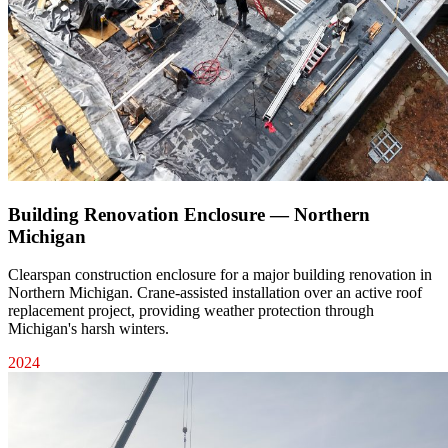
Building Renovation Enclosure — Northern
Michigan
Clearspan construction enclosure for a major building renovation in
Northern Michigan. Crane-assisted installation over an active roof
replacement project, providing weather protection through
Michigan's harsh winters.
2024