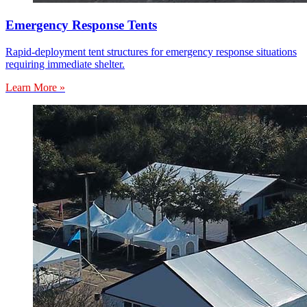
Emergency Response Tents
Rapid-deployment tent structures for emergency response situations
requiring immediate shelter.
Learn More »