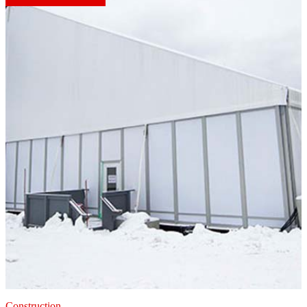
Construction