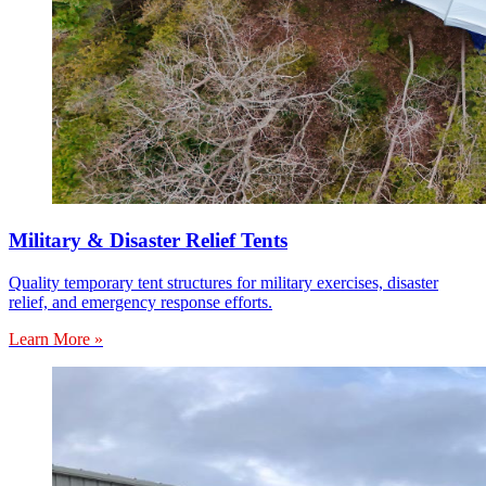
Military & Disaster Relief Tents
Quality temporary tent structures for military exercises, disaster
relief, and emergency response efforts.
Learn More »