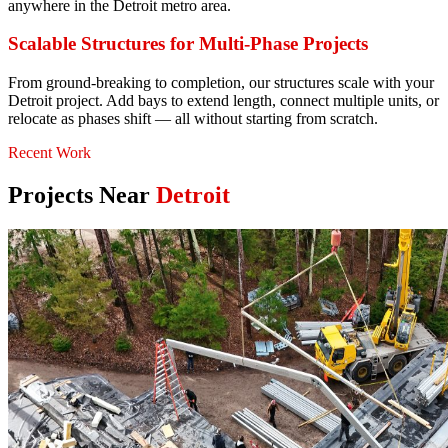
anywhere in the Detroit metro area.
Scalable Structures for Multi-Phase Projects
From ground-breaking to completion, our structures scale with your
Detroit project. Add bays to extend length, connect multiple units, or
relocate as phases shift — all without starting from scratch.
Recent Work
Projects Near
Detroit