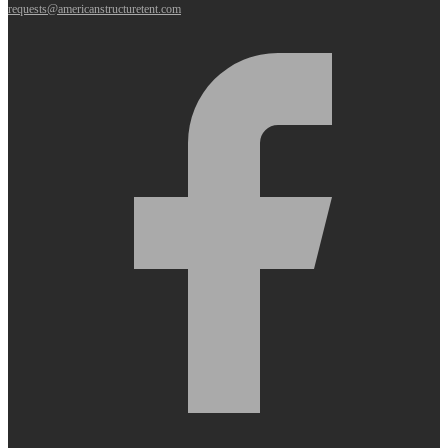
requests@americanstructuretent.com