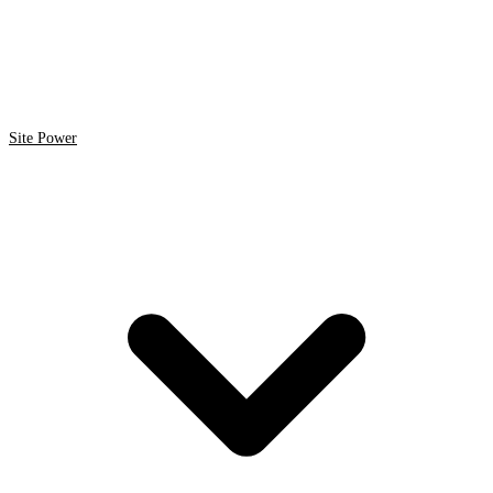
Site Power