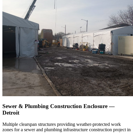
Sewer & Plumbing Construction Enclosure —
Detroit
Multiple clearspan structures providing weather-protected work
zones for a sewer and plumbing infrastructure construction project in