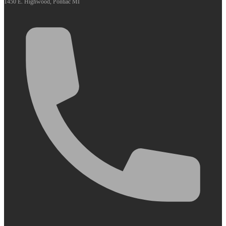
1450 E. Highwood, Pontiac MI