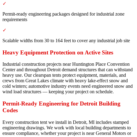
✓
Permit-ready engineering packages designed for industrial zone
requirements
✓
Scalable widths from 30 to 164 feet to cover any industrial job site
Heavy Equipment Protection on Active Sites
Industrial construction projects near Huntington Place Convention
Center and throughout Detroit demand structures that can withstand
heavy use. Our clearspan tents protect equipment, materials, and
crews from Great Lakes climate with heavy lake-effect snow and
cold winters; automotive industry events need engineered snow and
wind load structures — keeping your project on schedule.
Permit-Ready Engineering for Detroit Building
Codes
Every construction tent we install in Detroit, MI includes stamped
engineering drawings. We work with local building departments to
ensure compliance, whether your project is near General Motors or