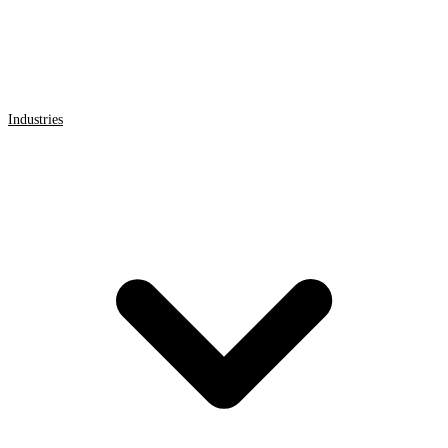
Industries