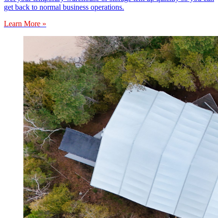
get back to normal business operations.
Learn More »