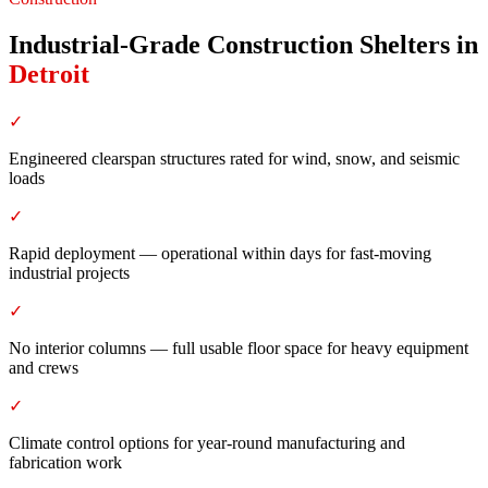
Industrial-Grade Construction Shelters
in
Detroit
✓
Engineered clearspan structures rated for wind, snow, and seismic
loads
✓
Rapid deployment — operational within days for fast-moving
industrial projects
✓
No interior columns — full usable floor space for heavy equipment
and crews
✓
Climate control options for year-round manufacturing and
fabrication work