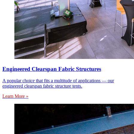
Engineered Clearspan Fabric Structures
A popular choice that fits a multitude of applications — our
engineered clearspan fabric structure tents.
Learn More »