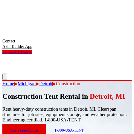
Contact
AST Builder App
Request A Quote
Home
▶
Michigan
▶
Detroit
▶
Construction
Construction Tent Rental
in
Detroit
,
MI
Rent heavy-duty construction tents in Detroit, MI. Clearspan
structures for job sites, equipment storage, and weather protection.
Engineering certified. 1-800-USA-TENT.
Get a Free Quote
1-800-USA-TENT