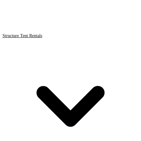
Structure Tent Rentals