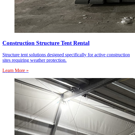
Construction Structure Tent Rental
Structure tent solutions designed specifically for active construction
sites requiring weather protection.
Learn More »