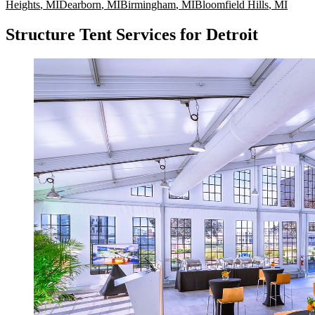
Heights
,
MI
Dearborn
,
MI
Birmingham
,
MI
Bloomfield Hills
,
MI
Structure Tent Services for Detroit