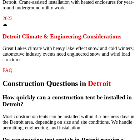
Detroit. Crane-assisted installation with heated enclosures for year-
round underground utility work.
2023
☁
Detroit
Climate & Engineering Considerations
Great Lakes climate with heavy lake-effect snow and cold winters;
automotive industry events need engineered snow and wind load
structures
FAQ
Construction
Questions in
Detroit
How quickly can a construction tent be installed in
Detroit?
Most construction tents can be installed within 3-5 business days in
the Detroit area, depending on size and site conditions. We handle
permitting, engineering, and installation.
Do construction tent rentals in Detroit require a