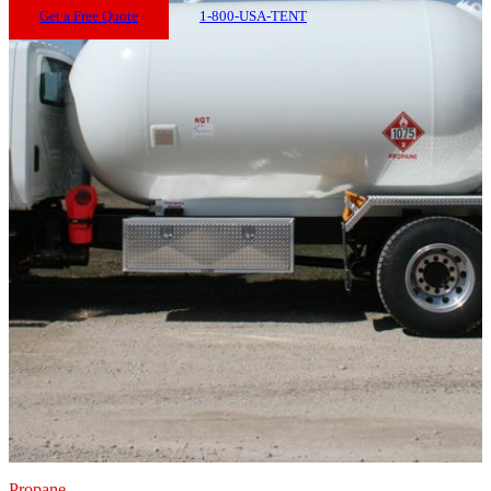
Get a Free Quote
1-800-USA-TENT
Propane