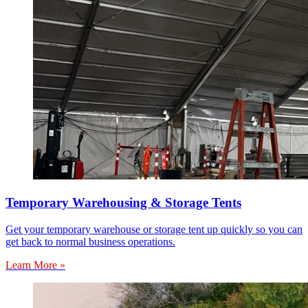
Temporary Warehousing & Storage Tents
Get your temporary warehouse or storage tent up quickly so you can
get back to normal business operations.
Learn More »