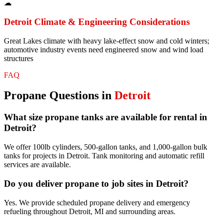
☁
Detroit
Climate & Engineering Considerations
Great Lakes climate with heavy lake-effect snow and cold winters;
automotive industry events need engineered snow and wind load
structures
FAQ
Propane
Questions in
Detroit
What size propane tanks are available for rental in
Detroit?
We offer 100lb cylinders, 500-gallon tanks, and 1,000-gallon bulk
tanks for projects in Detroit. Tank monitoring and automatic refill
services are available.
Do you deliver propane to job sites in Detroit?
Yes. We provide scheduled propane delivery and emergency
refueling throughout Detroit, MI and surrounding areas.