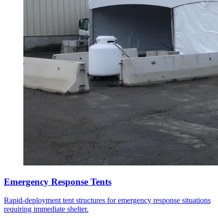
Emergency Response Tents
Rapid-deployment tent structures for emergency response situations
requiring immediate shelter.