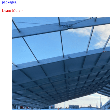
packages.
Learn More »