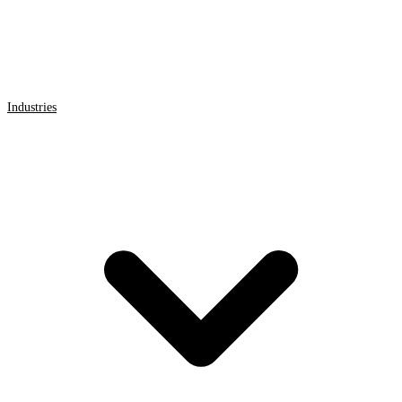
Industries