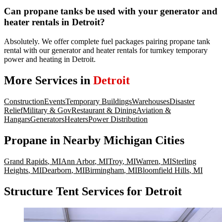
Can propane tanks be used with your generator and
heater rentals in Detroit?
Absolutely. We offer complete fuel packages pairing propane tank
rental with our generator and heater rentals for turnkey temporary
power and heating in Detroit.
More Services in
Detroit
Construction
Events
Temporary Buildings
Warehouses
Disaster
Relief
Military & Gov
Restaurant & Dining
Aviation &
Hangars
Generators
Heaters
Power Distribution
Propane
in Nearby
Michigan
Cities
Grand Rapids
,
MI
Ann Arbor
,
MI
Troy
,
MI
Warren
,
MI
Sterling
Heights
,
MI
Dearborn
,
MI
Birmingham
,
MI
Bloomfield Hills
,
MI
Structure Tent Services for Detroit