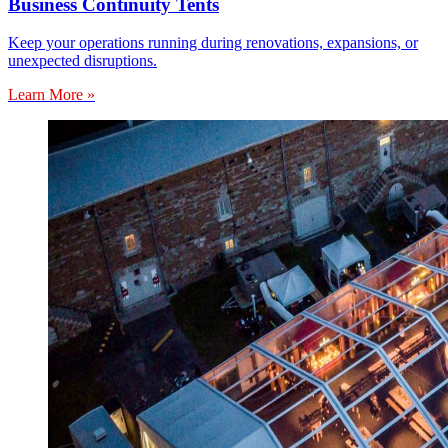
Business Continuity Tents
Keep your operations running during renovations, expansions, or
unexpected disruptions.
Learn More »