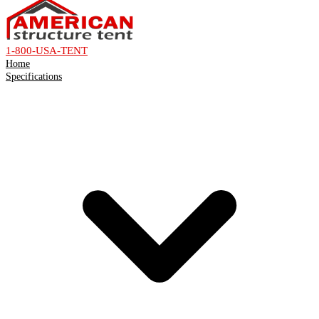
1-800-USA-TENT
Home
Specifications