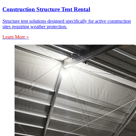
Construction Structure Tent Rental
Structure tent solutions designed specifically for active construction
sites requiring weather protection.
Learn More »