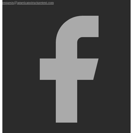
requests@americanstructuretent.com