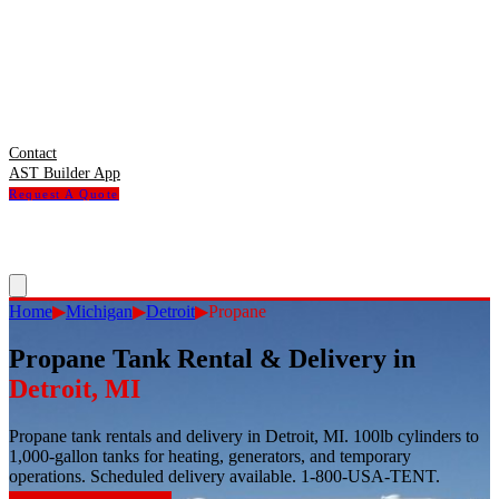
Contact
AST Builder App
Request A Quote
Home
▶
Michigan
▶
Detroit
▶
Propane
Propane Tank Rental & Delivery
in
Detroit
,
MI
Propane tank rentals and delivery in Detroit, MI. 100lb cylinders to
1,000-gallon tanks for heating, generators, and temporary
operations. Scheduled delivery available. 1-800-USA-TENT.