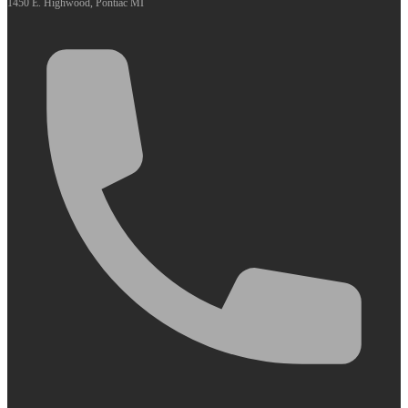
1450 E. Highwood, Pontiac MI