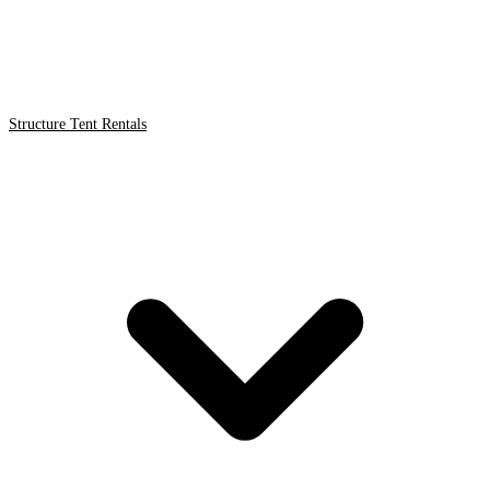
Structure Tent Rentals