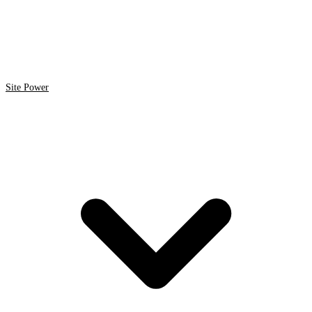
Site Power