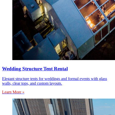
Wedding Structure Tent Rental
Elegant structure tents for weddings and formal events with glass
walls, clear tops, and custom layouts.
Learn More »