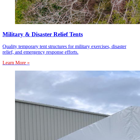
Military & Disaster Relief Tents
Quality temporary tent structures for military exercises, disaster
relief, and emergency response efforts.
Learn More »