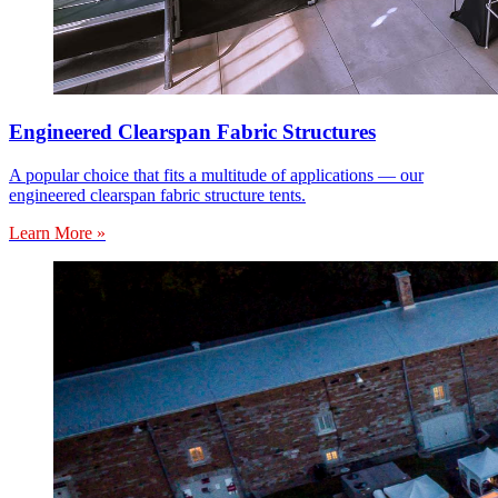
Engineered Clearspan Fabric Structures
A popular choice that fits a multitude of applications — our
engineered clearspan fabric structure tents.
Learn More »