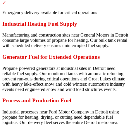
✓
Emergency delivery available for critical operations
Industrial Heating Fuel Supply
Manufacturing and construction sites near General Motors in Detroit
consume large volumes of propane for heating. Our bulk tank rental
with scheduled delivery ensures uninterrupted fuel supply.
Generator Fuel for Extended Operations
Propane-powered generators at industrial sites in Detroit need
reliable fuel supply. Our monitored tanks with automatic refueling
prevent run-outs during critical operations and Great Lakes climate
with heavy lake-effect snow and cold winters; automotive industry
events need engineered snow and wind load structures events.
Process and Production Fuel
Industrial processes near Ford Motor Company in Detroit using
propane for heating, drying, or cutting need dependable fuel
logistics. Our delivery fleet serves the entire Detroit metro area.