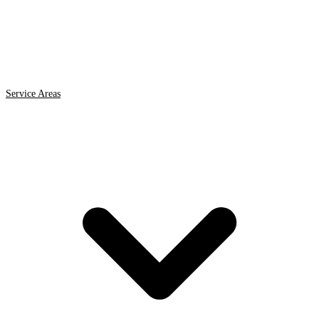
Service Areas