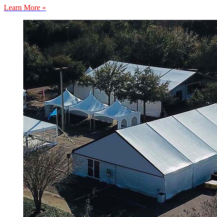
Learn More »