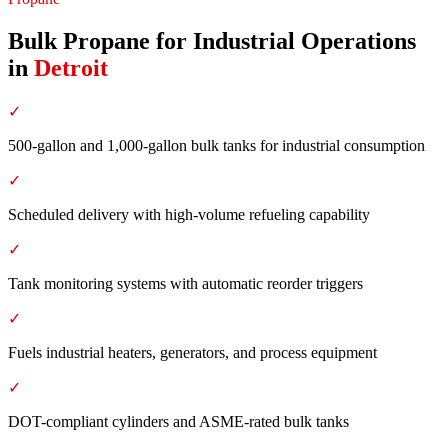
Bulk Propane for Industrial Operations
in
Detroit
✓
500-gallon and 1,000-gallon bulk tanks for industrial consumption
✓
Scheduled delivery with high-volume refueling capability
✓
Tank monitoring systems with automatic reorder triggers
✓
Fuels industrial heaters, generators, and process equipment
✓
DOT-compliant cylinders and ASME-rated bulk tanks