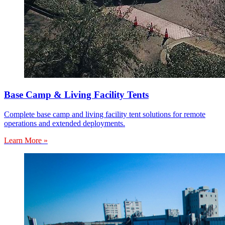
Base Camp & Living Facility Tents
Complete base camp and living facility tent solutions for remote
operations and extended deployments.
Learn More »