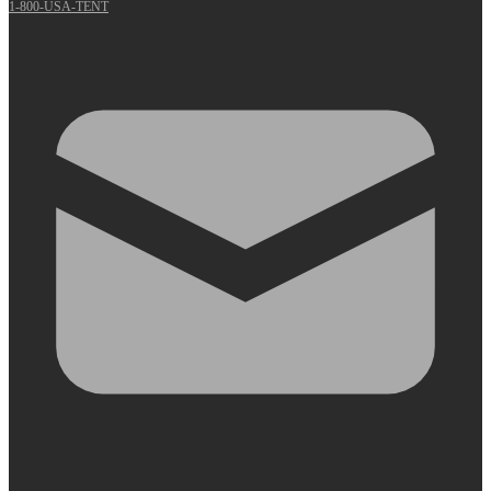
1-800-USA-TENT