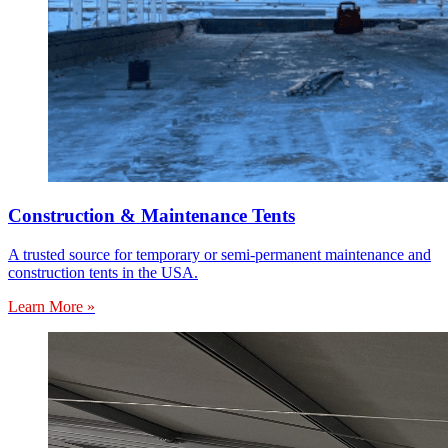
Construction & Maintenance Tents
A trusted source for temporary or semi-permanent maintenance and
construction tents in the USA.
Learn More »