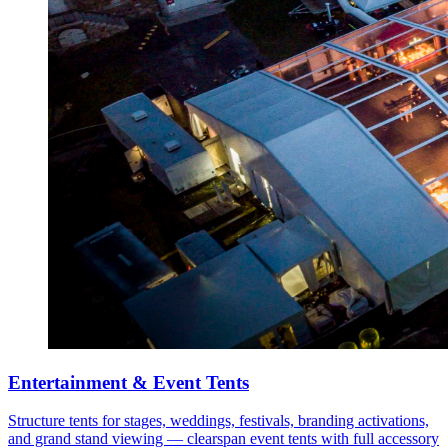
Entertainment & Event Tents
Structure tents for stages, weddings, festivals, branding activations,
and grand stand viewing — clearspan event tents with full accessory