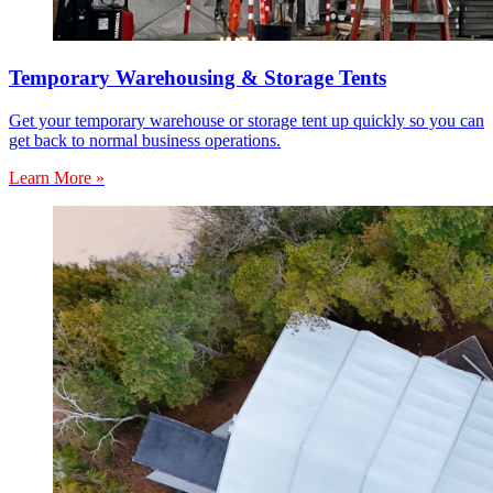
Temporary Warehousing & Storage Tents
Get your temporary warehouse or storage tent up quickly so you can
get back to normal business operations.
Learn More »