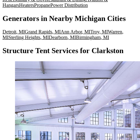
Hangars
Heaters
Propane
Power Distribution
Generators
in Nearby
Michigan
Cities
Detroit
,
MI
Grand Rapids
,
MI
Ann Arbor
,
MI
Troy
,
MI
Warren
,
MI
Sterling Heights
,
MI
Dearborn
,
MI
Birmingham
,
MI
Structure Tent Services for Clarkston