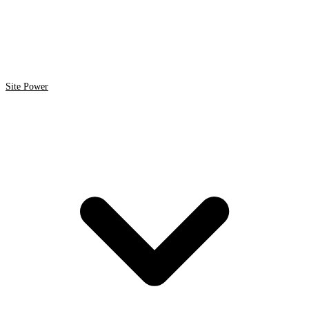
Site Power