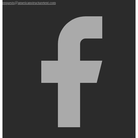
requests@americanstructuretent.com