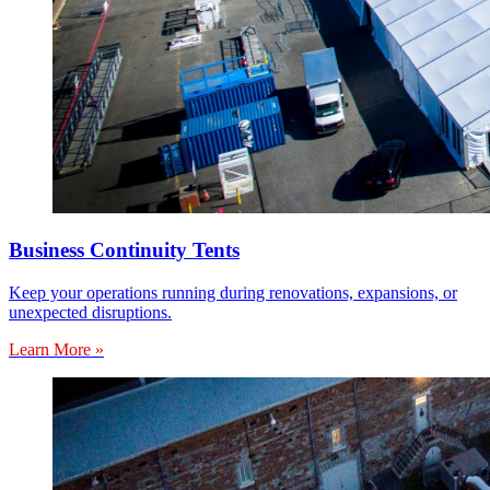
Business Continuity Tents
Keep your operations running during renovations, expansions, or
unexpected disruptions.
Learn More »