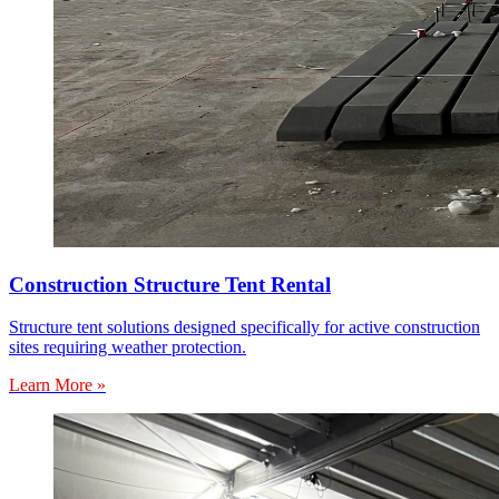
Construction Structure Tent Rental
Structure tent solutions designed specifically for active construction
sites requiring weather protection.
Learn More »