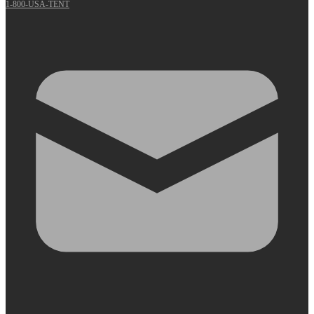
1-800-USA-TENT