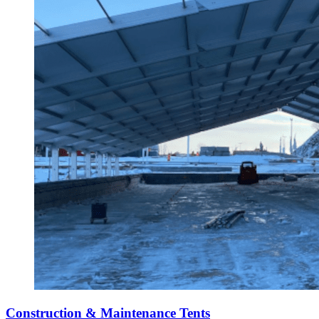
Construction & Maintenance Tents