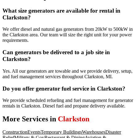
What size generators are available for rental in
Clarkston?
We offer diesel and natural gas generators from 20kW to 500kW in
the Clarkston area. Our team will size the right unit for your power
requirements.
Can generators be delivered to a job site in
Clarkston?
Yes. All our generators are towable and we provide delivery, setup,
and fuel management services throughout Clarkston, MI.
Do you offer generator fuel service in Clarkston?
We provide scheduled refueling and fuel management for generator
rentals in Clarkston. Diesel fuel and propane delivery available.
More Services in
Clarkston
Construction
Events
Temporary Buildings
Warehouses
Disaster
Relief
Military & Gov
Restaurant & Dining
Aviation &