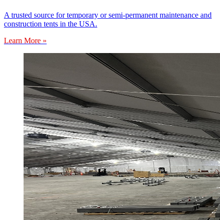
A trusted source for temporary or semi-permanent maintenance and
construction tents in the USA.
Learn More »