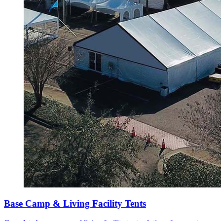
Base Camp & Living Facility Tents