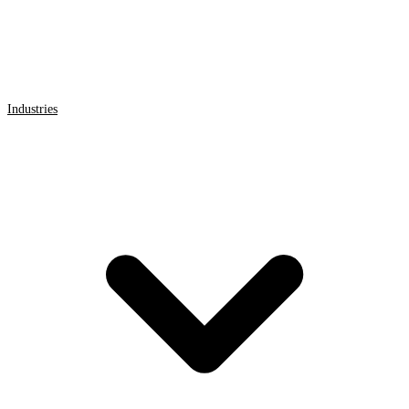
Industries