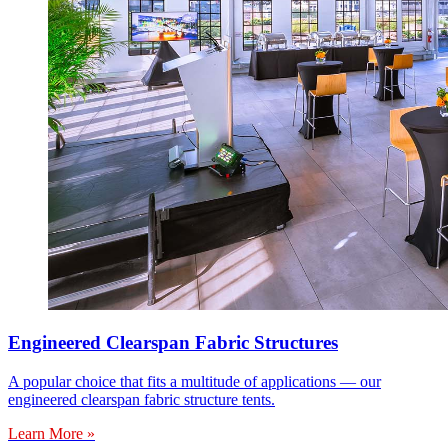
Engineered Clearspan Fabric Structures
A popular choice that fits a multitude of applications — our
engineered clearspan fabric structure tents.
Learn More »