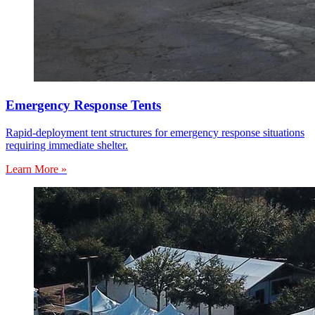
Emergency Response Tents
Rapid-deployment tent structures for emergency response situations
requiring immediate shelter.
Learn More »