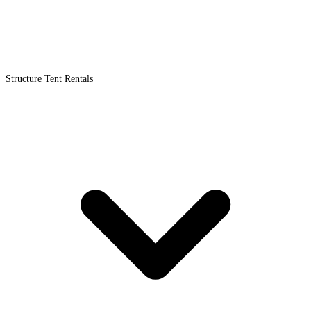
Structure Tent Rentals