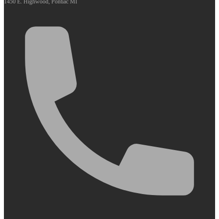
1450 E. Highwood, Pontiac MI