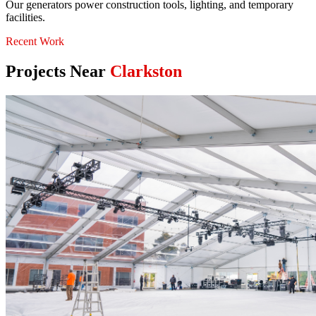
Our generators power construction tools, lighting, and temporary
facilities.
Recent Work
Projects Near
Clarkston