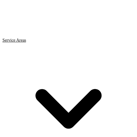
Service Areas