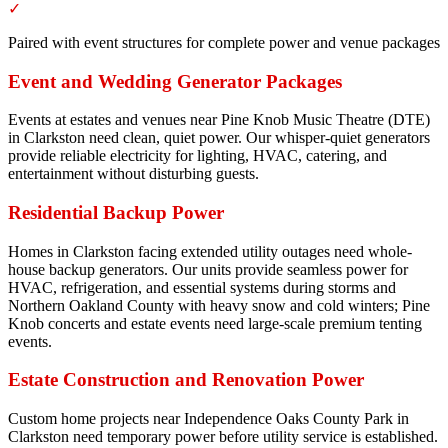
✓
Paired with event structures for complete power and venue packages
Event and Wedding Generator Packages
Events at estates and venues near Pine Knob Music Theatre (DTE)
in Clarkston need clean, quiet power. Our whisper-quiet generators
provide reliable electricity for lighting, HVAC, catering, and
entertainment without disturbing guests.
Residential Backup Power
Homes in Clarkston facing extended utility outages need whole-
house backup generators. Our units provide seamless power for
HVAC, refrigeration, and essential systems during storms and
Northern Oakland County with heavy snow and cold winters; Pine
Knob concerts and estate events need large-scale premium tenting
events.
Estate Construction and Renovation Power
Custom home projects near Independence Oaks County Park in
Clarkston need temporary power before utility service is established.