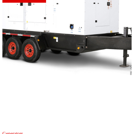
Generators