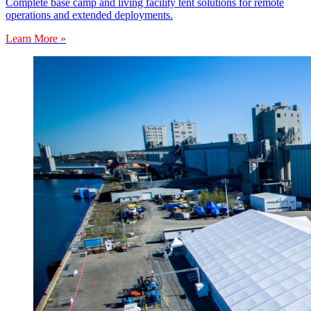
Complete base camp and living facility tent solutions for remote
operations and extended deployments.
Learn More »