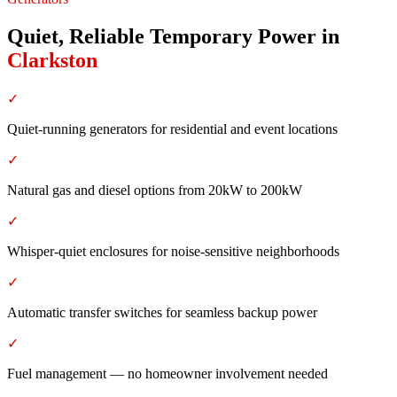
Quiet, Reliable Temporary Power
in
Clarkston
✓
Quiet-running generators for residential and event locations
✓
Natural gas and diesel options from 20kW to 200kW
✓
Whisper-quiet enclosures for noise-sensitive neighborhoods
✓
Automatic transfer switches for seamless backup power
✓
Fuel management — no homeowner involvement needed