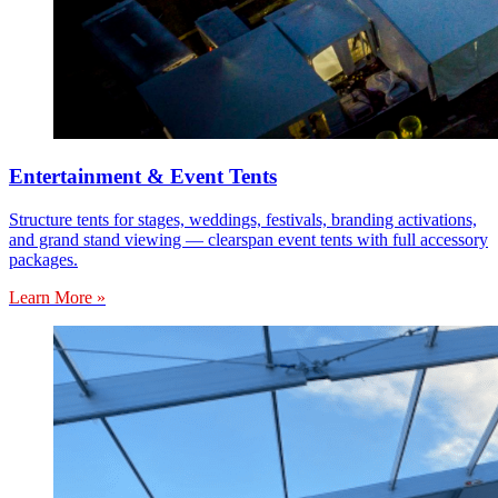
Entertainment & Event Tents
Structure tents for stages, weddings, festivals, branding activations,
and grand stand viewing — clearspan event tents with full accessory
packages.
Learn More »