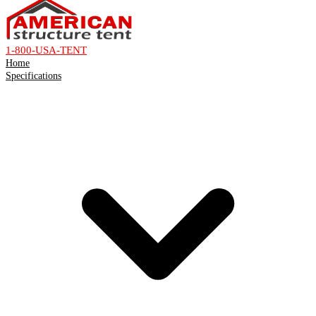
1-800-USA-TENT
Home
Specifications