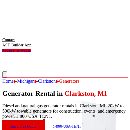
Contact
AST Builder App
Request A Quote
Home
▶
Michigan
▶
Clarkston
▶
Generators
Generator Rental
in
Clarkston
,
MI
Diesel and natural gas generator rentals in Clarkston, MI. 20kW to
500kW towable generators for construction, events, and emergency
power. 1-800-USA-TENT.
Get a Free Quote
1-800-USA-TENT