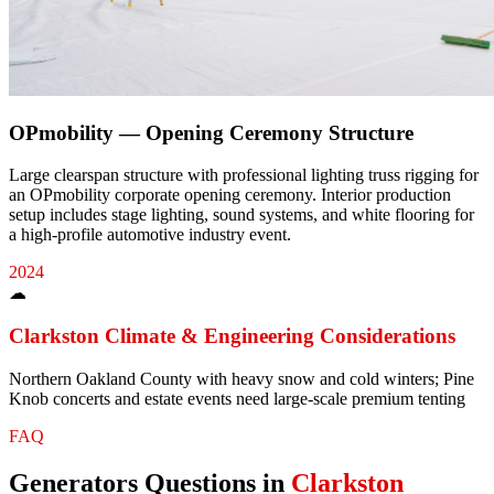
OPmobility — Opening Ceremony Structure
Large clearspan structure with professional lighting truss rigging for
an OPmobility corporate opening ceremony. Interior production
setup includes stage lighting, sound systems, and white flooring for
a high-profile automotive industry event.
2024
☁
Clarkston
Climate & Engineering Considerations
Northern Oakland County with heavy snow and cold winters; Pine
Knob concerts and estate events need large-scale premium tenting
FAQ
Generators
Questions in
Clarkston