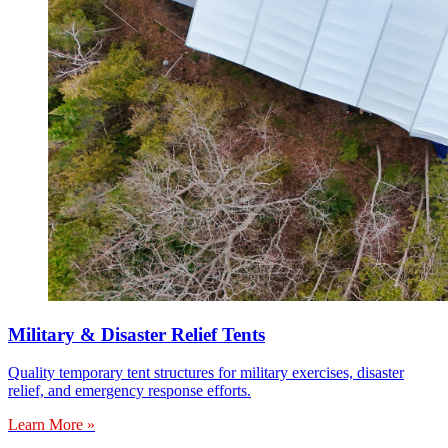
Military & Disaster Relief Tents
Quality temporary tent structures for military exercises, disaster
relief, and emergency response efforts.
Learn More »