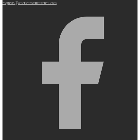
requests@americanstructuretent.com