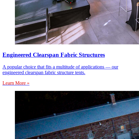
Engineered Clearspan Fabric Structures
A popular choice that fits a multitude of applications — our
engineered clearspan fabric structure tents.
Learn More »