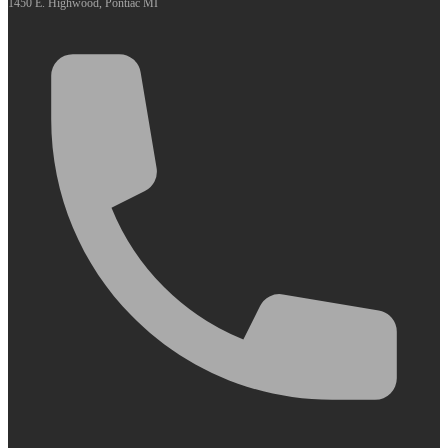
1450 E. Highwood, Pontiac MI