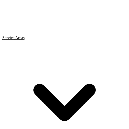
Service Areas