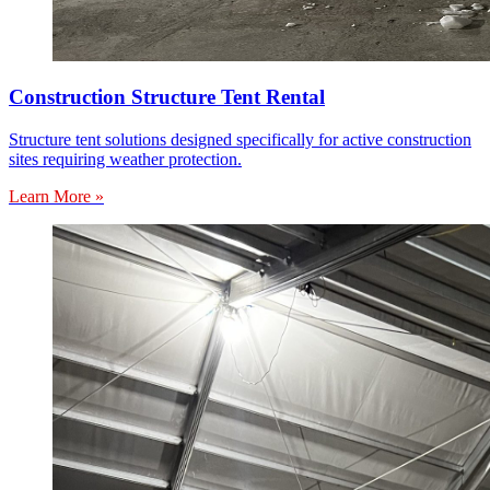
Construction Structure Tent Rental
Structure tent solutions designed specifically for active construction
sites requiring weather protection.
Learn More »