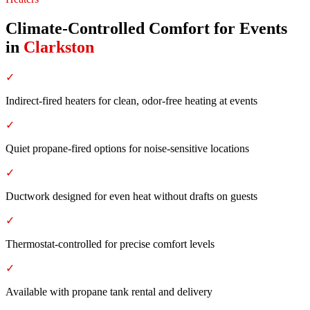
Climate-Controlled Comfort for Events
in
Clarkston
✓
Indirect-fired heaters for clean, odor-free heating at events
✓
Quiet propane-fired options for noise-sensitive locations
✓
Ductwork designed for even heat without drafts on guests
✓
Thermostat-controlled for precise comfort levels
✓
Available with propane tank rental and delivery