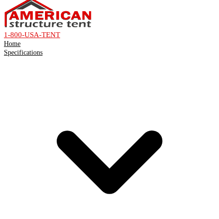
1-800-USA-TENT
Home
Specifications