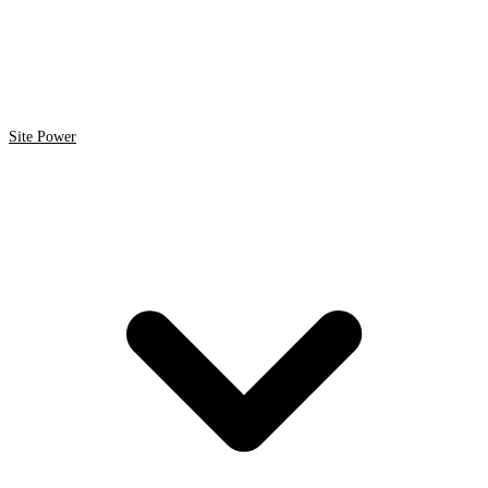
Site Power