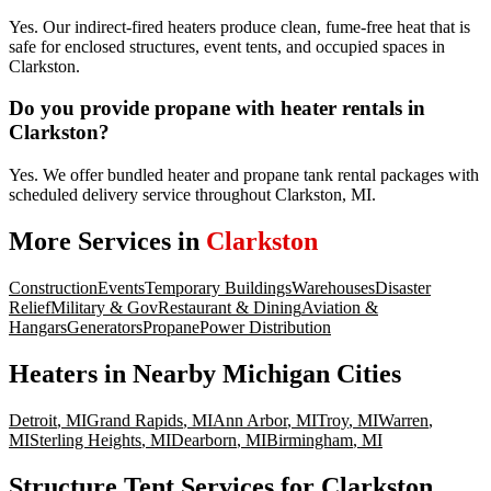
Yes. Our indirect-fired heaters produce clean, fume-free heat that is
safe for enclosed structures, event tents, and occupied spaces in
Clarkston.
Do you provide propane with heater rentals in
Clarkston?
Yes. We offer bundled heater and propane tank rental packages with
scheduled delivery service throughout Clarkston, MI.
More Services in
Clarkston
Construction
Events
Temporary Buildings
Warehouses
Disaster
Relief
Military & Gov
Restaurant & Dining
Aviation &
Hangars
Generators
Propane
Power Distribution
Heaters
in Nearby
Michigan
Cities
Detroit
,
MI
Grand Rapids
,
MI
Ann Arbor
,
MI
Troy
,
MI
Warren
,
MI
Sterling Heights
,
MI
Dearborn
,
MI
Birmingham
,
MI
Structure Tent Services for Clarkston