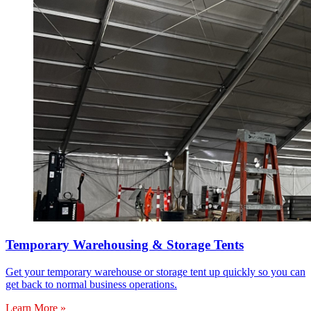
Temporary Warehousing & Storage Tents
Get your temporary warehouse or storage tent up quickly so you can
get back to normal business operations.
Learn More »