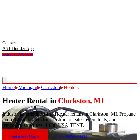
Contact
AST Builder App
Request A Quote
Home
▶
Michigan
▶
Clarkston
▶
Heaters
Heater Rental
in
Clarkston
,
MI
Industrial and indirect-fired heater rentals in Clarkston, MI. Propane
and oil-fired heaters for construction sites, event tents, and
temporary structures. 1-800-USA-TENT.
Get a Free Quote
1-800-USA-TENT