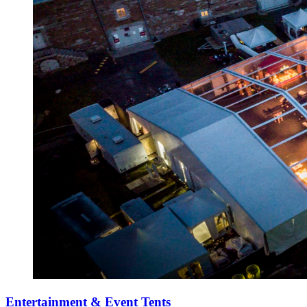
Entertainment & Event Tents