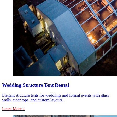
Wedding Structure Tent Rental
Elegant structure tents for weddings and formal events with glass
walls, clear tops, and custom layouts.
Learn More »