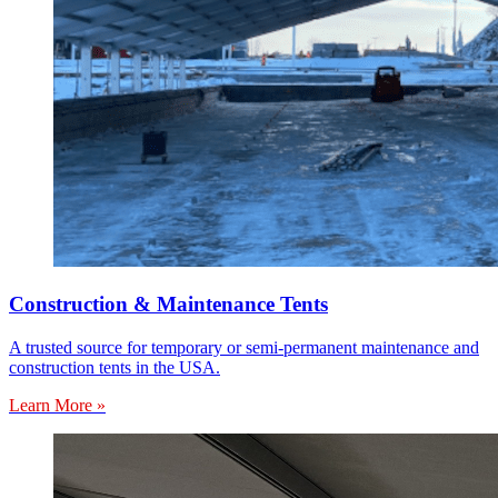
Construction & Maintenance Tents
A trusted source for temporary or semi-permanent maintenance and
construction tents in the USA.
Learn More »