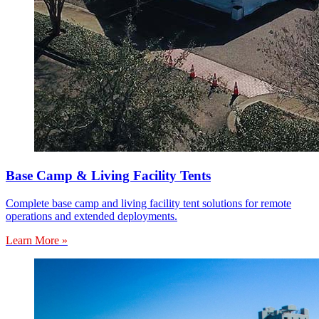
Base Camp & Living Facility Tents
Complete base camp and living facility tent solutions for remote
operations and extended deployments.
Learn More »