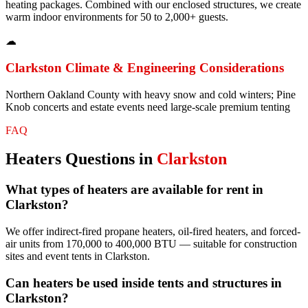
heating packages. Combined with our enclosed structures, we create
warm indoor environments for 50 to 2,000+ guests.
☁
Clarkston
Climate & Engineering Considerations
Northern Oakland County with heavy snow and cold winters; Pine
Knob concerts and estate events need large-scale premium tenting
FAQ
Heaters
Questions in
Clarkston
What types of heaters are available for rent in
Clarkston?
We offer indirect-fired propane heaters, oil-fired heaters, and forced-
air units from 170,000 to 400,000 BTU — suitable for construction
sites and event tents in Clarkston.
Can heaters be used inside tents and structures in
Clarkston?