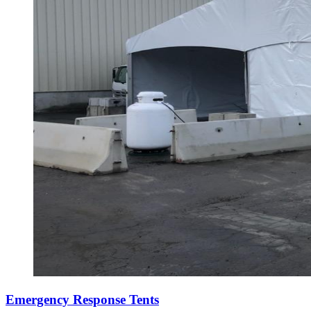
Emergency Response Tents