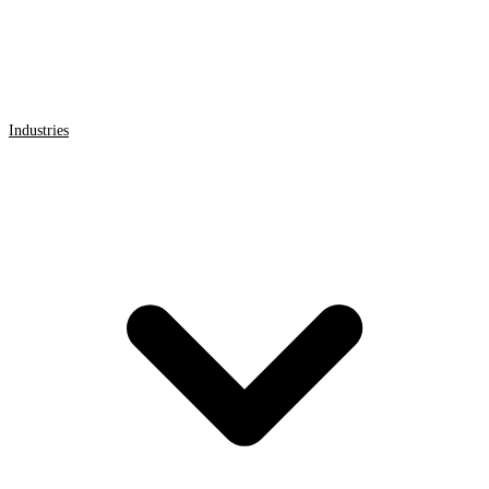
Industries