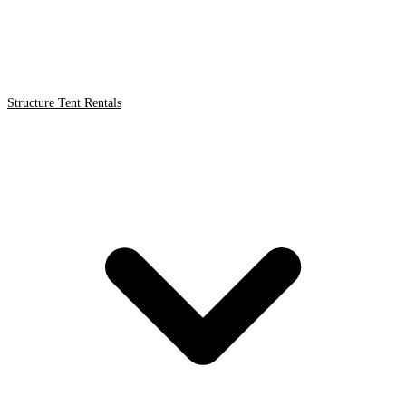
Structure Tent Rentals