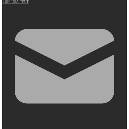
1-800-USA-TENT