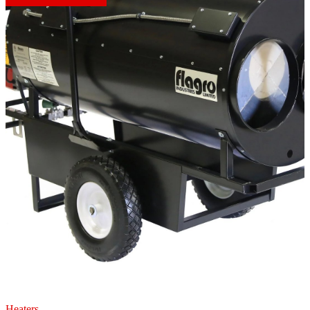
Heaters