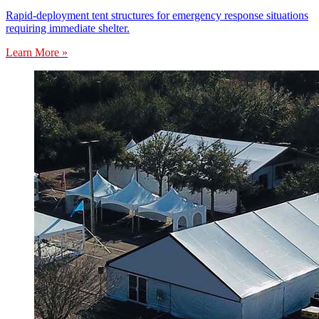
Rapid-deployment tent structures for emergency response situations
requiring immediate shelter.
Learn More »