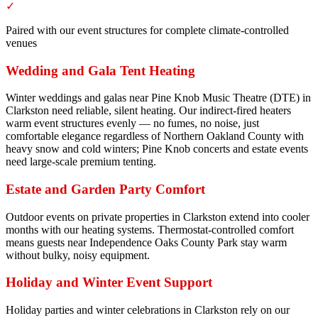
✓
Paired with our event structures for complete climate-controlled
venues
Wedding and Gala Tent Heating
Winter weddings and galas near Pine Knob Music Theatre (DTE) in
Clarkston need reliable, silent heating. Our indirect-fired heaters
warm event structures evenly — no fumes, no noise, just
comfortable elegance regardless of Northern Oakland County with
heavy snow and cold winters; Pine Knob concerts and estate events
need large-scale premium tenting.
Estate and Garden Party Comfort
Outdoor events on private properties in Clarkston extend into cooler
months with our heating systems. Thermostat-controlled comfort
means guests near Independence Oaks County Park stay warm
without bulky, noisy equipment.
Holiday and Winter Event Support
Holiday parties and winter celebrations in Clarkston rely on our