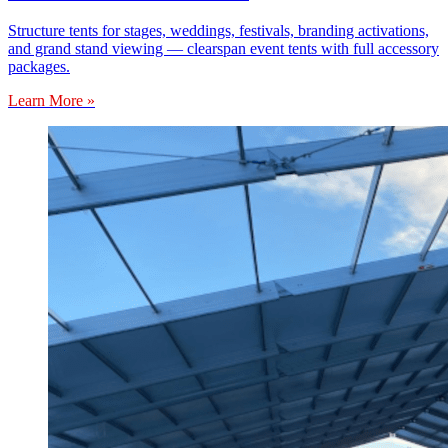
Structure tents for stages, weddings, festivals, branding activations,
and grand stand viewing — clearspan event tents with full accessory
packages.
Learn More »