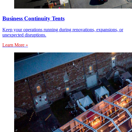
Business Continuity Tents
Keep your operations running during renovations, expansions, or
unexpected disruptions.
Learn More »