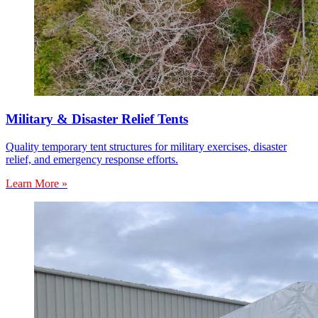
Military & Disaster Relief Tents
Quality temporary tent structures for military exercises, disaster
relief, and emergency response efforts.
Learn More »