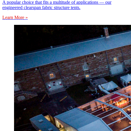
A popular choice that fits a multitude of applications — our
engineered clearspan fabric structure tents.
Learn More »