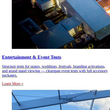
Entertainment & Event Tents
Structure tents for stages, weddings, festivals, branding activations,
and grand stand viewing — clearspan event tents with full accessory
packages.
Learn More »