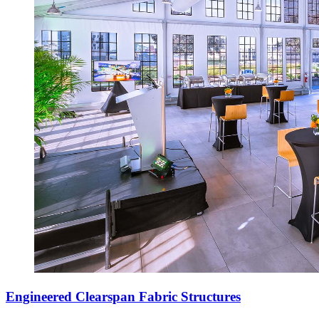
Engineered Clearspan Fabric Structures