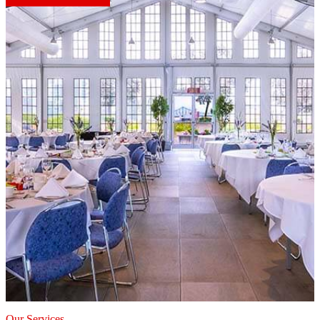
Our Services