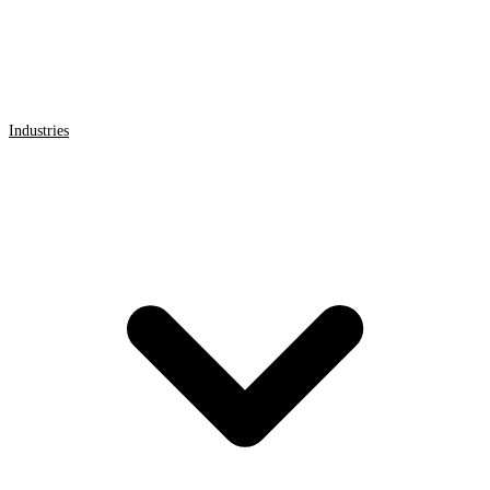
Industries