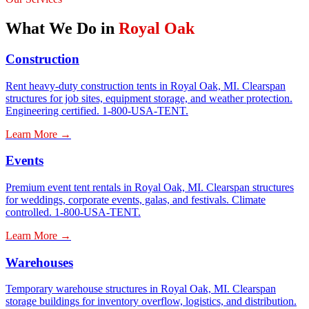
What We Do in
Royal Oak
Construction
Rent heavy-duty construction tents in Royal Oak, MI. Clearspan
structures for job sites, equipment storage, and weather protection.
Engineering certified. 1-800-USA-TENT.
Learn More →
Events
Premium event tent rentals in Royal Oak, MI. Clearspan structures
for weddings, corporate events, galas, and festivals. Climate
controlled. 1-800-USA-TENT.
Learn More →
Warehouses
Temporary warehouse structures in Royal Oak, MI. Clearspan
storage buildings for inventory overflow, logistics, and distribution.