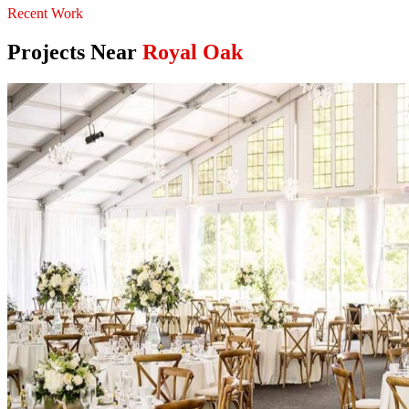
Recent Work
Projects Near
Royal Oak