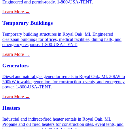
Engineered and permit-ready. 1-800-USA-TENT.
Learn More →
Temporary Buildings
Temporary building structures in Royal Oak, MI. Engineered
clearspan buildings for offices, medical facilities, dining halls, and
emergency response. 1-800-USA-TENT.
Learn More →
Generators
Diesel and natural gas generator rentals in Royal Oak, MI. 20kW to
500kW towable generators for construction, events, and emergency
power. 1-800-USA-TENT.
Learn More →
Heaters
Industrial and indirect-fired heater rentals in Royal Oak, MI.
Propane and oil-fired heaters for construction sites, event tents, and