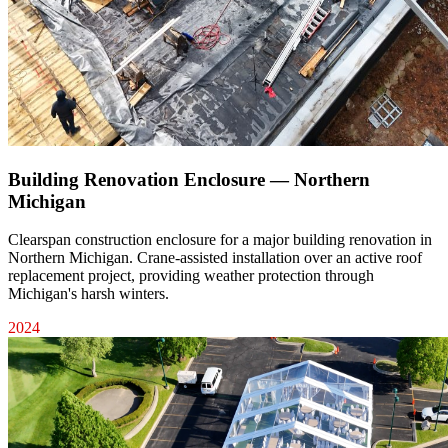
Building Renovation Enclosure — Northern
Michigan
Clearspan construction enclosure for a major building renovation in
Northern Michigan. Crane-assisted installation over an active roof
replacement project, providing weather protection through
Michigan's harsh winters.
2024