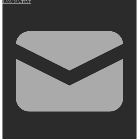
1-800-USA-TENT