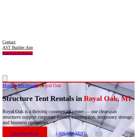
Contact
AST Builder App
Request A Quote
Home
▶
Michigan
▶
Royal Oak
Structure Tent Rentals in
Royal Oak
,
MI
Royal Oak
is
a thriving commercial center — our clearspan
structures support corporate events, construction, temporary storage,
and business operations.
Get a Free Quote
1-800-USA-TENT