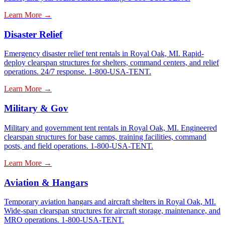
Learn More →
Disaster Relief
Emergency disaster relief tent rentals in Royal Oak, MI. Rapid-
deploy clearspan structures for shelters, command centers, and relief
operations. 24/7 response. 1-800-USA-TENT.
Learn More →
Military & Gov
Military and government tent rentals in Royal Oak, MI. Engineered
clearspan structures for base camps, training facilities, command
posts, and field operations. 1-800-USA-TENT.
Learn More →
Aviation & Hangars
Temporary aviation hangars and aircraft shelters in Royal Oak, MI.
Wide-span clearspan structures for aircraft storage, maintenance, and
MRO operations. 1-800-USA-TENT.