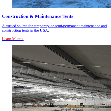
Construction & Maintenance Tents
A trusted source for temporary or semi-permanent maintenance and
construction tents in the USA.
Learn More »