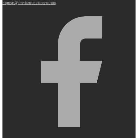
requests@americanstructuretent.com