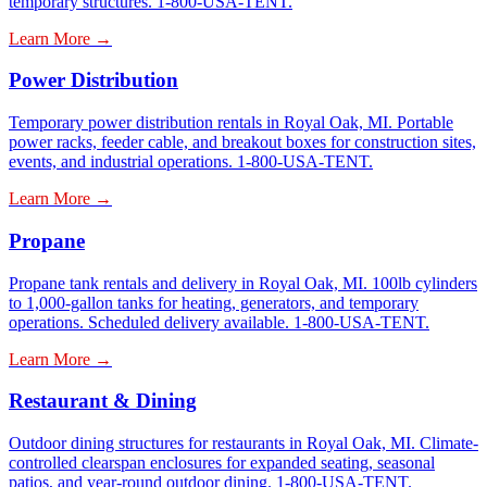
temporary structures. 1-800-USA-TENT.
Learn More →
Power Distribution
Temporary power distribution rentals in Royal Oak, MI. Portable
power racks, feeder cable, and breakout boxes for construction sites,
events, and industrial operations. 1-800-USA-TENT.
Learn More →
Propane
Propane tank rentals and delivery in Royal Oak, MI. 100lb cylinders
to 1,000-gallon tanks for heating, generators, and temporary
operations. Scheduled delivery available. 1-800-USA-TENT.
Learn More →
Restaurant & Dining
Outdoor dining structures for restaurants in Royal Oak, MI. Climate-
controlled clearspan enclosures for expanded seating, seasonal
patios, and year-round outdoor dining. 1-800-USA-TENT.