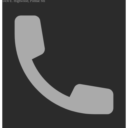
1450 E. Highwood, Pontiac MI