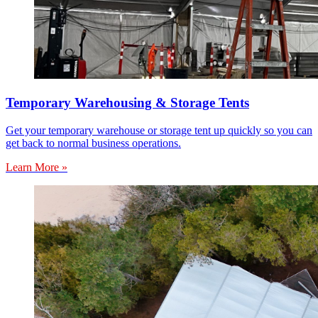
Temporary Warehousing & Storage Tents
Get your temporary warehouse or storage tent up quickly so you can
get back to normal business operations.
Learn More »