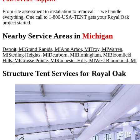
From site assessment to installation to removal — we handle
everything. One call to 1-800-USA-TENT gets your Royal Oak
project started.
Nearby Service Areas in
Michigan
Detroit
,
MI
Grand Rapids
,
MI
Ann Arbor
,
MI
Troy
,
MI
Warren
,
MI
Sterling Heights
,
MI
Dearborn
,
MI
Birmingham
,
MI
Bloomfield
Hills
,
MI
Grosse Pointe
,
MI
Rochester Hills
,
MI
West Bloomfield
,
MI
Structure Tent Services for Royal Oak