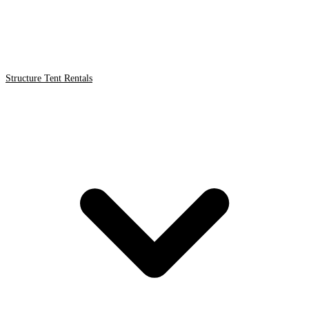
Structure Tent Rentals