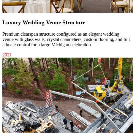
Luxury Wedding Venue Structure
Premium clearspan structure configured as an elegant wedding
venue with glass walls, crystal chandeliers, custom flooring, and full
climate control for a large Michigan celebration.
2021