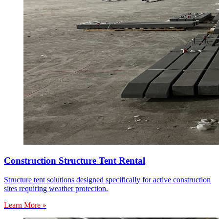
Construction Structure Tent Rental
Structure tent solutions designed specifically for active construction
sites requiring weather protection.
Learn More »