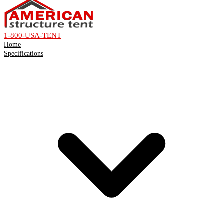
1-800-USA-TENT
Home
Specifications