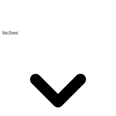
Site Power