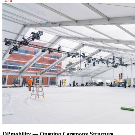
2024
OPmobility — Opening Ceremony Structure