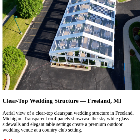
Clear-Top Wedding Structure — Freeland, MI
Aerial view of a clear-top clearspan wedding structure in Freeland,
Michigan. Transparent roof panels showcase the sky while glass
sidewalls and elegant table settings create a premium outdoor
wedding venue at a country club setting.