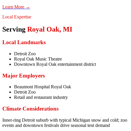
Learn More →
Local Expertise
Serving
Royal Oak
,
MI
Local Landmarks
Detroit Zoo
Royal Oak Music Theatre
Downtown Royal Oak entertainment district
Major Employers
Beaumont Hospital Royal Oak
Detroit Zoo
Retail and restaurant industry
Climate Considerations
Inner-ring Detroit suburb with typical Michigan snow and cold; zoo
events and downtown festivals drive seasonal tent demand