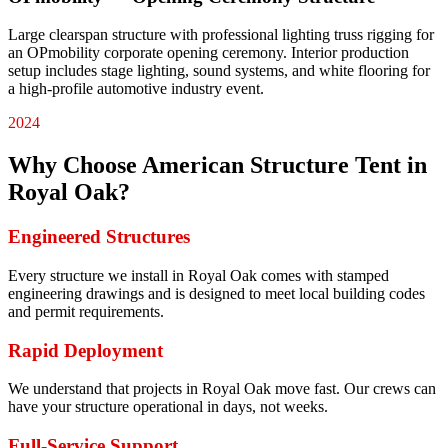
Large clearspan structure with professional lighting truss rigging for
an OPmobility corporate opening ceremony. Interior production
setup includes stage lighting, sound systems, and white flooring for
a high-profile automotive industry event.
2024
Why Choose American Structure Tent in
Royal Oak
?
Engineered Structures
Every structure we install in Royal Oak comes with stamped
engineering drawings and is designed to meet local building codes
and permit requirements.
Rapid Deployment
We understand that projects in Royal Oak move fast. Our crews can
have your structure operational in days, not weeks.
Full-Service Support