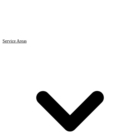
Service Areas