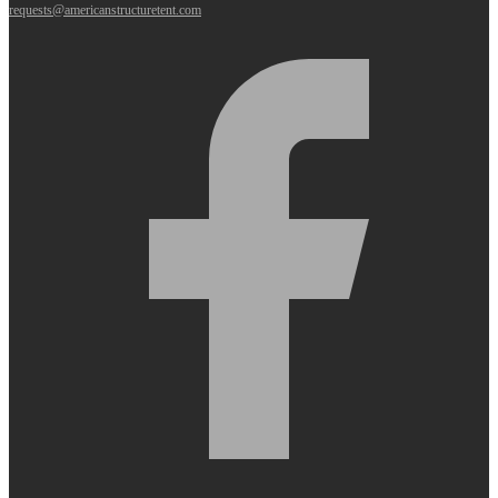
requests@americanstructuretent.com