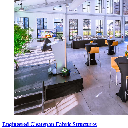
Engineered Clearspan Fabric Structures