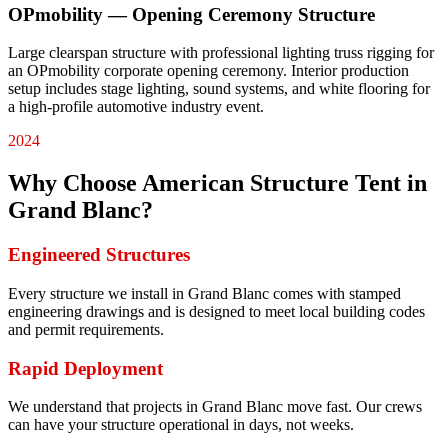
OPmobility — Opening Ceremony Structure
Large clearspan structure with professional lighting truss rigging for
an OPmobility corporate opening ceremony. Interior production
setup includes stage lighting, sound systems, and white flooring for
a high-profile automotive industry event.
2024
Why Choose American Structure Tent in
Grand Blanc
?
Engineered Structures
Every structure we install in Grand Blanc comes with stamped
engineering drawings and is designed to meet local building codes
and permit requirements.
Rapid Deployment
We understand that projects in Grand Blanc move fast. Our crews
can have your structure operational in days, not weeks.