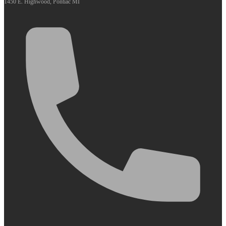
1450 E. Highwood, Pontiac MI