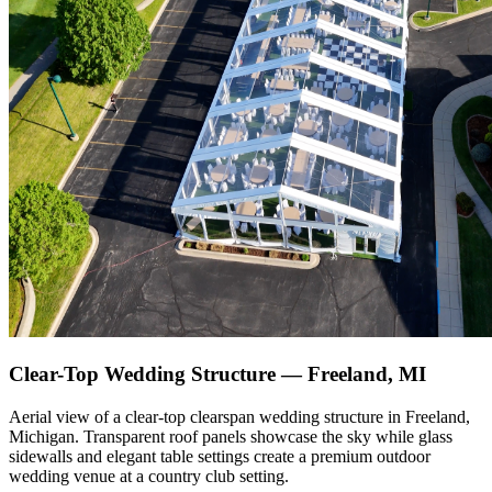
Clear-Top Wedding Structure — Freeland, MI
Aerial view of a clear-top clearspan wedding structure in Freeland,
Michigan. Transparent roof panels showcase the sky while glass
sidewalls and elegant table settings create a premium outdoor
wedding venue at a country club setting.