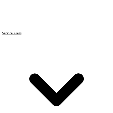
Service Areas