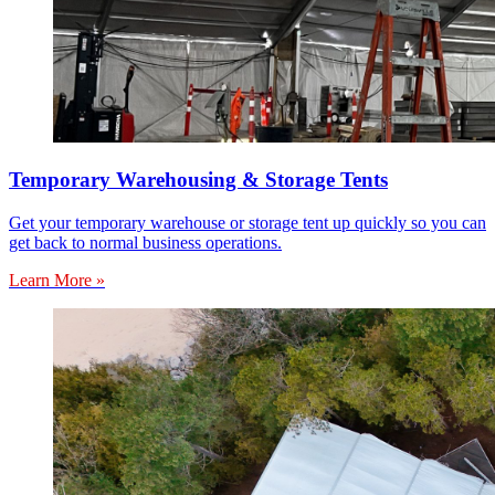
Temporary Warehousing & Storage Tents
Get your temporary warehouse or storage tent up quickly so you can
get back to normal business operations.
Learn More »