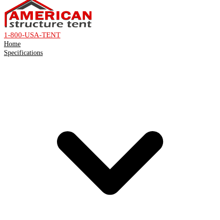
1-800-USA-TENT
Home
Specifications