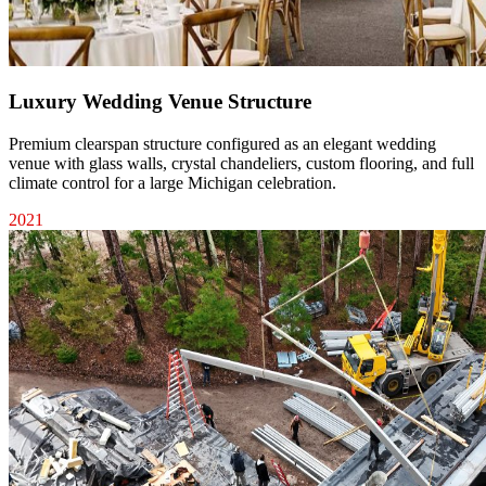
Luxury Wedding Venue Structure
Premium clearspan structure configured as an elegant wedding
venue with glass walls, crystal chandeliers, custom flooring, and full
climate control for a large Michigan celebration.
2021