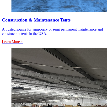
Construction & Maintenance Tents
A trusted source for temporary or semi-permanent maintenance and
construction tents in the USA.
Learn More »