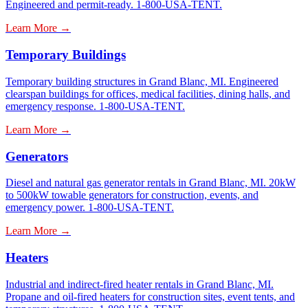
Engineered and permit-ready. 1-800-USA-TENT.
Learn More →
Temporary Buildings
Temporary building structures in Grand Blanc, MI. Engineered
clearspan buildings for offices, medical facilities, dining halls, and
emergency response. 1-800-USA-TENT.
Learn More →
Generators
Diesel and natural gas generator rentals in Grand Blanc, MI. 20kW
to 500kW towable generators for construction, events, and
emergency power. 1-800-USA-TENT.
Learn More →
Heaters
Industrial and indirect-fired heater rentals in Grand Blanc, MI.
Propane and oil-fired heaters for construction sites, event tents, and