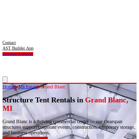
Contact
AST Builder App
Request A Quote
Home
▶
Michigan
▶
Grand Blanc
Structure Tent Rentals in
Grand Blanc
,
MI
Grand Blanc
is
a thriving commercial center — our clearspan
structures support corporate events, construction, temporary storage,
and business operations.