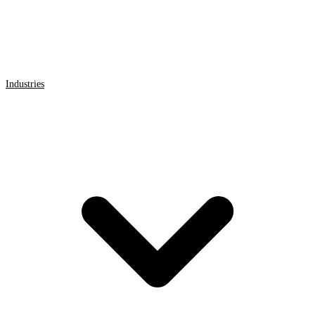
Industries