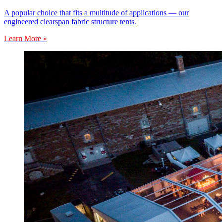
A popular choice that fits a multitude of applications — our
engineered clearspan fabric structure tents.
Learn More »