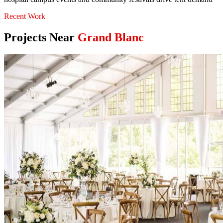
Recent Work
Projects Near
Grand Blanc