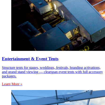
Entertainment & Event Tents
Structure tents for stages, weddings, festivals, branding activations,
and grand stand viewing — clearspan event tents with full accessory
packages.
Learn More »