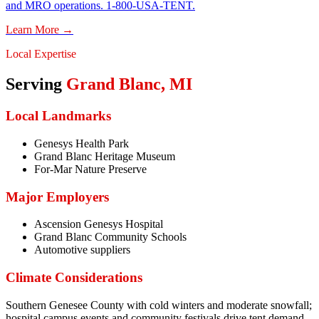
and MRO operations. 1-800-USA-TENT.
Learn More →
Local Expertise
Serving
Grand Blanc
,
MI
Local Landmarks
Genesys Health Park
Grand Blanc Heritage Museum
For-Mar Nature Preserve
Major Employers
Ascension Genesys Hospital
Grand Blanc Community Schools
Automotive suppliers
Climate Considerations
Southern Genesee County with cold winters and moderate snowfall;
hospital campus events and community festivals drive tent demand