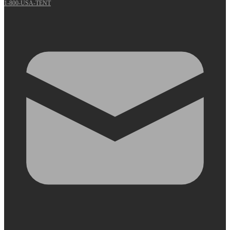
1-800-USA-TENT