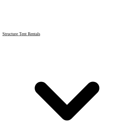
Structure Tent Rentals