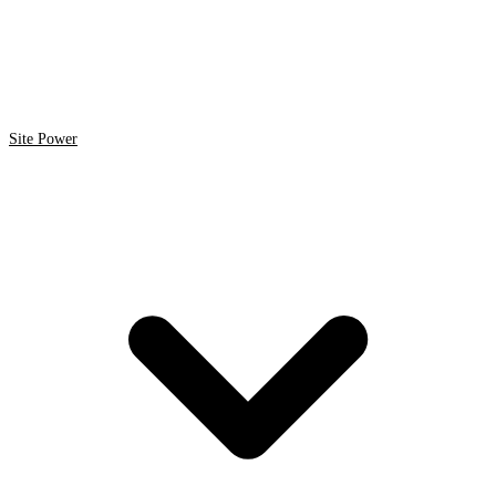
Site Power