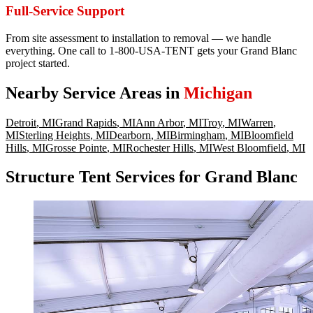
Full-Service Support
From site assessment to installation to removal — we handle
everything. One call to 1-800-USA-TENT gets your Grand Blanc
project started.
Nearby Service Areas in
Michigan
Detroit
,
MI
Grand Rapids
,
MI
Ann Arbor
,
MI
Troy
,
MI
Warren
,
MI
Sterling Heights
,
MI
Dearborn
,
MI
Birmingham
,
MI
Bloomfield
Hills
,
MI
Grosse Pointe
,
MI
Rochester Hills
,
MI
West Bloomfield
,
MI
Structure Tent Services for Grand Blanc