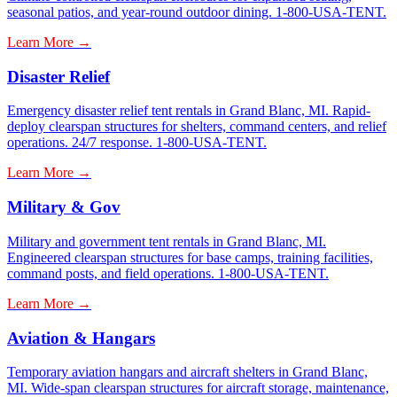
seasonal patios, and year-round outdoor dining. 1-800-USA-TENT.
Learn More →
Disaster Relief
Emergency disaster relief tent rentals in Grand Blanc, MI. Rapid-
deploy clearspan structures for shelters, command centers, and relief
operations. 24/7 response. 1-800-USA-TENT.
Learn More →
Military & Gov
Military and government tent rentals in Grand Blanc, MI.
Engineered clearspan structures for base camps, training facilities,
command posts, and field operations. 1-800-USA-TENT.
Learn More →
Aviation & Hangars
Temporary aviation hangars and aircraft shelters in Grand Blanc,
MI. Wide-span clearspan structures for aircraft storage, maintenance,