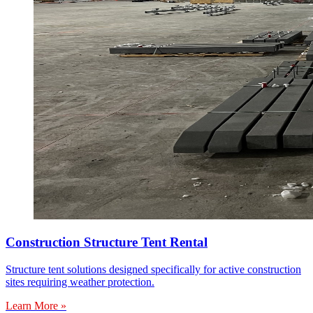
Construction Structure Tent Rental
Structure tent solutions designed specifically for active construction
sites requiring weather protection.
Learn More »