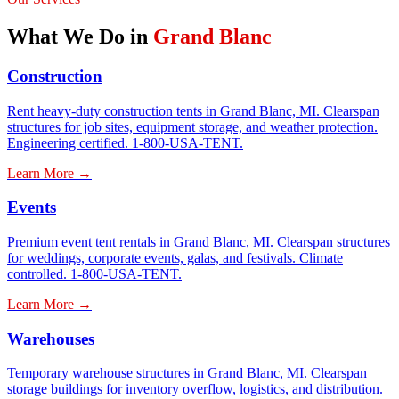
What We Do in
Grand Blanc
Construction
Rent heavy-duty construction tents in Grand Blanc, MI. Clearspan
structures for job sites, equipment storage, and weather protection.
Engineering certified. 1-800-USA-TENT.
Learn More →
Events
Premium event tent rentals in Grand Blanc, MI. Clearspan structures
for weddings, corporate events, galas, and festivals. Climate
controlled. 1-800-USA-TENT.
Learn More →
Warehouses
Temporary warehouse structures in Grand Blanc, MI. Clearspan
storage buildings for inventory overflow, logistics, and distribution.