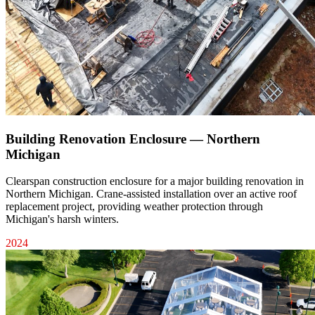
Building Renovation Enclosure — Northern
Michigan
Clearspan construction enclosure for a major building renovation in
Northern Michigan. Crane-assisted installation over an active roof
replacement project, providing weather protection through
Michigan's harsh winters.
2024