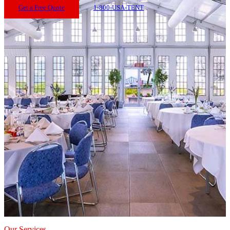
Get a Free Quote
1-800-USA-TENT
Our Services