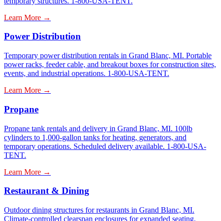
temporary structures. 1-800-USA-TENT.
Learn More →
Power Distribution
Temporary power distribution rentals in Grand Blanc, MI. Portable
power racks, feeder cable, and breakout boxes for construction sites,
events, and industrial operations. 1-800-USA-TENT.
Learn More →
Propane
Propane tank rentals and delivery in Grand Blanc, MI. 100lb
cylinders to 1,000-gallon tanks for heating, generators, and
temporary operations. Scheduled delivery available. 1-800-USA-
TENT.
Learn More →
Restaurant & Dining
Outdoor dining structures for restaurants in Grand Blanc, MI.
Climate-controlled clearspan enclosures for expanded seating,