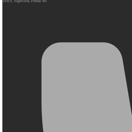
1450 E. Highwood, Pontiac MI