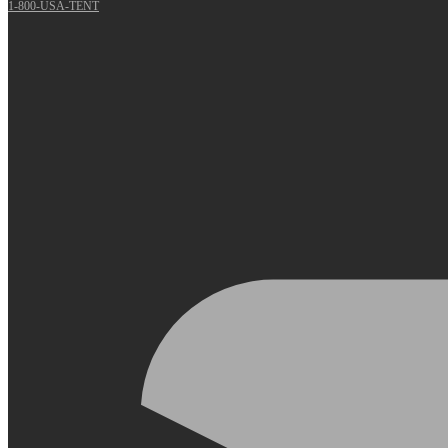
1-800-USA-TENT