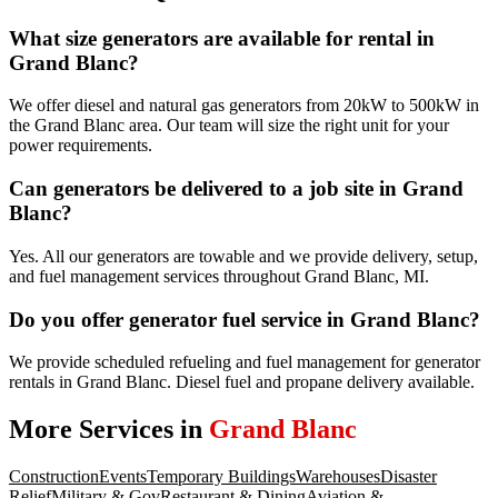
What size generators are available for rental in
Grand Blanc?
We offer diesel and natural gas generators from 20kW to 500kW in
the Grand Blanc area. Our team will size the right unit for your
power requirements.
Can generators be delivered to a job site in Grand
Blanc?
Yes. All our generators are towable and we provide delivery, setup,
and fuel management services throughout Grand Blanc, MI.
Do you offer generator fuel service in Grand Blanc?
We provide scheduled refueling and fuel management for generator
rentals in Grand Blanc. Diesel fuel and propane delivery available.
More Services in
Grand Blanc
Construction
Events
Temporary Buildings
Warehouses
Disaster
Relief
Military & Gov
Restaurant & Dining
Aviation &