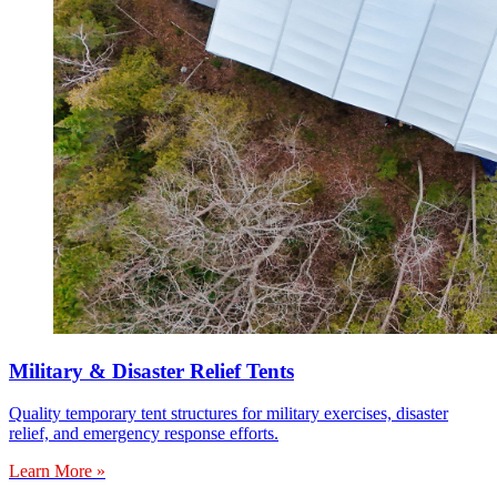
Military & Disaster Relief Tents
Quality temporary tent structures for military exercises, disaster
relief, and emergency response efforts.
Learn More »