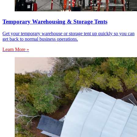
Temporary Warehousing & Storage Tents
Get your temporary warehouse or storage tent up quickly so you can
get back to normal business operations.
Learn More »