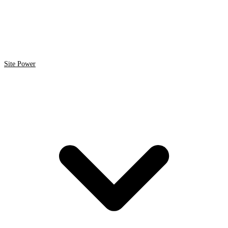
Site Power