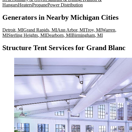
Hangars
Heaters
Propane
Power Distribution
Generators
in Nearby
Michigan
Cities
Detroit
,
MI
Grand Rapids
,
MI
Ann Arbor
,
MI
Troy
,
MI
Warren
,
MI
Sterling Heights
,
MI
Dearborn
,
MI
Birmingham
,
MI
Structure Tent Services for Grand Blanc