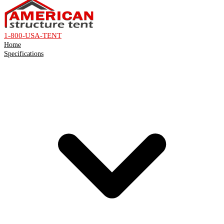
1-800-USA-TENT
Home
Specifications