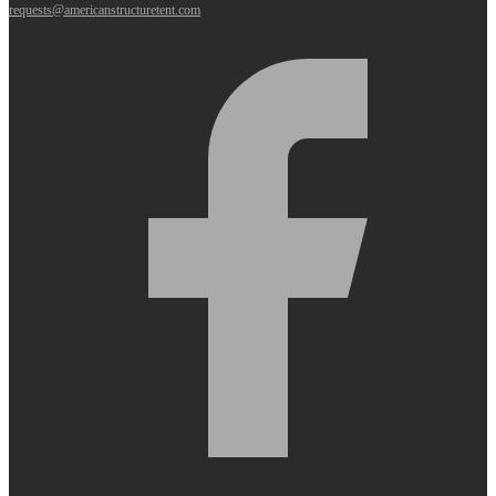
requests@americanstructuretent.com