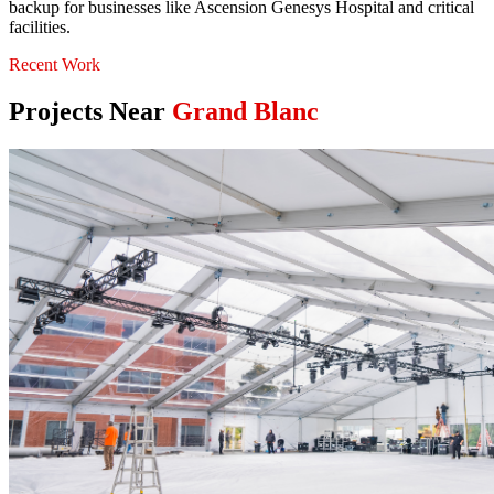
backup for businesses like Ascension Genesys Hospital and critical
facilities.
Recent Work
Projects Near
Grand Blanc