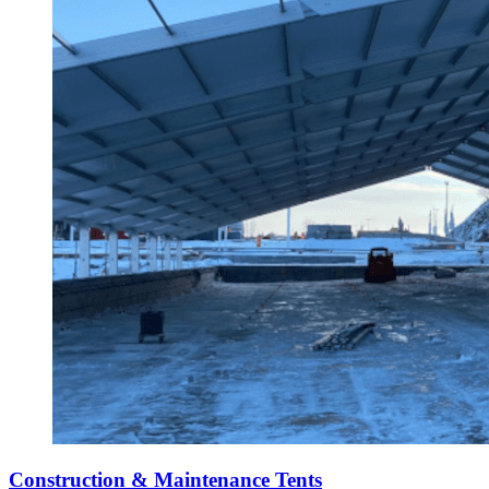
Construction & Maintenance Tents