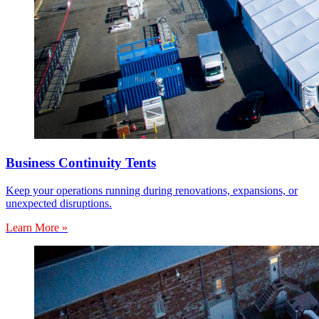
Business Continuity Tents
Keep your operations running during renovations, expansions, or
unexpected disruptions.
Learn More »