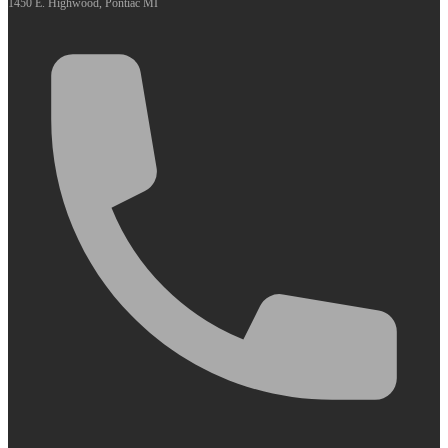
1450 E. Highwood, Pontiac MI