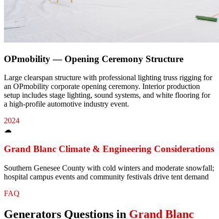
OPmobility — Opening Ceremony Structure
Large clearspan structure with professional lighting truss rigging for
an OPmobility corporate opening ceremony. Interior production
setup includes stage lighting, sound systems, and white flooring for
a high-profile automotive industry event.
2024
☁
Grand Blanc
Climate & Engineering Considerations
Southern Genesee County with cold winters and moderate snowfall;
hospital campus events and community festivals drive tent demand
FAQ
Generators
Questions in
Grand Blanc