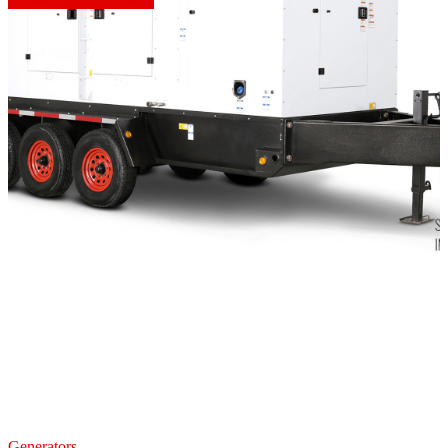
Generators