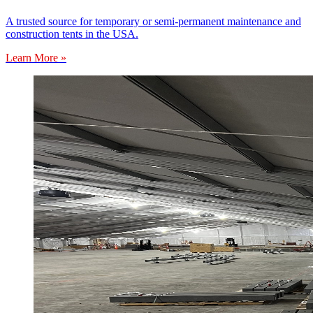
A trusted source for temporary or semi-permanent maintenance and
construction tents in the USA.
Learn More »