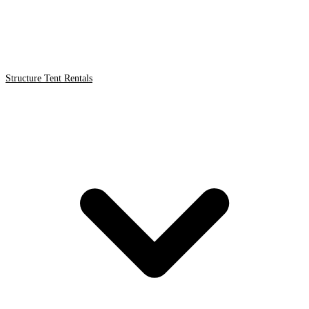
Structure Tent Rentals