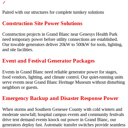
✓
Paired with our structures for complete turnkey solutions
Construction Site Power Solutions
Construction projects in Grand Blanc near Genesys Health Park
need temporary power before utility connections are established.
Our towable generators deliver 20kW to 500kW for tools, lighting,
and site facilities.
Event and Festival Generator Packages
Events in Grand Blanc need reliable generator power for stages,
food vendors, lighting, and climate control. Our quiet-running units
serve events near Grand Blanc Heritage Museum without disturbing
neighbors or guests.
Emergency Backup and Disaster Response Power
When storms and Southern Genesee County with cold winters and
moderate snowfall; hospital campus events and community festivals
drive tent demand events knock out power in Grand Blanc, our
generators deploy fast. Automatic transfer switches provide seamless