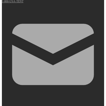
1-800-USA-TENT