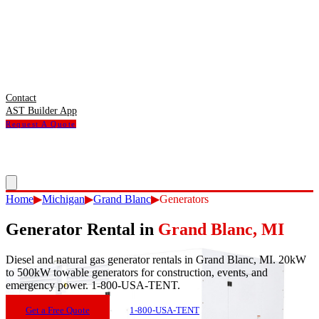
Contact
AST Builder App
Request A Quote
Home
▶
Michigan
▶
Grand Blanc
▶
Generators
Generator Rental
in
Grand Blanc
,
MI
Diesel and natural gas generator rentals in Grand Blanc, MI. 20kW
to 500kW towable generators for construction, events, and
emergency power. 1-800-USA-TENT.
Get a Free Quote
1-800-USA-TENT