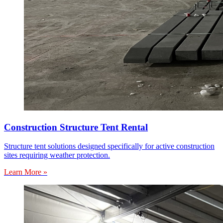
Construction Structure Tent Rental
Structure tent solutions designed specifically for active construction
sites requiring weather protection.
Learn More »