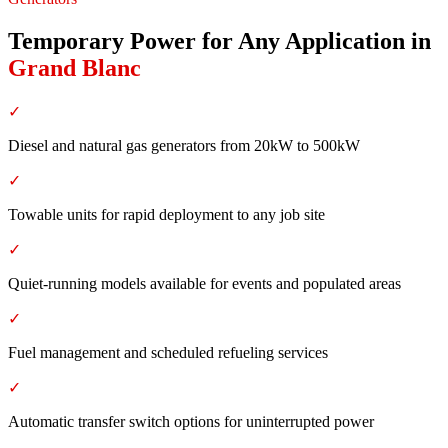
Temporary Power for Any Application
in
Grand Blanc
✓
Diesel and natural gas generators from 20kW to 500kW
✓
Towable units for rapid deployment to any job site
✓
Quiet-running models available for events and populated areas
✓
Fuel management and scheduled refueling services
✓
Automatic transfer switch options for uninterrupted power