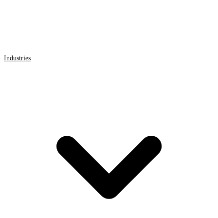
Industries