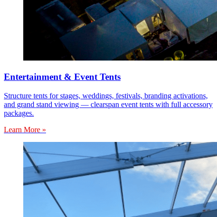
Entertainment & Event Tents
Structure tents for stages, weddings, festivals, branding activations,
and grand stand viewing — clearspan event tents with full accessory
packages.
Learn More »