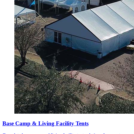
Base Camp & Living Facility Tents