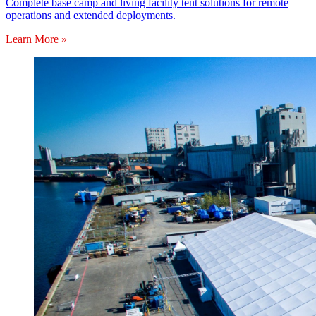
Complete base camp and living facility tent solutions for remote
operations and extended deployments.
Learn More »