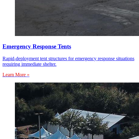
Emergency Response Tents
Rapid-deployment tent structures for emergency response situations
requiring immediate shelter.
Learn More »