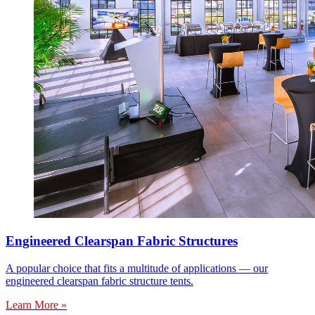
Engineered Clearspan Fabric Structures
A popular choice that fits a multitude of applications — our
engineered clearspan fabric structure tents.
Learn More »