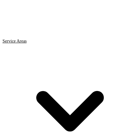
Service Areas