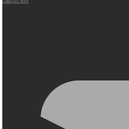
1-800-USA-TENT