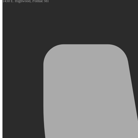
1450 E. Highwood, Pontiac MI