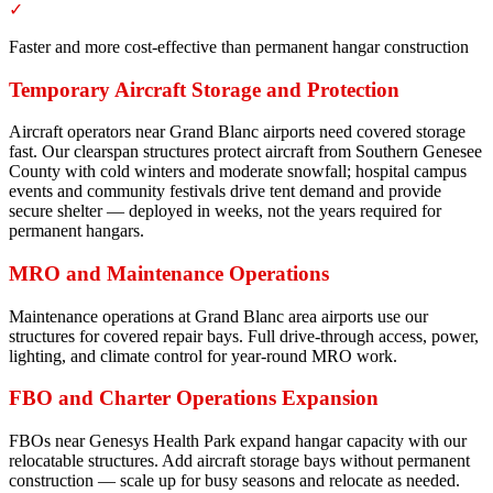
✓
Faster and more cost-effective than permanent hangar construction
Temporary Aircraft Storage and Protection
Aircraft operators near Grand Blanc airports need covered storage
fast. Our clearspan structures protect aircraft from Southern Genesee
County with cold winters and moderate snowfall; hospital campus
events and community festivals drive tent demand and provide
secure shelter — deployed in weeks, not the years required for
permanent hangars.
MRO and Maintenance Operations
Maintenance operations at Grand Blanc area airports use our
structures for covered repair bays. Full drive-through access, power,
lighting, and climate control for year-round MRO work.
FBO and Charter Operations Expansion
FBOs near Genesys Health Park expand hangar capacity with our
relocatable structures. Add aircraft storage bays without permanent
construction — scale up for busy seasons and relocate as needed.