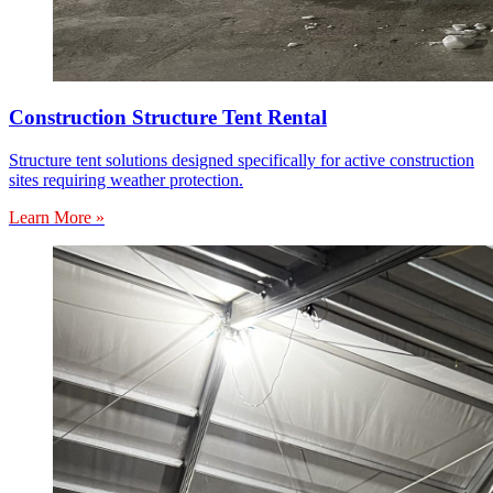
Construction Structure Tent Rental
Structure tent solutions designed specifically for active construction
sites requiring weather protection.
Learn More »