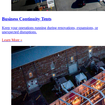
Business Continuity Tents
Keep your operations running during renovations, expansions, or
unexpected disruptions.
Learn More »