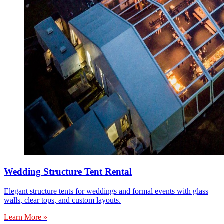
Wedding Structure Tent Rental
Elegant structure tents for weddings and formal events with glass
walls, clear tops, and custom layouts.
Learn More »