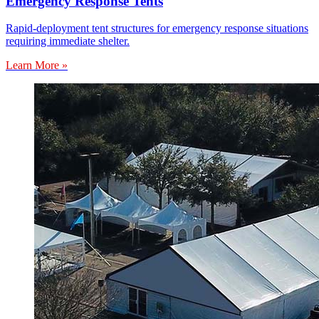
Emergency Response Tents
Rapid-deployment tent structures for emergency response situations
requiring immediate shelter.
Learn More »