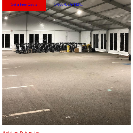
Get a Free Quote
1-800-USA-TENT
Aviation & Hangars