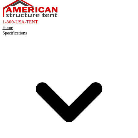
1-800-USA-TENT
Home
Specifications