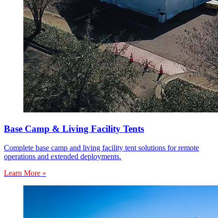
Base Camp & Living Facility Tents
Complete base camp and living facility tent solutions for remote
operations and extended deployments.
Learn More »