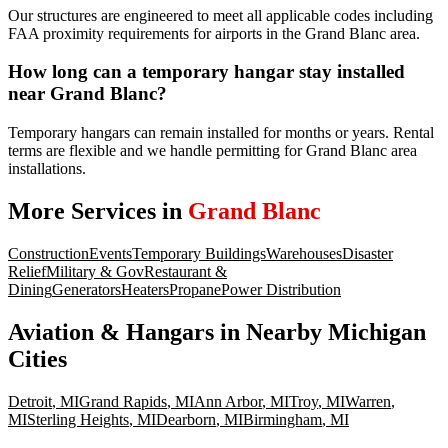
Our structures are engineered to meet all applicable codes including
FAA proximity requirements for airports in the Grand Blanc area.
How long can a temporary hangar stay installed
near Grand Blanc?
Temporary hangars can remain installed for months or years. Rental
terms are flexible and we handle permitting for Grand Blanc area
installations.
More Services in
Grand Blanc
Construction
Events
Temporary Buildings
Warehouses
Disaster
Relief
Military & Gov
Restaurant &
Dining
Generators
Heaters
Propane
Power Distribution
Aviation & Hangars
in Nearby
Michigan
Cities
Detroit
,
MI
Grand Rapids
,
MI
Ann Arbor
,
MI
Troy
,
MI
Warren
,
MI
Sterling Heights
,
MI
Dearborn
,
MI
Birmingham
,
MI