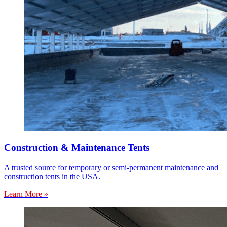
Construction & Maintenance Tents
A trusted source for temporary or semi-permanent maintenance and
construction tents in the USA.
Learn More »