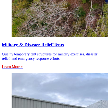
Military & Disaster Relief Tents
Quality temporary tent structures for military exercises, disaster
relief, and emergency response efforts.
Learn More »