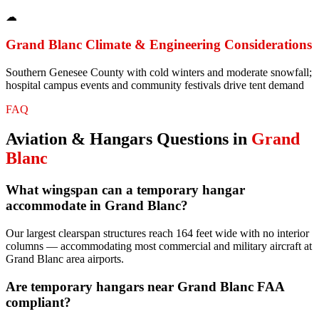
☁
Grand Blanc
Climate & Engineering Considerations
Southern Genesee County with cold winters and moderate snowfall;
hospital campus events and community festivals drive tent demand
FAQ
Aviation & Hangars
Questions in
Grand
Blanc
What wingspan can a temporary hangar
accommodate in Grand Blanc?
Our largest clearspan structures reach 164 feet wide with no interior
columns — accommodating most commercial and military aircraft at
Grand Blanc area airports.
Are temporary hangars near Grand Blanc FAA
compliant?