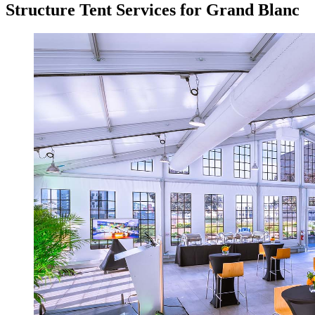
Structure Tent Services for Grand Blanc