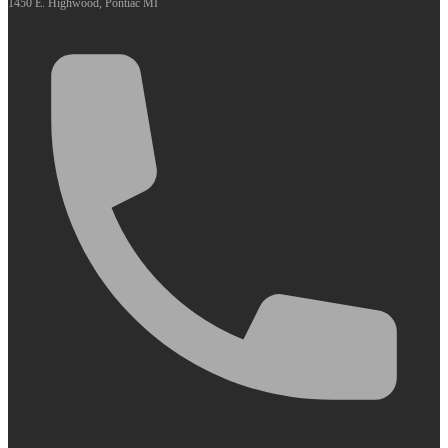
1450 E. Highwood, Pontiac MI