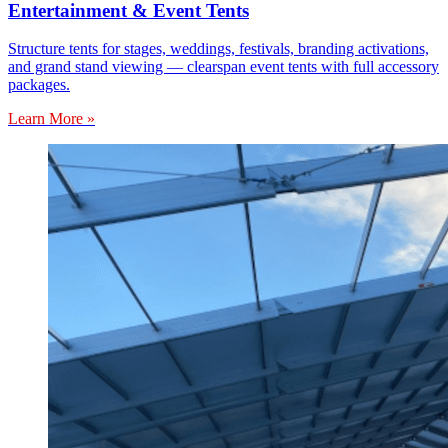
Entertainment & Event Tents
Structure tents for stages, weddings, festivals, branding activations,
and grand stand viewing — clearspan event tents with full accessory
packages.
Learn More »