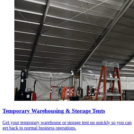
Temporary Warehousing & Storage Tents
Get your temporary warehouse or storage tent up quickly so you can
get back to normal business operations.