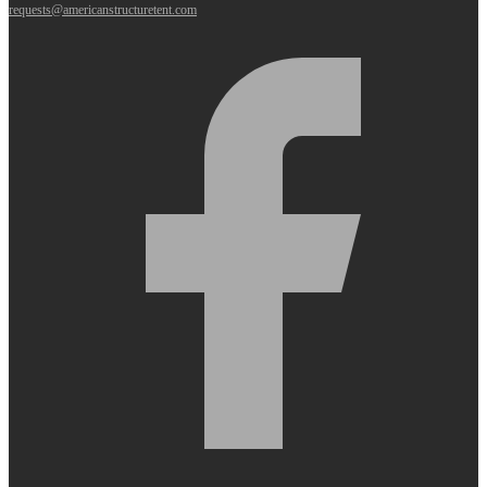
requests@americanstructuretent.com