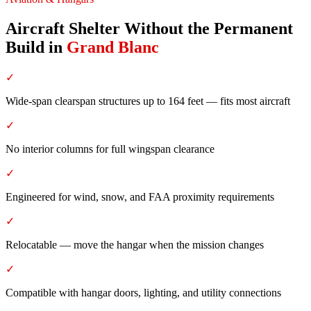
Aircraft Shelter Without the Permanent
Build
in
Grand Blanc
✓
Wide-span clearspan structures up to 164 feet — fits most aircraft
✓
No interior columns for full wingspan clearance
✓
Engineered for wind, snow, and FAA proximity requirements
✓
Relocatable — move the hangar when the mission changes
✓
Compatible with hangar doors, lighting, and utility connections