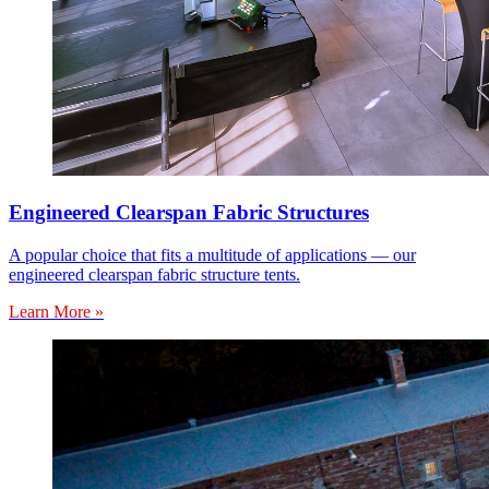
Engineered Clearspan Fabric Structures
A popular choice that fits a multitude of applications — our
engineered clearspan fabric structure tents.
Learn More »