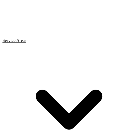
Service Areas