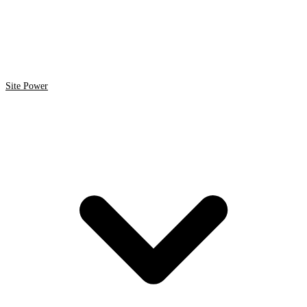
Site Power