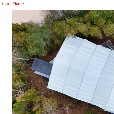
Learn More »