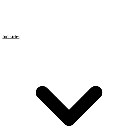
Industries