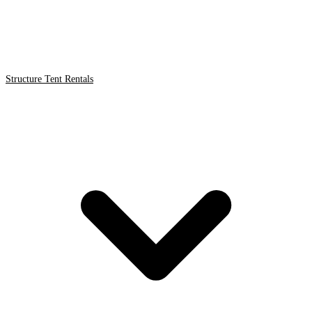
Structure Tent Rentals