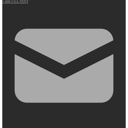
1-800-USA-TENT