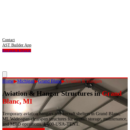
Contact
AST Builder App
Request A Quote
Home
▶
Michigan
▶
Grand Blanc
▶
Aviation & Hangars
Aviation & Hangar Structures
in
Grand
Blanc
,
MI
Temporary aviation hangars and aircraft shelters in Grand Blanc,
MI. Wide-span clearspan structures for aircraft storage, maintenance,
and MRO operations. 1-800-USA-TENT.