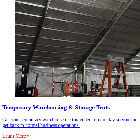
Temporary Warehousing & Storage Tents
Get your temporary warehouse or storage tent up quickly so you can
get back to normal business operations.
Learn More »