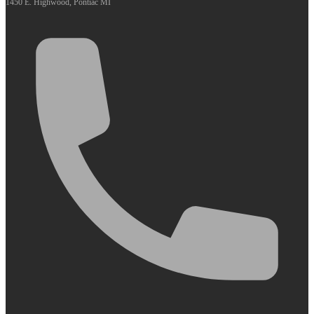
1450 E. Highwood, Pontiac MI