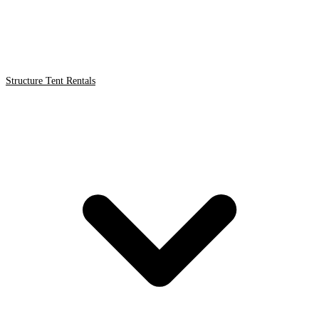
Structure Tent Rentals