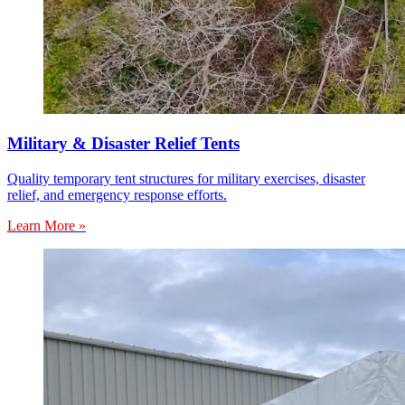
Military & Disaster Relief Tents
Quality temporary tent structures for military exercises, disaster
relief, and emergency response efforts.
Learn More »