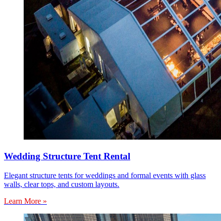
Wedding Structure Tent Rental
Elegant structure tents for weddings and formal events with glass
walls, clear tops, and custom layouts.
Learn More »