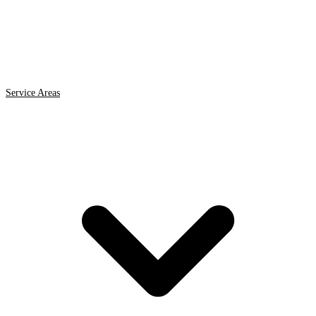
Service Areas