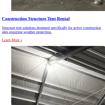
Construction Structure Tent Rental
Structure tent solutions designed specifically for active construction
sites requiring weather protection.
Learn More »