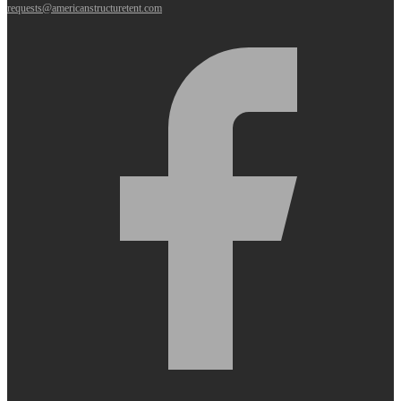
requests@americanstructuretent.com