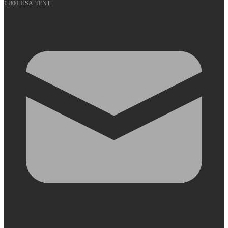
1-800-USA-TENT