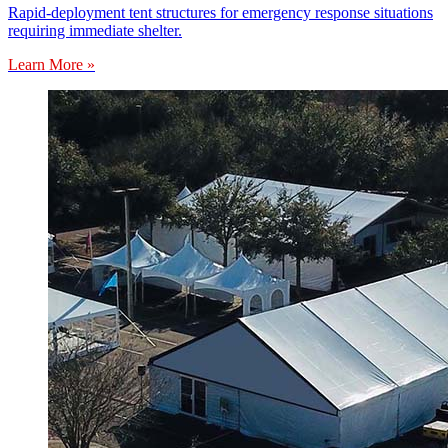
Rapid-deployment tent structures for emergency response situations
requiring immediate shelter.
Learn More »