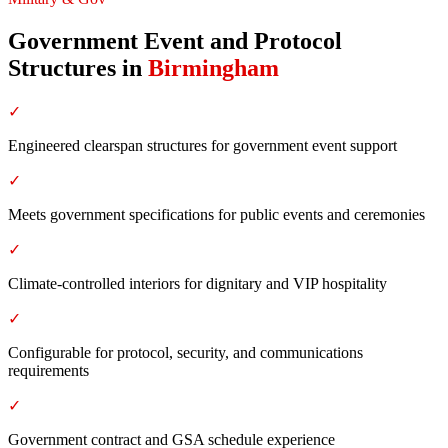
Government Event and Protocol
Structures
in
Birmingham
✓
Engineered clearspan structures for government event support
✓
Meets government specifications for public events and ceremonies
✓
Climate-controlled interiors for dignitary and VIP hospitality
✓
Configurable for protocol, security, and communications
requirements
✓
Government contract and GSA schedule experience