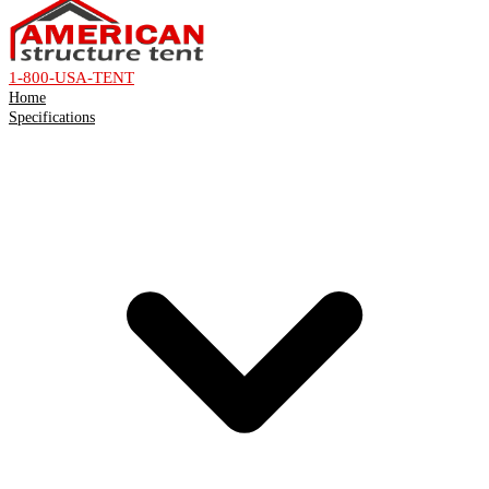
1-800-USA-TENT
Home
Specifications