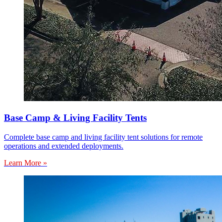
Base Camp & Living Facility Tents
Complete base camp and living facility tent solutions for remote
operations and extended deployments.
Learn More »