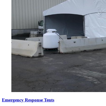
Emergency Response Tents