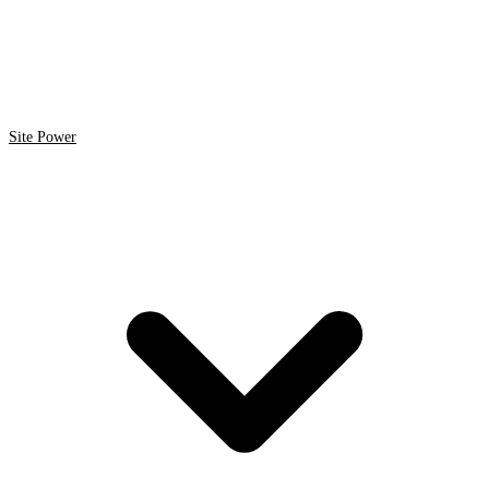
Site Power