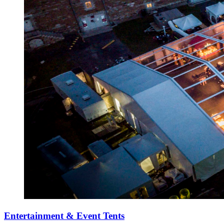
Entertainment & Event Tents