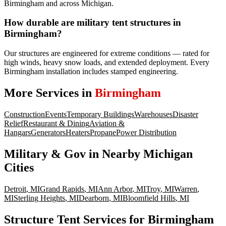
Birmingham and across Michigan.
How durable are military tent structures in
Birmingham?
Our structures are engineered for extreme conditions — rated for
high winds, heavy snow loads, and extended deployment. Every
Birmingham installation includes stamped engineering.
More Services in
Birmingham
Construction
Events
Temporary Buildings
Warehouses
Disaster
Relief
Restaurant & Dining
Aviation &
Hangars
Generators
Heaters
Propane
Power Distribution
Military & Gov
in Nearby
Michigan
Cities
Detroit
,
MI
Grand Rapids
,
MI
Ann Arbor
,
MI
Troy
,
MI
Warren
,
MI
Sterling Heights
,
MI
Dearborn
,
MI
Bloomfield Hills
,
MI
Structure Tent Services for Birmingham