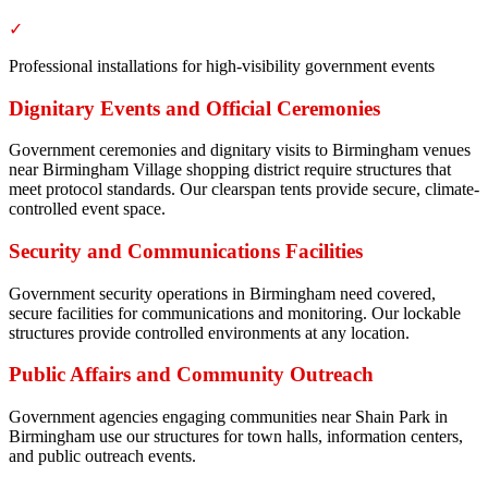
✓
Professional installations for high-visibility government events
Dignitary Events and Official Ceremonies
Government ceremonies and dignitary visits to Birmingham venues
near Birmingham Village shopping district require structures that
meet protocol standards. Our clearspan tents provide secure, climate-
controlled event space.
Security and Communications Facilities
Government security operations in Birmingham need covered,
secure facilities for communications and monitoring. Our lockable
structures provide controlled environments at any location.
Public Affairs and Community Outreach
Government agencies engaging communities near Shain Park in
Birmingham use our structures for town halls, information centers,
and public outreach events.