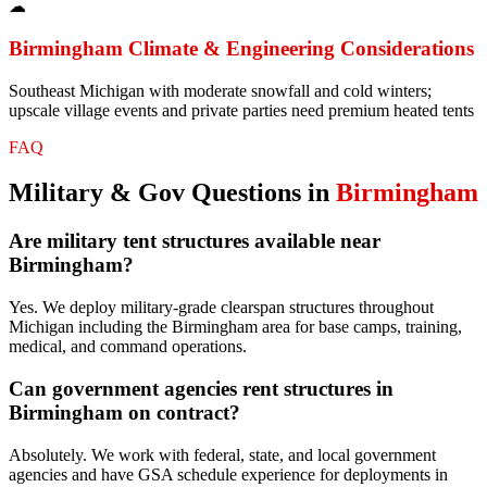
☁
Birmingham
Climate & Engineering Considerations
Southeast Michigan with moderate snowfall and cold winters;
upscale village events and private parties need premium heated tents
FAQ
Military & Gov
Questions in
Birmingham
Are military tent structures available near
Birmingham?
Yes. We deploy military-grade clearspan structures throughout
Michigan including the Birmingham area for base camps, training,
medical, and command operations.
Can government agencies rent structures in
Birmingham on contract?
Absolutely. We work with federal, state, and local government
agencies and have GSA schedule experience for deployments in