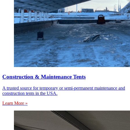
Construction & Maintenance Tents
A trusted source for temporary or semi-permanent maintenance and
construction tents in the USA.
Learn More »