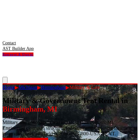
Contact
AST Builder App
Request A Quote
Home
▶
Michigan
▶
Birmingham
▶
Military & Gov
Military & Government Tent Rental
in
Birmingham
,
MI
Military and government tent rentals in Birmingham, MI.
Engineered clearspan structures for base camps, training facilities,
command posts, and field operations. 1-800-USA-TENT.