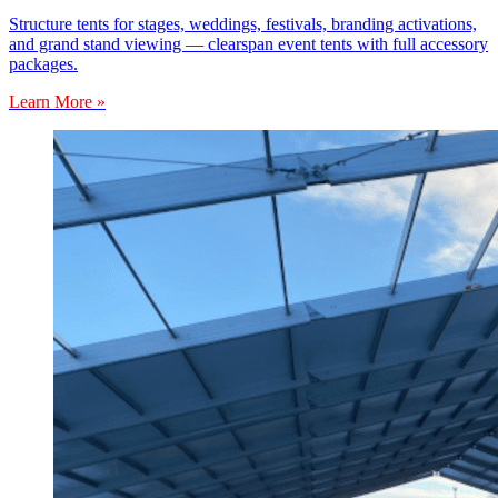
Structure tents for stages, weddings, festivals, branding activations,
and grand stand viewing — clearspan event tents with full accessory
packages.
Learn More »