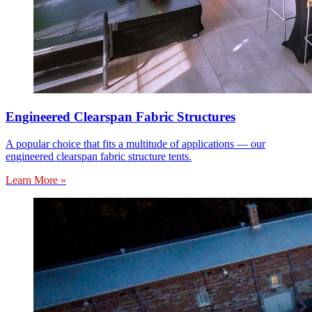
Engineered Clearspan Fabric Structures
A popular choice that fits a multitude of applications — our
engineered clearspan fabric structure tents.
Learn More »