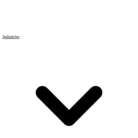
Industries