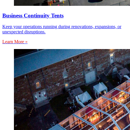
Business Continuity Tents
Keep your operations running during renovations, expansions, or
unexpected disruptions.
Learn More »