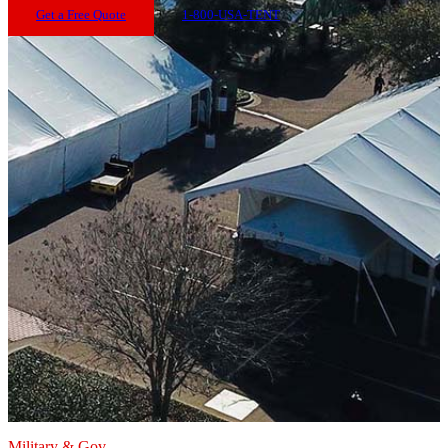
Get a Free Quote
1-800-USA-TENT
Military & Gov