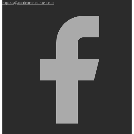
requests@americanstructuretent.com