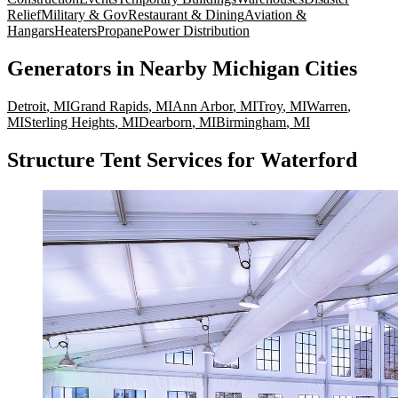
Relief
Military & Gov
Restaurant & Dining
Aviation &
Hangars
Heaters
Propane
Power Distribution
Generators
in Nearby
Michigan
Cities
Detroit
,
MI
Grand Rapids
,
MI
Ann Arbor
,
MI
Troy
,
MI
Warren
,
MI
Sterling Heights
,
MI
Dearborn
,
MI
Birmingham
,
MI
Structure Tent Services for Waterford