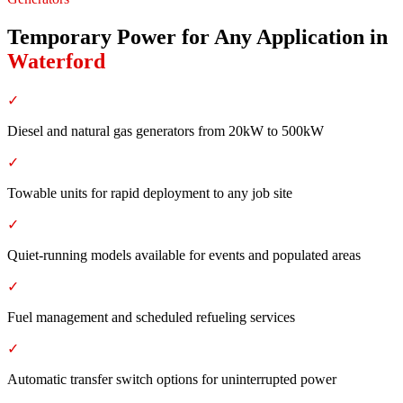
Temporary Power for Any Application
in
Waterford
✓
Diesel and natural gas generators from 20kW to 500kW
✓
Towable units for rapid deployment to any job site
✓
Quiet-running models available for events and populated areas
✓
Fuel management and scheduled refueling services
✓
Automatic transfer switch options for uninterrupted power