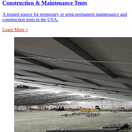
Construction & Maintenance Tents
A trusted source for temporary or semi-permanent maintenance and
construction tents in the USA.
Learn More »