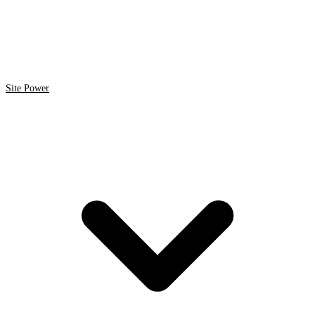
Site Power