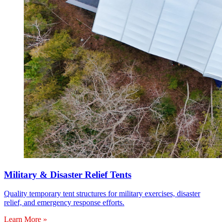
Military & Disaster Relief Tents
Quality temporary tent structures for military exercises, disaster
relief, and emergency response efforts.
Learn More »