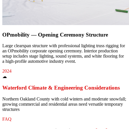
OPmobility — Opening Ceremony Structure
Large clearspan structure with professional lighting truss rigging for
an OPmobility corporate opening ceremony. Interior production
setup includes stage lighting, sound systems, and white flooring for
a high-profile automotive industry event.
2024
☁
Waterford
Climate & Engineering Considerations
Northern Oakland County with cold winters and moderate snowfall;
growing commercial and residential areas need versatile temporary
structures
FAQ