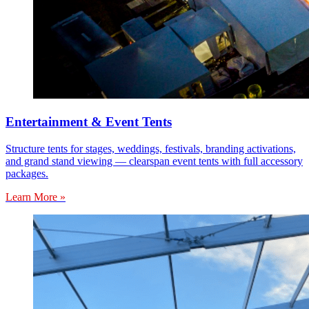
Entertainment & Event Tents
Structure tents for stages, weddings, festivals, branding activations,
and grand stand viewing — clearspan event tents with full accessory
packages.
Learn More »