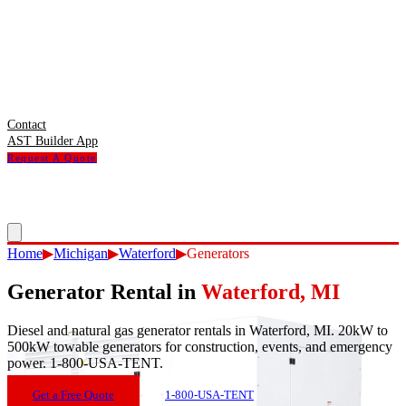
Contact
AST Builder App
Request A Quote
Home
▶
Michigan
▶
Waterford
▶
Generators
Generator Rental
in
Waterford
,
MI
Diesel and natural gas generator rentals in Waterford, MI. 20kW to
500kW towable generators for construction, events, and emergency
power. 1-800-USA-TENT.
Get a Free Quote
1-800-USA-TENT