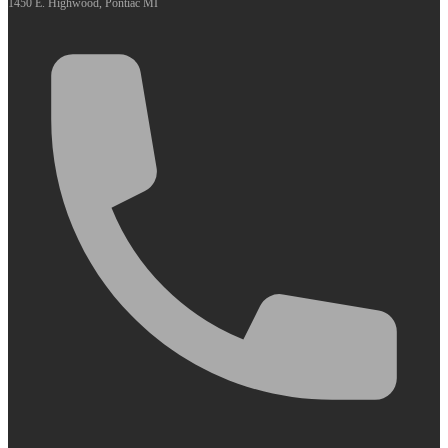
1450 E. Highwood, Pontiac MI