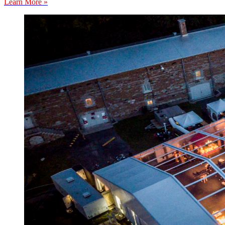
Learn More »