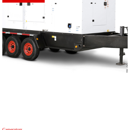
Generators