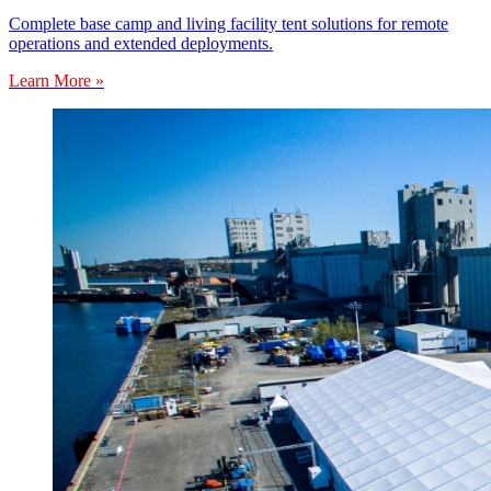
Complete base camp and living facility tent solutions for remote
operations and extended deployments.
Learn More »