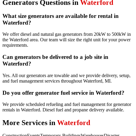
Generators
Questions in
Waterford
What size generators are available for rental in
Waterford?
We offer diesel and natural gas generators from 20kW to 500kW in
the Waterford area. Our team will size the right unit for your power
requirements.
Can generators be delivered to a job site in
Waterford?
Yes. All our generators are towable and we provide delivery, setup,
and fuel management services throughout Waterford, MI.
Do you offer generator fuel service in Waterford?
We provide scheduled refueling and fuel management for generator
rentals in Waterford. Diesel fuel and propane delivery available.
More Services in
Waterford
Construction
Events
Temporary Buildings
Warehouses
Disaster