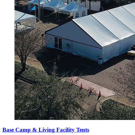
Base Camp & Living Facility Tents