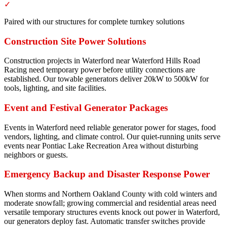
✓
Paired with our structures for complete turnkey solutions
Construction Site Power Solutions
Construction projects in Waterford near Waterford Hills Road
Racing need temporary power before utility connections are
established. Our towable generators deliver 20kW to 500kW for
tools, lighting, and site facilities.
Event and Festival Generator Packages
Events in Waterford need reliable generator power for stages, food
vendors, lighting, and climate control. Our quiet-running units serve
events near Pontiac Lake Recreation Area without disturbing
neighbors or guests.
Emergency Backup and Disaster Response Power
When storms and Northern Oakland County with cold winters and
moderate snowfall; growing commercial and residential areas need
versatile temporary structures events knock out power in Waterford,
our generators deploy fast. Automatic transfer switches provide