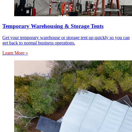
Temporary Warehousing & Storage Tents
Get your temporary warehouse or storage tent up quickly so you can
get back to normal business operations.
Learn More »