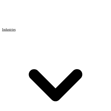
Industries