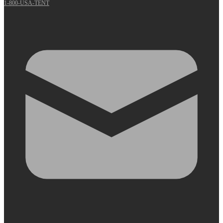
1-800-USA-TENT