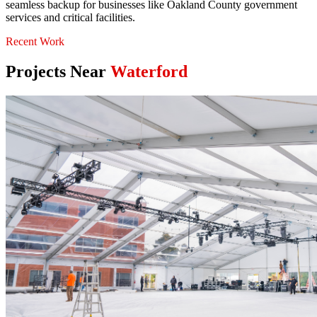
seamless backup for businesses like Oakland County government
services and critical facilities.
Recent Work
Projects Near
Waterford