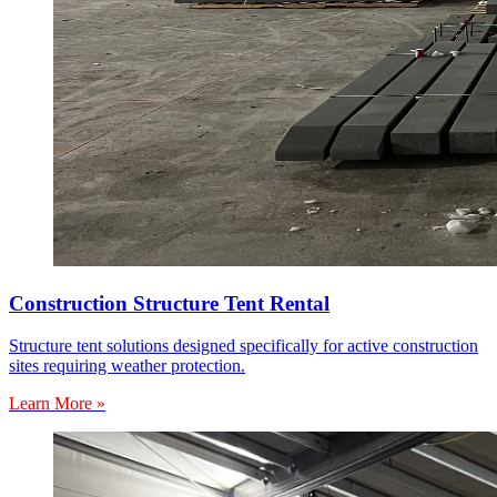
Construction Structure Tent Rental
Structure tent solutions designed specifically for active construction
sites requiring weather protection.
Learn More »