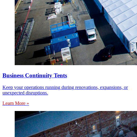
Business Continuity Tents
Keep your operations running during renovations, expansions, or
unexpected disruptions.
Learn More »