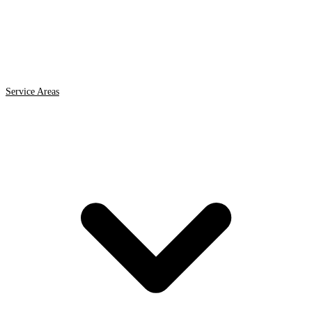
Service Areas