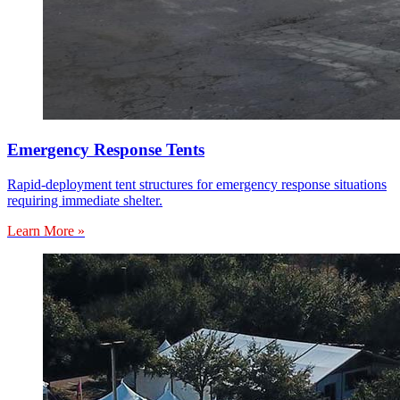
Emergency Response Tents
Rapid-deployment tent structures for emergency response situations
requiring immediate shelter.
Learn More »