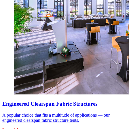
Engineered Clearspan Fabric Structures
A popular choice that fits a multitude of applications — our
engineered clearspan fabric structure tents.