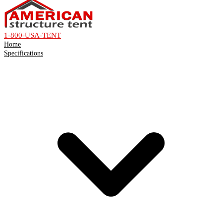
1-800-USA-TENT
Home
Specifications