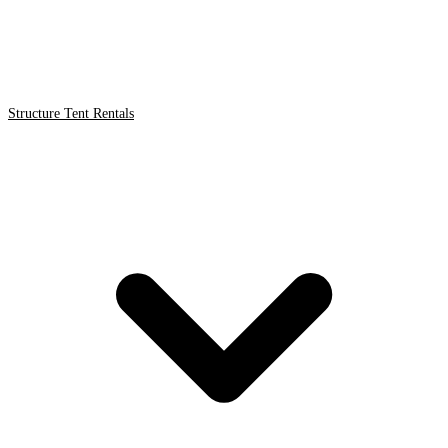
Structure Tent Rentals