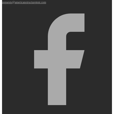
requests@americanstructuretent.com