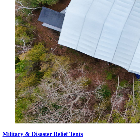
Military & Disaster Relief Tents