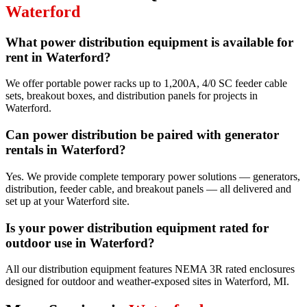
Waterford
What power distribution equipment is available for
rent in Waterford?
We offer portable power racks up to 1,200A, 4/0 SC feeder cable
sets, breakout boxes, and distribution panels for projects in
Waterford.
Can power distribution be paired with generator
rentals in Waterford?
Yes. We provide complete temporary power solutions — generators,
distribution, feeder cable, and breakout panels — all delivered and
set up at your Waterford site.
Is your power distribution equipment rated for
outdoor use in Waterford?
All our distribution equipment features NEMA 3R rated enclosures
designed for outdoor and weather-exposed sites in Waterford, MI.