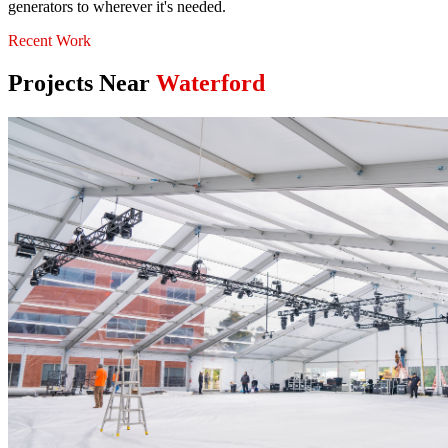
generators to wherever it's needed.
Recent Work
Projects Near
Waterford