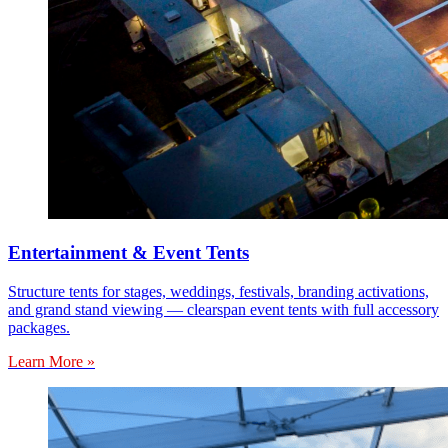
Entertainment & Event Tents
Structure tents for stages, weddings, festivals, branding activations,
and grand stand viewing — clearspan event tents with full accessory
packages.
Learn More »