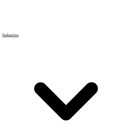
Industries