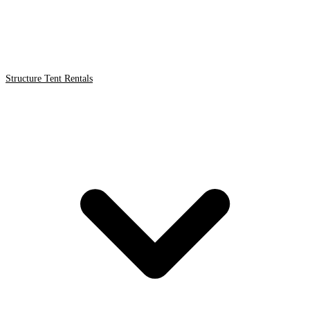
Structure Tent Rentals