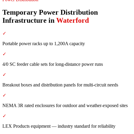
Temporary Power Distribution
Infrastructure
in
Waterford
✓
Portable power racks up to 1,200A capacity
✓
4/0 SC feeder cable sets for long-distance power runs
✓
Breakout boxes and distribution panels for multi-circuit needs
✓
NEMA 3R rated enclosures for outdoor and weather-exposed sites
✓
LEX Products equipment — industry standard for reliability