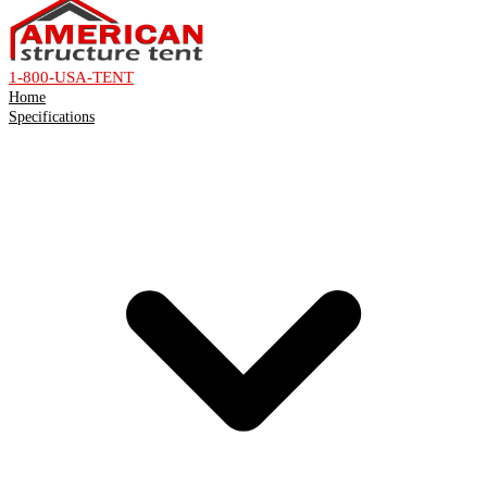
1-800-USA-TENT
Home
Specifications