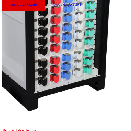
Get a Free Quote
1-800-USA-TENT
Power Distribution