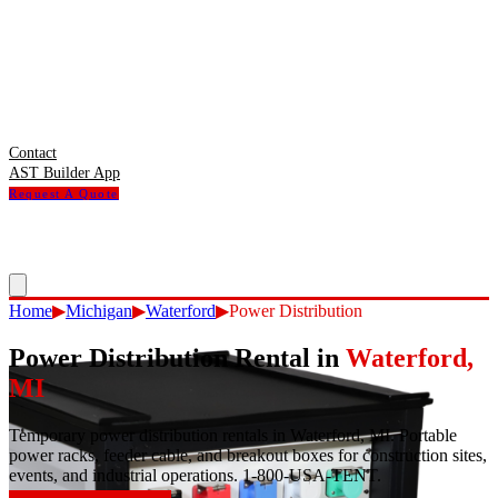
Contact
AST Builder App
Request A Quote
Home
▶
Michigan
▶
Waterford
▶
Power Distribution
Power Distribution Rental
in
Waterford
,
MI
Temporary power distribution rentals in Waterford, MI. Portable
power racks, feeder cable, and breakout boxes for construction sites,
events, and industrial operations. 1-800-USA-TENT.