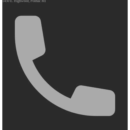
1450 E. Highwood, Pontiac MI