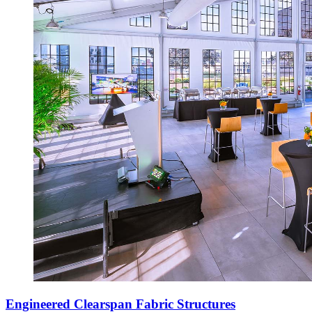
Engineered Clearspan Fabric Structures