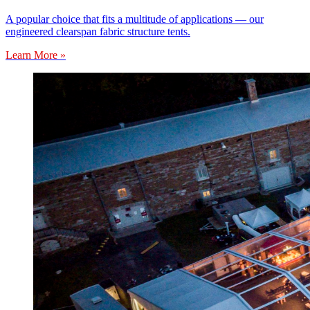
A popular choice that fits a multitude of applications — our
engineered clearspan fabric structure tents.
Learn More »