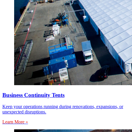
Business Continuity Tents
Keep your operations running during renovations, expansions, or
unexpected disruptions.
Learn More »