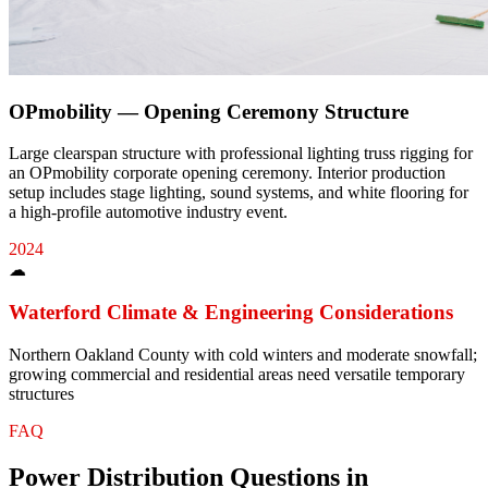
OPmobility — Opening Ceremony Structure
Large clearspan structure with professional lighting truss rigging for
an OPmobility corporate opening ceremony. Interior production
setup includes stage lighting, sound systems, and white flooring for
a high-profile automotive industry event.
2024
☁
Waterford
Climate & Engineering Considerations
Northern Oakland County with cold winters and moderate snowfall;
growing commercial and residential areas need versatile temporary
structures
FAQ
Power Distribution
Questions in