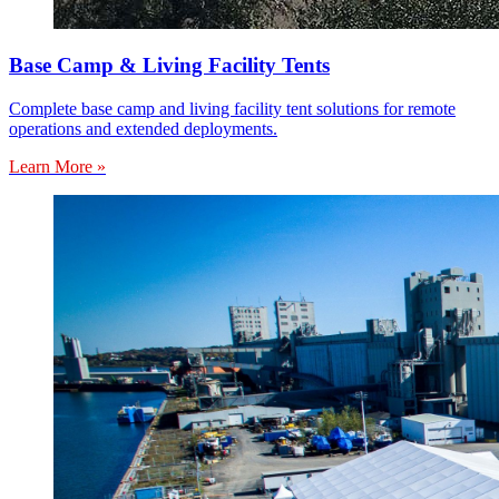
Base Camp & Living Facility Tents
Complete base camp and living facility tent solutions for remote
operations and extended deployments.
Learn More »