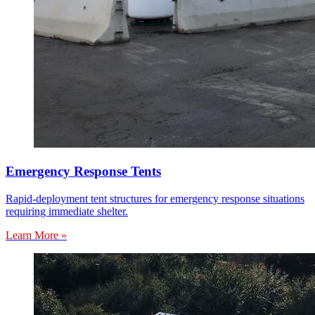
Emergency Response Tents
Rapid-deployment tent structures for emergency response situations
requiring immediate shelter.
Learn More »