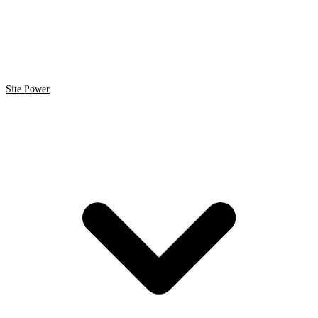
Site Power