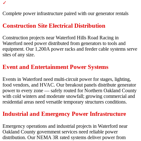
✓
Complete power infrastructure paired with our generator rentals
Construction Site Electrical Distribution
Construction projects near Waterford Hills Road Racing in
Waterford need power distributed from generators to tools and
equipment. Our 1,200A power racks and feeder cable systems serve
sites of any size.
Event and Entertainment Power Systems
Events in Waterford need multi-circuit power for stages, lighting,
food vendors, and HVAC. Our breakout panels distribute generator
power to every zone — safely routed for Northern Oakland County
with cold winters and moderate snowfall; growing commercial and
residential areas need versatile temporary structures conditions.
Industrial and Emergency Power Infrastructure
Emergency operations and industrial projects in Waterford near
Oakland County government services need reliable power
distribution. Our NEMA 3R rated systems deliver power from