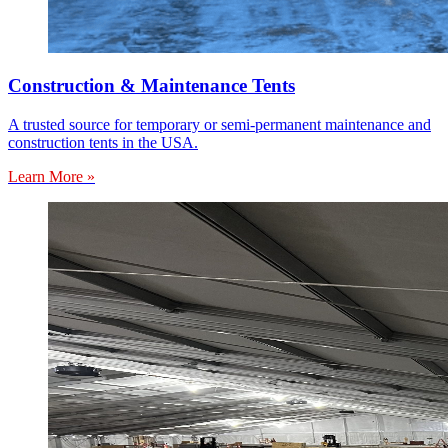
Construction & Maintenance Tents
A trusted source for temporary or semi-permanent maintenance and
construction tents in the USA.
Learn More »