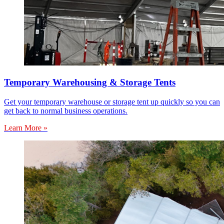
Temporary Warehousing & Storage Tents
Get your temporary warehouse or storage tent up quickly so you can
get back to normal business operations.
Learn More »