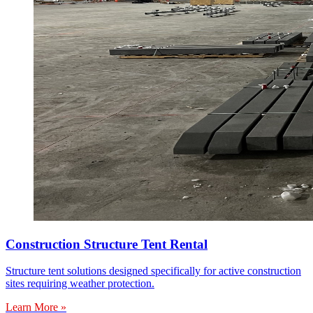
Construction Structure Tent Rental
Structure tent solutions designed specifically for active construction
sites requiring weather protection.
Learn More »