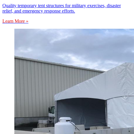
Quality temporary tent structures for military exercises, disaster
relief, and emergency response efforts.
Learn More »