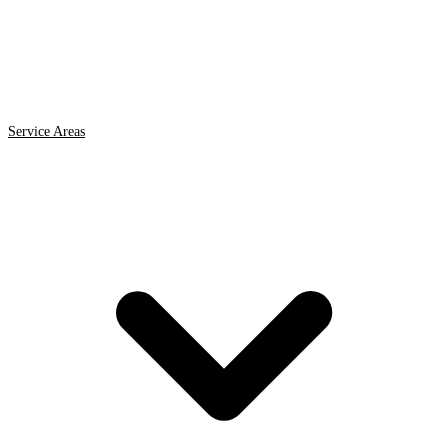
Service Areas