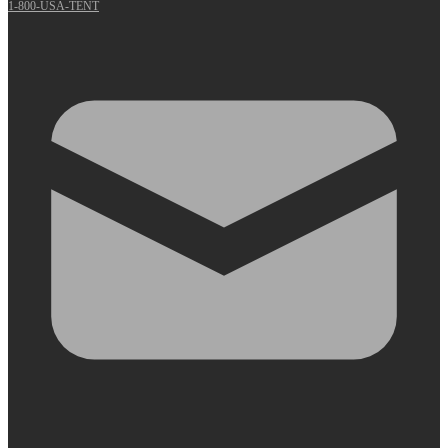
1-800-USA-TENT