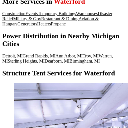
More Services in
Waterford
Construction
Events
Temporary Buildings
Warehouses
Disaster
Relief
Military & Gov
Restaurant & Dining
Aviation &
Hangars
Generators
Heaters
Propane
Power Distribution
in Nearby
Michigan
Cities
Detroit
,
MI
Grand Rapids
,
MI
Ann Arbor
,
MI
Troy
,
MI
Warren
,
MI
Sterling Heights
,
MI
Dearborn
,
MI
Birmingham
,
MI
Structure Tent Services for Waterford