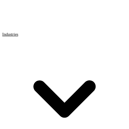
Industries