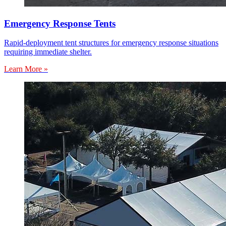
Emergency Response Tents
Rapid-deployment tent structures for emergency response situations
requiring immediate shelter.
Learn More »