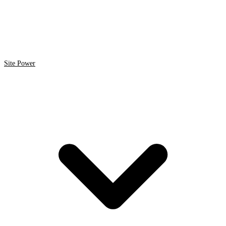
Site Power