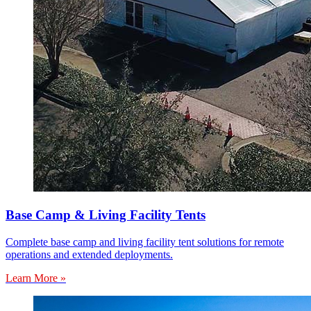
Base Camp & Living Facility Tents
Complete base camp and living facility tent solutions for remote
operations and extended deployments.
Learn More »