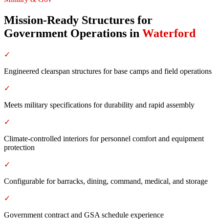
Mission-Ready Structures for
Government Operations
in
Waterford
✓
Engineered clearspan structures for base camps and field operations
✓
Meets military specifications for durability and rapid assembly
✓
Climate-controlled interiors for personnel comfort and equipment
protection
✓
Configurable for barracks, dining, command, medical, and storage
✓
Government contract and GSA schedule experience