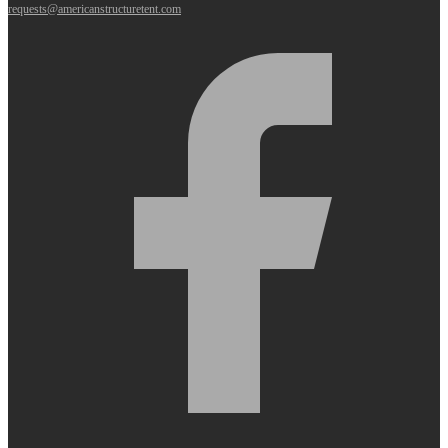
requests@americanstructuretent.com