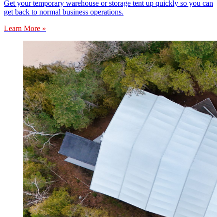
Get your temporary warehouse or storage tent up quickly so you can
get back to normal business operations.
Learn More »