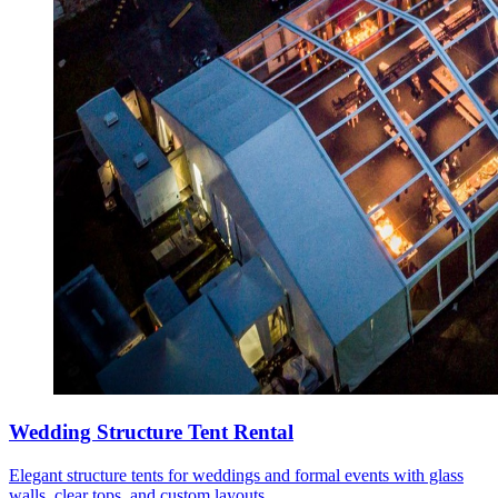
Wedding Structure Tent Rental
Elegant structure tents for weddings and formal events with glass
walls, clear tops, and custom layouts.