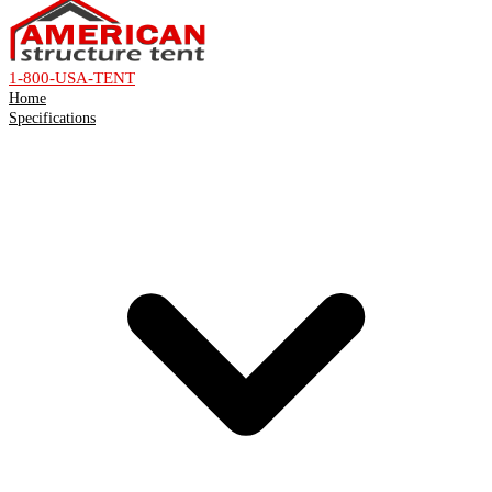
1-800-USA-TENT
Home
Specifications