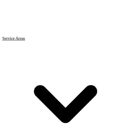
Service Areas