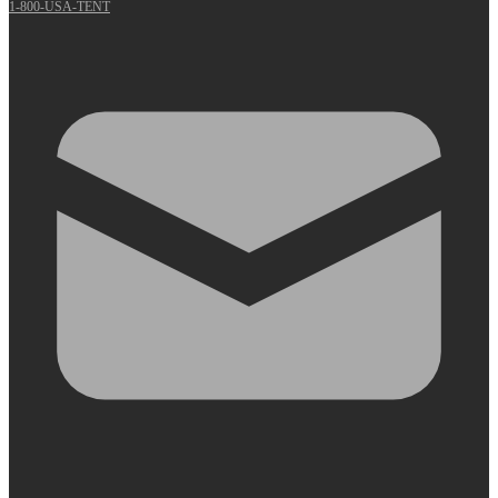
1-800-USA-TENT