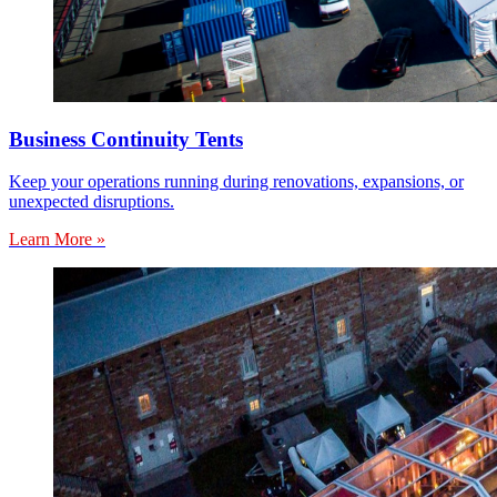
Business Continuity Tents
Keep your operations running during renovations, expansions, or
unexpected disruptions.
Learn More »