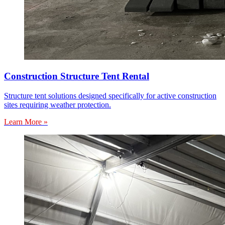
Construction Structure Tent Rental
Structure tent solutions designed specifically for active construction
sites requiring weather protection.
Learn More »