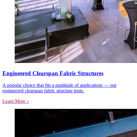
Engineered Clearspan Fabric Structures
A popular choice that fits a multitude of applications — our
engineered clearspan fabric structure tents.
Learn More »