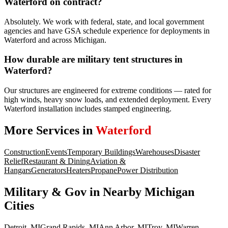
Waterford on contract?
Absolutely. We work with federal, state, and local government
agencies and have GSA schedule experience for deployments in
Waterford and across Michigan.
How durable are military tent structures in
Waterford?
Our structures are engineered for extreme conditions — rated for
high winds, heavy snow loads, and extended deployment. Every
Waterford installation includes stamped engineering.
More Services in
Waterford
Construction
Events
Temporary Buildings
Warehouses
Disaster
Relief
Restaurant & Dining
Aviation &
Hangars
Generators
Heaters
Propane
Power Distribution
Military & Gov
in Nearby
Michigan
Cities
Detroit
,
MI
Grand Rapids
,
MI
Ann Arbor
,
MI
Troy
,
MI
Warren
,