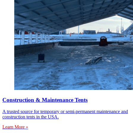
Construction & Maintenance Tents
A trusted source for temporary or semi-permanent maintenance and
construction tents in the USA.
Learn More »