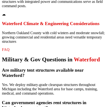
structures with integrated power and communications serve as field
command posts.
☁
Waterford
Climate & Engineering Considerations
Northern Oakland County with cold winters and moderate snowfall;
growing commercial and residential areas need versatile temporary
structures
FAQ
Military & Gov
Questions in
Waterford
Are military tent structures available near
Waterford?
Yes. We deploy military-grade clearspan structures throughout
Michigan including the Waterford area for base camps, training,
medical, and command operations.
Can government agencies rent structures in