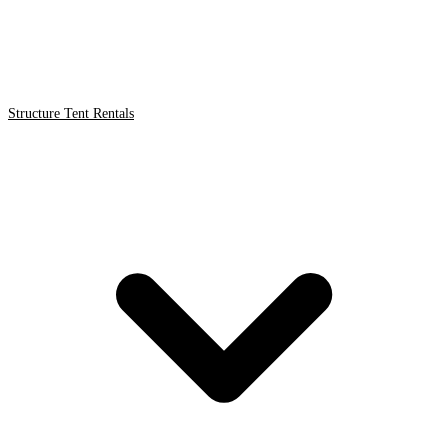
Structure Tent Rentals