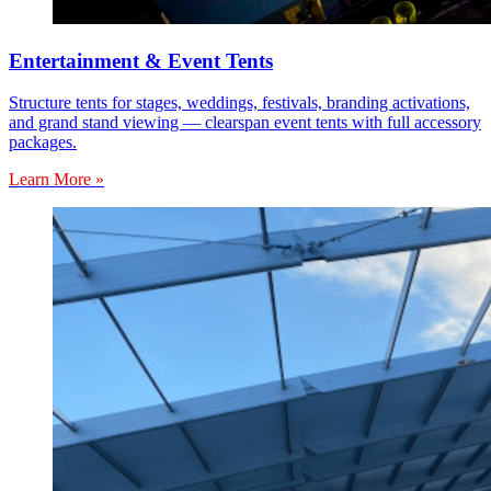
Entertainment & Event Tents
Structure tents for stages, weddings, festivals, branding activations,
and grand stand viewing — clearspan event tents with full accessory
packages.
Learn More »