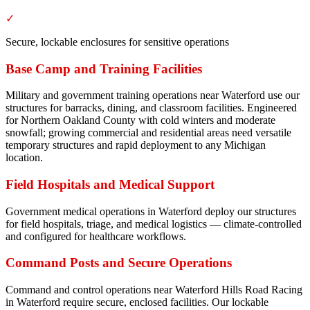
✓
Secure, lockable enclosures for sensitive operations
Base Camp and Training Facilities
Military and government training operations near Waterford use our
structures for barracks, dining, and classroom facilities. Engineered
for Northern Oakland County with cold winters and moderate
snowfall; growing commercial and residential areas need versatile
temporary structures and rapid deployment to any Michigan
location.
Field Hospitals and Medical Support
Government medical operations in Waterford deploy our structures
for field hospitals, triage, and medical logistics — climate-controlled
and configured for healthcare workflows.
Command Posts and Secure Operations
Command and control operations near Waterford Hills Road Racing
in Waterford require secure, enclosed facilities. Our lockable