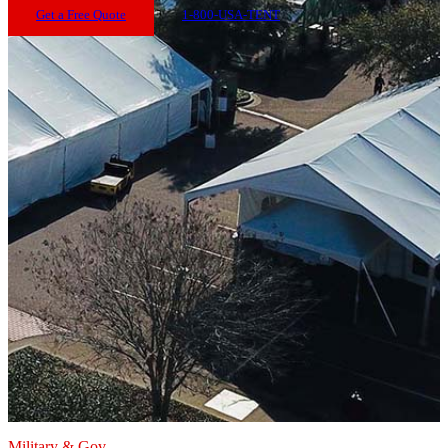
Get a Free Quote
1-800-USA-TENT
Military & Gov