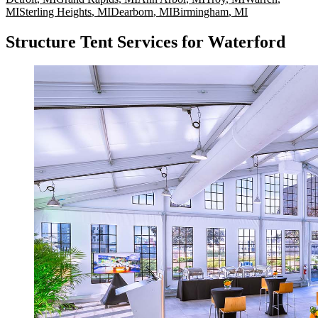
MI
Sterling Heights
,
MI
Dearborn
,
MI
Birmingham
,
MI
Structure Tent Services for Waterford