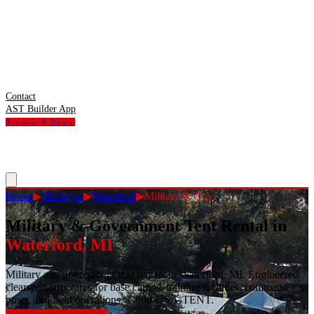
Contact
AST Builder App
Request A Quote
Home
▶
Michigan
▶
Waterford
▶
Military & Gov
Military & Government Tent Rental
in
Waterford
,
MI
Military and government tent rentals in Waterford, MI. Engineered
clearspan structures for base camps, training facilities, command
posts, and field operations. 1-800-USA-TENT.