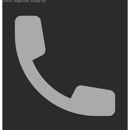
1450 E. Highwood, Pontiac MI