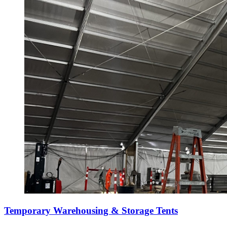
Temporary Warehousing & Storage Tents