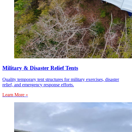
Military & Disaster Relief Tents
Quality temporary tent structures for military exercises, disaster
relief, and emergency response efforts.
Learn More »