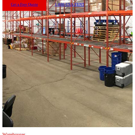
Get a Free Quote
1-800-USA-TENT
Warehouses