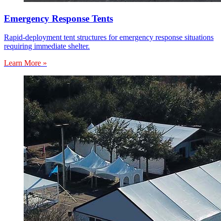
Emergency Response Tents
Rapid-deployment tent structures for emergency response situations
requiring immediate shelter.
Learn More »