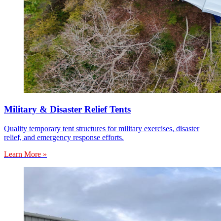
Military & Disaster Relief Tents
Quality temporary tent structures for military exercises, disaster
relief, and emergency response efforts.
Learn More »