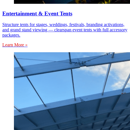
Entertainment & Event Tents
Structure tents for stages, weddings, festivals, branding activations,
and grand stand viewing — clearspan event tents with full accessory
packages.
Learn More »