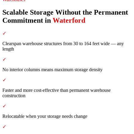
Scalable Storage Without the Permanent
Commitment
in
Waterford
✓
Clearspan warehouse structures from 30 to 164 feet wide — any
length
✓
No interior columns means maximum storage density
✓
Faster and more cost-effective than permanent warehouse
construction
✓
Relocatable when your storage needs change
✓