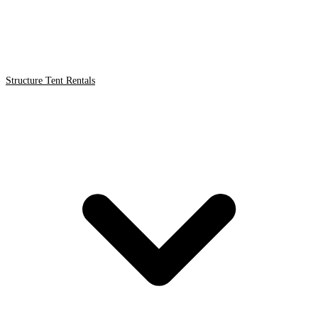
Structure Tent Rentals