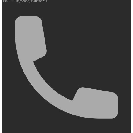
1450 E. Highwood, Pontiac MI