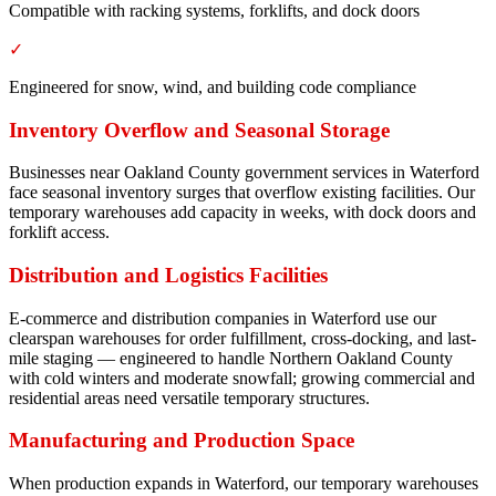
Compatible with racking systems, forklifts, and dock doors
✓
Engineered for snow, wind, and building code compliance
Inventory Overflow and Seasonal Storage
Businesses near Oakland County government services in Waterford
face seasonal inventory surges that overflow existing facilities. Our
temporary warehouses add capacity in weeks, with dock doors and
forklift access.
Distribution and Logistics Facilities
E-commerce and distribution companies in Waterford use our
clearspan warehouses for order fulfillment, cross-docking, and last-
mile staging — engineered to handle Northern Oakland County
with cold winters and moderate snowfall; growing commercial and
residential areas need versatile temporary structures.
Manufacturing and Production Space
When production expands in Waterford, our temporary warehouses