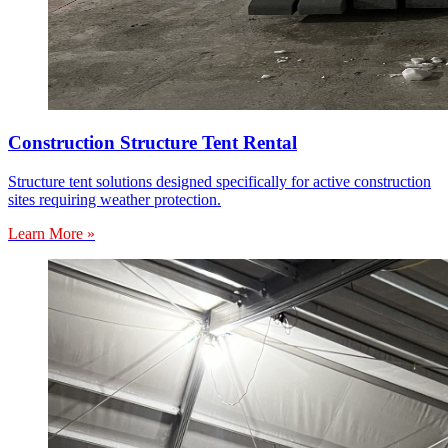
Construction Structure Tent Rental
Structure tent solutions designed specifically for active construction
sites requiring weather protection.
Learn More »