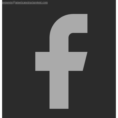
requests@americanstructuretent.com