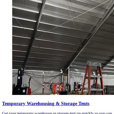
Temporary Warehousing & Storage Tents
Get your temporary warehouse or storage tent up quickly so you can