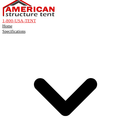
1-800-USA-TENT
Home
Specifications