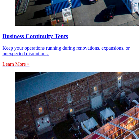
Business Continuity Tents
Keep your operations running during renovations, expansions, or
unexpected disruptions.
Learn More »