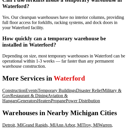
Waterford?
Yes. Our clearspan warehouses have no interior columns, providing
full floor access for forklifts, racking systems, and dock doors in
your Waterford facility.
How quickly can a temporary warehouse be
installed in Waterford?
Depending on size, most temporary warehouses in Waterford can be
operational within 1-3 weeks — far faster than any permanent
warehouse construction.
More Services in
Waterford
Construction
Events
Temporary Buildings
Disaster Relief
Military &
Gov
Restaurant & Dining
Aviation &
Hangars
Generators
Heaters
Propane
Power Distribution
Warehouses
in Nearby
Michigan
Cities
Detroit
,
MI
Grand Rapids
,
MI
Ann Arbor
,
MI
Troy
,
MI
Warren
,