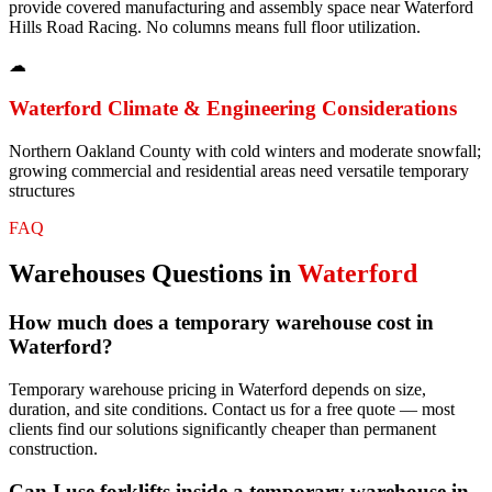
provide covered manufacturing and assembly space near Waterford
Hills Road Racing. No columns means full floor utilization.
☁
Waterford
Climate & Engineering Considerations
Northern Oakland County with cold winters and moderate snowfall;
growing commercial and residential areas need versatile temporary
structures
FAQ
Warehouses
Questions in
Waterford
How much does a temporary warehouse cost in
Waterford?
Temporary warehouse pricing in Waterford depends on size,
duration, and site conditions. Contact us for a free quote — most
clients find our solutions significantly cheaper than permanent
construction.
Can I use forklifts inside a temporary warehouse in