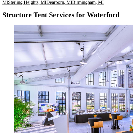
MI
Sterling Heights
,
MI
Dearborn
,
MI
Birmingham
,
MI
Structure Tent Services for Waterford