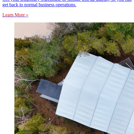
get back to normal business operations.
Learn More »