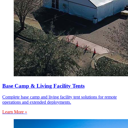
Base Camp & Living Facility Tents
Complete base camp and living facility tent solutions for remote
operations and extended deployments.
Learn More »