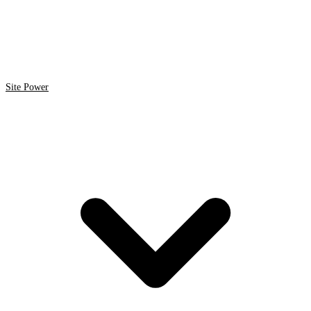
Site Power