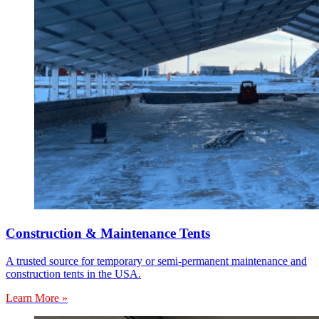
Construction & Maintenance Tents
A trusted source for temporary or semi-permanent maintenance and
construction tents in the USA.
Learn More »