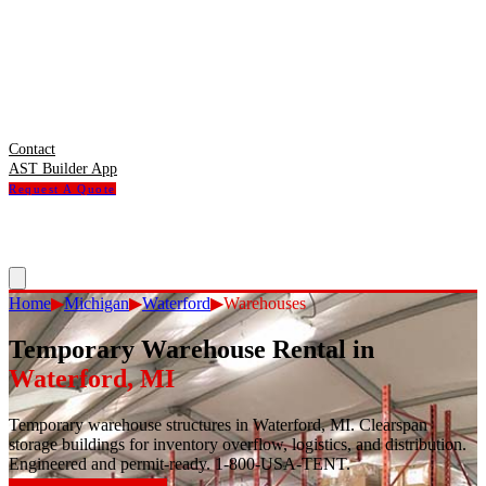
Contact
AST Builder App
Request A Quote
Home
▶
Michigan
▶
Waterford
▶
Warehouses
Temporary Warehouse Rental
in
Waterford
,
MI
Temporary warehouse structures in Waterford, MI. Clearspan
storage buildings for inventory overflow, logistics, and distribution.
Engineered and permit-ready. 1-800-USA-TENT.