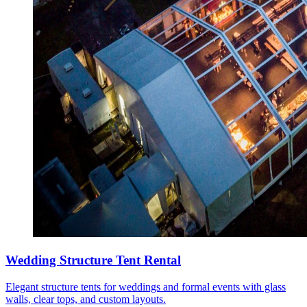
Wedding Structure Tent Rental
Elegant structure tents for weddings and formal events with glass
walls, clear tops, and custom layouts.