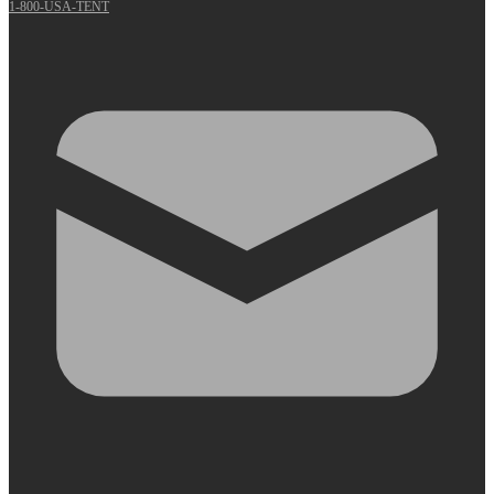
1-800-USA-TENT