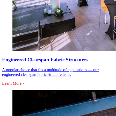
Engineered Clearspan Fabric Structures
A popular choice that fits a multitude of applications — our
engineered clearspan fabric structure tents.
Learn More »