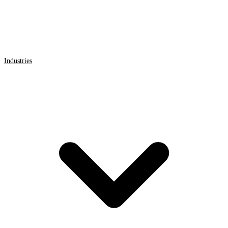
Industries