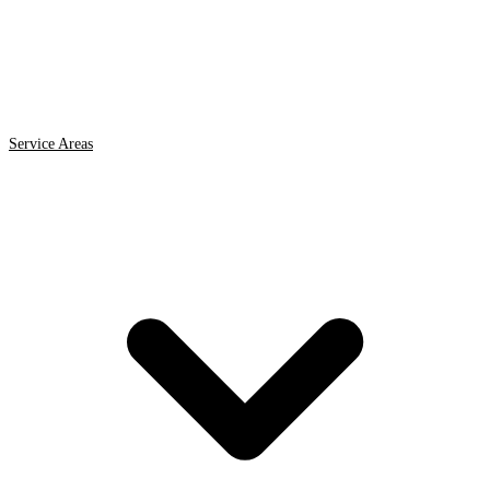
Service Areas