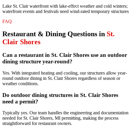
Lake St. Clair waterfront with lake-effect weather and cold winters;
waterfront events and festivals need wind-rated temporary structures
FAQ
Restaurant & Dining
Questions in
St.
Clair Shores
Can a restaurant in St. Clair Shores use an outdoor
dining structure year-round?
Yes. With integrated heating and cooling, our structures allow year-
round outdoor dining in St. Clair Shores regardless of season or
weather conditions.
Do outdoor dining structures in St. Clair Shores
need a permit?
Typically yes. Our team handles the engineering and documentation
needed for St. Clair Shores, MI permitting, making the process
straightforward for restaurant owners.