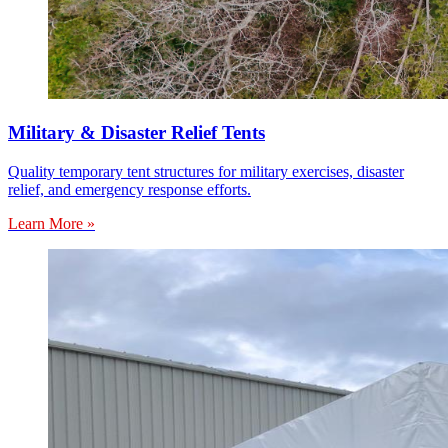
Military & Disaster Relief Tents
Quality temporary tent structures for military exercises, disaster
relief, and emergency response efforts.
Learn More »