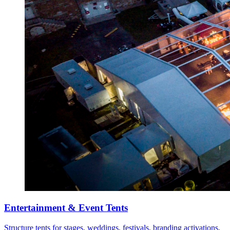
Entertainment & Event Tents
Structure tents for stages, weddings, festivals, branding activations,