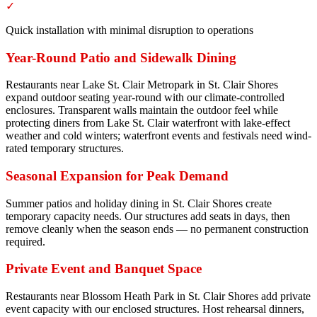
✓
Quick installation with minimal disruption to operations
Year-Round Patio and Sidewalk Dining
Restaurants near Lake St. Clair Metropark in St. Clair Shores
expand outdoor seating year-round with our climate-controlled
enclosures. Transparent walls maintain the outdoor feel while
protecting diners from Lake St. Clair waterfront with lake-effect
weather and cold winters; waterfront events and festivals need wind-
rated temporary structures.
Seasonal Expansion for Peak Demand
Summer patios and holiday dining in St. Clair Shores create
temporary capacity needs. Our structures add seats in days, then
remove cleanly when the season ends — no permanent construction
required.
Private Event and Banquet Space
Restaurants near Blossom Heath Park in St. Clair Shores add private
event capacity with our enclosed structures. Host rehearsal dinners,