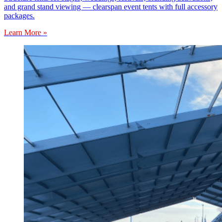
and grand stand viewing — clearspan event tents with full accessory
packages.
Learn More »