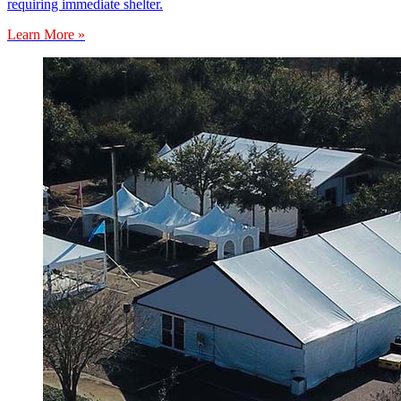
requiring immediate shelter.
Learn More »