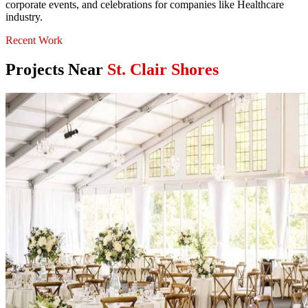
corporate events, and celebrations for companies like Healthcare
industry.
Recent Work
Projects Near
St. Clair Shores