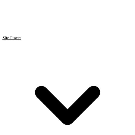
Site Power