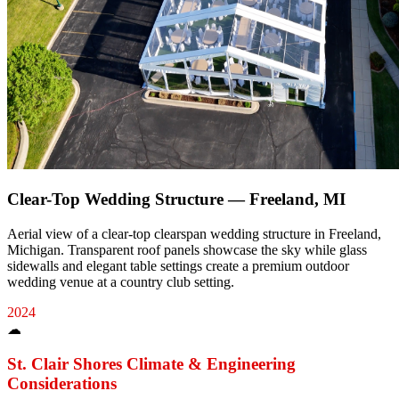
Clear-Top Wedding Structure — Freeland, MI
Aerial view of a clear-top clearspan wedding structure in Freeland,
Michigan. Transparent roof panels showcase the sky while glass
sidewalls and elegant table settings create a premium outdoor
wedding venue at a country club setting.
2024
☁
St. Clair Shores
Climate & Engineering
Considerations