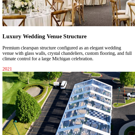
Luxury Wedding Venue Structure
Premium clearspan structure configured as an elegant wedding
venue with glass walls, crystal chandeliers, custom flooring, and full
climate control for a large Michigan celebration.
2021