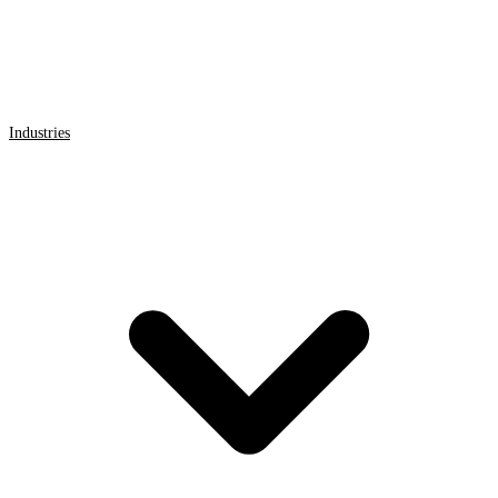
Industries