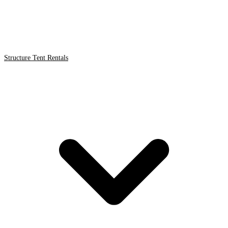
Structure Tent Rentals