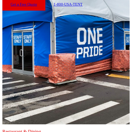
Get a Free Quote
1-800-USA-TENT
Restaurant & Dining