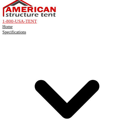
1-800-USA-TENT
Home
Specifications