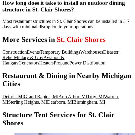
How long does it take to install an outdoor dining
structure in St. Clair Shores?
Most restaurant structures in St. Clair Shores can be installed in 3-7
days with minimal disruption to your operations.
More Services in
St. Clair Shores
Construction
Events
Temporary Buildings
Warehouses
Disaster
Relief
Military & Gov
Aviation &
Hangars
Generators
Heaters
Propane
Power Distribution
Restaurant & Dining
in Nearby
Michigan
Cities
Detroit
,
MI
Grand Rapids
,
MI
Ann Arbor
,
MI
Troy
,
MI
Warren
,
MI
Sterling Heights
,
MI
Dearborn
,
MI
Birmingham
,
MI
Structure Tent Services for St. Clair
Shores