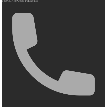
1450 E. Highwood, Pontiac MI