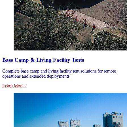
Base Camp & Living Facility Tents
Complete base camp and living facility tent solutions for remote
operations and extended deployments.
Learn More »