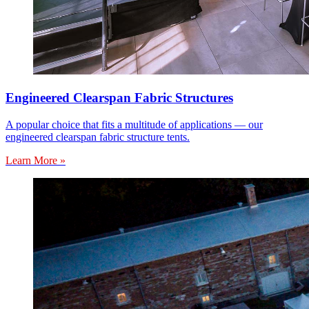
Engineered Clearspan Fabric Structures
A popular choice that fits a multitude of applications — our
engineered clearspan fabric structure tents.
Learn More »