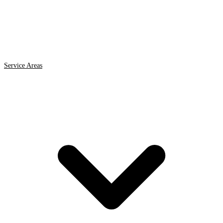
Service Areas