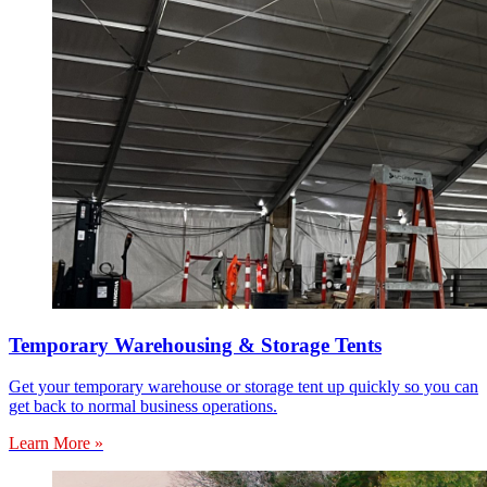
Temporary Warehousing & Storage Tents
Get your temporary warehouse or storage tent up quickly so you can
get back to normal business operations.
Learn More »