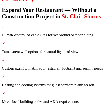
Expand Your Restaurant — Without a
Construction Project
in
St. Clair Shores
✓
Climate-controlled enclosures for year-round outdoor dining
✓
Transparent wall options for natural light and views
✓
Custom sizing to match your restaurant footprint and seating needs
✓
Heating and cooling systems for guest comfort in any season
✓
Meets local building codes and ADA requirements