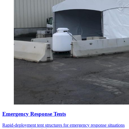
Emergency Response Tents
Rapid-deployment tent structures for emergency response situations