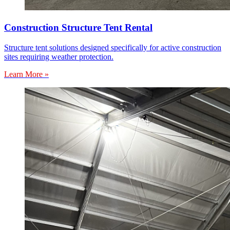
Construction Structure Tent Rental
Structure tent solutions designed specifically for active construction
sites requiring weather protection.
Learn More »