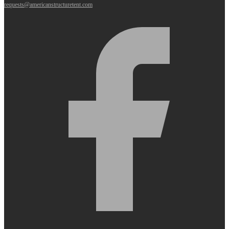
requests@americanstructuretent.com