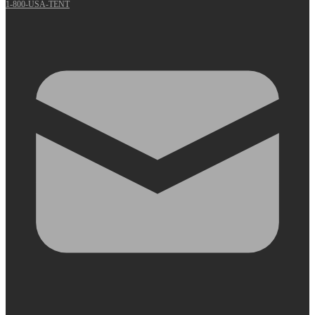
1-800-USA-TENT