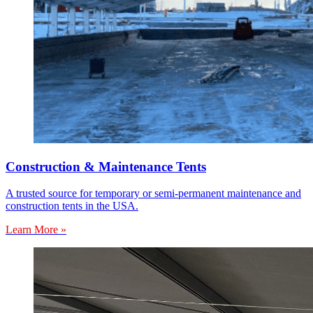
Construction & Maintenance Tents
A trusted source for temporary or semi-permanent maintenance and
construction tents in the USA.
Learn More »