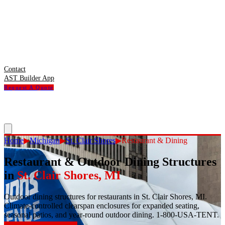
Contact
AST Builder App
Request A Quote
Home
▶
Michigan
▶
St. Clair Shores
▶
Restaurant & Dining
Restaurant & Outdoor Dining Structures
in
St. Clair Shores
,
MI
Outdoor dining structures for restaurants in St. Clair Shores, MI.
Climate-controlled clearspan enclosures for expanded seating,
seasonal patios, and year-round outdoor dining. 1-800-USA-TENT.