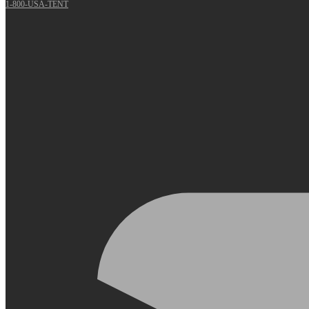
1-800-USA-TENT