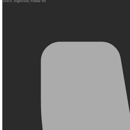
1450 E. Highwood, Pontiac MI