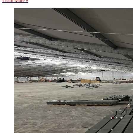
Learn More »