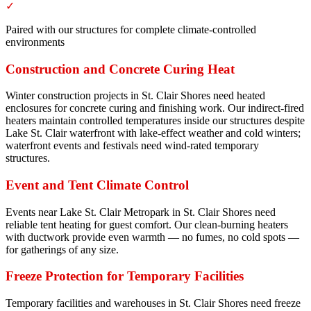
✓
Paired with our structures for complete climate-controlled
environments
Construction and Concrete Curing Heat
Winter construction projects in St. Clair Shores need heated
enclosures for concrete curing and finishing work. Our indirect-fired
heaters maintain controlled temperatures inside our structures despite
Lake St. Clair waterfront with lake-effect weather and cold winters;
waterfront events and festivals need wind-rated temporary
structures.
Event and Tent Climate Control
Events near Lake St. Clair Metropark in St. Clair Shores need
reliable tent heating for guest comfort. Our clean-burning heaters
with ductwork provide even warmth — no fumes, no cold spots —
for gatherings of any size.
Freeze Protection for Temporary Facilities
Temporary facilities and warehouses in St. Clair Shores need freeze