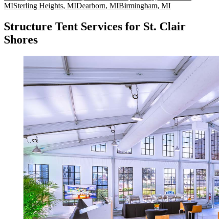
MI
Sterling Heights
,
MI
Dearborn
,
MI
Birmingham
,
MI
Structure Tent Services for St. Clair
Shores