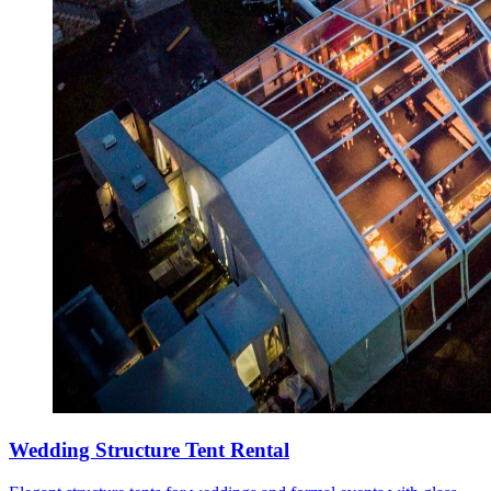
Wedding Structure Tent Rental