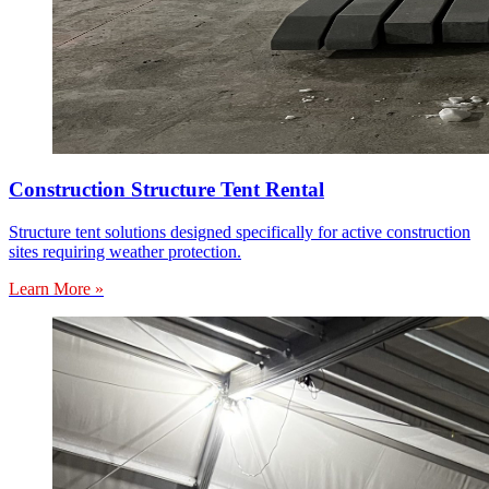
Construction Structure Tent Rental
Structure tent solutions designed specifically for active construction
sites requiring weather protection.
Learn More »