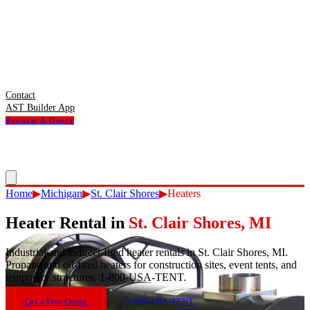
Contact
AST Builder App
Request A Quote
Home
▶
Michigan
▶
St. Clair Shores
▶
Heaters
Heater Rental
in
St. Clair Shores
,
MI
Industrial and indirect-fired heater rentals in St. Clair Shores, MI.
Propane and oil-fired heaters for construction sites, event tents, and
temporary structures. 1-800-USA-TENT.
Get a Free Quote
1-800-USA-TENT