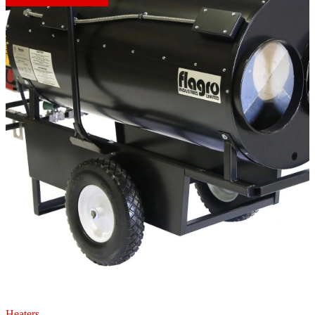
Heaters