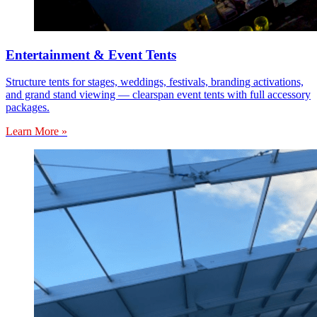
Entertainment & Event Tents
Structure tents for stages, weddings, festivals, branding activations,
and grand stand viewing — clearspan event tents with full accessory
packages.
Learn More »