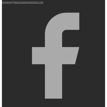
requests@americanstructuretent.com