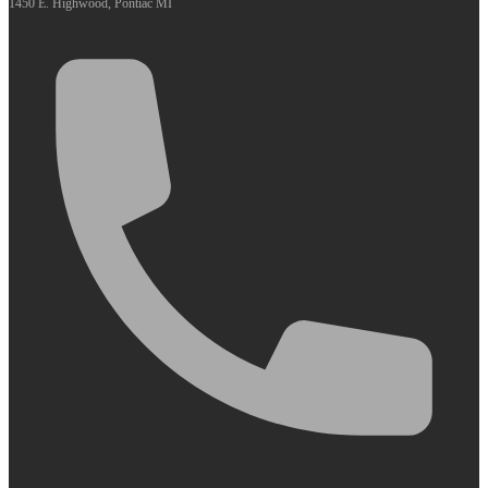
1450 E. Highwood, Pontiac MI