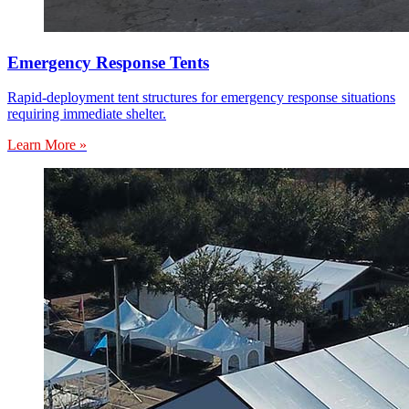
Emergency Response Tents
Rapid-deployment tent structures for emergency response situations
requiring immediate shelter.
Learn More »