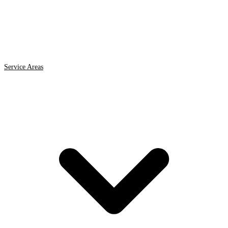
Service Areas