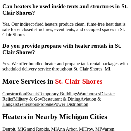
Can heaters be used inside tents and structures in St.
Clair Shores?
Yes. Our indirect-fired heaters produce clean, fume-free heat that is
safe for enclosed structures, event tents, and occupied spaces in St.
Clair Shores.
Do you provide propane with heater rentals in St.
Clair Shores?
Yes. We offer bundled heater and propane tank rental packages with
scheduled delivery service throughout St. Clair Shores, MI.
More Services in
St. Clair Shores
Construction
Events
Temporary Buildings
Warehouses
Disaster
Relief
Military & Gov
Restaurant & Dining
Aviation &
Hangars
Generators
Propane
Power Distribution
Heaters
in Nearby
Michigan
Cities
Detroit
,
MI
Grand Rapids
,
MI
Ann Arbor
,
MI
Troy
,
MI
Warren
,