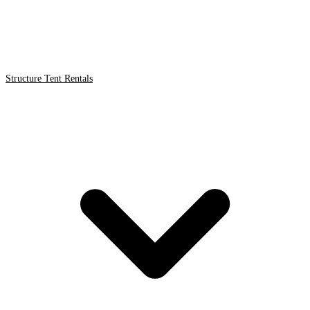
Structure Tent Rentals