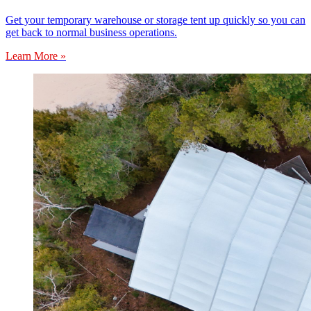
Get your temporary warehouse or storage tent up quickly so you can
get back to normal business operations.
Learn More »