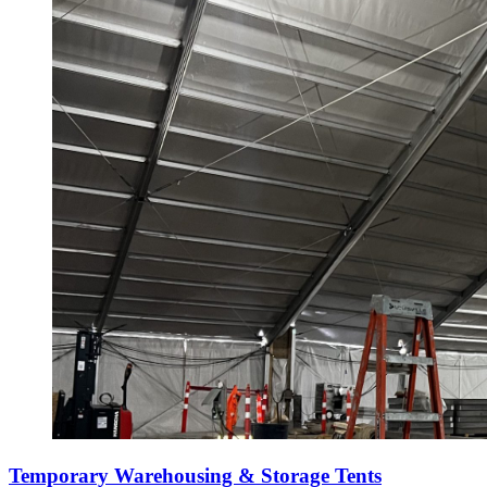
Temporary Warehousing & Storage Tents