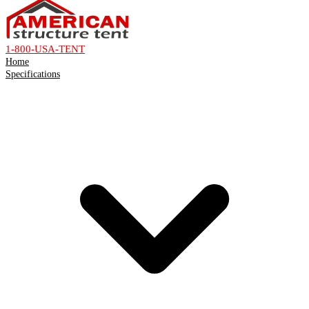
1-800-USA-TENT
Home
Specifications