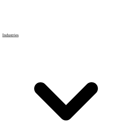
Industries