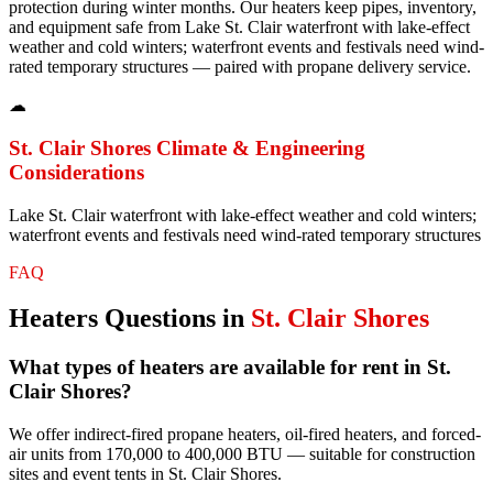
protection during winter months. Our heaters keep pipes, inventory,
and equipment safe from Lake St. Clair waterfront with lake-effect
weather and cold winters; waterfront events and festivals need wind-
rated temporary structures — paired with propane delivery service.
☁
St. Clair Shores
Climate & Engineering
Considerations
Lake St. Clair waterfront with lake-effect weather and cold winters;
waterfront events and festivals need wind-rated temporary structures
FAQ
Heaters
Questions in
St. Clair Shores
What types of heaters are available for rent in St.
Clair Shores?
We offer indirect-fired propane heaters, oil-fired heaters, and forced-
air units from 170,000 to 400,000 BTU — suitable for construction
sites and event tents in St. Clair Shores.