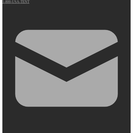
1-800-USA-TENT