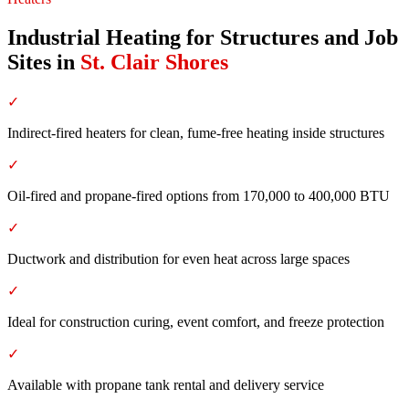
Industrial Heating for Structures and Job
Sites
in
St. Clair Shores
✓
Indirect-fired heaters for clean, fume-free heating inside structures
✓
Oil-fired and propane-fired options from 170,000 to 400,000 BTU
✓
Ductwork and distribution for even heat across large spaces
✓
Ideal for construction curing, event comfort, and freeze protection
✓
Available with propane tank rental and delivery service