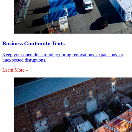
Business Continuity Tents
Keep your operations running during renovations, expansions, or
unexpected disruptions.
Learn More »