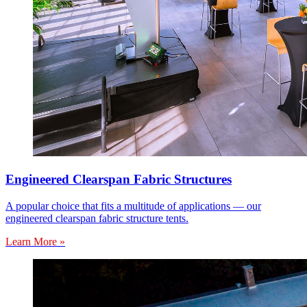
Engineered Clearspan Fabric Structures
A popular choice that fits a multitude of applications — our
engineered clearspan fabric structure tents.
Learn More »