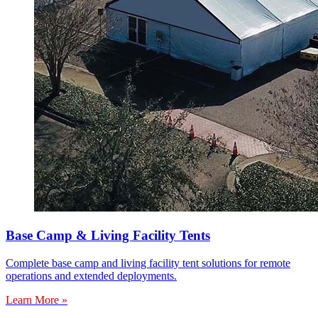
Base Camp & Living Facility Tents
Complete base camp and living facility tent solutions for remote
operations and extended deployments.
Learn More »