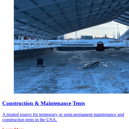
Construction & Maintenance Tents
A trusted source for temporary or semi-permanent maintenance and
construction tents in the USA.