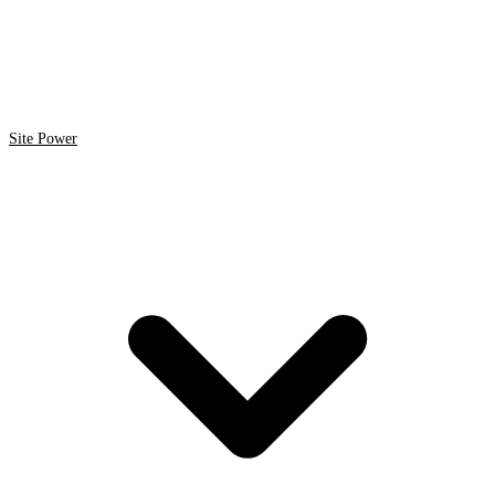
Site Power