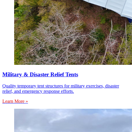
Military & Disaster Relief Tents
Quality temporary tent structures for military exercises, disaster
relief, and emergency response efforts.
Learn More »